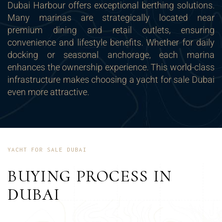
Dubai Harbour offers exceptional berthing solutions.
Many marinas are strategically located near
premium dining and retail outlets, ensuring
convenience and lifestyle benefits. Whether for daily
docking or seasonal anchorage, each marina
enhances the ownership experience. This world-class
infrastructure makes choosing a yacht for sale Dubai
even more attractive.
YACHT FOR SALE DUBAI
BUYING PROCESS IN
DUBAI