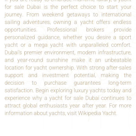
for sale Dubai is the perfect choice to start your
journey. From weekend getaways to international
sailing adventures, owning a yacht offers endless
opportunities. Professional brokers provide
personalized guidance, whether you desire a sport
yacht or a mega yacht with unparalleled comfort.
Dubai’s premier environment, modern infrastructure,
and year-round sunshine make it an unbeatable
location for yacht ownership. With strong after-sales
support and investment potential, making the
decision to purchase guarantees long-term
satisfaction. Begin exploring luxury yachts today and
experience why a yacht for sale Dubai continues to
attract global enthusiasts year after year. For more
information about yachts, visit
Wikipedia Yacht
.