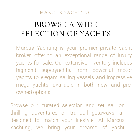
MARCUS YACHTING
BROWSE A WIDE
SELECTION OF YACHTS
Marcus Yachting is your premier private yacht
broker, offering an exceptional range of luxury
yachts for sale. Our extensive inventory includes
high-end superyachts, from powerful motor
yachts to elegant sailing vessels and impressive
mega yachts, available in both new and pre-
owned options.
Browse our curated selection and set sail on
thrilling adventures or tranquil getaways, all
designed to match your lifestyle. At Marcus
Yachting, we bring your dreams of yacht