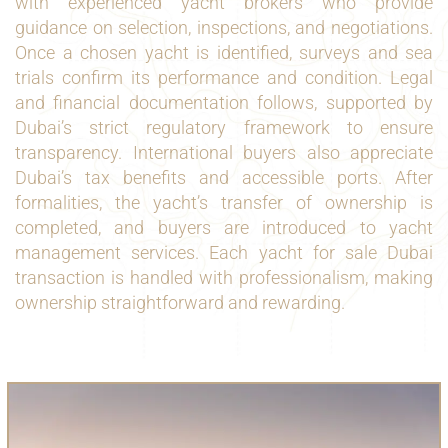
with experienced yacht brokers who provide
guidance on selection, inspections, and negotiations.
Once a chosen yacht is identified, surveys and sea
trials confirm its performance and condition. Legal
and financial documentation follows, supported by
Dubai’s strict regulatory framework to ensure
transparency. International buyers also appreciate
Dubai’s tax benefits and accessible ports. After
formalities, the yacht’s transfer of ownership is
completed, and buyers are introduced to yacht
management services. Each yacht for sale Dubai
transaction is handled with professionalism, making
ownership straightforward and rewarding.