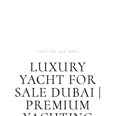
YACHT FOR SALE DUBAI
LUXURY
YACHT FOR
SALE DUBAI |
PREMIUM