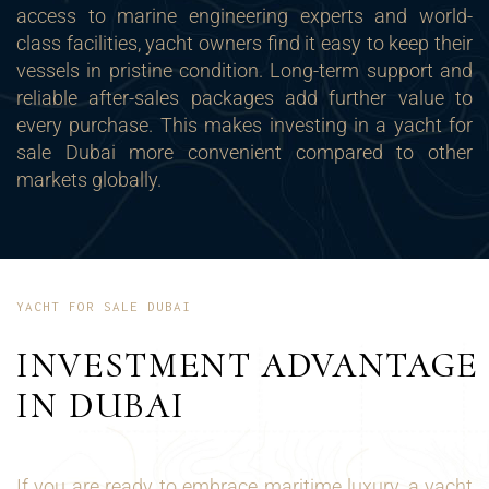
access to marine engineering experts and world-
class facilities, yacht owners find it easy to keep their
vessels in pristine condition. Long-term support and
reliable after-sales packages add further value to
every purchase. This makes investing in a yacht for
sale Dubai more convenient compared to other
markets globally.
YACHT FOR SALE DUBAI
INVESTMENT ADVANTAGE
IN DUBAI
If you are ready to embrace maritime luxury, a yacht