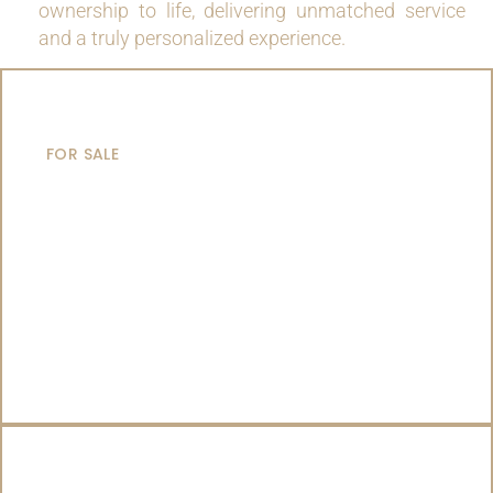
ownership to life, delivering unmatched service
and a truly personalized experience.
MOTOR YACHTS
FOR SALE
SAILING YACHTS