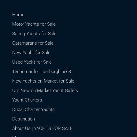
Home
Motor Yachts for Sale
Sailing Yachts for Sale
Catamarans for Sale
New Yacht for Sale
Used Yacht for Sale
Tecnomar for Lamborghini 63
New Yachts on Market for Sale
Our New on Market Yacht Gallery
Yacht Charters
Dubai Charter Yachts
Destination
About Us | YACHTS FOR SALE