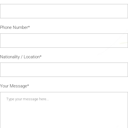
Phone Number*
Nationality / Location*
Your Message*