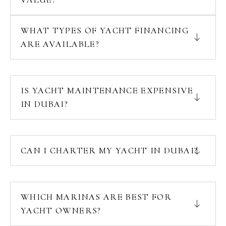
WHAT TYPES OF YACHT FINANCING
ARE AVAILABLE?
IS YACHT MAINTENANCE EXPENSIVE
IN DUBAI?
CAN I CHARTER MY YACHT IN DUBAI?
WHICH MARINAS ARE BEST FOR
YACHT OWNERS?