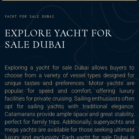
YACHT FOR SALE DUBAI
EXPLORE YACHT FOR
SALE DUBAI
Exploring a yacht for sale Dubai allows buyers to
choose from a variety of vessel types designed for
unique tastes and preferences. Motor yachts are
popular for speed and comfort, offering luxury
facilities for private cruising. Sailing enthusiasts often
opt for sailing yachts with traditional elegance.
Catamarans provide ample space and great stability,
perfect for family trips. Additionally, superyachts and
mega yachts are available for those seeking ultimate
luxury and exclusivity. Each yacht for sale Dubai is