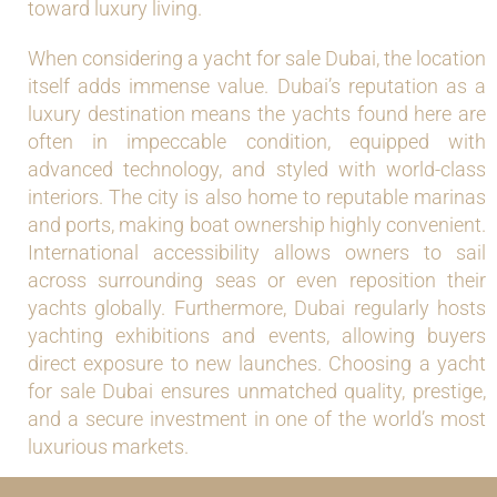
toward luxury living.
When considering a yacht for sale Dubai, the location
itself adds immense value. Dubai’s reputation as a
luxury destination means the yachts found here are
often in impeccable condition, equipped with
advanced technology, and styled with world-class
interiors. The city is also home to reputable marinas
and ports, making boat ownership highly convenient.
International accessibility allows owners to sail
across surrounding seas or even reposition their
yachts globally. Furthermore, Dubai regularly hosts
yachting exhibitions and events, allowing buyers
direct exposure to new launches. Choosing a yacht
for sale Dubai ensures unmatched quality, prestige,
and a secure investment in one of the world’s most
luxurious markets.