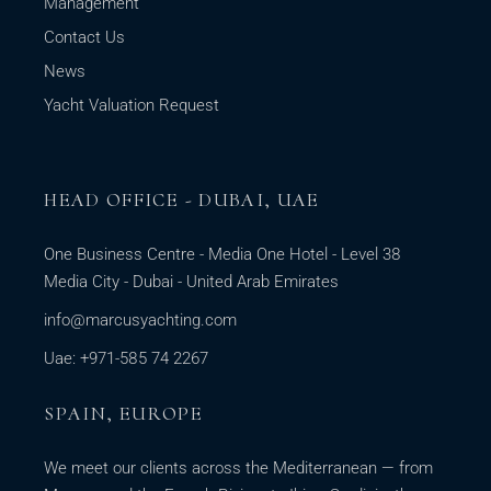
Management
Contact Us
News
Yacht Valuation Request
HEAD OFFICE - DUBAI, UAE
One Business Centre - Media One Hotel - Level 38
Media City - Dubai - United Arab Emirates
info@marcusyachting.com
Uae: +971-585 74 2267
SPAIN, EUROPE
We meet our clients across the Mediterranean — from