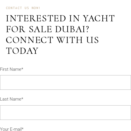
CONTACT US NOW!
INTERESTED IN YACHT
FOR SALE DUBAI?
CONNECT WITH US
TODAY
First Name*
Last Name*
Your E-mail*