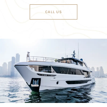
CALL US