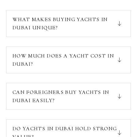
WHAT MAKES BUYING YACHTS IN
DUBAI UNIQUE?
HOW MUCH DOES A YACHT COST IN
DUBAI?
CAN FOREIGNERS BUY YACHTS IN
DUBAI EASILY?
DO YACHTS IN DUBAI HOLD STRONG
VALUE?