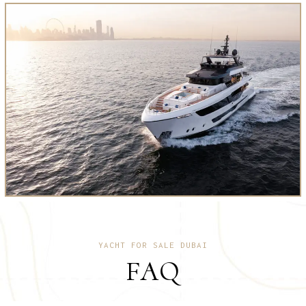
YACHT FOR SALE DUBAI
FAQ