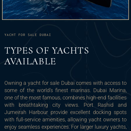
YACHT FOR SALE DUBAI
TYPES OF YACHTS
AVAILABLE
Owning a yacht for sale Dubai comes with access to
some of the world’s finest marinas. Dubai Marina,
one of the most famous, combines high-end facilities
with breathtaking city views. Port Rashid and
Jumeirah Harbour provide excellent docking spots
with full-service amenities, allowing yacht owners to
enjoy seamless experiences. For larger luxury yachts,