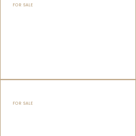
FOR SALE
CATAMARANS
FOR SALE