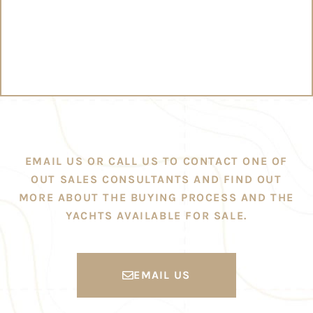
EMAIL US OR CALL US TO CONTACT ONE OF
OUT SALES CONSULTANTS AND FIND OUT
MORE ABOUT THE BUYING PROCESS AND THE
YACHTS AVAILABLE FOR SALE.
EMAIL US