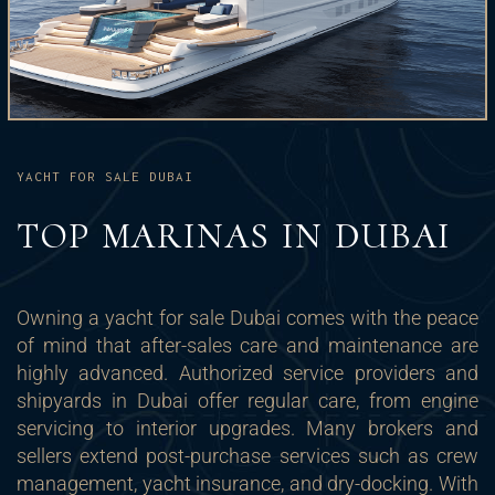
YACHT FOR SALE DUBAI
TOP MARINAS IN DUBAI
Owning a yacht for sale Dubai comes with the peace
of mind that after-sales care and maintenance are
highly advanced. Authorized service providers and
shipyards in Dubai offer regular care, from engine
servicing to interior upgrades. Many brokers and
sellers extend post-purchase services such as crew
management, yacht insurance, and dry-docking. With