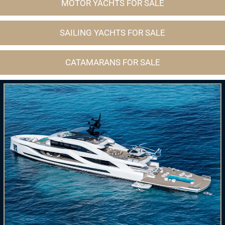
MOTOR YACHTS FOR SALE
SAILING YACHTS FOR SALE
CATAMARANS FOR SALE