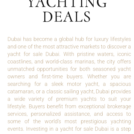
YACHTING
DEALS
Dubai has become a global hub for luxury lifestyles
and one of the most attractive markets to discover a
yacht for sale Dubai. With pristine waters, iconic
coastlines, and world-class marinas, the city offers
unmatched opportunities for both seasoned yacht
owners and first-time buyers. Whether you are
searching for a sleek motor yacht, a spacious
catamaran, or a classic sailing yacht, Dubai provides
a wide variety of premium yachts to suit your
lifestyle. Buyers benefit from exceptional brokerage
services, personalized assistance, and access to
some of the world’s most prestigious yachting
events. Investing in a yacht for sale Dubai is a step