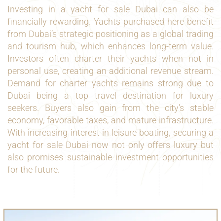
Investing in a yacht for sale Dubai can also be
financially rewarding. Yachts purchased here benefit
from Dubai’s strategic positioning as a global trading
and tourism hub, which enhances long-term value.
Investors often charter their yachts when not in
personal use, creating an additional revenue stream.
Demand for charter yachts remains strong due to
Dubai being a top travel destination for luxury
seekers. Buyers also gain from the city’s stable
economy, favorable taxes, and mature infrastructure.
With increasing interest in leisure boating, securing a
yacht for sale Dubai now not only offers luxury but
also promises sustainable investment opportunities
for the future.