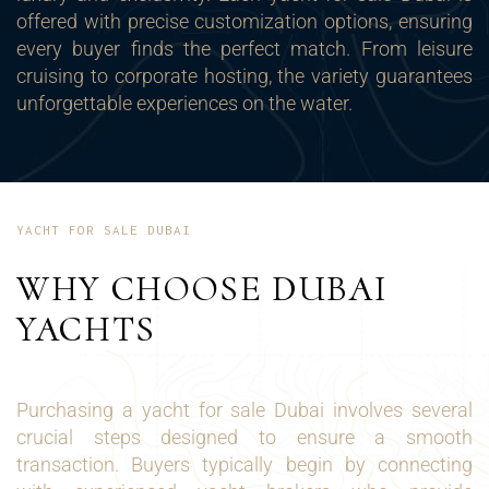
offered with precise customization options, ensuring
every buyer finds the perfect match. From leisure
cruising to corporate hosting, the variety guarantees
unforgettable experiences on the water.
YACHT FOR SALE DUBAI
WHY CHOOSE DUBAI
YACHTS
Purchasing a yacht for sale Dubai involves several
crucial steps designed to ensure a smooth
transaction. Buyers typically begin by connecting