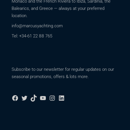
Monaco and the French Riviera to Ibiza, Sardinia, the
Balearics, and Greece — always at your preferred
location.
info@marcusyachting.com
Tel: +34-61 22 88 765
Subscribe to our newsletter for regular updates on our
seasonal promotions, offers & lots more.