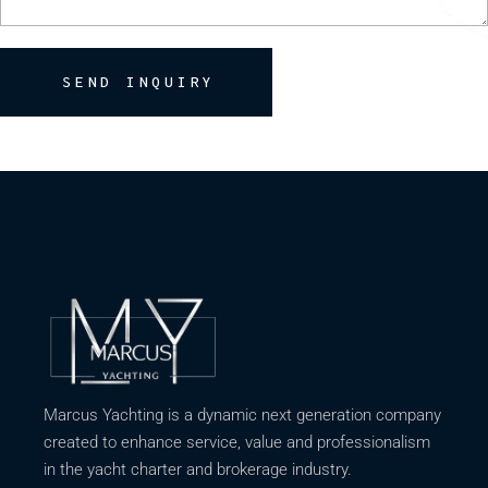
SEND INQUIRY
Marcus Yachting is a dynamic next generation company
created to enhance service, value and professionalism
in the yacht charter and brokerage industry.