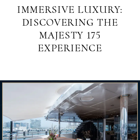
IMMERSIVE LUXURY:
DISCOVERING THE
MAJESTY 175
EXPERIENCE