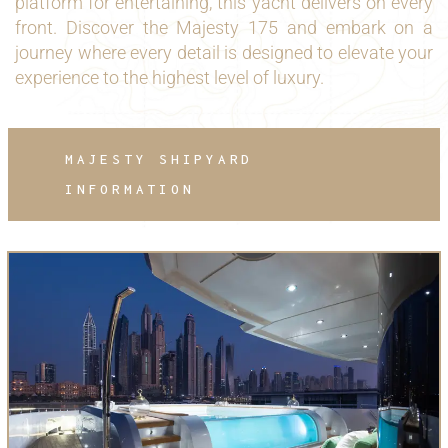
platform for entertaining, this yacht delivers on every
front. Discover the Majesty 175 and embark on a
journey where every detail is designed to elevate your
experience to the highest level of luxury.
MAJESTY SHIPYARD
INFORMATION