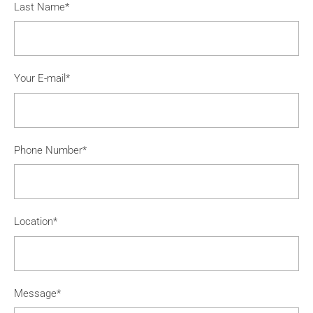
Last Name*
Your E-mail*
Phone Number*
Location*
Message*