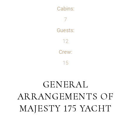
Cabins:
7
Guests:
12
Crew:
15
GENERAL
ARRANGEMENTS OF
MAJESTY 175 YACHT