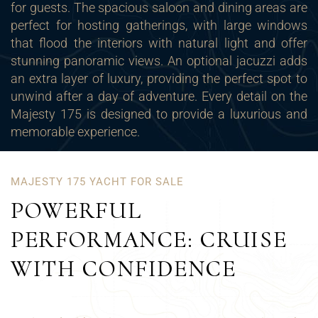
for guests. The spacious saloon and dining areas are
perfect for hosting gatherings, with large windows
that flood the interiors with natural light and offer
stunning panoramic views. An optional
jacuzzi
adds
an extra layer of luxury, providing the perfect spot to
unwind after a day of adventure. Every detail on the
Majesty 175 is designed to provide a luxurious and
memorable experience.
MAJESTY 175 YACHT FOR SALE
POWERFUL
PERFORMANCE: CRUISE
WITH CONFIDENCE