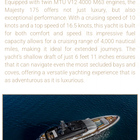
Equipped with twin MTU V12 4000 M63 engines, the
Majesty 175 offers not just luxury, but also
exceptional performance. With a cruising speed of 10
knots and a top speed of 16.5 knots, this yacht is built
for both comfort and speed. Its impressive fuel
capacity allows for a cruising range of 4,000 nautical
miles, making it ideal for extended journeys. The
yacht’s shallow draft of just 6 feet 11 inches ensures
that it can navigate even the most secluded bays and
coves, offering a versatile yachting experience that is
as adventurous as it is luxurious.