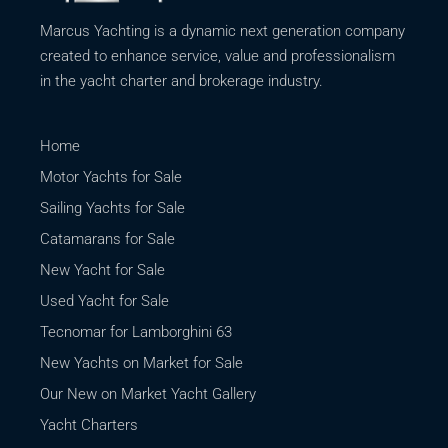
Marcus Yachting is a dynamic next generation company
created to enhance service, value and professionalism
in the yacht charter and brokerage industry.
Home
Motor Yachts for Sale
Sailing Yachts for Sale
Catamarans for Sale
New Yacht for Sale
Used Yacht for Sale
Tecnomar for Lamborghini 63
New Yachts on Market for Sale
Our New on Market Yacht Gallery
Yacht Charters