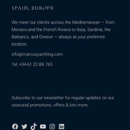
SPAIN, EUROPE
We meet our clients across the Mediterranean — from
Monaco and the French Riviera to Ibiza, Sardinia, the
Balearics, and Greece — always at your preferred
location.
info@marcusyachting.com
Tel: +34-61 22 88 765
Subscribe to our newsletter for regular updates on our
seasonal promotions, offers & lots more.