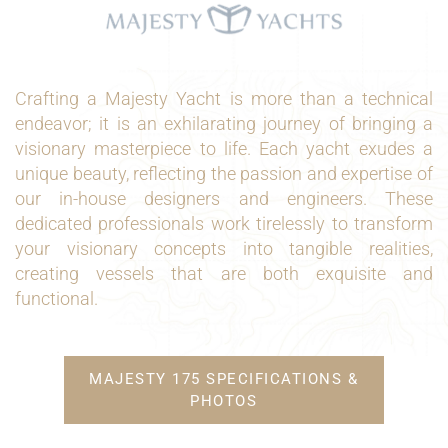
Crafting a Majesty Yacht is more than a technical
endeavor; it is an exhilarating journey of bringing a
visionary masterpiece to life. Each yacht exudes a
unique beauty, reflecting the passion and expertise of
our in-house designers and engineers. These
dedicated professionals work tirelessly to transform
your visionary concepts into tangible realities,
creating vessels that are both exquisite and
functional.
MAJESTY 175 SPECIFICATIONS &
PHOTOS