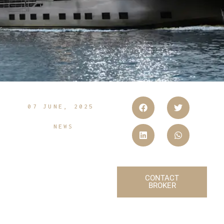
07 JUNE, 2025
NEWS
CONTACT
BROKER