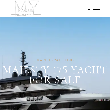
MARCUS YACHTING
MAJESTY 175 YACHT
FOR SALE