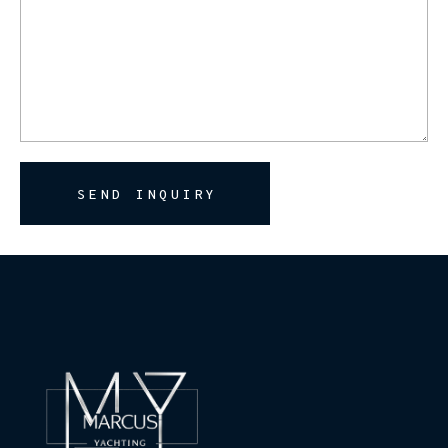
SEND INQUIRY