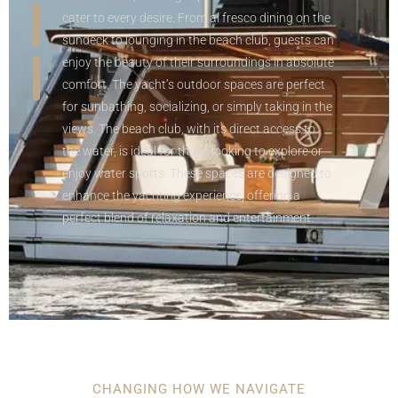
cater to every desire. From al fresco dining on the
sundeck to lounging in the beach club, guests can
enjoy the beauty of their surroundings in absolute
comfort. The yacht’s outdoor spaces are perfect
for sunbathing, socializing, or simply taking in the
views. The beach club, with its direct access to
the water, is ideal for those looking to explore or
enjoy water sports. These spaces are designed to
enhance the yachting experience, offering a
perfect blend of relaxation and entertainment.
CHANGING HOW WE NAVIGATE