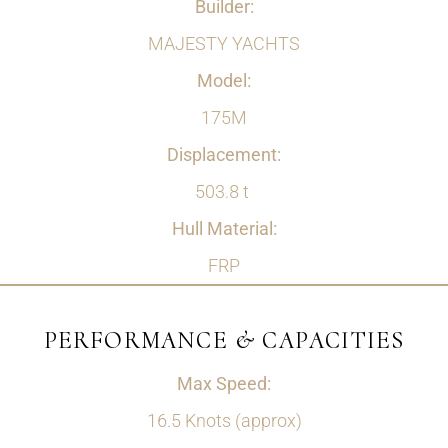
Builder:
MAJESTY YACHTS
Model:
175M
Displacement:
503.8 t
Hull Material:
FRP
PERFORMANCE & CAPACITIES
Max Speed:
16.5 Knots (approx)