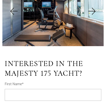
INTERESTED IN THE
MAJESTY 175 YACHT?
First Name*