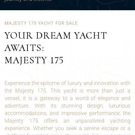
MAJESTY 175 YACHT FOR SALE
YOUR DREAM YACHT
AWAITS:
MAJESTY 175
Experience the epitome of luxury and innovation with
the Majesty 175. This yacht is more than just a
vessel; it is a gateway to a world of elegance and
adventure. With its stunning design, luxurious
accommodations, and impressive performance, the
Majesty 175 offers an unparalleled yachting
experience. Whether you seek a serene escape or a