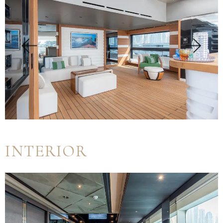
INTERIOR