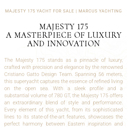
MAJESTY 175 YACHT FOR SALE | MARCUS YACHTING
MAJESTY 175
A MASTERPIECE OF LUXURY
AND INNOVATION
The Majesty 175 stands as a pinnacle of luxury,
crafted with precision and elegance by the renowned
Cristiano Gatto Design Team. Spanning 56 meters,
this superyacht captures the essence of refined living
on the open sea. With a sleek profile and a
substantial volume of 780 GT, the Majesty 175 offers
an extraordinary blend of style and performance.
Every element of this yacht, from its sophisticated
lines to its state-of-the-art features, showcases the
perfect harmony between Eastern inspiration and