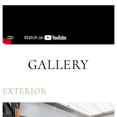
GALLERY
EXTERIOR