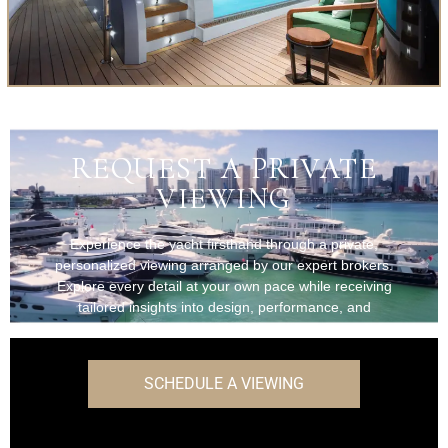
REQUEST A PRIVATE
VIEWING
Experience the yacht firsthand through a private,
personalized viewing arranged by our expert brokers.
Explore every detail at your own pace while receiving
tailored insights into design, performance, and
onboard features.
SCHEDULE A VIEWING