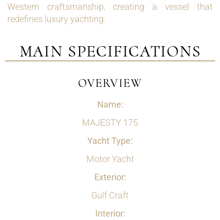
Western craftsmanship, creating a vessel that
redefines luxury yachting.
MAIN SPECIFICATIONS
OVERVIEW
Name:
MAJESTY 175
Yacht Type:
Motor Yacht
Exterior:
Gulf Craft
Interior: