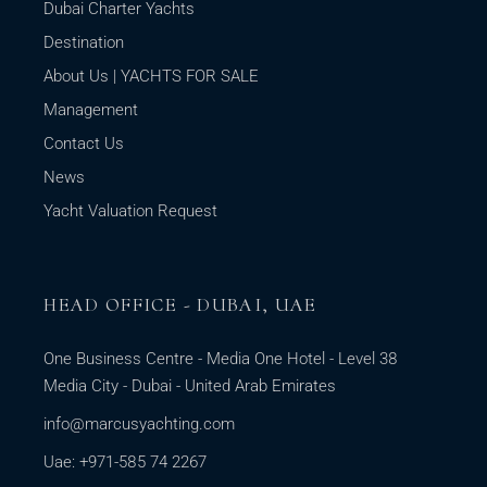
Dubai Charter Yachts
Destination
About Us | YACHTS FOR SALE
Management
Contact Us
News
Yacht Valuation Request
HEAD OFFICE - DUBAI, UAE
One Business Centre - Media One Hotel - Level 38
Media City - Dubai - United Arab Emirates
info@marcusyachting.com
Uae: +971-585 74 2267