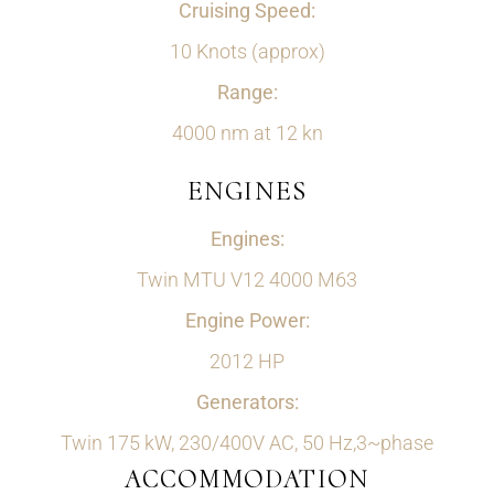
Cruising Speed:
10 Knots (approx)
Range:
4000 nm at 12 kn
ENGINES
Engines:
Twin MTU V12 4000 M63
Engine Power:
2012 HP
Generators:
Twin 175 kW, 230/400V AC, 50 Hz,3~phase
ACCOMMODATION