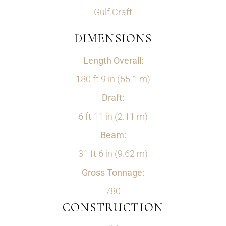
Gulf Craft
DIMENSIONS
Length Overall:
180 ft 9 in (55.1 m)
Draft:
6 ft 11 in (2.11 m)
Beam:
31 ft 6 in (9.62 m)
Gross Tonnage:
780
CONSTRUCTION