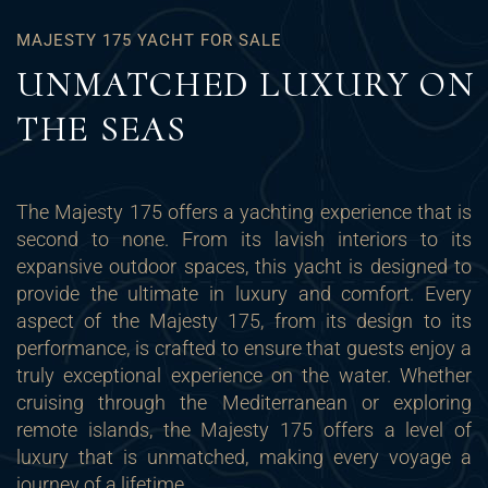
MAJESTY 175 YACHT FOR SALE
UNMATCHED LUXURY ON
THE SEAS
The Majesty 175 offers a yachting experience that is
second to none. From its lavish interiors to its
expansive outdoor spaces, this yacht is designed to
provide the ultimate in luxury and comfort. Every
aspect of the Majesty 175, from its design to its
performance, is crafted to ensure that guests enjoy a
truly exceptional experience on the water. Whether
cruising through the Mediterranean or exploring
remote islands, the Majesty 175 offers a level of
luxury that is unmatched, making every voyage a
journey of a lifetime.