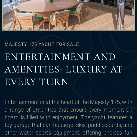
MAJESTY 175 YACHT FOR SALE
ENTERTAINMENT AND
AMENITIES: LUXURY AT
EVERY TURN
Entertainment is at the heart of the Majesty 175, with
a range of amenities that ensure every moment on
board is filled with enjoyment. The yacht features a
toy garage that can house jet skis, paddleboards, and
other water sports equipment, offering endless fun