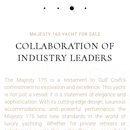
MAJESTY 160 YACHT FOR SALE
COLLABORATION OF
INDUSTRY LEADERS
The Majesty 175 is a testament to Gulf Craft’s
commitment to innovation and excellence. This yacht
is not just a vessel; it is a statement of elegance and
sophistication. With its cutting-edge design, luxurious
accommodations, and powerful performance, the
Majesty 175 sets new standards in the world of
luxury yachting. Whether for private retreats or