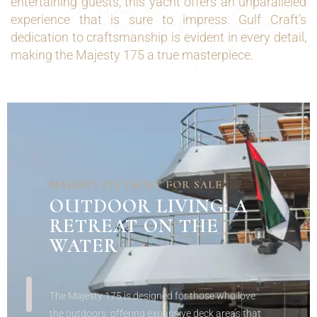
entertaining guests, this yacht offers an unparalleled
experience that is sure to impress. Gulf Craft’s
dedication to craftsmanship is evident in every detail,
making the Majesty 175 a true masterpiece.
MAJESTY 175 YACHT FOR SALE
OUTDOOR
LIVING: A
RETREAT ON THE
WATER
The Majesty 175 is designed for those who love
the outdoors, offering expansive deck areas that