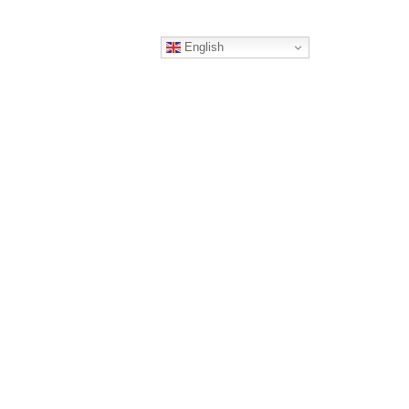
English
ERS
CONTACT