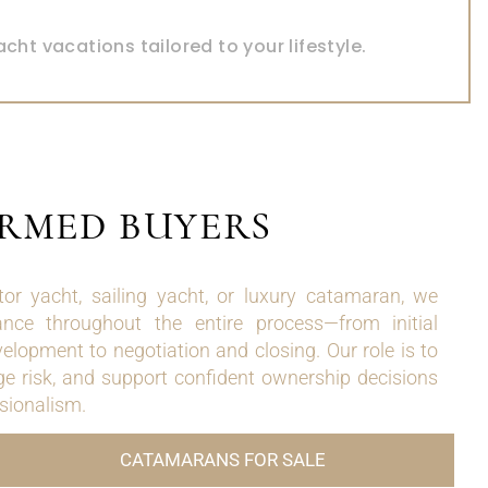
FOR CHARTER
acht vacations tailored to your lifestyle.
ORMED BUYERS
r yacht, sailing yacht, or luxury catamaran, we
ance throughout the entire process—from initial
velopment to negotiation and closing. Our role is to
e risk, and support confident ownership decisions
ssionalism.
CATAMARANS FOR SALE