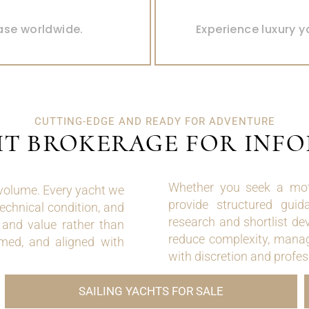
YACHTS 
ase worldwide.
Experience luxury y
CUTTING-EDGE AND READY FOR ADVENTURE
HT BROKERAGE FOR INF
Whether you seek a moto
 volume. Every yacht we
provide structured guid
technical condition, and
research and shortlist de
e and value rather than
reduce complexity, manag
med, and aligned with
with discretion and profe
SAILING YACHTS FOR SALE