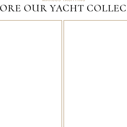
ORE OUR YACHT COLLE