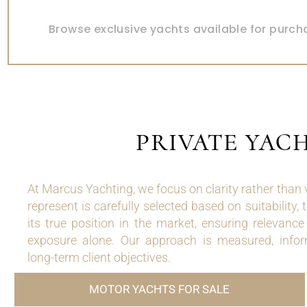
YACHTS FOR SALE
Browse exclusive yachts available for purch
PRIVATE YAC
At Marcus Yachting, we focus on clarity rather than
represent is carefully selected based on suitability, 
its true position in the market, ensuring relevanc
exposure alone. Our approach is measured, infor
long-term client objectives.
MOTOR YACHTS FOR SALE