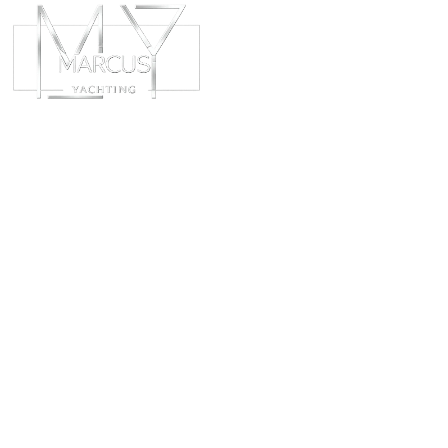
ABOUT
CHART