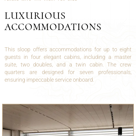
LUXURIOUS
ACCOMMODATIONS
This sloop offers accommodations for up to eight
guests in four elegant cabins, including a master
suite, two doubles, and a twin cabin. The crew
quarters are designed for seven professionals,
ensuring impeccable service onboard.