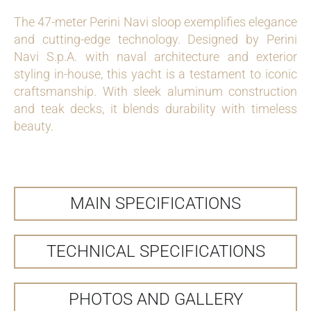
The 47-meter Perini Navi sloop exemplifies elegance
and cutting-edge technology. Designed by Perini
Navi S.p.A. with naval architecture and exterior
styling in-house, this yacht is a testament to iconic
craftsmanship. With sleek aluminum construction
and teak decks, it blends durability with timeless
beauty.
MAIN SPECIFICATIONS
TECHNICAL SPECIFICATIONS
PHOTOS AND GALLERY