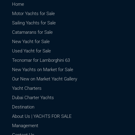
Home
Motor Yachts for Sale
Sailing Yachts for Sale
Catamarans for Sale
New Yacht for Sale
Used Yacht for Sale
Tecnomar for Lamborghini 63
New Yachts on Market for Sale
Our New on Market Yacht Gallery
Yacht Charters
Dubai Charter Yachts
Destination
About Us | YACHTS FOR SALE
Management