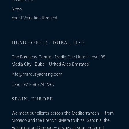
Contact Us
News
Yacht Valuation Request
HEAD OFFICE - DUBAI, UAE
One Business Centre - Media One Hotel - Level 38
Media City - Dubai - United Arab Emirates
info@marcusyachting.com
Uae: +971-585 74 2267
SPAIN, EUROPE
We meet our clients across the Mediterranean — from
Monaco and the French Riviera to Ibiza, Sardinia, the
Balearics, and Greece — always at your preferred