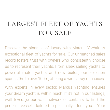
LARGEST FLEET OF YACHTS
FOR SALE
Discover the pinnacle of luxury with Marcus Yachting’s
exceptional fleet of yachts for sale. Our unmatched sales
record fosters trust with owners who consistently choose
us to represent their yachts. From sleek sailing yachts to
powerful motor yachts and new builds, our selection
spans 20m to over 100m, offering a wide array of choices.
With experts in every sector, Marcus Yachting ensures
your dream yacht is within reach. If it’s not in our listings,
we’ll leverage our vast network of contacts to find the
perfect vessel tailored specifically for you. Your