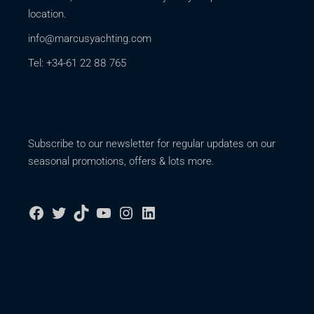
location.
info@marcusyachting.com
Tel: +34-61 22 88 765
Subscribe to our newsletter for regular updates on our
seasonal promotions, offers & lots more.