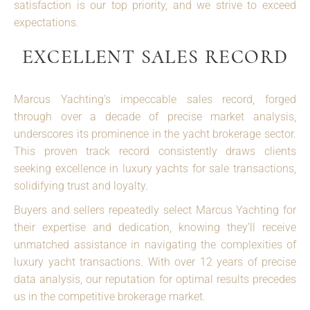
satisfaction is our top priority, and we strive to exceed
expectations.
EXCELLENT SALES RECORD
Marcus Yachting’s impeccable sales record, forged
through over a decade of precise market analysis,
underscores its prominence in the yacht brokerage sector.
This proven track record consistently draws clients
seeking excellence in luxury yachts for sale transactions,
solidifying trust and loyalty.
Buyers and sellers repeatedly select Marcus Yachting for
their expertise and dedication, knowing they’ll receive
unmatched assistance in navigating the complexities of
luxury yacht transactions. With over 12 years of precise
data analysis, our reputation for optimal results precedes
us in the competitive brokerage market.