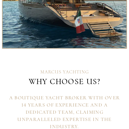
MARCUS YACHTING
WHY CHOOSE US?
A BOUTIQUE YACHT BROKER WITH OVER
14 YEARS OF EXPERIENCE AND A
DEDICATED TEAM, CLAIMING
UNPARALLELED EXPERTISE IN THE
INDUSTRY.