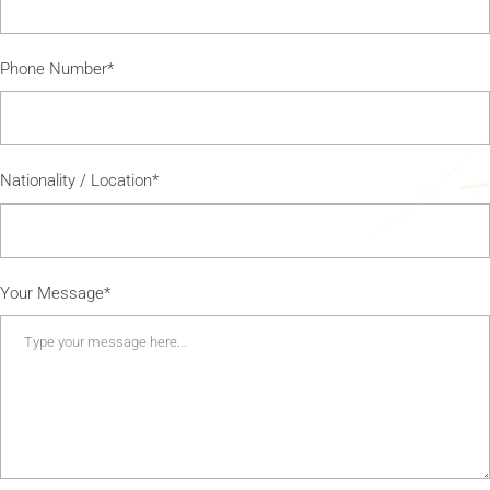
Phone Number*
Nationality / Location*
Your Message*