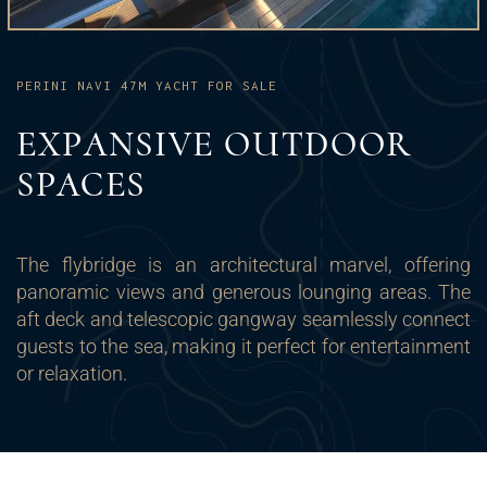
PERINI NAVI 47M YACHT FOR SALE
EXPANSIVE OUTDOOR
SPACES
The flybridge is an architectural marvel, offering
panoramic views and generous lounging areas. The
aft deck and telescopic gangway seamlessly connect
guests to the sea, making it perfect for entertainment
or relaxation.