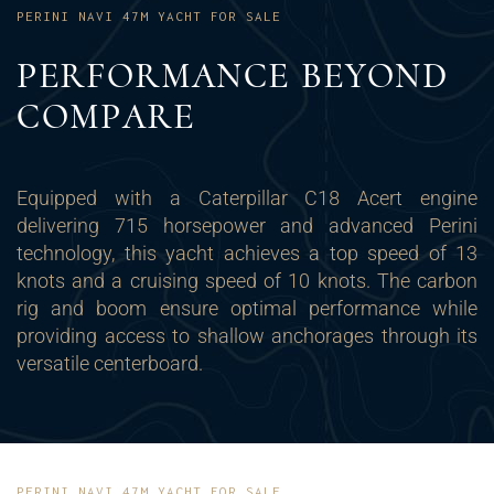
PERINI NAVI 47M YACHT FOR SALE
PERFORMANCE BEYOND
COMPARE
Equipped with a Caterpillar C18 Acert engine
delivering 715 horsepower and advanced Perini
technology, this yacht achieves a top speed of 13
knots and a cruising speed of 10 knots. The carbon
rig and boom ensure optimal performance while
providing access to shallow anchorages through its
versatile centerboard.
PERINI NAVI 47M YACHT FOR SALE