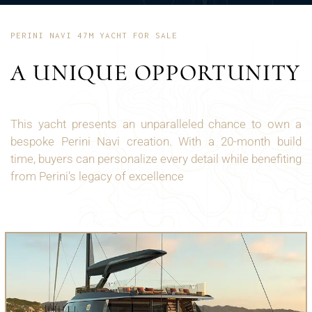
PERINI NAVI 47M YACHT FOR SALE
A UNIQUE OPPORTUNITY
This yacht presents an unparalleled chance to own a
bespoke Perini Navi creation. With a 20-month build
time, buyers can personalize every detail while benefiting
from Perini's legacy of excellence