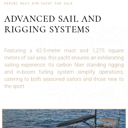
PERINI NAVI 47M YACHT FOR SALE
ADVANCED SAIL AND
RIGGING SYSTEMS
Featuring a 62.5-meter mast and 1,275 square
meters of sail area, this yacht ensures an exhilarating
sailing experience. Its carbon fiber standing rigging
and in-boom furling system simplify operations,
catering to both seasoned sailors and those new to
the sport.