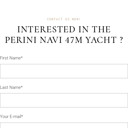
CONTACT US NOW!
INTERESTED IN THE
PERINI NAVI 47M YACHT ?
First Name*
Last Name*
Your E-mail*