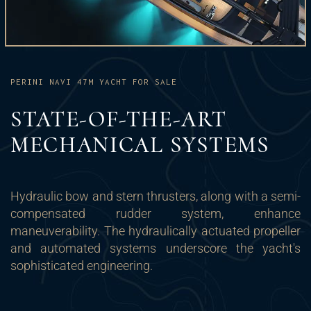
PERINI NAVI 47M YACHT FOR SALE
STATE-OF-THE-ART
MECHANICAL SYSTEMS
Hydraulic bow and stern thrusters, along with a semi-
compensated rudder system, enhance
maneuverability. The hydraulically actuated propeller
and automated systems underscore the yacht's
sophisticated engineering.