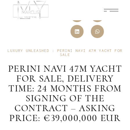
LUXURY UNLEASHED : PERINI NAVI 47M YACHT FOR
SALE
PERINI NAVI 47M YACHT
FOR SALE, DELIVERY
TIME: 24 MONTHS FROM
SIGNING OF THE
CONTRACT – ASKING
PRICE: €39,000,000 EUR