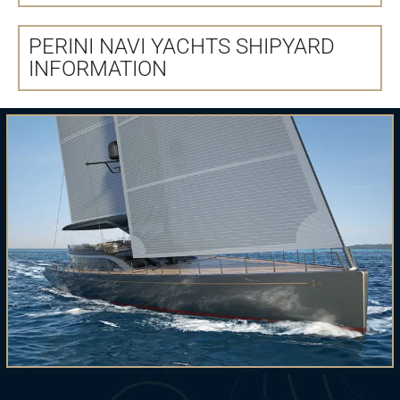
PERINI NAVI YACHTS SHIPYARD
INFORMATION