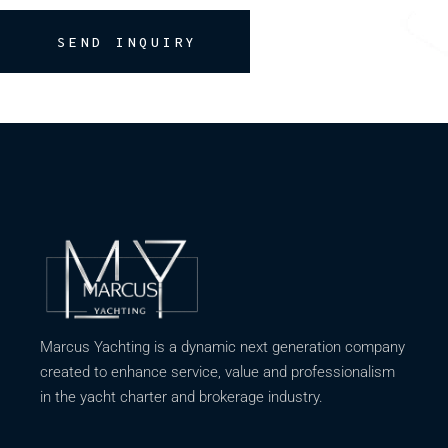
SEND INQUIRY
Marcus Yachting is a dynamic next generation company
created to enhance service, value and professionalism
in the yacht charter and brokerage industry.