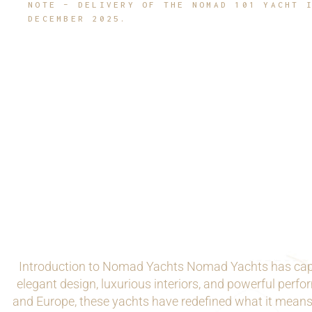
NOTE – DELIVERY OF THE NOMAD 101 YACHT 
DECEMBER 2025.
Introduction to Nomad Yachts Nomad Yachts has capti
elegant design, luxurious interiors, and powerful per
and Europe, these yachts have redefined what it means 