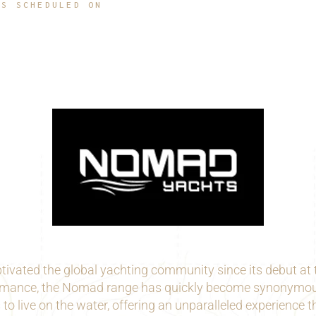
IS SCHEDULED ON
vated the global yachting community since its debut at t
formance, the Nomad range has quickly become synonymous 
to live on the water, offering an unparalleled experience