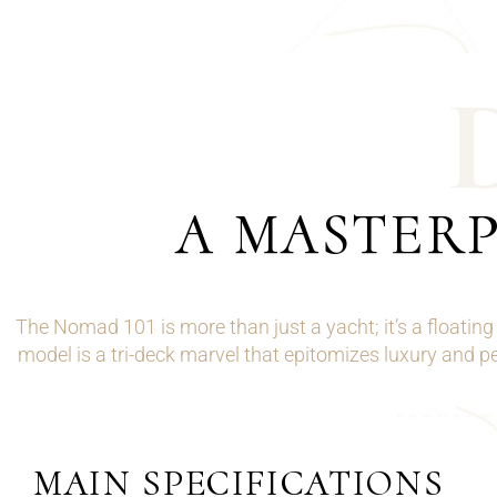
A MASTERP
The Nomad 101 is more than just a yacht; it’s a floati
model is a tri-deck marvel that epitomizes luxury and p
MAIN SPECIFICATIONS