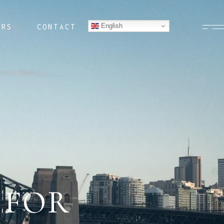
English
ERS
CONTACT
 FOR