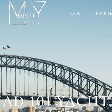
ABOUT
CHART
Y
A
C
H
T
S
MARCUS YACHTING
AD 101 YACHT