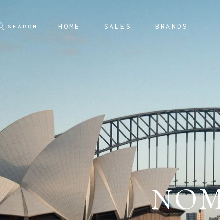
HOME
SALES
BRANDS
NOM