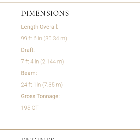
DIMENSIONS
Length Overall:
99 ft 6 in (30.34 m)
Draft:
7 ft 4 in (2.144 m)
Beam:
24 ft 1in (7.35 m)
Gross Tonnage:
195 GT