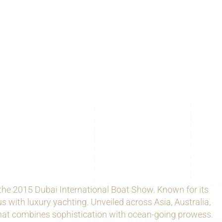
he 2015 Dubai International Boat Show. Known for its
with luxury yachting. Unveiled across Asia, Australia,
 that combines sophistication with ocean-going prowess.