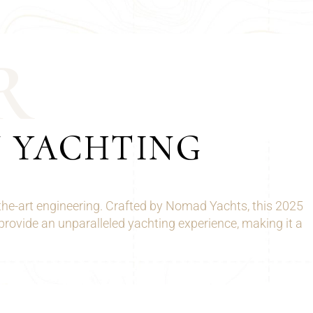
R
N YACHTING
the-art engineering. Crafted by Nomad Yachts, this 2025
provide an unparalleled yachting experience, making it a