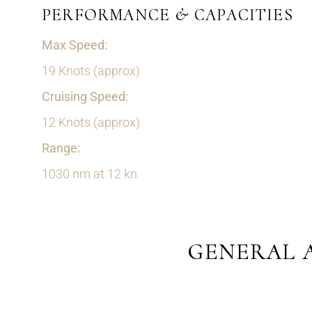
PERFORMANCE & CAPACITIES
Max Speed:
19 Knots (approx)
Cruising Speed:
12 Knots (approx)
Range:
1030 nm at 12 kn
GENERAL 