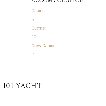
ACCOMMODATION
Cabins:
5
Guests:
10
Crew Cabins:
2
101 YACHT