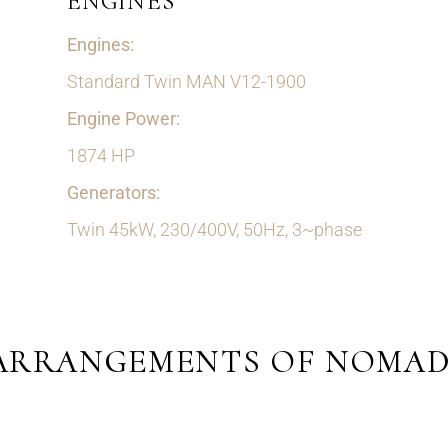
ENGINES
Engines:
Standard Twin MAN V12-1900
Engine Power:
1874 HP
Generators:
Twin 45kW, 230/400V, 50Hz, 3~phase
ARRANGEMENTS OF NOMAD 