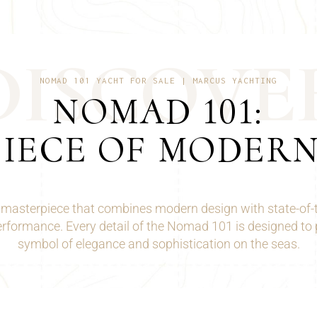
D
I
S
C
O
V
E
NOMAD 101 YACHT FOR SALE | MARCUS YACHTING
NOMAD 101:
IECE OF MODER
ng masterpiece that combines modern design with state-of-
erformance. Every detail of the Nomad 101 is designed to 
symbol of elegance and sophistication on the seas.