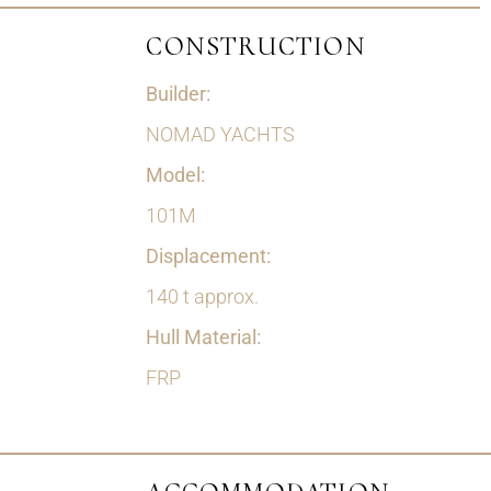
CONSTRUCTION
Builder:
NOMAD YACHTS
Model:
101M
Displacement:
140 t approx.
Hull Material:
FRP