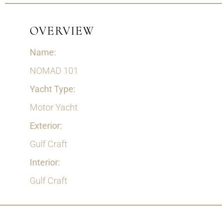
OVERVIEW
Name:
NOMAD 101
Yacht Type:
Motor Yacht
Exterior:
Gulf Craft
Interior:
Gulf Craft