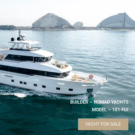
BUILDER – NOMAD YACHTS
MODEL – 101 FLY
YACHT FOR SALE