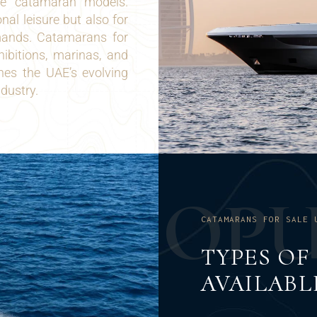
se catamaran models.
al leisure but also for
mands. Catamarans for
hibitions, marinas, and
ines the UAE’s evolving
ndustry.
O
P
CATAMARANS FOR SALE 
TYPES O
AVAILABL