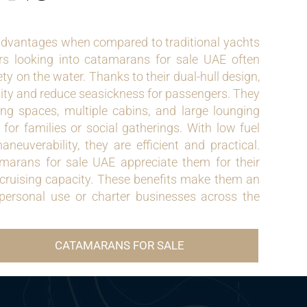
dvantages when compared to traditional yachts
rs looking into catamarans for sale UAE often
ety on the water. Thanks to their dual-hull design,
ity and reduce seasickness for passengers. They
ing spaces, multiple cabins, and large lounging
for families or social gatherings. With low fuel
euverability, they are efficient and practical.
amarans for sale UAE appreciate them for their
 cruising capacity. These benefits make them an
 personal use or charter businesses across the
CATAMARANS FOR SALE