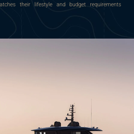
tches their lifestyle and budget requirements