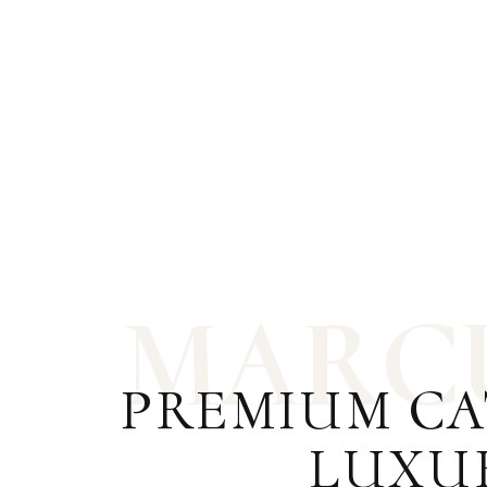
M
A
R
C
PREMIUM CA
LUXU