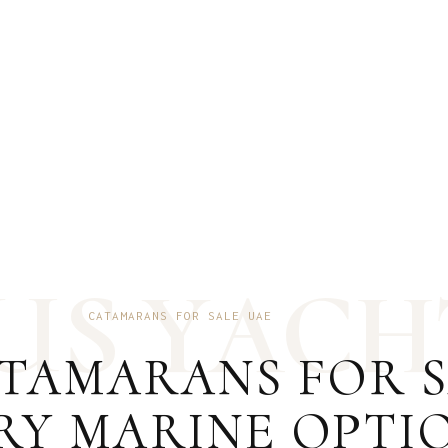
U
S
Y
A
C
H
CATAMARANS FOR SALE UAE
TAMARANS FOR SA
RY MARINE OPTI