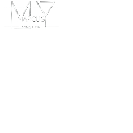
ABOUT
CHART