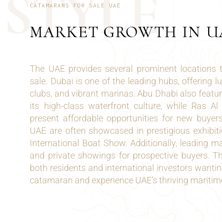
S
T
Y
L
E
CATAMARANS FOR SALE UAE
MARKET GROWTH IN U
The UAE provides several prominent locations 
sale. Dubai is one of the leading hubs, offering l
clubs, and vibrant marinas. Abu Dhabi also feat
its high-class waterfront culture, while Ras 
present affordable opportunities for new buyer
UAE are often showcased in prestigious exhibit
International Boat Show. Additionally, leading ma
and private showings for prospective buyers. Th
both residents and international investors wantin
catamaran and experience UAE’s thriving maritim