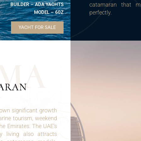
catamaran that ma
BUILDER – ADA YACHTS
perfectly.
MODEL – 60Z
YACHT FOR SALE
M
A
MARAN
own significant growth
marine tourism, weekend
the Emirates. The UAE’s
 living also attracts