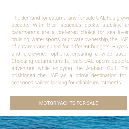
The demand for catamarans for sale UAE has grown 
decade. With their spacious decks, stability, an
catamarans are a preferred choice for sea lover
cruising, water sports, or private ownership, the UAE
of catamarans suited for different budgets. Buyer
and pre-owned options, ensuring a wide assortm
Choosing catamarans for sale UAE opens opportun
adventure while enjoying the Arabian Gulf. Thi
positioned the UAE as a prime destination for
seasoned sailors looking for reliable investments.
MOTOR YACHTS FOR SALE