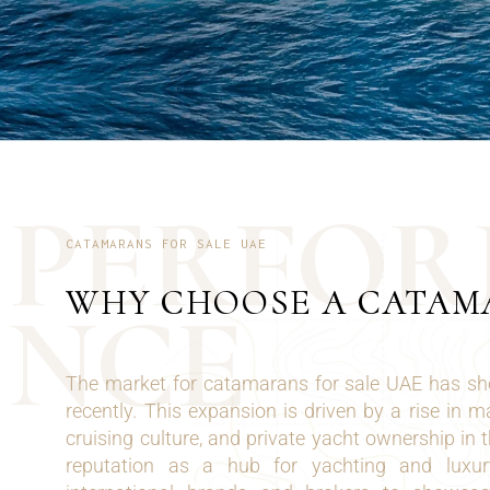
P
E
R
F
O
R
CATAMARANS FOR SALE UAE
WHY CHOOSE A CATA
N
C
E
The market for catamarans for sale UAE has sh
recently. This expansion is driven by a rise in 
cruising culture, and private yacht ownership in 
reputation as a hub for yachting and luxury