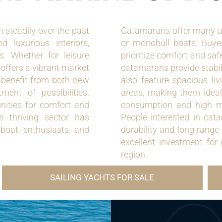
steadily over the past
Catamarans offer many a
d luxurious interiors,
or monohull boats. Buye
s. Whether for leisure
prioritize comfort and saf
 offers a vibrant market
catamarans provide stabil
s benefit from both new
also feature spacious liv
ent of possibilities.
areas, making them ideal 
ities for comfort and
consumption and high man
s thriving sector has
People interested in cat
 boat enthusiasts and
durability and long-range
excellent investment for
region.
SAILING YACHTS FOR SALE