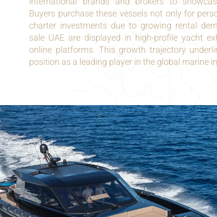
international brands and brokers to showca
Buyers purchase these vessels not only for person
charter investments due to growing rental de
sale UAE are displayed in high-profile yacht ex
online platforms. This growth trajectory underl
position as a leading player in the global marine i