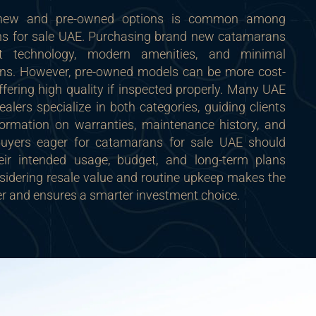
 new and pre-owned options is common among
ns for sale UAE. Purchasing brand new catamarans
st technology, modern amenities, and minimal
ns. However, pre-owned models can be more cost-
 offering high quality if inspected properly. Many UAE
alers specialize in both categories, guiding clients
formation on warranties, maintenance history, and
 Buyers eager for catamarans for sale UAE should
eir intended usage, budget, and long-term plans
sidering resale value and routine upkeep makes the
er and ensures a smarter investment choice.