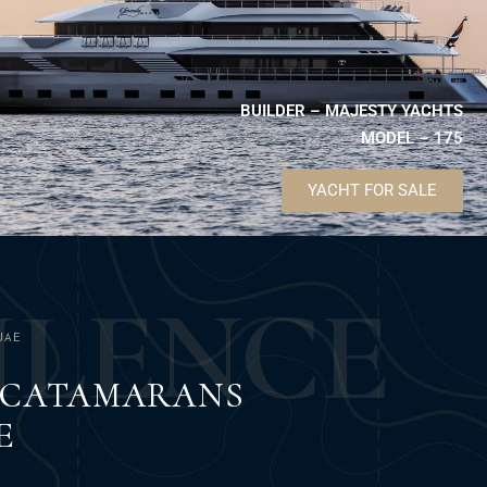
BUILDER – MAJESTY YACHTS
MODEL – 175
YACHT FOR SALE
U
L
E
N
C
E
UAE
F CATAMARANS
E