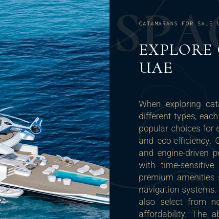
S
P
A
CATAMARANS FOR SALE 
EXPLORE
UAE
When exploring cat
different types, eac
popular choices for 
and eco-efficiency.
and engine-driven p
with time-sensitiv
premium amenities 
navigation systems. 
also select from n
affordability. The