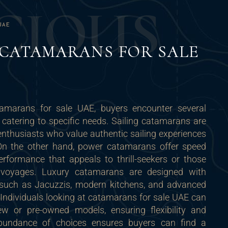
C
I
O
U
S
UAE
 CATAMARANS FOR SALE
amarans for sale UAE, buyers encounter several
h catering to specific needs. Sailing catamarans are
enthusiasts who value authentic sailing experiences
 On the other hand, power catamarans offer speed
erformance that appeals to thrill-seekers or those
e voyages. Luxury catamarans are designed with
such as Jacuzzis, modern kitchens, and advanced
Individuals looking at catamarans for sale UAE can
ew or pre-owned models, ensuring flexibility and
 abundance of choices ensures buyers can find a