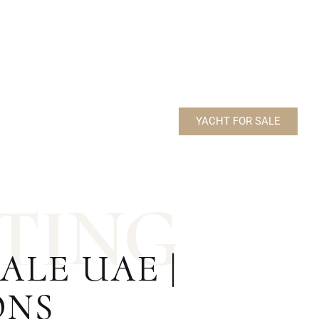
BUILDER – MAJESTY YACHTS
MODEL – 112 TERRACE
YACHT FOR SALE
T
I
N
G
LE UAE |
ONS