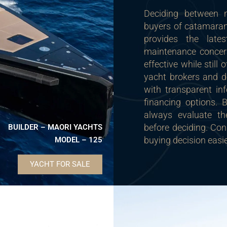
Deciding between
buyers of catamara
provides the late
maintenance concer
effective while still
yacht brokers and de
with transparent in
financing options.
always evaluate th
before deciding. Con
BUILDER – MAORI YACHTS
buying decision easi
MODEL – 125
YACHT FOR SALE