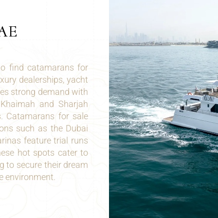
AE
to find catamarans for
uxury dealerships, yacht
ures strong demand with
Al Khaimah and Sharjah
s. Catamarans for sale
ions such as the Dubai
rinas feature trial runs
ese hot spots cater to
g to secure their dream
e environment.