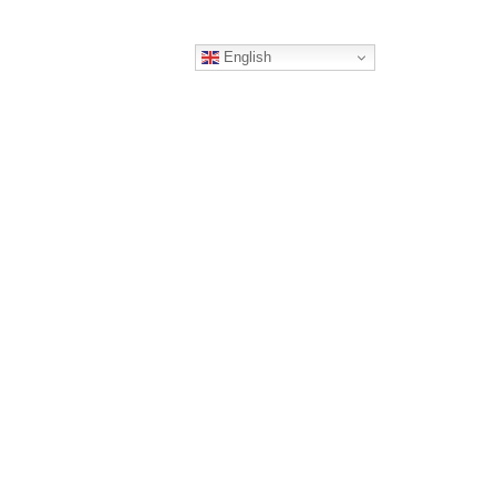
English
ERS
CONTACT