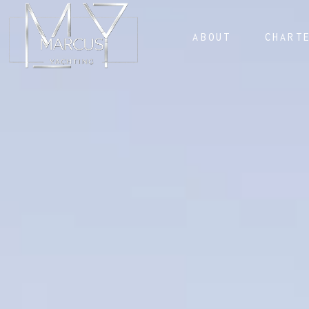
ABOUT
CHART