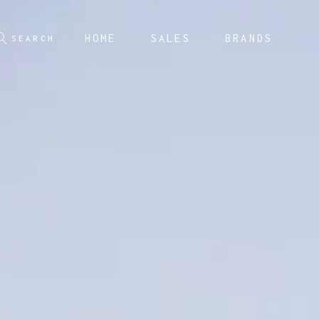
HOME
SALES
BRANDS