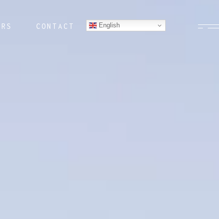
English
ERS
CONTACT