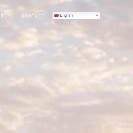
English
ERS
CONTACT