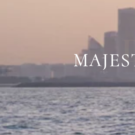
MAJES