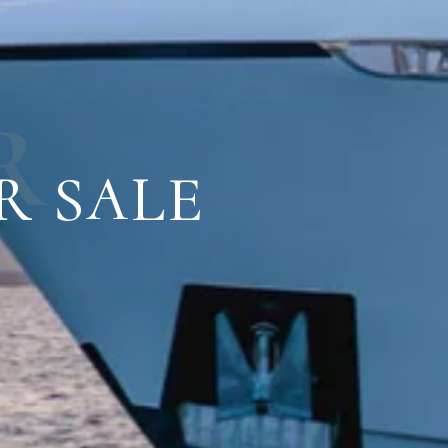
R
R SALE