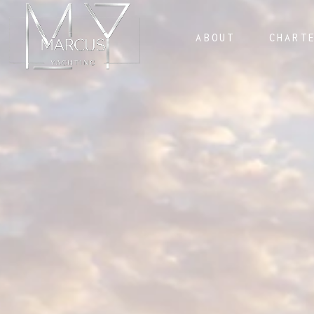
ABOUT
CHART