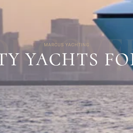
D
I
S
C
O
V
E
MARCUS YACHTING
TY YACHTS FO