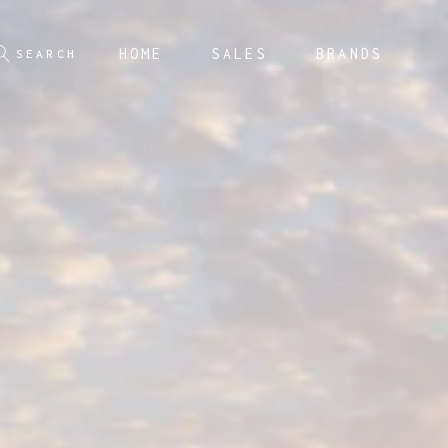
HOME
SALES
BRANDS