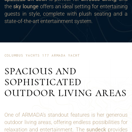
the
sky lounge
offers an ideal setting for entertaining
guests in style, complete with plush seating and a
state-of-the-art entertainment system.
COLUMBUS YACHTS 177 ARMADA YACHT
SPACIOUS AND
SOPHISTICATED
OUTDOOR LIVING AREAS
One of ARMADA’s standout features is her generous
outdoor living areas, offering endless possibilities for
relaxation and entertainment. The
sundeck
provides