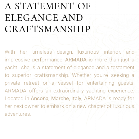
A STATEMENT OF
ELEGANCE AND
CRAFTSMANSHIP
With her timeless design, luxurious interior, and
impressive performance,
ARMADA
is more than just a
yacht—she is a statement of elegance and a testament
to superior craftsmanship. Whether you’re seeking a
private retreat or a vessel for entertaining guests,
ARMADA offers an extraordinary yachting experience.
Located in
Ancona, Marche, Italy
, ARMADA is ready for
her next owner to embark on a new chapter of luxurious
adventures.