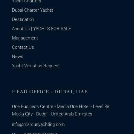
Yacht Charters
Dubai Charter Yachts
Destination
About Us | YACHTS FOR SALE
Management
Contact Us
News
Yacht Valuation Request
HEAD OFFICE - DUBAI, UAE
One Business Centre - Media One Hotel - Level 38
Media City - Dubai - United Arab Emirates
info@marcusyachting.com