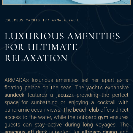
COLUMBUS YACHTS 177 ARMADA YACHT
LUXURIOUS AMENITIES
FOR ULTIMATE
RELAXATION
ARMADA’s luxurious amenities set her apart as a
floating palace on the seas. The yacht's expansive
sundeck
features a
jacuzzi
, providing the perfect
space for sunbathing or enjoying a cocktail with
panoramic ocean views. The
beach club
offers direct
access to the water, while the onboard
gym
ensures
guests can stay active during long voyages. The
spacious aft deck
is perfect for
alfresco dining
, and