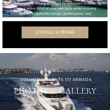
personalized viewing arranged by our expert brokers.
Explore every detail at your own pace while receiving
tailored insights into design, performance, and
onboard features.
SCHEDULE A VIEWING
COLUMBUS YACHTS 177 ARMADA
PHOTOS & GALLERY