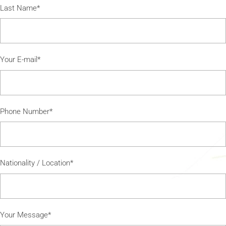
Last Name*
Your E-mail*
Phone Number*
Nationality / Location*
Your Message*