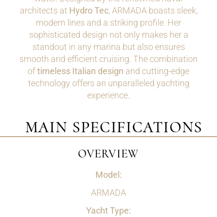
architects at
Hydro Tec
, ARMADA boasts sleek,
modern lines and a striking profile. Her
sophisticated design not only makes her a
standout in any marina but also ensures
smooth and efficient cruising. The combination
of
timeless Italian design
and cutting-edge
technology offers an unparalleled yachting
experience.
MAIN SPECIFICATIONS
OVERVIEW
Model:
ARMADA
Yacht Type: