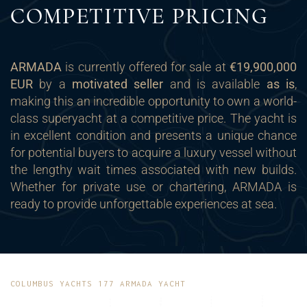
COMPETITIVE PRICING
ARMADA
is currently offered for sale at
€19,900,000
EUR
by a
motivated seller
and is available
as is
,
making this an incredible opportunity to own a world-
class superyacht at a competitive price. The yacht is
in excellent condition and presents a unique chance
for potential buyers to acquire a luxury vessel without
the lengthy wait times associated with new builds.
Whether for private use or chartering, ARMADA is
ready to provide unforgettable experiences at sea.
COLUMBUS YACHTS 177 ARMADA YACHT