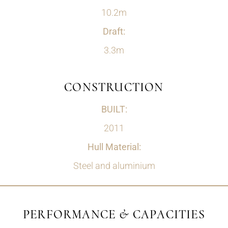
10.2m
Draft:
3.3m
CONSTRUCTION
BUILT:
2011
Hull Material:
Steel and aluminium
PERFORMANCE & CAPACITIES