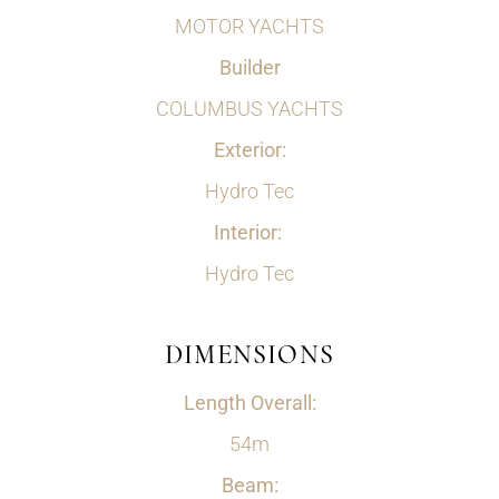
MOTOR YACHTS
Builder
COLUMBUS YACHTS
Exterior:
Hydro Tec
Interior:
Hydro Tec
DIMENSIONS
Length Overall:
54m
Beam: