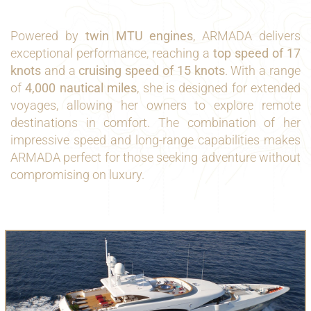
Powered by
twin MTU engines
, ARMADA delivers
exceptional performance, reaching a
top speed of 17
knots
and a
cruising speed of 15 knots
. With a range
of
4,000 nautical miles
, she is designed for extended
voyages, allowing her owners to explore remote
destinations in comfort. The combination of her
impressive speed and long-range capabilities makes
ARMADA perfect for those seeking adventure without
compromising on luxury.