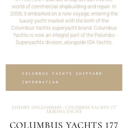
world of commercial shipbuilding and repair. In
2008, it embarked on a new voyage, entering the
luxury yacht market with the birth of the
Columbus Yachts superyacht brand. Columbus
Yachts is now an integral part of the Palumbo
Superyachts division, alongside ISA Yachts.
COLUMBUS YACHTS SHIPYARD
INFORMATION
LUXURY UNLEASHEHD : COLUMBUS YACHTS 177
ARMADA YACHT
COLUMBUS YACHTS 177