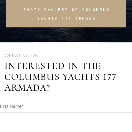
PHOTO GALLERY OF COLUMBUS
YACHTS 177 ARMADA
CONTACT US NOW!
INTERESTED IN THE
COLUMBUS YACHTS 177
ARMADA?
First Name*