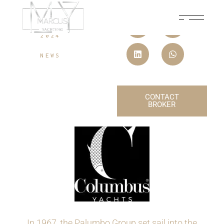
07 SEPTEMBER,
2024
NEWS
CONTACT
BROKER
In 1967, the Palumbo Group set sail into the