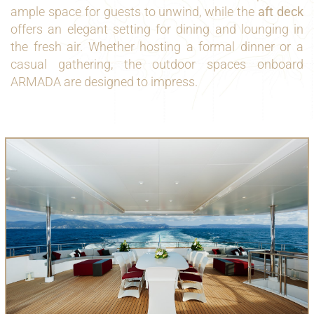
ample space for guests to unwind, while the
aft deck
offers an elegant setting for dining and lounging in
the fresh air. Whether hosting a formal dinner or a
casual gathering, the outdoor spaces onboard
ARMADA are designed to impress.