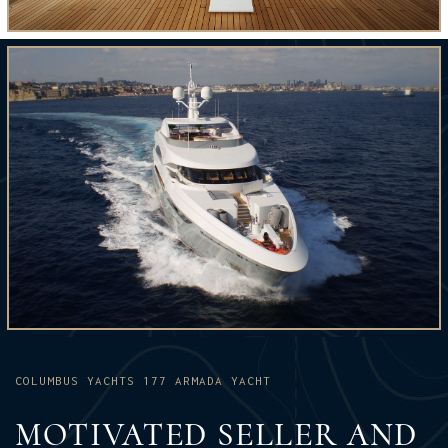
COLUMBUS YACHTS 177 ARMADA YACHT
MOTIVATED SELLER AND