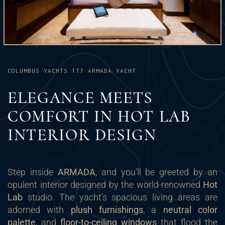
COLUMBUS YACHTS 177 ARMADA YACHT
ELEGANCE MEETS
COMFORT IN HOT LAB
INTERIOR DESIGN
Step inside
ARMADA
, and you'll be greeted by an
opulent interior designed by the world-renowned
Hot
Lab
studio. The yacht's spacious living areas are
adorned with
plush furnishings
, a
neutral color
palette
, and
floor-to-ceiling windows
that flood the