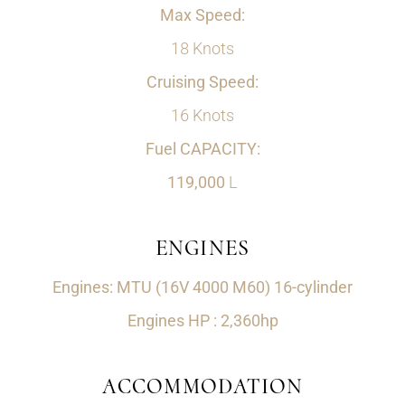
Max Speed:
18 Knots
Cruising Speed:
16 Knots
Fuel CAPACITY:
119,000
L
ENGINES
Engines: MTU (16V 4000 M60) 16-cylinder
Engines HP : 2,360hp
ACCOMMODATION