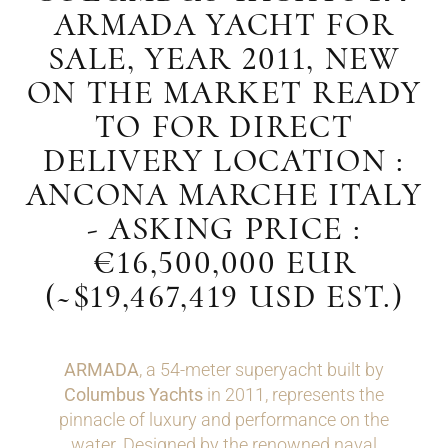
ARMADA YACHT FOR
SALE, YEAR 2011, NEW
ON THE MARKET READY
TO FOR DIRECT
DELIVERY LOCATION :
ANCONA MARCHE ITALY
- ASKING PRICE :
€16,500,000 EUR
(~$19,467,419 USD EST.)
ARMADA
, a 54-meter superyacht built by
Columbus Yachts
in 2011, represents the
pinnacle of luxury and performance on the
water. Designed by the renowned naval