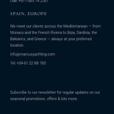
Uae: +971-585 74 2267
SPAIN, EUROPE
We meet our clients across the Mediterranean — from
Monaco and the French Riviera to Ibiza, Sardinia, the
Balearics, and Greece — always at your preferred
location.
info@marcusyachting.com
Tel: +34-61 22 88 765
Subscribe to our newsletter for regular updates on our
seasonal promotions, offers & lots more.