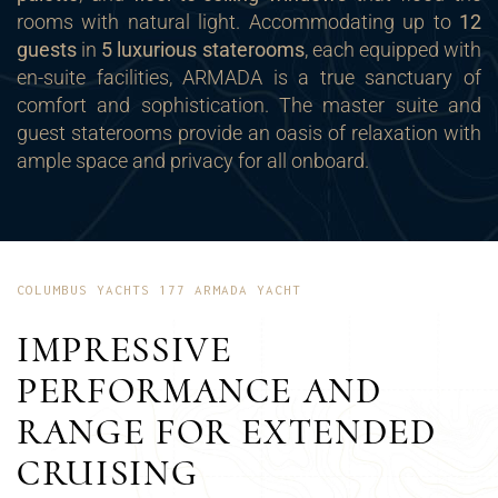
rooms with natural light. Accommodating up to
12
guests
in
5 luxurious staterooms
, each equipped with
en-suite facilities, ARMADA is a true sanctuary of
comfort and sophistication. The master suite and
guest staterooms provide an oasis of relaxation with
ample space and privacy for all onboard.
COLUMBUS YACHTS 177 ARMADA YACHT
IMPRESSIVE
PERFORMANCE AND
RANGE FOR EXTENDED
CRUISING