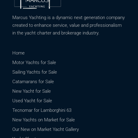
Marcus Yachting is a dynamic next generation company
created to enhance service, value and professionalism
in the yacht charter and brokerage industry.
Home
Motor Yachts for Sale
Sailing Yachts for Sale
Catamarans for Sale
New Yacht for Sale
Used Yacht for Sale
Tecnomar for Lamborghini 63
New Yachts on Market for Sale
Our New on Market Yacht Gallery