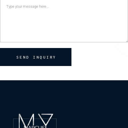
SEND INQUIRY