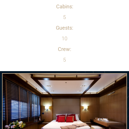
Cabins:
5
Guests:
10
Crew:
5