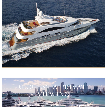
REQUEST A PRIVATE
VIEWING
Experience the yacht firsthand through a private,