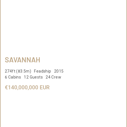
SAVANNAH
274ft (83.5m) Feadship 2015
6 Cabins 12 Guests 24 Crew
€140,000,000 EUR