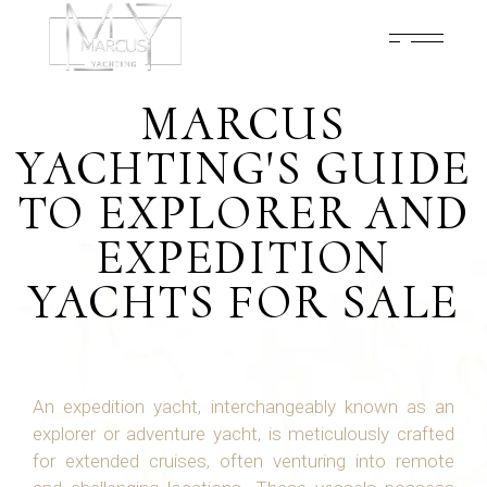
MARCUS
YACHTING'S GUIDE
TO EXPLORER AND
EXPEDITION
YACHTS FOR SALE
An expedition yacht, interchangeably known as an
explorer or adventure yacht, is meticulously crafted
for extended cruises, often venturing into remote