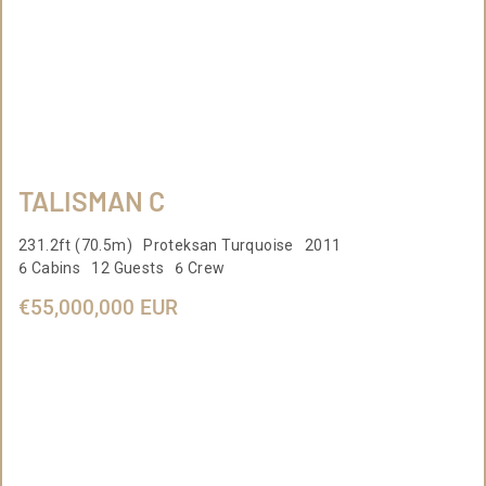
TALISMAN C
231.2ft (70.5m) Proteksan Turquoise 2011
6 Cabins 12 Guests 6 Crew
€55,000,000 EUR