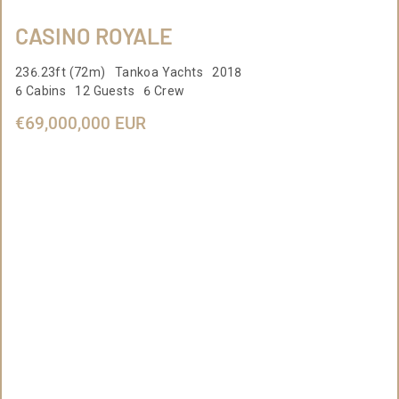
CASINO ROYALE
236.23ft (72m) Tankoa Yachts 2018
6 Cabins 12 Guests 6 Crew
€69,000,000 EUR