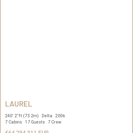
LAUREL
240' 2"ft (73.2m) Delta 2006
7 Cabins 17 Guests 7 Crew
€64,294,311 EUR