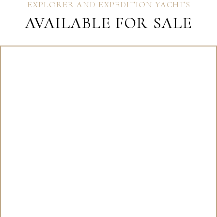
EXPLORER AND EXPEDITION YACHTS
AVAILABLE FOR SALE