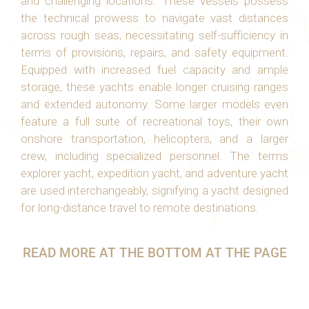
and challenging locations. These vessels possess
the technical prowess to navigate vast distances
across rough seas, necessitating self-sufficiency in
terms of provisions, repairs, and safety equipment.
Equipped with increased fuel capacity and ample
storage, these yachts enable longer cruising ranges
and extended autonomy. Some larger models even
feature a full suite of recreational toys, their own
onshore transportation, helicopters, and a larger
crew, including specialized personnel. The terms
explorer yacht, expedition yacht, and adventure yacht
are used interchangeably, signifying a yacht designed
for long-distance travel to remote destinations.
READ MORE AT THE BOTTOM AT THE PAGE