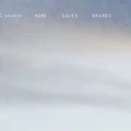
HOME
SALES
BRANDS