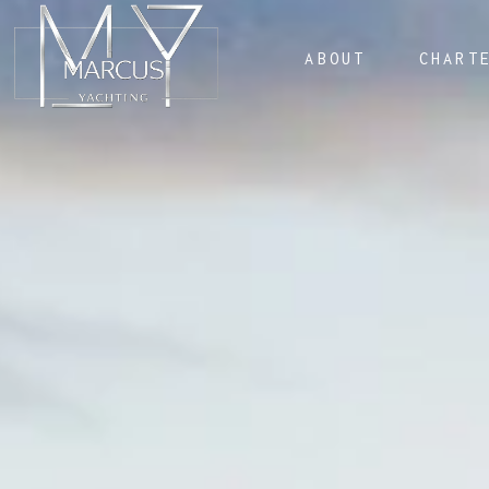
ABOUT
CHART