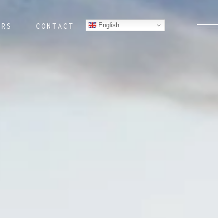
English
ERS
CONTACT