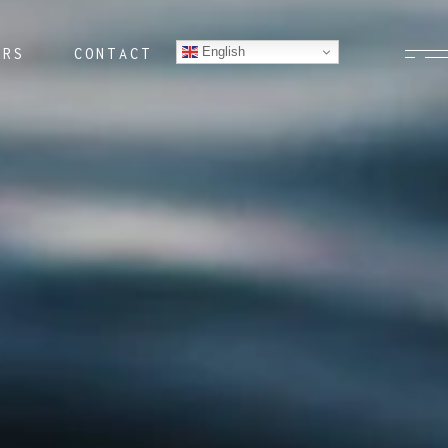
English
ERS
CONTACT