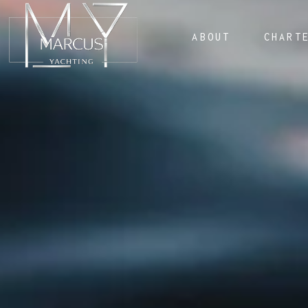
ABOUT
CHART