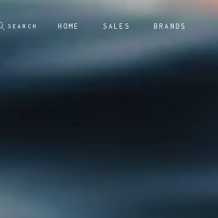
HOME
SALES
BRANDS