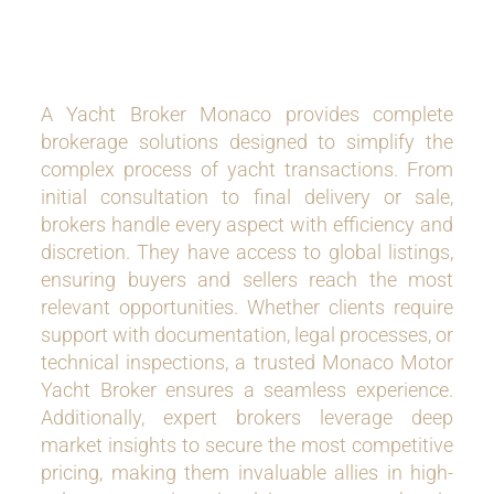
A Yacht Broker Monaco provides complete
brokerage solutions designed to simplify the
complex process of yacht transactions. From
initial consultation to final delivery or sale,
brokers handle every aspect with efficiency and
discretion. They have access to global listings,
ensuring buyers and sellers reach the most
relevant opportunities. Whether clients require
support with documentation, legal processes, or
technical inspections, a trusted Monaco Motor
Yacht Broker ensures a seamless experience.
Additionally, expert brokers leverage deep
market insights to secure the most competitive
pricing, making them invaluable allies in high-