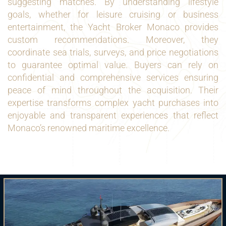
suggesting matches. By understanding lifestyle
goals, whether for leisure cruising or business
entertainment, the Yacht Broker Monaco provides
custom recommendations. Moreover, they
coordinate sea trials, surveys, and price negotiations
to guarantee optimal value. Buyers can rely on
confidential and comprehensive services ensuring
peace of mind throughout the acquisition. Their
expertise transforms complex yacht purchases into
enjoyable and transparent experiences that reflect
Monaco’s renowned maritime excellence.