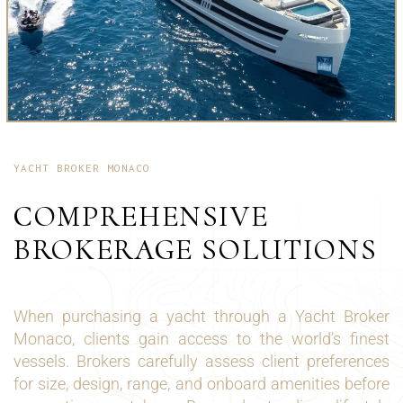
YACHT BROKER MONACO
COMPREHENSIVE
BROKERAGE SOLUTIONS
When purchasing a yacht through a Yacht Broker
Monaco, clients gain access to the world’s finest
vessels. Brokers carefully assess client preferences
for size, design, range, and onboard amenities before