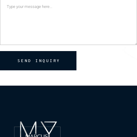
SEND INQUIRY