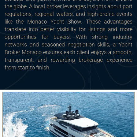
the globe. A local broker leverages insights about port
regulations, regional waters, and high-profile events
like the Monaco Yacht Show. These advantages
translate into better visibility for listings and more
opportunities for buyers. With strong industry
networks and seasoned negotiation skills, a Yacht
Broker Monaco ensures each client enjoys a smooth,
transparent, and rewarding brokerage experience
from start to finish.