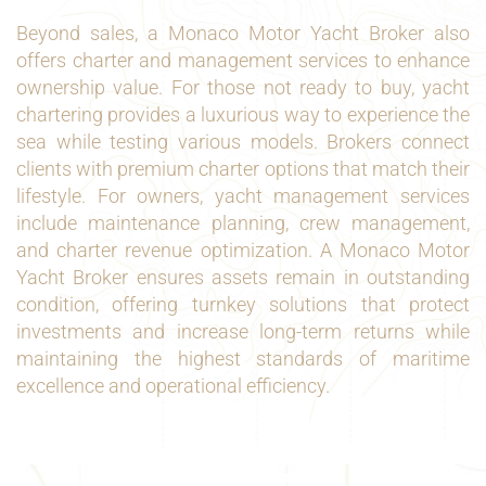
Beyond sales, a Monaco Motor Yacht Broker also
offers charter and management services to enhance
ownership value. For those not ready to buy, yacht
chartering provides a luxurious way to experience the
sea while testing various models. Brokers connect
clients with premium charter options that match their
lifestyle. For owners, yacht management services
include maintenance planning, crew management,
and charter revenue optimization. A Monaco Motor
Yacht Broker ensures assets remain in outstanding
condition, offering turnkey solutions that protect
investments and increase long-term returns while
maintaining the highest standards of maritime
excellence and operational efficiency.