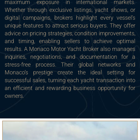
maximum exposure in international markets.
Whether through exclusive listings, yacht shows, or
digital campaigns, brokers highlight every vessel’s
unique features to attract serious buyers. They offer
advice on pricing strategies, condition improvements,
and timing, enabling sellers to achieve optimal
results. A Monaco Motor Yacht Broker also manages
inquiries, negotiations, and documentation for a
stress-free process. Their global networks and
Monaco’s prestige create the ideal setting for
successful sales, turning each yacht transaction into
an efficient and rewarding business opportunity for
owners.