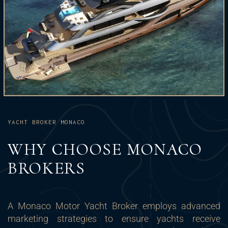
YACHT BROKER MONACO
WHY CHOOSE MONACO
BROKERS
A Monaco Motor Yacht Broker employs advanced
marketing strategies to ensure yachts receive