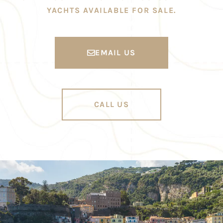
YACHTS AVAILABLE FOR SALE.
EMAIL US
CALL US