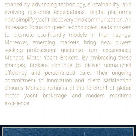
shaped by advancing technology, sustainability, and
evolving customer expectations. Digital platforms
now simplify yacht discovery and communication. An
increased focus on green technologies leads brokers
to promote eco-friendly models in their listings.
Moreover, emerging markets bring new buyers
seeking professional guidance from experienced
Monaco Motor Yacht Brokers. By embracing these
changes, brokers continue to deliver unmatched
efficiency and personalized care. Their ongoing
commitment to innovation and client satisfaction
ensures Monaco remains at the forefront of global
motor yacht brokerage and modern maritime
excellence.