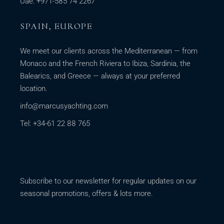
Uae: +971-585 74 2267
SPAIN, EUROPE
We meet our clients across the Mediterranean — from
Monaco and the French Riviera to Ibiza, Sardinia, the
Balearics, and Greece — always at your preferred
location.
info@marcusyachting.com
Tel: +34-61 22 88 765
Subscribe to our newsletter for regular updates on our
seasonal promotions, offers & lots more.