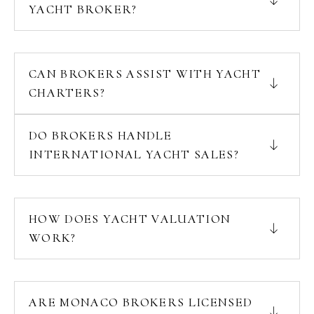
YACHT BROKER?
CAN BROKERS ASSIST WITH YACHT
CHARTERS?
DO BROKERS HANDLE
INTERNATIONAL YACHT SALES?
HOW DOES YACHT VALUATION
WORK?
ARE MONACO BROKERS LICENSED