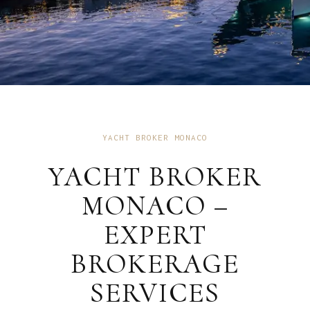
YACHT BROKER MONACO
YACHT BROKER
MONACO –
EXPERT
BROKERAGE
SERVICES