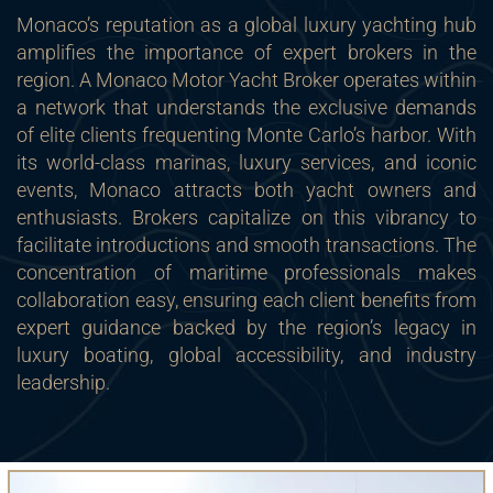
Monaco’s reputation as a global luxury yachting hub
amplifies the importance of expert brokers in the
region. A Monaco Motor Yacht Broker operates within
a network that understands the exclusive demands
of elite clients frequenting Monte Carlo’s harbor. With
its world-class marinas, luxury services, and iconic
events, Monaco attracts both yacht owners and
enthusiasts. Brokers capitalize on this vibrancy to
facilitate introductions and smooth transactions. The
concentration of maritime professionals makes
collaboration easy, ensuring each client benefits from
expert guidance backed by the region’s legacy in
luxury boating, global accessibility, and industry
leadership.