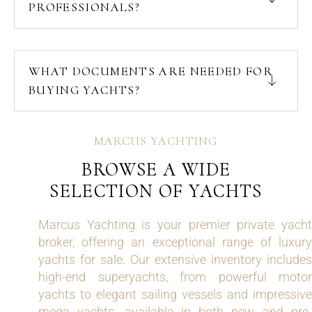
PROFESSIONALS?
WHAT DOCUMENTS ARE NEEDED FOR
BUYING YACHTS?
MARCUS YACHTING
BROWSE A WIDE
SELECTION OF YACHTS
Marcus Yachting is your premier private yacht
broker, offering an exceptional range of luxury
yachts for sale. Our extensive inventory includes
high-end superyachts, from powerful motor
yachts to elegant sailing vessels and impressive
mega yachts, available in both new and pre-