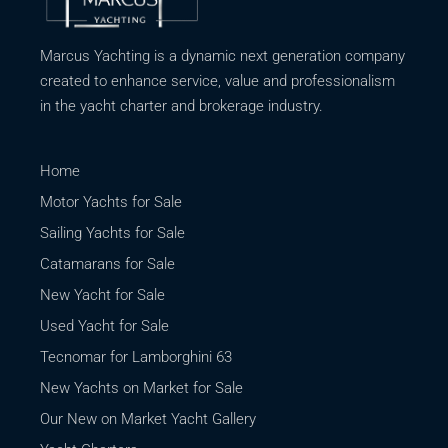
Marcus Yachting is a dynamic next generation company
created to enhance service, value and professionalism
in the yacht charter and brokerage industry.
Home
Motor Yachts for Sale
Sailing Yachts for Sale
Catamarans for Sale
New Yacht for Sale
Used Yacht for Sale
Tecnomar for Lamborghini 63
New Yachts on Market for Sale
Our New on Market Yacht Gallery