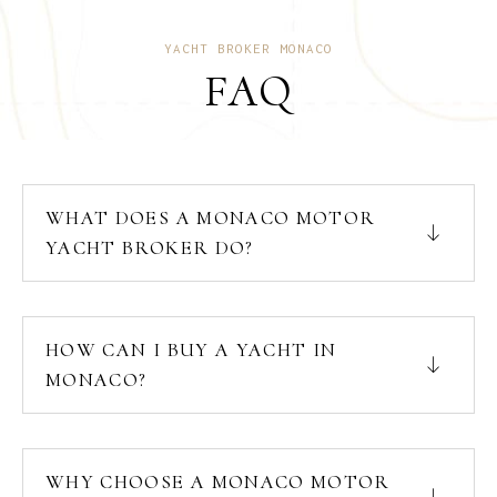
YACHT BROKER MONACO
FAQ
WHAT DOES A MONACO MOTOR
YACHT BROKER DO?
HOW CAN I BUY A YACHT IN
MONACO?
WHY CHOOSE A MONACO MOTOR