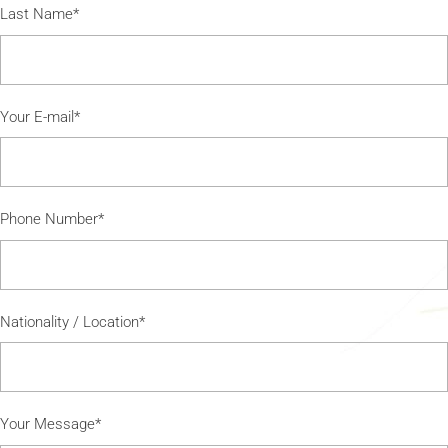
Last Name*
Your E-mail*
Phone Number*
Nationality / Location*
Your Message*