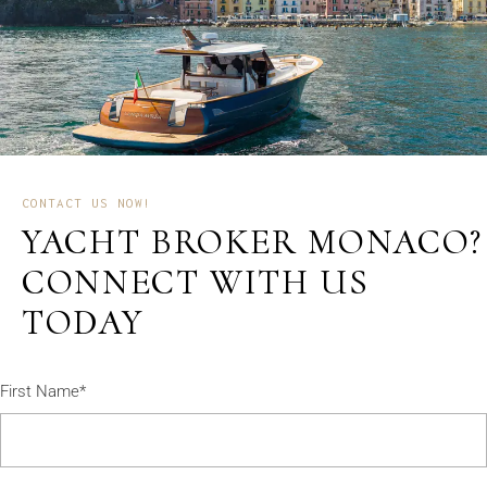
CONTACT US NOW!
YACHT BROKER MONACO?
CONNECT WITH US
TODAY
First Name*