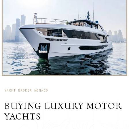
YACHT BROKER MONACO
BUYING LUXURY MOTOR
YACHTS