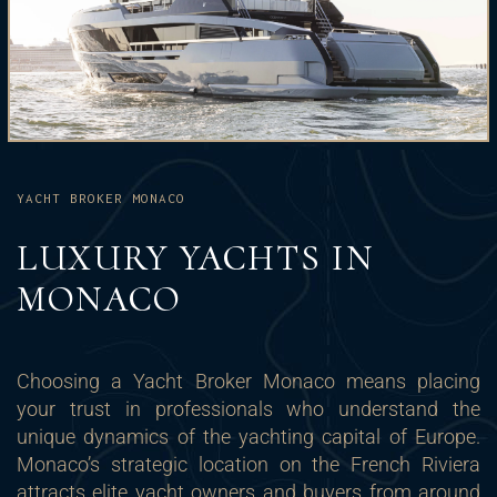
YACHT BROKER MONACO
LUXURY YACHTS IN
MONACO
Choosing a Yacht Broker Monaco means placing
your trust in professionals who understand the
unique dynamics of the yachting capital of Europe.
Monaco’s strategic location on the French Riviera
attracts elite yacht owners and buyers from around