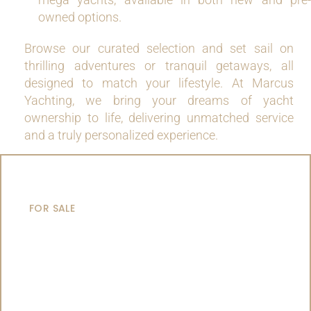
owned options.
Browse our curated selection and set sail on
thrilling adventures or tranquil getaways, all
designed to match your lifestyle. At Marcus
Yachting, we bring your dreams of yacht
ownership to life, delivering unmatched service
and a truly personalized experience.
MOTOR YACHTS
FOR SALE