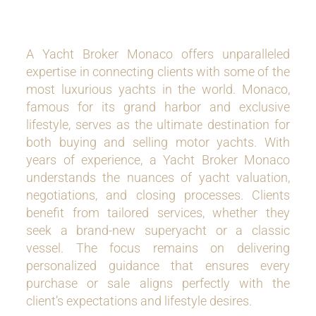
A Yacht Broker Monaco offers unparalleled
expertise in connecting clients with some of the
most luxurious yachts in the world. Monaco,
famous for its grand harbor and exclusive
lifestyle, serves as the ultimate destination for
both buying and selling motor yachts. With
years of experience, a Yacht Broker Monaco
understands the nuances of yacht valuation,
negotiations, and closing processes. Clients
benefit from tailored services, whether they
seek a brand-new superyacht or a classic
vessel. The focus remains on delivering
personalized guidance that ensures every
purchase or sale aligns perfectly with the
client’s expectations and lifestyle desires.