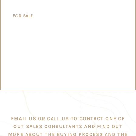
CATAMARANS
FOR SALE
EMAIL US OR CALL US TO CONTACT ONE OF
OUT SALES CONSULTANTS AND FIND OUT
MORE ABOUT THE BUYING PROCESS AND THE