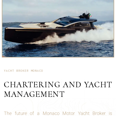
YACHT BROKER MONACO
CHARTERING AND YACHT
MANAGEMENT
The future of a Monaco Motor Yacht Broker is