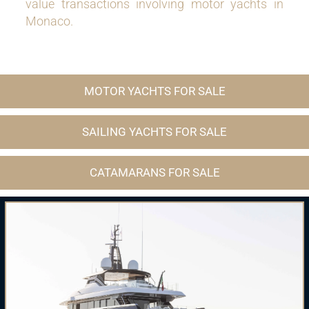
value transactions involving motor yachts in
Monaco.
MOTOR YACHTS FOR SALE
SAILING YACHTS FOR SALE
CATAMARANS FOR SALE