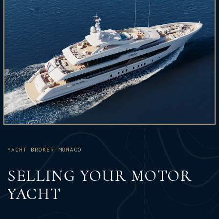
YACHT BROKER MONACO
SELLING YOUR MOTOR
YACHT