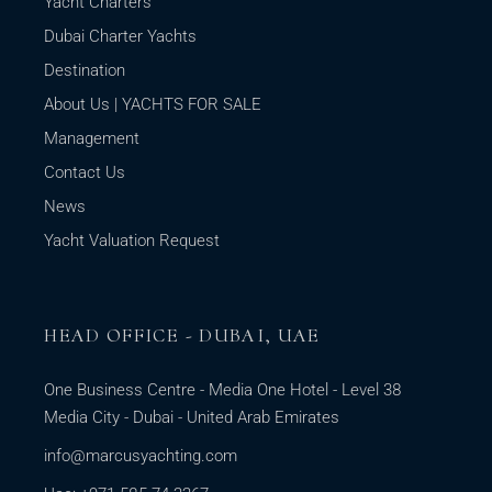
Yacht Charters
Dubai Charter Yachts
Destination
About Us | YACHTS FOR SALE
Management
Contact Us
News
Yacht Valuation Request
HEAD OFFICE - DUBAI, UAE
One Business Centre - Media One Hotel - Level 38
Media City - Dubai - United Arab Emirates
info@marcusyachting.com