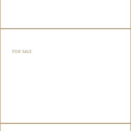
SAILING YACHTS
FOR SALE