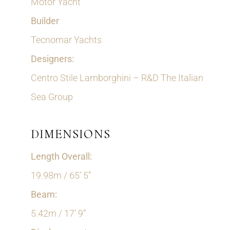
Motor Yacht
Builder
Tecnomar Yachts
Designers:
Centro Stile Lamborghini – R&D The Italian
Sea Group
DIMENSIONS
Length Overall:
19.98m / 65’ 5”
Beam:
5.42m / 17’ 9”