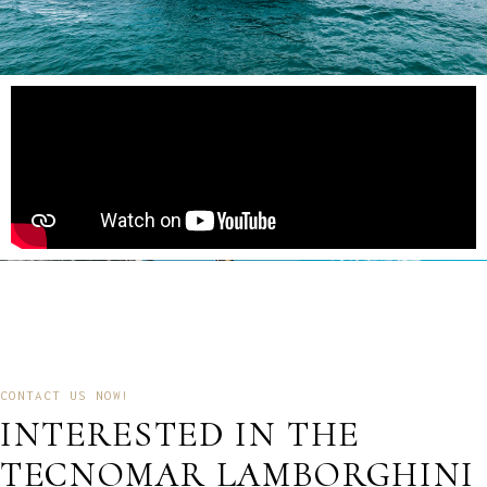
CONTACT US NOW!
INTERESTED IN THE
TECNOMAR LAMBORGHINI