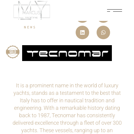
MAY 31, 2024
NEWS
It is a prominent name in the world of luxury
yachts, stands as a testament to the best that
Italy has to offer in nautical tradition and
engineering. With a remarkable history dating
back to 1987, Tecnomar has consistently
delivered excellence through a fleet of over 300
yachts. These vessels, ranging up to an