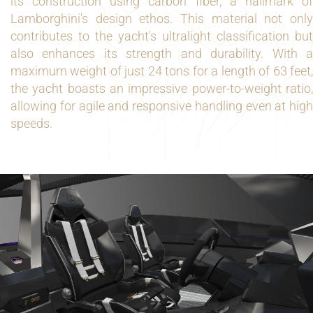
its construction using carbon fiber, a hallmark of
Lamborghini's design ethos. This material not only
contributes to the yacht's ultralight classification but
also enhances its strength and durability. With a
maximum weight of just 24 tons for a length of 63 feet,
the yacht boasts an impressive power-to-weight ratio,
allowing for agile and responsive handling even at high
speeds.