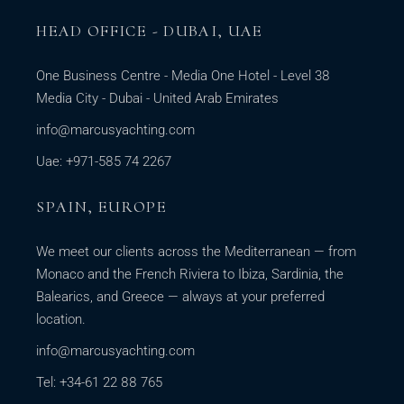
HEAD OFFICE - DUBAI, UAE
One Business Centre - Media One Hotel - Level 38
Media City - Dubai - United Arab Emirates
info@marcusyachting.com
Uae: +971-585 74 2267
SPAIN, EUROPE
We meet our clients across the Mediterranean — from
Monaco and the French Riviera to Ibiza, Sardinia, the
Balearics, and Greece — always at your preferred
location.
info@marcusyachting.com
Tel: +34-61 22 88 765