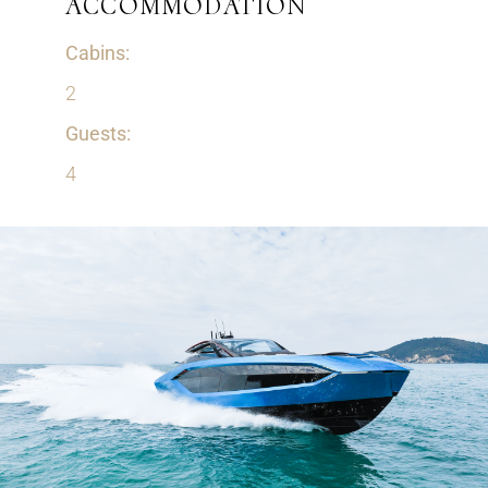
ACCOMMODATION
Cabins:
2
Guests:
4