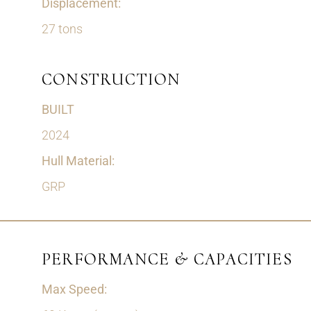
Displacement:
27 tons
CONSTRUCTION
BUILT
2024
Hull Material:
GRP
PERFORMANCE & CAPACITIES
Max Speed: