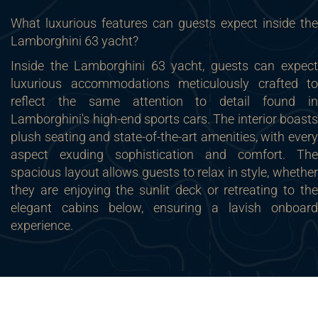
What luxurious features can guests expect inside the
Lamborghini 63 yacht?
Inside the Lamborghini 63 yacht, guests can expect
luxurious accommodations meticulously crafted to
reflect the same attention to detail found in
Lamborghini's high-end sports cars. The interior boasts
plush seating and state-of-the-art amenities, with every
aspect exuding sophistication and comfort. The
spacious layout allows guests to relax in style, whether
they are enjoying the sunlit deck or retreating to the
elegant cabins below, ensuring a lavish onboard
experience.