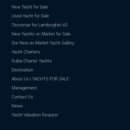
New Yacht for Sale
Used Yacht for Sale
Tecnomar for Lamborghini 63
New Yachts on Market for Sale
Our New on Market Yacht Gallery
Yacht Charters
Dubai Charter Yachts
Destination
About Us | YACHTS FOR SALE
Management
Contact Us
News
Yacht Valuation Request