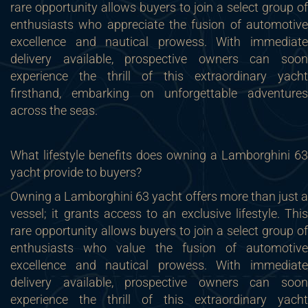
rare opportunity allows buyers to join a select group of
enthusiasts who appreciate the fusion of automotive
excellence and nautical prowess. With immediate
delivery available, prospective owners can soon
experience the thrill of this extraordinary yacht
firsthand, embarking on unforgettable adventures
across the seas.
What lifestyle benefits does owning a Lamborghini 63
yacht provide to buyers?
Owning a Lamborghini 63 yacht offers more than just a
vessel; it grants access to an exclusive lifestyle. This
rare opportunity allows buyers to join a select group of
enthusiasts who value the fusion of automotive
excellence and nautical prowess. With immediate
delivery available, prospective owners can soon
experience the thrill of this extraordinary yacht