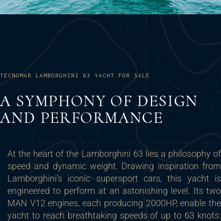
TECNOMAR LAMBORGHINI 63 YACHT FOR SALE
A SYMPHONY OF DESIGN
AND PERFORMANCE
At the heart of the Lamborghini 63 lies a philosophy of
speed and dynamic weight. Drawing inspiration from
Lamborghini's iconic supersport cars, this yacht is
engineered to perform at an astonishing level. Its two
MAN V12 engines, each producing 2000HP, enable the
yacht to reach breathtaking speeds of up to 63 knots.