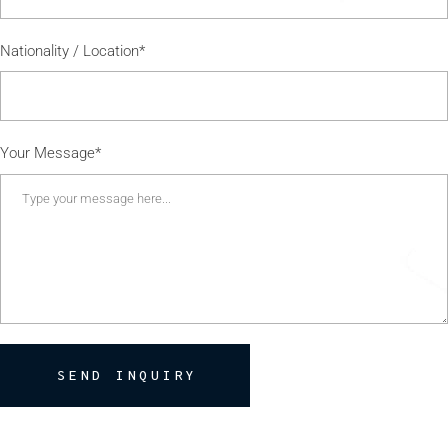
Nationality / Location*
Your Message*
SEND INQUIRY