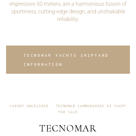
impressive 50 meters, are a harmonious fusion of
sportiness, cutting-edge design, and unshakable
reliability.
TECNOMAR YACHTS SHIPYARD
INFORMATION
LUXURY UNLEASHED : TECNOMAR LAMBORGHINI 63 YACHT
FOR SALE
TECNOMAR