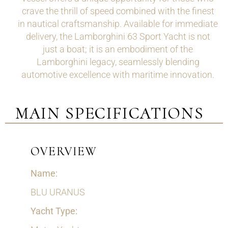
crave the thrill of speed combined with the finest
in nautical craftsmanship. Available for immediate
delivery, the Lamborghini 63 Sport Yacht is not
just a boat; it is an embodiment of the
Lamborghini legacy, seamlessly blending
automotive excellence with maritime innovation.
MAIN SPECIFICATIONS
OVERVIEW
Name:
BLU URANUS
Yacht Type: