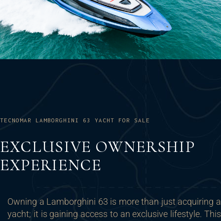
TECNOMAR LAMBORGHINI 63 YACHT FOR SALE
EXCLUSIVE OWNERSHIP
EXPERIENCE
Owning a Lamborghini 63 is more than just acquiring a
yacht; it is gaining access to an exclusive lifestyle. This