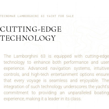
TECNOMAR LAMBORGHINI 63 YACHT FOR SALE
CUTTING-EDGE
TECHNOLOGY
The Lamborghini 63 is equipped with cutting-edge
technology to enhance both performance and user
experience. Advanced navigation systems, intuitive
controls, and high-tech entertainment options ensure
that every voyage is seamless and enjoyable. The
integration of such technology underscores the yacht's
commitment to providing an unparalleled boating
experience, making it a leader in its class.