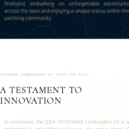
firsthand, embarking on unforgettable adventures
across the seas and enjoying a unique status within the
yachting community.
TECNOMAR LAMBORGHINI 63 YACHT FOR SALE
A TESTAMENT TO
INNOVATION
In conclusion, the 2024 TECNOMAR Lamborghini 63 is a
testament to innovation and luxury. Its unique blend of