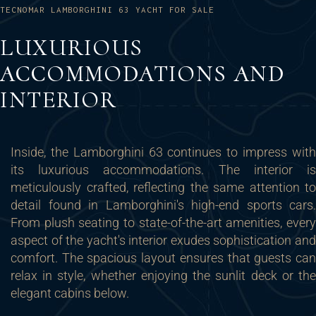
TECNOMAR LAMBORGHINI 63 YACHT FOR SALE
LUXURIOUS
ACCOMMODATIONS AND
INTERIOR
Inside, the Lamborghini 63 continues to impress with
its luxurious accommodations. The interior is
meticulously crafted, reflecting the same attention to
detail found in Lamborghini's high-end sports cars.
From plush seating to state-of-the-art amenities, every
aspect of the yacht's interior exudes sophistication and
comfort. The spacious layout ensures that guests can
relax in style, whether enjoying the sunlit deck or the
elegant cabins below.