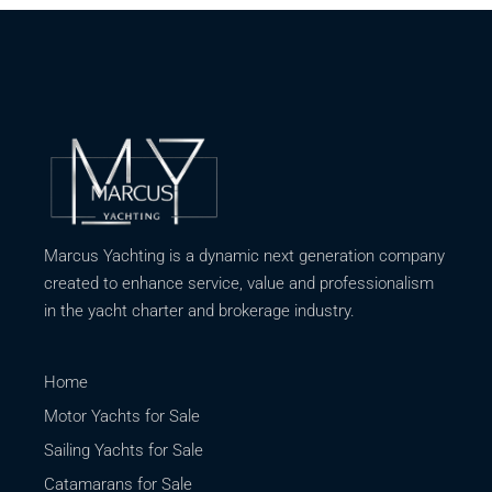
Marcus Yachting is a dynamic next generation company
created to enhance service, value and professionalism
in the yacht charter and brokerage industry.
Home
Motor Yachts for Sale
Sailing Yachts for Sale
Catamarans for Sale