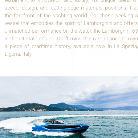
speed, design, and cutting-edge materials positions it at
the forefront of the yachting world. For those seeking a
vessel that embodies the spirit of Lamborghini and offers
unmatched performance on the water, the Lamborghini 63
is the ultimate choice. Don't miss this rare chance to own
a piece of maritime history, available now in La Spezia,
Liguria, Italy.