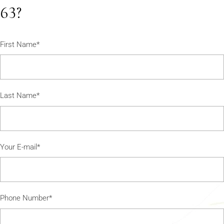
63?
First Name*
Last Name*
Your E-mail*
Phone Number*