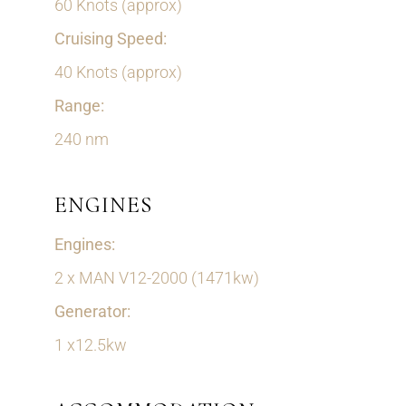
60 Knots (approx)
Cruising Speed:
40 Knots (approx)
Range:
240 nm
ENGINES
Engines:
2 x MAN V12-2000 (1471kw)
Generator:
1 x12.5kw