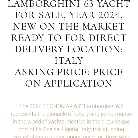
LAMBORGHINI 63 YACHT
FOR SALE, YEAR 2024,
NEW ON THE MARKET
READY TO FOR DIRECT
DELIVERY LOCATION:
ITALY
ASKING PRICE: PRICE
ON APPLICATION
The 2024 TECNOMAR 63' "Lamborghini 63"
represents the pinnacle of luxury and performance
in the world of yachts. Nestled in the picturesque
port of La Spezia, Liguria, Italy, this stunning
vessel offers a unique opportunity for those who