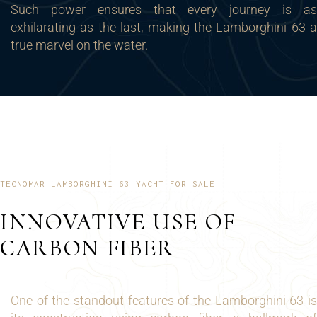
Such power ensures that every journey is as
exhilarating as the last, making the Lamborghini 63 a
true marvel on the water.
TECNOMAR LAMBORGHINI 63 YACHT FOR SALE
INNOVATIVE USE OF
CARBON FIBER
One of the standout features of the Lamborghini 63 is