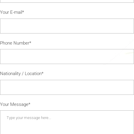
Your E-mail*
Phone Number*
Nationality / Location*
Your Message*