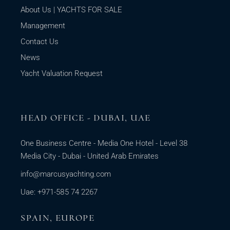
About Us | YACHTS FOR SALE
Management
Contact Us
News
Yacht Valuation Request
HEAD OFFICE - DUBAI, UAE
One Business Centre - Media One Hotel - Level 38
Media City - Dubai - United Arab Emirates
info@marcusyachting.com
Uae: +971-585 74 2267
SPAIN, EUROPE