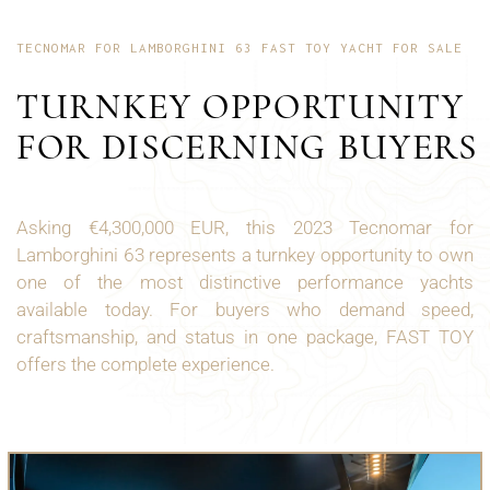
TECNOMAR FOR LAMBORGHINI 63 FAST TOY YACHT FOR SALE
TURNKEY OPPORTUNITY
FOR DISCERNING BUYERS
Asking €4,300,000 EUR, this 2023 Tecnomar for
Lamborghini 63 represents a turnkey opportunity to own
one of the most distinctive performance yachts
available today. For buyers who demand speed,
craftsmanship, and status in one package, FAST TOY
offers the complete experience.