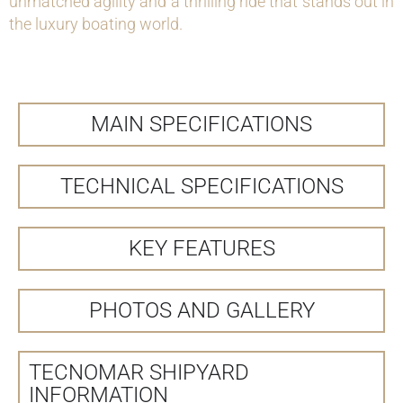
unmatched agility and a thrilling ride that stands out in
the luxury boating world.
MAIN SPECIFICATIONS
TECHNICAL SPECIFICATIONS
KEY FEATURES
PHOTOS AND GALLERY
TECNOMAR SHIPYARD
INFORMATION