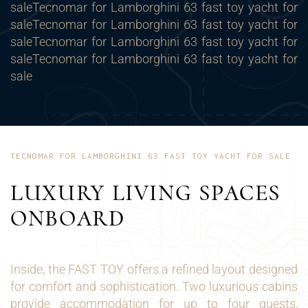
sale
Tecnomar for Lamborghini 63 fast toy yacht for
saleTecnomar for Lamborghini 63 fast toy yacht for
saleTecnomar for Lamborghini 63 fast toy yacht for
saleTecnomar for Lamborghini 63 fast toy yacht for
sale
TECNOMAR FOR LAMBORGHINI 63 FAST TOY YACHT FOR SALE
LUXURY LIVING SPACES
ONBOARD
Inside, the FAST TOY offers a refined layout designed
for comfort and sophistication. Two luxurious cabins
provide accommodation for up to four guests,