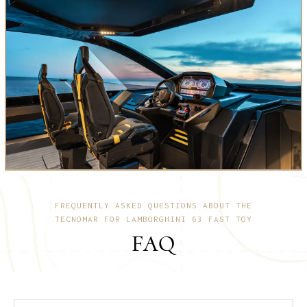
FREQUENTLY ASKED QUESTIONS ABOUT THE
TECNOMAR FOR LAMBORGHINI 63 FAST TOY
FAQ