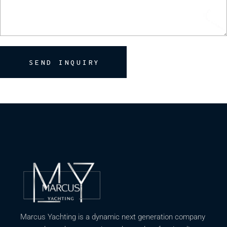
SEND INQUIRY
Marcus Yachting is a dynamic next generation company