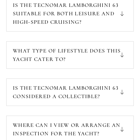
IS THE TECNOMAR LAMBORGHINI 63
SUITABLE FOR BOTH LEISURE AND
HIGH-SPEED CRUISING?
WHAT TYPE OF LIFESTYLE DOES THIS
YACHT CATER TO?
IS THE TECNOMAR LAMBORGHINI 63
CONSIDERED A COLLECTIBLE?
WHERE CAN I VIEW OR ARRANGE AN
INSPECTION FOR THE YACHT?