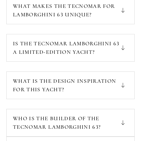
WHAT MAKES THE TECNOMAR FOR
LAMBORGHINI 63 UNIQUE?
IS THE TECNOMAR LAMBORGHINI 63
A LIMITED-EDITION YACHT?
WHAT IS THE DESIGN INSPIRATION
FOR THIS YACHT?
WHO IS THE BUILDER OF THE
TECNOMAR LAMBORGHINI 63?