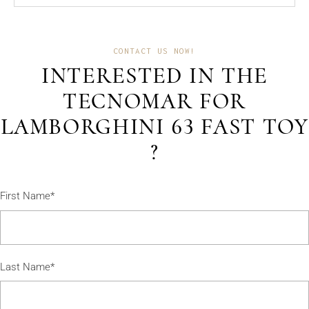
CONTACT US NOW!
INTERESTED IN THE
TECNOMAR FOR
LAMBORGHINI 63 FAST TOY
?
First Name*
Last Name*