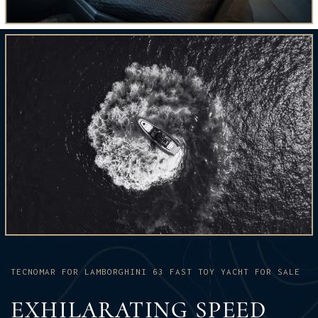
TECNOMAR FOR LAMBORGHINI 63 FAST TOY YACHT FOR SALE
EXHILARATING SPEED