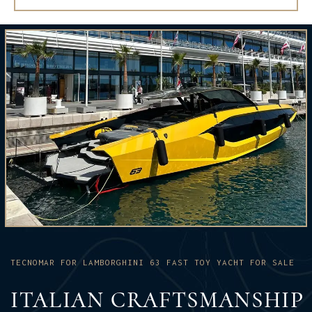
TECNOMAR FOR LAMBORGHINI 63 FAST TOY YACHT FOR SALE
ITALIAN CRAFTSMANSHIP