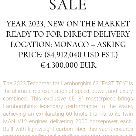
SALE
YEAR 2023, NEW ON THE MARKET
READY TO FOR DIRECT DELIVERY
LOCATION: MONACO – ASKING
PRICE: ($4,912,040 USD EST.)
€4.300.000 EUR
The 2023 Tecnomar for Lamborghini 63 “FAST TOY” is
the ultimate representation of speed, power, and luxury
combined. This exclusive 65′ 8″ masterpiece brings
Lamborghini’s legendary performance to the water,
achieving an exhilarating 60 knots thanks to its twin
MAN V12 engines delivering 2000 horsepower each.
Built with lightweight carbon fiber, this yacht ensures