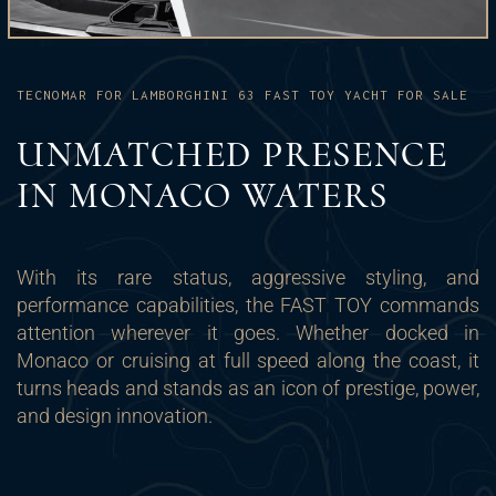
TECNOMAR FOR LAMBORGHINI 63 FAST TOY YACHT FOR SALE
UNMATCHED PRESENCE
IN MONACO WATERS
With its rare status, aggressive styling, and
performance capabilities, the FAST TOY commands
attention wherever it goes. Whether docked in
Monaco or cruising at full speed along the coast, it
turns heads and stands as an icon of prestige, power,
and design innovation.