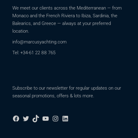
We meet our clients across the Mediterranean — from
Monaco and the French Riviera to Ibiza, Sardinia, the
Balearics, and Greece — always at your preferred
location.
info@marcusyachting.com
Tel: +34-61 22 88 765
Subscribe to our newsletter for regular updates on our
seasonal promotions, offers & lots more.