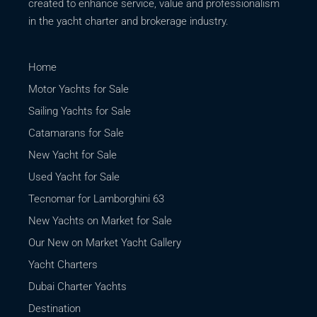
created to enhance service, value and professionalism
in the yacht charter and brokerage industry.
Home
Motor Yachts for Sale
Sailing Yachts for Sale
Catamarans for Sale
New Yacht for Sale
Used Yacht for Sale
Tecnomar for Lamborghini 63
New Yachts on Market for Sale
Our New on Market Yacht Gallery
Yacht Charters
Dubai Charter Yachts
Destination