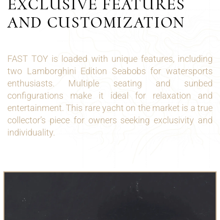
EXCLUSIVE FEATURES
AND CUSTOMIZATION
FAST TOY is loaded with unique features, including
two Lamborghini Edition Seabobs for watersports
enthusiasts. Multiple seating and sunbed
configurations make it ideal for relaxation and
entertainment. This rare yacht on the market is a true
collector’s piece for owners seeking exclusivity and
individuality.