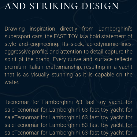
AND STRIKING DESIGN
Drawing inspiration directly from Lamborghini’s
supersport cars, the FAST TOY is a bold statement of
style and engineering. Its sleek, aerodynamic lines,
aggressive profile, and attention to detail capture the
spirit of the brand. Every curve and surface reflects
premium Italian craftsmanship, resulting in a yacht
that is as visually stunning as it is capable on the
water.
Tecnomar for Lamborghini 63 fast toy yacht for
sale
Tecnomar for Lamborghini 63 fast toy yacht for
sale
Tecnomar for Lamborghini 63 fast toy yacht for
sale
Tecnomar for Lamborghini 63 fast toy yacht for
sale
Tecnomar for Lamborghini 63 fast toy yacht for