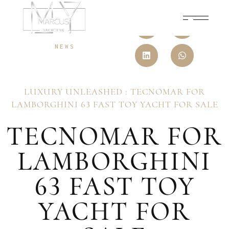
31 JULY, 2025
NEWS
LUXURY UNLEASHED : TECNOMAR FOR
LAMBORGHINI 63 FAST TOY YACHT FOR SALE
TECNOMAR FOR
LAMBORGHINI
63 FAST TOY
YACHT FOR