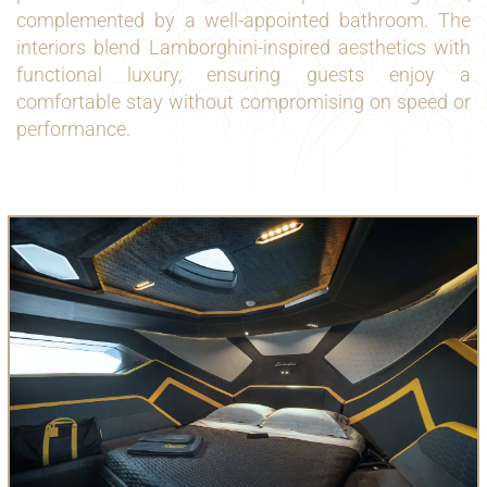
complemented by a well-appointed bathroom. The
interiors blend Lamborghini-inspired aesthetics with
functional luxury, ensuring guests enjoy a
comfortable stay without compromising on speed or
performance.