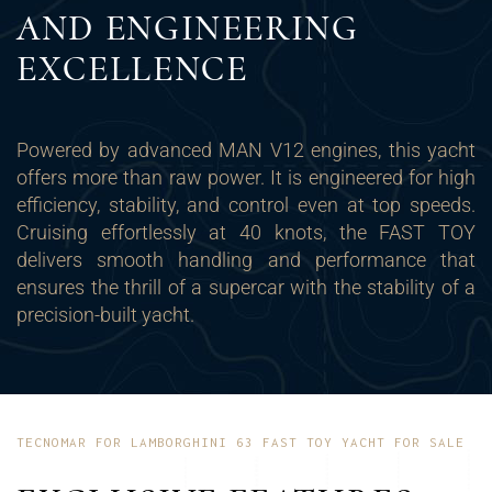
AND ENGINEERING
EXCELLENCE
Powered by advanced MAN V12 engines, this yacht
offers more than raw power. It is engineered for high
efficiency, stability, and control even at top speeds.
Cruising effortlessly at 40 knots, the FAST TOY
delivers smooth handling and performance that
ensures the thrill of a supercar with the stability of a
precision-built yacht.
TECNOMAR FOR LAMBORGHINI 63 FAST TOY YACHT FOR SALE