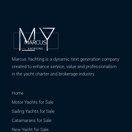
Marcus Yachting is a dynamic next generation company
created to enhance service, value and professionalism
in the yacht charter and brokerage industry.
Home
Motor Yachts for Sale
Sailing Yachts for Sale
Catamarans for Sale
New Yacht for Sale