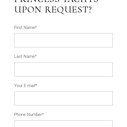
UPON REQUEST?
First Name*
Last Name*
Your E-mail*
Phone Number*