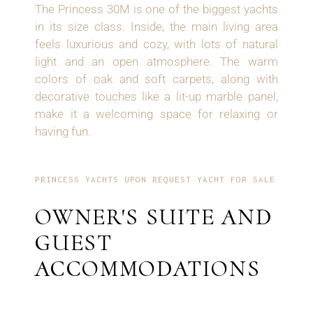
The Princess 30M is one of the biggest yachts
in its size class. Inside, the main living area
feels luxurious and cozy, with lots of natural
light and an open atmosphere. The warm
colors of oak and soft carpets, along with
decorative touches like a lit-up marble panel,
make it a welcoming space for relaxing or
having fun.
PRINCESS YACHTS UPON REQUEST YACHT FOR SALE
OWNER'S SUITE AND
GUEST
ACCOMMODATIONS