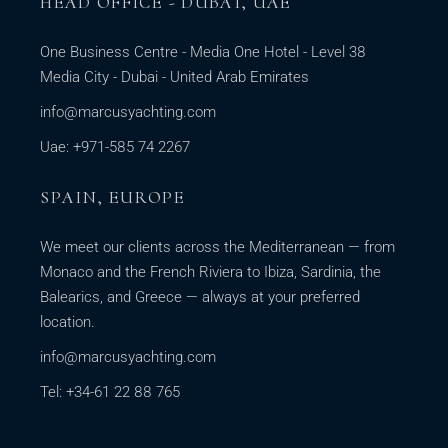
HEAD OFFICE - DUBAI, UAE
One Business Centre - Media One Hotel - Level 38
Media City - Dubai - United Arab Emirates
info@marcusyachting.com
Uae: +971-585 74 2267
SPAIN, EUROPE
We meet our clients across the Mediterranean — from
Monaco and the French Riviera to Ibiza, Sardinia, the
Balearics, and Greece — always at your preferred
location.
info@marcusyachting.com
Tel: +34-61 22 88 765