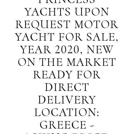
YACHTS UPON
REQUEST MOTOR
YACHT FOR SALE,
YEAR 2020, NEW
ON THE MARKET
READY FOR
DIRECT
DELIVERY
LOCATION:
GREECE -