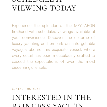
VIEWING TODAY
Experience the splendor of the M/Y AFON
firsthand with scheduled viewings available at
your convenience. Discover the epitome of
luxury yachting and embark on unforgettable
voyages aboard this exquisite vessel, where
every detail has been meticulously crafted to
exceed the expectations of even the most
discerning clientele.
CONTACT US NOW!
INTERESTED IN THE
PRINCESS YACHTS