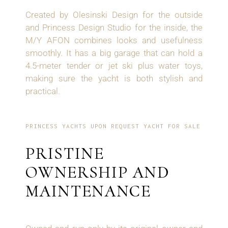
Created by Olesinski Design for the outside
and Princess Design Studio for the inside, the
M/Y AFON combines looks and usefulness
smoothly. It has a big garage that can hold a
4.5-meter tender or jet ski plus water toys,
making sure the yacht is both stylish and
practical.
PRINCESS YACHTS UPON REQUEST YACHT FOR SALE
PRISTINE
OWNERSHIP AND
MAINTENANCE