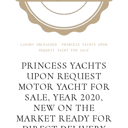
LUXURY UNLEASHED: PRINCESS YACHTS UPON
REQUEST YACHT FOR SALE
PRINCESS YACHTS
UPON REQUEST
MOTOR YACHT FOR
SALE, YEAR 2020,
NEW ON THE
MARKET READY FOR