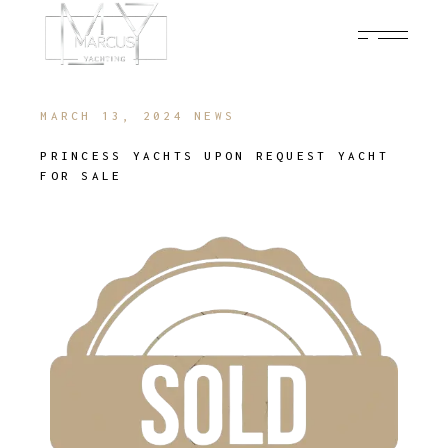
MARCH 13, 2024
NEWS
PRINCESS YACHTS UPON REQUEST YACHT
FOR SALE