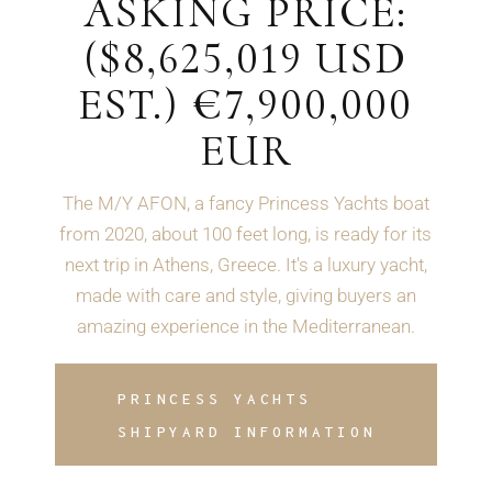
ASKING PRICE:
($8,625,019 USD
EST.) €7,900,000
EUR
The M/Y AFON, a fancy Princess Yachts boat
from 2020, about 100 feet long, is ready for its
next trip in Athens, Greece. It's a luxury yacht,
made with care and style, giving buyers an
amazing experience in the Mediterranean.
PRINCESS YACHTS
SHIPYARD INFORMATION