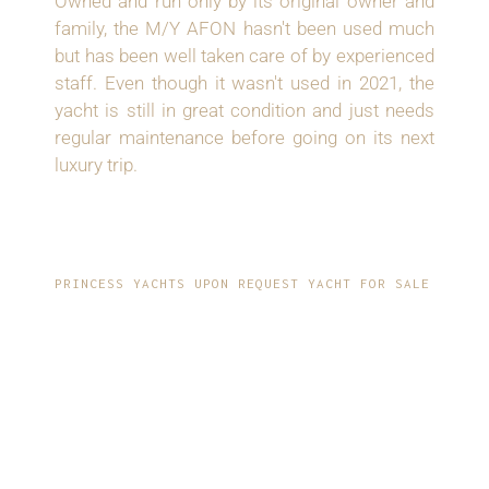
Owned and run only by its original owner and
family, the M/Y AFON hasn't been used much
but has been well taken care of by experienced
staff. Even though it wasn't used in 2021, the
yacht is still in great condition and just needs
regular maintenance before going on its next
luxury trip.
PRINCESS YACHTS UPON REQUEST YACHT FOR SALE
LUXURIOUS
INTERIOR AND
SPACIOUSNESS