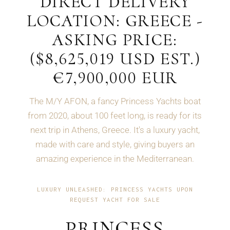
DIRECT DELIVERY
LOCATION: GREECE -
ASKING PRICE:
($8,625,019 USD EST.)
€7,900,000 EUR
The M/Y AFON, a fancy Princess Yachts boat
from 2020, about 100 feet long, is ready for its
next trip in Athens, Greece. It's a luxury yacht,
made with care and style, giving buyers an
amazing experience in the Mediterranean.
LUXURY UNLEASHED: PRINCESS YACHTS UPON
REQUEST YACHT FOR SALE
PRINCESS