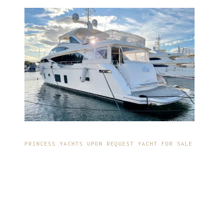
PRINCESS YACHTS UPON REQUEST YACHT FOR SALE
IMPECCABLE DESIGN
AND
CONSTRUCTION