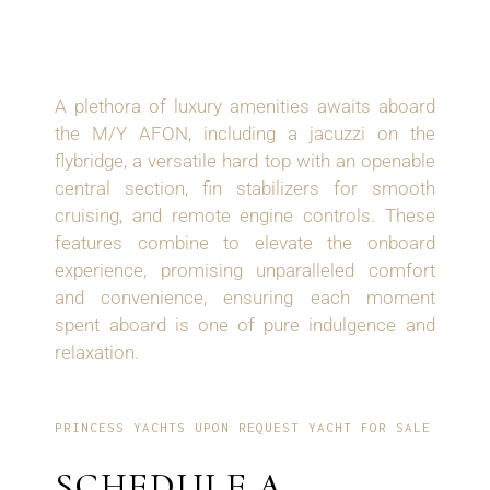
AMENITIES
A plethora of luxury amenities awaits aboard
the M/Y AFON, including a jacuzzi on the
flybridge, a versatile hard top with an openable
central section, fin stabilizers for smooth
cruising, and remote engine controls. These
features combine to elevate the onboard
experience, promising unparalleled comfort
and convenience, ensuring each moment
spent aboard is one of pure indulgence and
relaxation.
PRINCESS YACHTS UPON REQUEST YACHT FOR SALE
SCHEDULE A