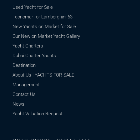
Used Yacht for Sale
Tecnomar for Lamborghini 63
New Yachts on Market for Sale
Our New on Market Yacht Gallery
Yacht Charters
Dubai Charter Yachts
Destination
About Us | YACHTS FOR SALE
Management
Contact Us
News
Yacht Valuation Request