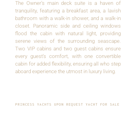
The Owner's main deck suite is a haven of
tranquility, featuring a breakfast area, a lavish
bathroom with a walk-in shower, and a walk-in
closet. Panoramic side and ceiling windows
flood the cabin with natural light, providing
serene views of the surrounding seascape.
Two VIP cabins and two guest cabins ensure
every guest's comfort, with one convertible
cabin for added flexibility, ensuring all who step
aboard experience the utmost in luxury living.
PRINCESS YACHTS UPON REQUEST YACHT FOR SALE
ENHANCED
COMFORT AND