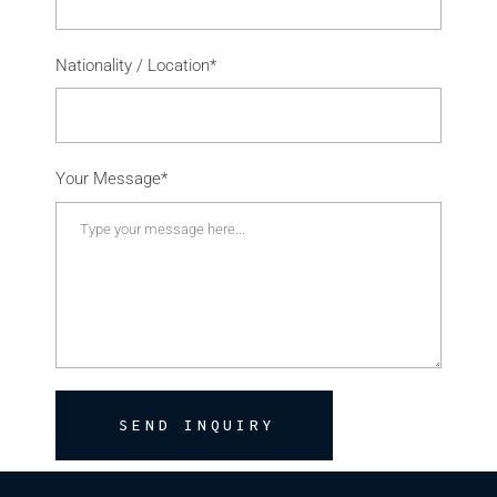
Nationality / Location*
Your Message*
SEND INQUIRY