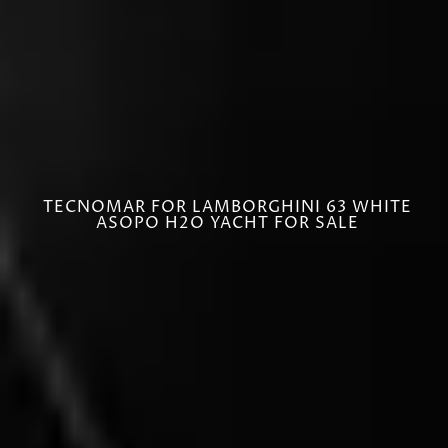
TECNOMAR FOR LAMBORGHINI 63 WHITE
ASOPO H2O YACHT FOR SALE