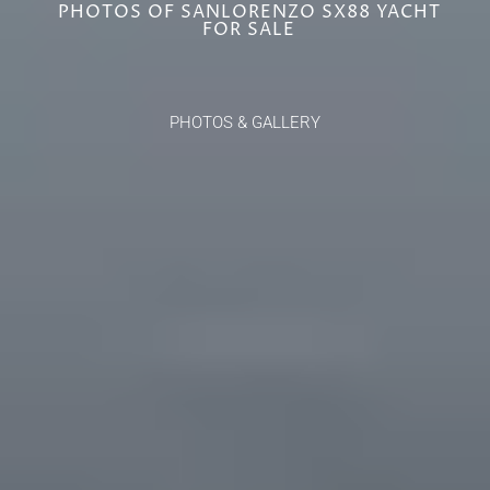
PHOTOS OF SANLORENZO SX88 YACHT
FOR SALE
PHOTOS & GALLERY