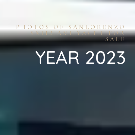
PHOTOS OF SANLORENZO
SX112 AMI YACHT FOR
SALE
YEAR 2023