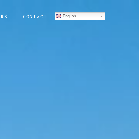
English
ERS
CONTACT