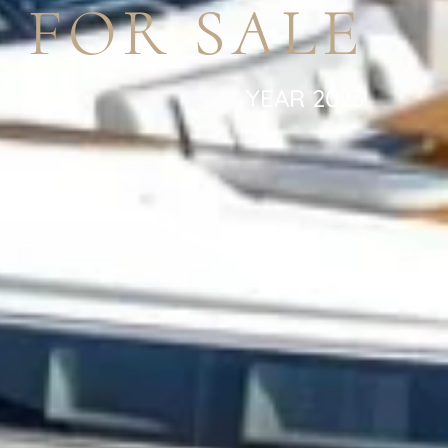
 FOR SALE
YEAR 2023