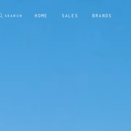
HOME
SALES
BRANDS