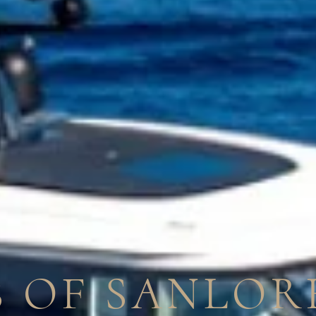
 OF SANLOR