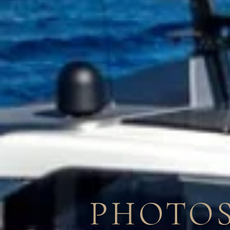
PHOTOS