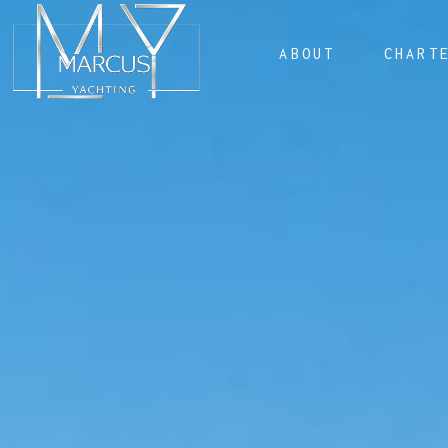
ABOUT
CHART