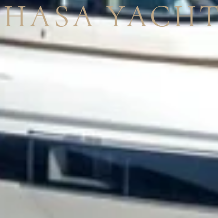
AHASA YACHT