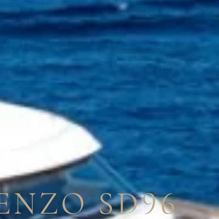
ENZO SD96