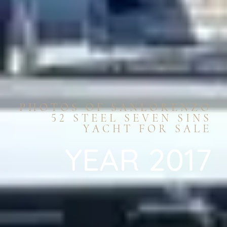
PHOTOS OF SANLORENZO
52 STEEL SEVEN SINS
YACHT FOR SALE
YEAR 2017