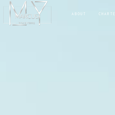
ABOUT
CHART