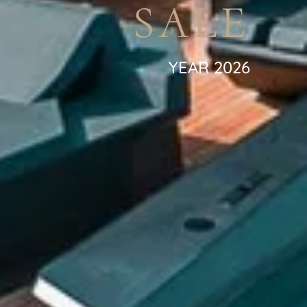
SALE
YEAR 2026