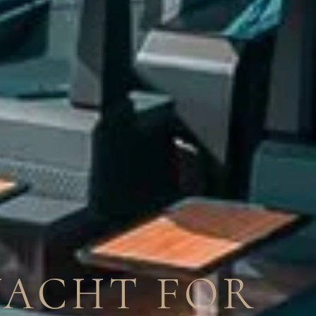
YACHT FOR