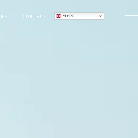
English
ERS
CONTACT