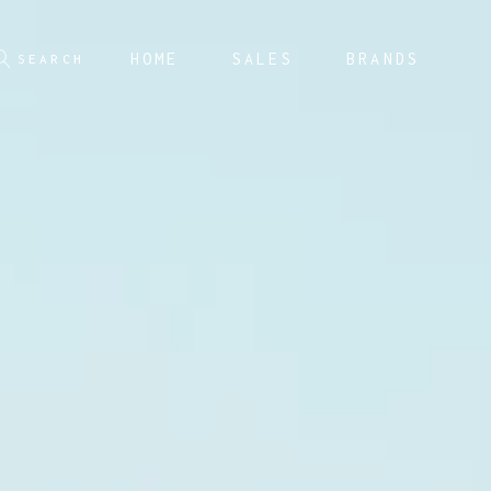
HOME
SALES
BRANDS