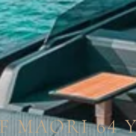
F MAORI 64 