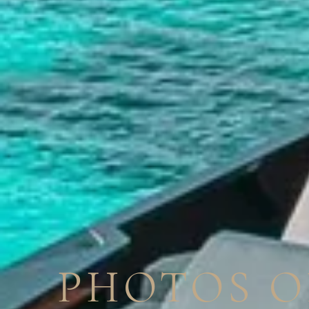
PHOTOS O