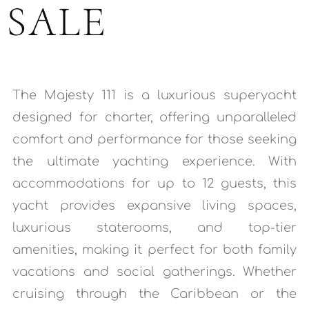
SALE
The Majesty 111 is a luxurious superyacht
designed for charter, offering unparalleled
comfort and performance for those seeking
the ultimate yachting experience. With
accommodations for up to 12 guests, this
yacht provides expansive living spaces,
luxurious staterooms, and top-tier
amenities, making it perfect for both family
vacations and social gatherings. Whether
cruising through the Caribbean or the