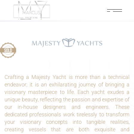
Crafting a Majesty Yacht is more than a technical
endeavor; it is an exhilarating journey of bringing a
visionary masterpiece to life. Each yacht exudes a
unique beauty, reflecting the passion and expertise of
our in-house designers and engineers. These
dedicated professionals work tirelessly to transform
your visionary concepts into tangible realities,
creating vessels that are both exquisite and