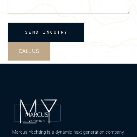
SEND INQUIRY
CALL US
Marcus Yachting is a dynamic next generation company