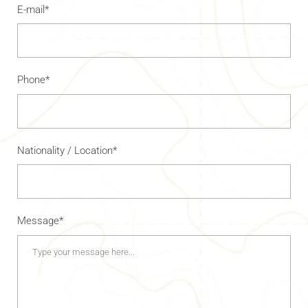
E-mail*
Phone*
Nationality / Location*
Message*