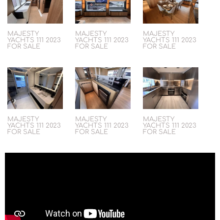
MAJESTY
MAJESTY
MAJESTY
YACHTS 111 2023
YACHTS 111 2023
YACHTS 111 2023
FOR SALE
FOR SALE
FOR SALE
MAJESTY
MAJESTY
MAJESTY
YACHTS 111 2023
YACHTS 111 2023
YACHTS 111 2023
FOR SALE
FOR SALE
FOR SALE