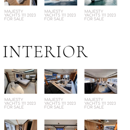
MAJESTY
MAJESTY
MAJESTY
YACHTS 111 2023
YACHTS 111 2023
YACHTS 111 2023
FOR SALE
FOR SALE
FOR SALE
INTERIOR
MAJESTY
MAJESTY
MAJESTY
YACHTS 111 2023
YACHTS 111 2023
YACHTS 111 2023
FOR SALE
FOR SALE
FOR SALE