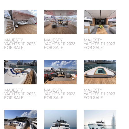
MAJESTY
MAJESTY
MAJESTY
YACHTS 111 2023
YACHTS 111 2023
YACHTS 111 2023
FOR SALE
FOR SALE
FOR SALE
MAJESTY
MAJESTY
MAJESTY
YACHTS 111 2023
YACHTS 111 2023
YACHTS 111 2023
FOR SALE
FOR SALE
FOR SALE