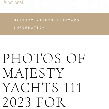
functional.
MAJESTY YACHTS SHIPYARD
INFORMATION
PHOTOS OF
MAJESTY
YACHTS 111
2023 FOR