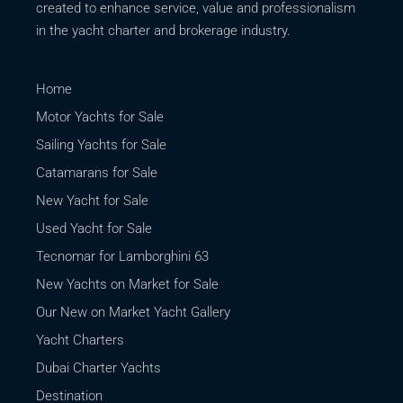
created to enhance service, value and professionalism
in the yacht charter and brokerage industry.
Home
Motor Yachts for Sale
Sailing Yachts for Sale
Catamarans for Sale
New Yacht for Sale
Used Yacht for Sale
Tecnomar for Lamborghini 63
New Yachts on Market for Sale
Our New on Market Yacht Gallery
Yacht Charters
Dubai Charter Yachts
Destination