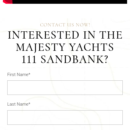
CONTACT US NOW!
INTERESTED IN THE
MAJESTY YACHTS
111 SANDBANK?
First Name*
Last Name*