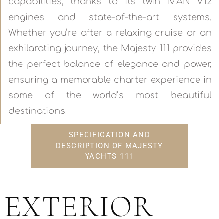
capabilities, thanks to its twin MAN V12
engines and state-of-the-art systems.
Whether you’re after a relaxing cruise or an
exhilarating journey, the Majesty 111 provides
the perfect balance of elegance and power,
ensuring a memorable charter experience in
some of the world’s most beautiful
destinations.
SPECIFICATION AND
DESCRIPTION OF MAJESTY
YACHTS 111
EXTERIOR