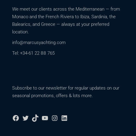
We meet our clients across the Mediterranean — from
Monaco and the French Riviera to Ibiza, Sardinia, the
Balearics, and Greece — always at your preferred
location.
info@marcusyachting.com
Tel: +34-61 22 88 765
Subscribe to our newsletter for regular updates on our
seasonal promotions, offers & lots more.