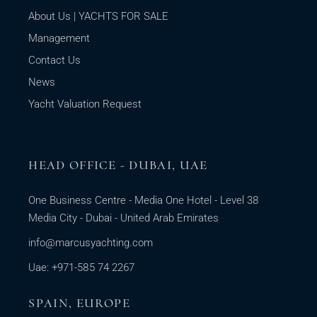
About Us | YACHTS FOR SALE
Management
Contact Us
News
Yacht Valuation Request
HEAD OFFICE - DUBAI, UAE
One Business Centre - Media One Hotel - Level 38
Media City - Dubai - United Arab Emirates
info@marcusyachting.com
Uae: +971-585 74 2267
SPAIN, EUROPE