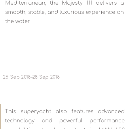
Mediterranean, the Majesty 111 delivers a
smooth, stable, and luxurious experience on
the water.
READ MORE
25 Sep 2018–28 Sep 2018
This superyacht also features advanced
technology and powerful performance