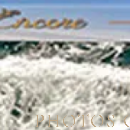
PHOTOS 