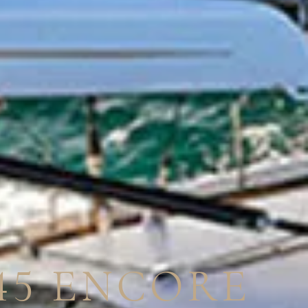
45 ENCORE