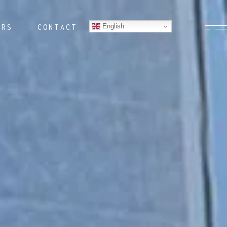
English
ERS
CONTACT