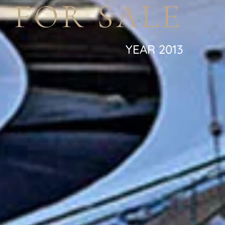
 FOR SALE
YEAR 2013