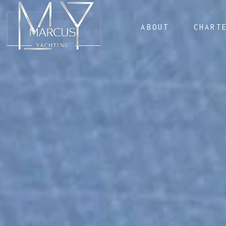
ABOUT
CHART