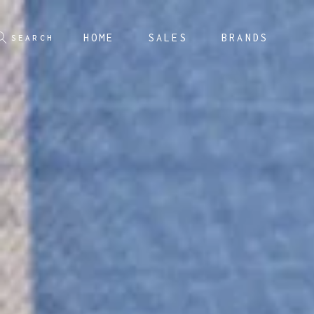
HOME
SALES
BRANDS