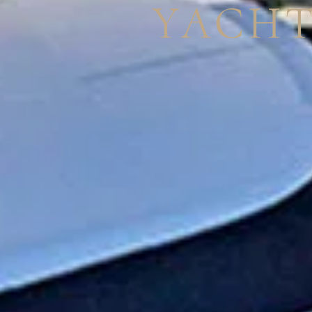
YACHT