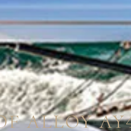
OF ALLOY AY