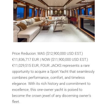
Price Reducion: WAS ($12,900,000 USD EST.)
€11,836,717 EUR | NOW ($11,900,000 USD EST.)
€11,029,515 EUR, FOUR JACKS represents a rare
opportunity to acquire a Sport Yacht that seamlessly
combines performance, comfort, and timeless
elegance. With its rich history and commitment to
excellence, this one-owner yacht is poised to
become the crown jewel of any discerning owner's
fleet.