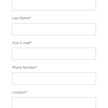
Last Name*
Your E-mail*
Phone Number*
Location*