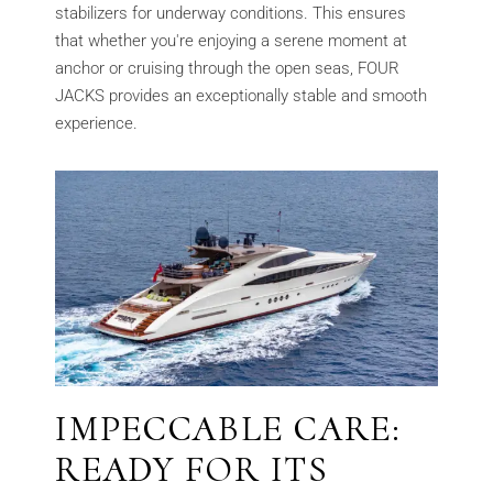
stabilizers for underway conditions. This ensures
that whether you're enjoying a serene moment at
anchor or cruising through the open seas, FOUR
JACKS provides an exceptionally stable and smooth
experience.
IMPECCABLE CARE:
READY FOR ITS