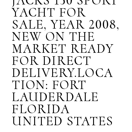
JACKS 150 SPORT
YACHT FOR
SALE, YEAR 2008,
NEW ON THE
MARKET READY
FOR DIRECT
DELIVERY.LOCA
TION: FORT
LAUDERDALE
FLORIDA
UNITED STATES