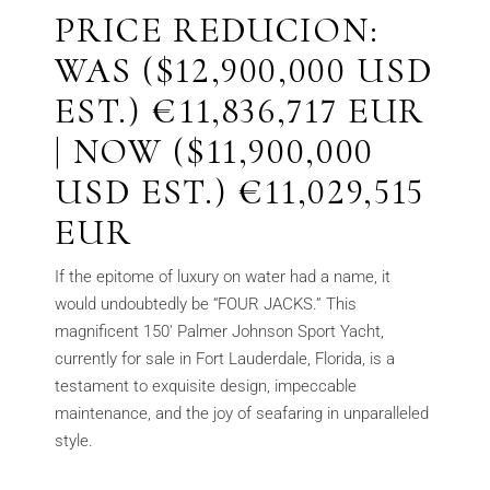
PRICE REDUCION:
WAS ($12,900,000 USD
EST.) €11,836,717 EUR
| NOW ($11,900,000
USD EST.) €11,029,515
EUR
If the epitome of luxury on water had a name, it
would undoubtedly be “FOUR JACKS.” This
magnificent 150′ Palmer Johnson Sport Yacht,
currently for sale in Fort Lauderdale, Florida, is a
testament to exquisite design, impeccable
maintenance, and the joy of seafaring in unparalleled
style.