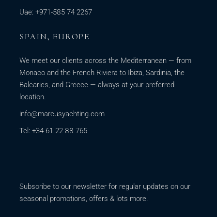
Uae: +971-585 74 2267
SPAIN, EUROPE
We meet our clients across the Mediterranean — from
Monaco and the French Riviera to Ibiza, Sardinia, the
Balearics, and Greece — always at your preferred
location.
info@marcusyachting.com
Tel: +34-61 22 88 765
Subscribe to our newsletter for regular updates on our
seasonal promotions, offers & lots more.