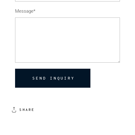
Message*
SEND INQUIRY
SHARE