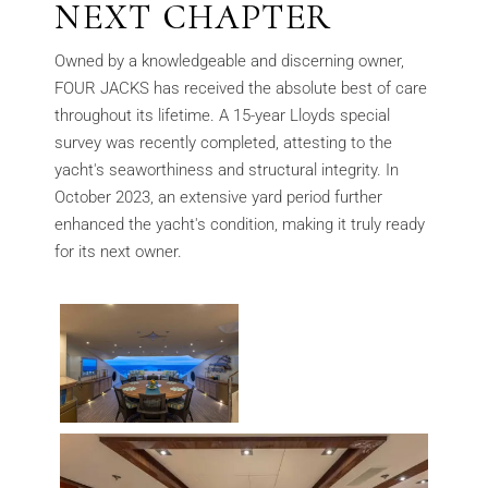
NEXT CHAPTER
Owned by a knowledgeable and discerning owner,
FOUR JACKS has received the absolute best of care
throughout its lifetime. A 15-year Lloyds special
survey was recently completed, attesting to the
yacht's seaworthiness and structural integrity. In
October 2023, an extensive yard period further
enhanced the yacht's condition, making it truly ready
for its next owner.