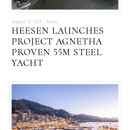
August 13, 2025
News
HEESEN LAUNCHES
PROJECT AGNETHA
PROVEN 55M STEEL
YACHT