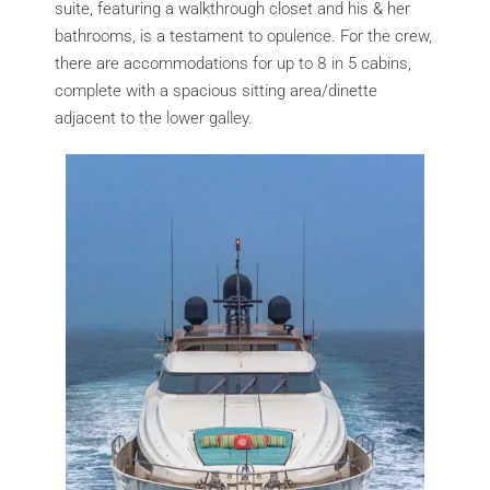
suite, featuring a walkthrough closet and his & her
bathrooms, is a testament to opulence. For the crew,
there are accommodations for up to 8 in 5 cabins,
complete with a spacious sitting area/dinette
adjacent to the lower galley.