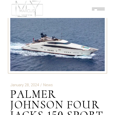
January 28, 2024
News
PALMER
JOHNSON FOUR