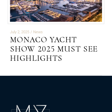
July 2, 2025
News
MONACO YACHT
SHOW 2025 MUST SEE
HIGHLIGHTS