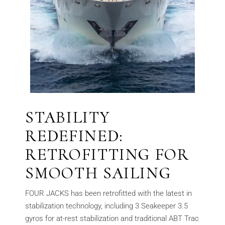
STABILITY
REDEFINED:
RETROFITTING FOR
SMOOTH SAILING
FOUR JACKS has been retrofitted with the latest in
stabilization technology, including 3 Seakeeper 3.5
gyros for at-rest stabilization and traditional ABT Trac