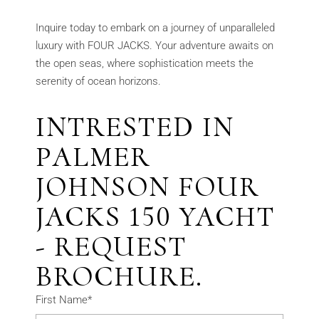
Inquire today to embark on a journey of unparalleled
luxury with FOUR JACKS. Your adventure awaits on
the open seas, where sophistication meets the
serenity of ocean horizons.
INTRESTED IN
PALMER
JOHNSON FOUR
JACKS 150 YACHT
- REQUEST
BROCHURE.
First Name*