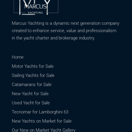
Marcus Yachting is a dynamic next generation company
created to enhance service, value and professionalism
in the yacht charter and brokerage industry.
Home
Motor Yachts for Sale
Sailing Yachts for Sale
Catamarans for Sale
New Yacht for Sale
Used Yacht for Sale
Tecnomar for Lamborghini 63
New Yachts on Market for Sale
Our New on Market Yacht Gallery