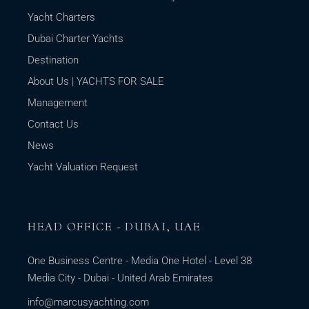
Yacht Charters
Dubai Charter Yachts
Destination
About Us | YACHTS FOR SALE
Management
Contact Us
News
Yacht Valuation Request
HEAD OFFICE - DUBAI, UAE
One Business Centre - Media One Hotel - Level 38
Media City - Dubai - United Arab Emirates
info@marcusyachting.com