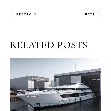
PREVIOUS
NEXT
RELATED POSTS