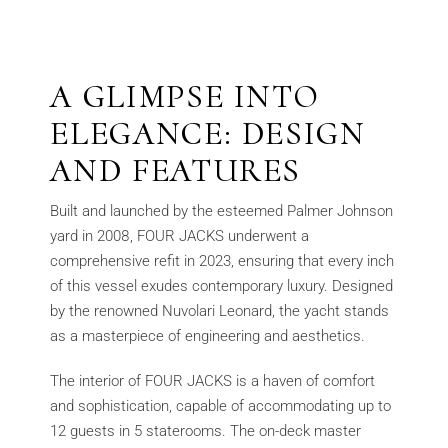
A GLIMPSE INTO
ELEGANCE: DESIGN
AND FEATURES
Built and launched by the esteemed Palmer Johnson
yard in 2008, FOUR JACKS underwent a
comprehensive refit in 2023, ensuring that every inch
of this vessel exudes contemporary luxury. Designed
by the renowned Nuvolari Leonard, the yacht stands
as a masterpiece of engineering and aesthetics.
The interior of FOUR JACKS is a haven of comfort
and sophistication, capable of accommodating up to
12 guests in 5 staterooms. The on-deck master