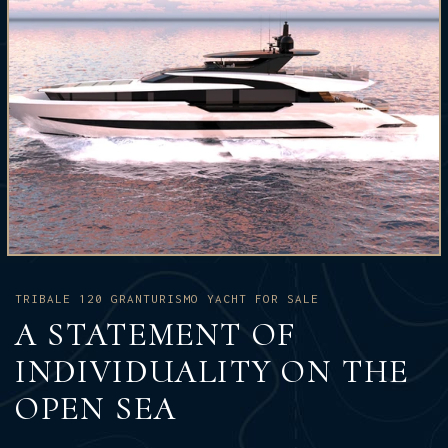
TRIBALE 120 GRANTURISMO YACHT FOR SALE
A STATEMENT OF
INDIVIDUALITY ON THE
OPEN SEA