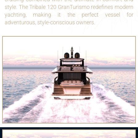
style. The Tribale 120 GranTurismo redefines modern
yachting, making it the perfect vessel for
adventurous, style-conscious owners.