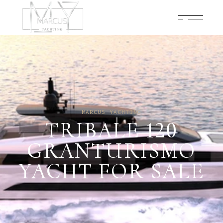
MARCUS YACHTING
TRIBALE 120
GRANTURISMO
YACHT FOR SALE