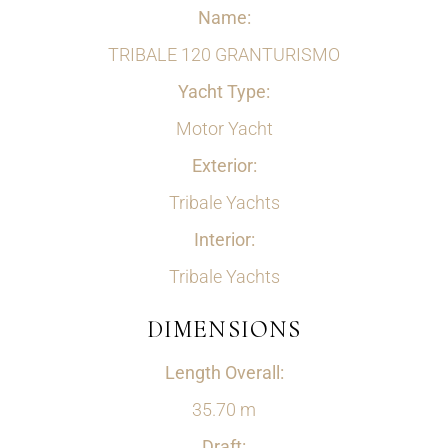
Name:
TRIBALE 120 GRANTURISMO
Yacht Type:
Motor Yacht
Exterior:
Tribale Yachts
Interior:
Tribale Yachts
DIMENSIONS
Length Overall:
35.70 m
Draft: