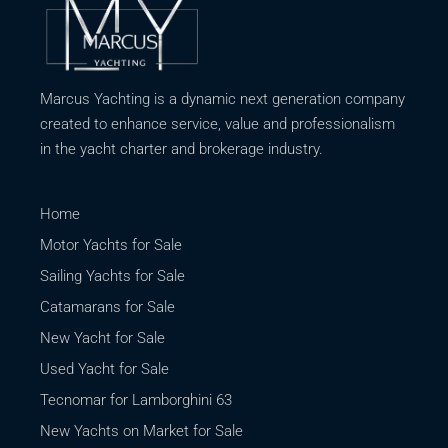
Marcus Yachting is a dynamic next generation company
created to enhance service, value and professionalism
in the yacht charter and brokerage industry.
Home
Motor Yachts for Sale
Sailing Yachts for Sale
Catamarans for Sale
New Yacht for Sale
Used Yacht for Sale
Tecnomar for Lamborghini 63
New Yachts on Market for Sale