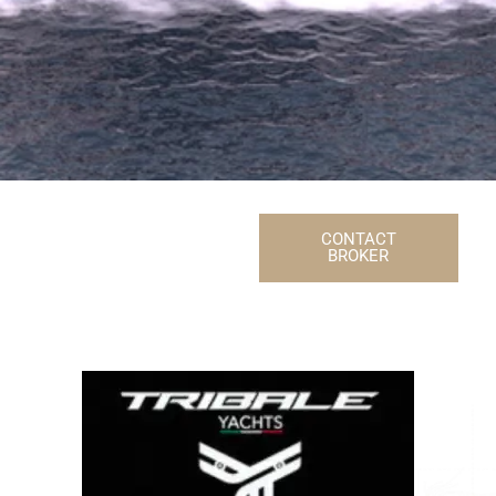
CONTACT
BROKER