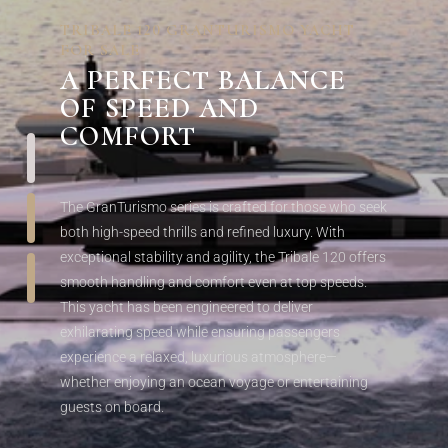
TRIBALE 120 GRANTURISMO YACHT
FOR SALE
A
PERFECT BALANCE
OF SPEED AND
COMFORT
The GranTurismo series is crafted for those who seek
both high-speed thrills and refined luxury. With
exceptional stability and agility, the Tribale 120 offers
smooth handling and comfort even at top speeds.
This yacht has been engineered to deliver
exhilarating speed while ensuring passengers
experience a relaxed, luxurious atmosphere—
whether enjoying an ocean voyage or entertaining
guests on board.