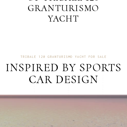
GRANTURISMO
YACHT
TRIBALE 120 GRANTURISMO YACHT FOR SALE
INSPIRED BY SPORTS
CAR DESIGN