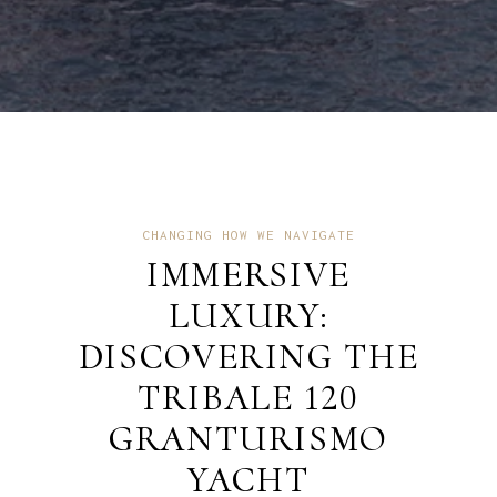
CHANGING HOW WE NAVIGATE
IMMERSIVE
LUXURY:
DISCOVERING THE
TRIBALE 120
GRANTURISMO
YACHT