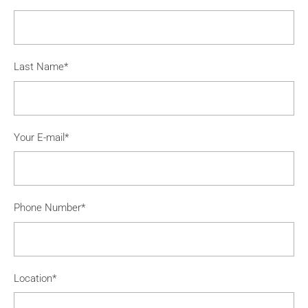
Last Name*
Your E-mail*
Phone Number*
Location*