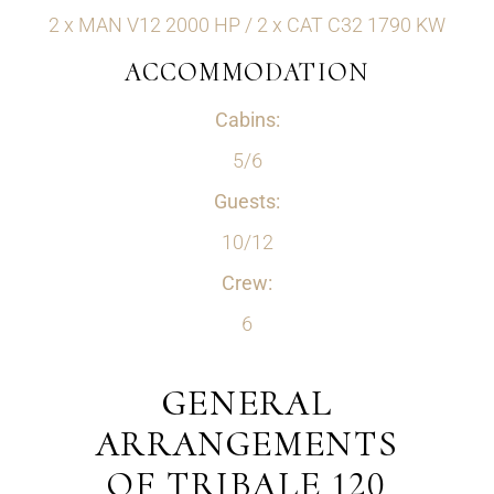
2 x MAN V12 2000 HP / 2 x CAT C32 1790 KW
ACCOMMODATION
Cabins:
5/6
Guests:
10/12
Crew:
6
GENERAL
ARRANGEMENTS
OF TRIBALE 120