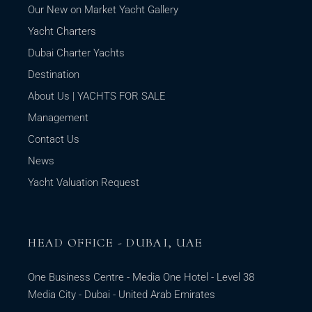
Our New on Market Yacht Gallery
Yacht Charters
Dubai Charter Yachts
Destination
About Us | YACHTS FOR SALE
Management
Contact Us
News
Yacht Valuation Request
HEAD OFFICE - DUBAI, UAE
One Business Centre - Media One Hotel - Level 38
Media City - Dubai - United Arab Emirates