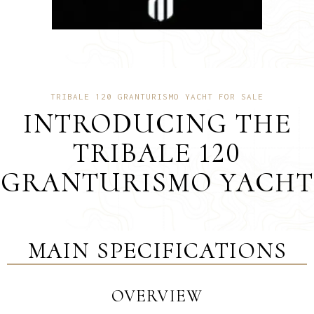
TRIBALE 120 GRANTURISMO YACHT FOR SALE
INTRODUCING THE
TRIBALE 120
GRANTURISMO YACHT
MAIN SPECIFICATIONS
OVERVIEW