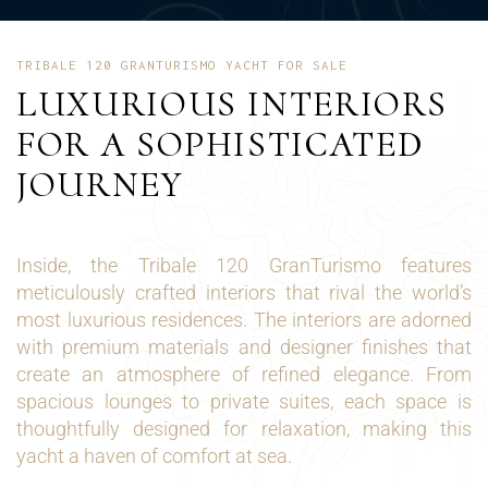
TRIBALE 120 GRANTURISMO YACHT FOR SALE
LUXURIOUS INTERIORS
FOR A SOPHISTICATED
JOURNEY
Inside, the Tribale 120 GranTurismo features
meticulously crafted interiors that rival the world’s
most luxurious residences. The interiors are adorned
with premium materials and designer finishes that
create an atmosphere of refined elegance. From
spacious lounges to private suites, each space is
thoughtfully designed for relaxation, making this
yacht a haven of comfort at sea.