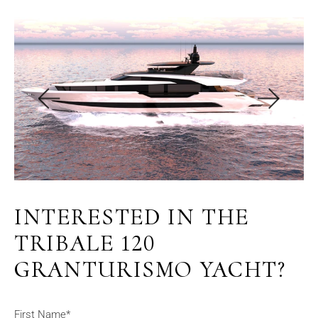
INTERESTED IN THE
TRIBALE 120
GRANTURISMO YACHT?
First Name*