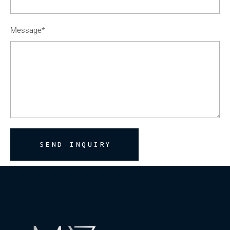
Message*
SEND INQUIRY