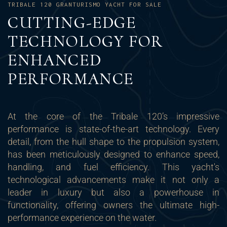
TRIBALE 120 GRANTURISMO YACHT FOR SALE
CUTTING-EDGE
TECHNOLOGY FOR
ENHANCED
PERFORMANCE
At the core of the Tribale 120’s impressive
performance is state-of-the-art technology. Every
detail, from the hull shape to the propulsion system,
has been meticulously designed to enhance speed,
handling, and fuel efficiency. This yacht's
technological advancements make it not only a
leader in luxury but also a powerhouse in
functionality, offering owners the ultimate high-
performance experience on the water.