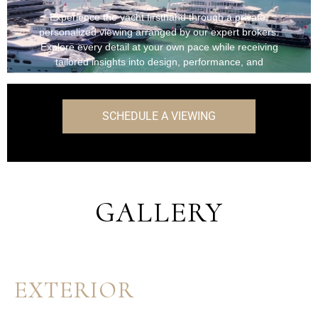
Experience the yacht firsthand through a private,
personalized viewing arranged by our expert brokers.
Explore every detail at your own pace while receiving
tailored insights into design, performance, and
onboard features.
SCHEDULE A VIEWING
GALLERY
EXTERIOR