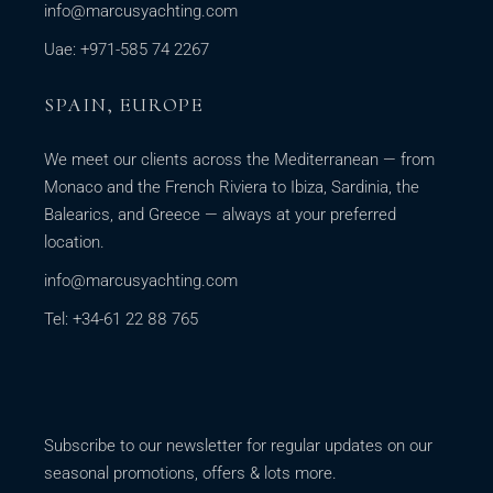
info@marcusyachting.com
Uae: +971-585 74 2267
SPAIN, EUROPE
We meet our clients across the Mediterranean — from
Monaco and the French Riviera to Ibiza, Sardinia, the
Balearics, and Greece — always at your preferred
location.
info@marcusyachting.com
Tel: +34-61 22 88 765
Subscribe to our newsletter for regular updates on our
seasonal promotions, offers & lots more.