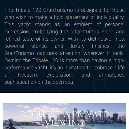
The Tribale 120 GranTurismo is designed for those
who wish to make a bold statement of individuality.
This yacht stands as an emblem of personal
expression, embodying the adventurous spirit and
refined taste of its owner. With its distinctive lines,
powerful stance, and luxury finishes, the
GranTurismo captures attention wherever it sails.
Owning the Tribale 120 is more than having a high-
performance yacht; it’s an invitation to embrace a life
of freedom, exploration, and unmatched
sophistication on the open sea.
REQUEST A PRIVATE
VIEWING