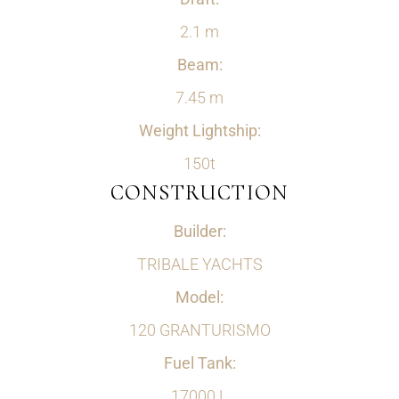
2.1 m
Beam:
7.45 m
Weight Lightship:
150t
CONSTRUCTION
Builder:
TRIBALE YACHTS
Model:
120 GRANTURISMO
Fuel Tank:
17000 L