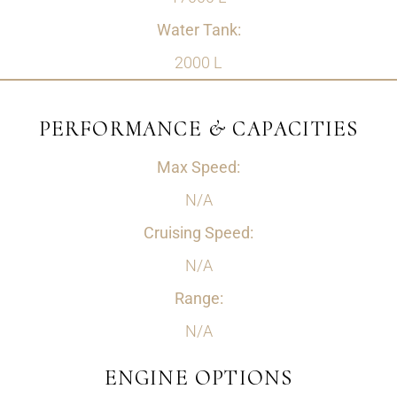
Water Tank:
2000 L
PERFORMANCE & CAPACITIES
Max Speed:
N/A
Cruising Speed:
N/A
Range:
N/A
ENGINE OPTIONS