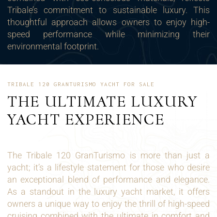
Tribale’s commitment to sustainable luxury. This
thoughtful approach allows owners to enjoy high-
speed performance while minimizing their
environmental footprint.
TRIBALE 120 GRANTURISMO YACHT FOR SALE
THE ULTIMATE LUXURY
YACHT EXPERIENCE
The Tribale 120 GranTurismo is more than just a
yacht; it’s a lifestyle statement for those who desire
an exceptional blend of performance and elegance.
As a standout in the luxury yacht market, it offers
owners a unique way to enjoy the thrill of high-speed
cruising combined with the ultimate in comfort and