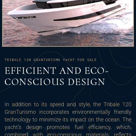
TRIBALE 120 GRANTURISMO YACHT FOR SALE
EFFICIENT AND ECO-
CONSCIOUS DESIGN
In addition to its speed and style, the Tribale 120
GranTurismo incorporates environmentally friendly
technology to minimize its impact on the ocean. The
yacht’s design promotes fuel efficiency, which,
combined with eco-conscious materials, reflects