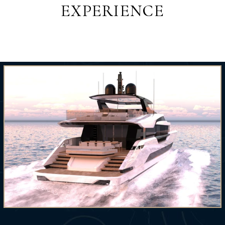
EXPERIENCE