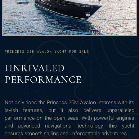
PRINCESS 35M AVALON YACHT FOR SALE
UNRIVALED
PERFORMANCE
Not only does the Princess 35M Avalon impress with its
lavish features, but it also delivers unparalleled
performance on the open seas. With powerful engines
and advanced navigational technology, this yacht
ensures smooth sailing and unforgettable adventures.