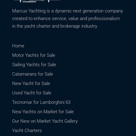
Marcus Yachting is a dynamic next generation company
created to enhance service, value and professionalism
in the yacht charter and brokerage industry.
Home
Motor Yachts for Sale
Sailing Yachts for Sale
Catamarans for Sale
New Yacht for Sale
Used Yacht for Sale
Tecnomar for Lamborghini 63
New Yachts on Market for Sale
Our New on Market Yacht Gallery
Yacht Charters