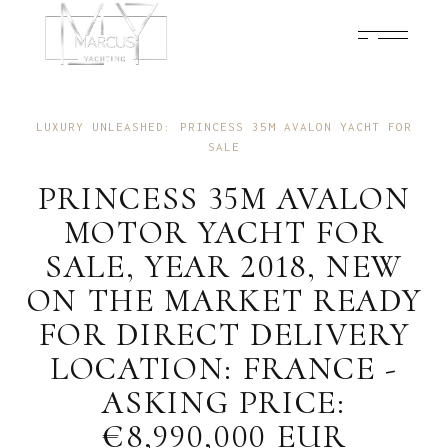
FEBRUARY 23, 2024
NEWS
LUXURY UNLEASHED: PRINCESS 35M AVALON YACHT FOR
SALE
PRINCESS 35M AVALON
MOTOR YACHT FOR
SALE, YEAR 2018, NEW
ON THE MARKET READY
FOR DIRECT DELIVERY
LOCATION: FRANCE -
ASKING PRICE:
€8,990,000 EUR