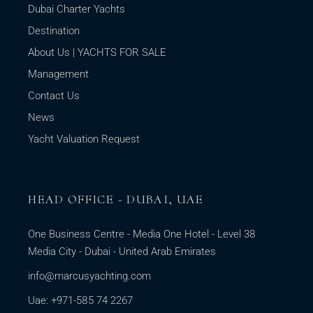
Dubai Charter Yachts
Destination
About Us | YACHTS FOR SALE
Management
Contact Us
News
Yacht Valuation Request
HEAD OFFICE - DUBAI, UAE
One Business Centre - Media One Hotel - Level 38
Media City - Dubai - United Arab Emirates
info@marcusyachting.com
Uae: +971-585 74 2267