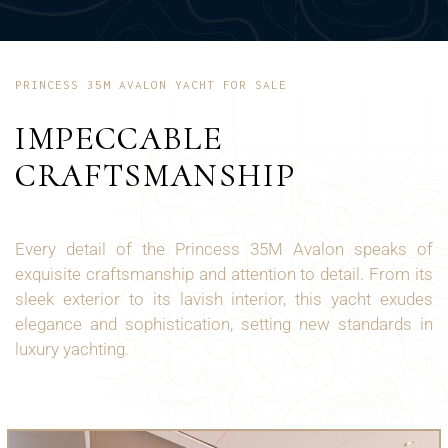
PRINCESS 35M AVALON YACHT FOR SALE
IMPECCABLE
CRAFTSMANSHIP
Every detail of the Princess 35M Avalon speaks of
exquisite craftsmanship and attention to detail. From its
sleek exterior to its lavish interior, this yacht exudes
elegance and sophistication, setting new standards in
luxury yachting.