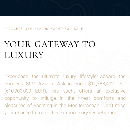
PRINCESS 35M AVALON YACHT FOR SALE
YOUR GATEWAY TO
LUXURY
Experience the ultimate luxury lifestyle aboard the
Princess 35M Avalon. Asking Price $11,783,402 USD
(€10,900,000 EUR), this yacht offers an exclusive
opportunity to indulge in the finest comforts and
pleasures of yachting in the Mediterranean. Don't miss
your chance to make this extraordinary vessel yours.