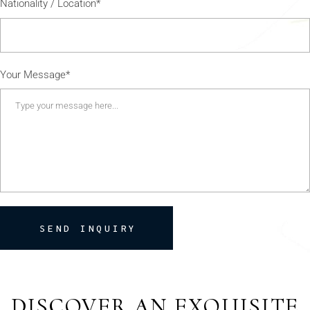
Nationality / Location*
Your Message*
SEND INQUIRY
DISCOVER AN EXQUISITE