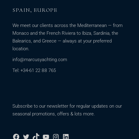
SPAIN, EUROPE
We meet our clients across the Mediterranean — from
Monaco and the French Riviera to Ibiza, Sardinia, the
Balearics, and Greece — always at your preferred
location.
info@marcusyachting.com
Tel: +34-61 22 88 765
Subscribe to our newsletter for regular updates on our
seasonal promotions, offers & lots more.