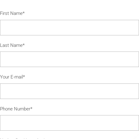
First Name*
Last Name*
Your E-mail*
Phone Number*