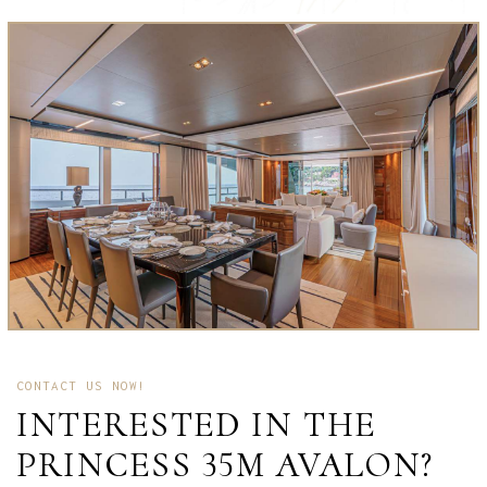
CONTACT US NOW!
INTERESTED IN THE
PRINCESS 35M AVALON?