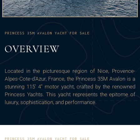
PRINCESS 35M AVALON YACHT FOR SALE
OVERVIEW
Located in the picturesque region of Nice, Provence-
Alpes-Cote-d'Azur, France, the Princess 35M Avalon is a
stunning 115' 4" motor yacht, crafted by the renowned
Princess Yachts. This yacht represents the epitome of
luxury, sophistication, and performance.
PRINCESS 35M AVALON YACHT FOR SALE