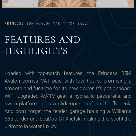
PRINCESS 35M AVALON YACHT FOR SALE
FEATURES AND
HIGHLIGHTS
Loaded with top-notch features, the Princess 35M
Avalon comes VAT paid with low hours, promising a
smooth and fun time for its new owner. It's got onboard
WiFi, upgraded AV/TV gear, a hydraulic passarelle, and
swim platform, plus a slide-open roof on the fly deck.
And don't forget the tender garage housing a Williams
565 tender and SeaDoo GTX jetski, making this yacht the
ultimate in water luxury.