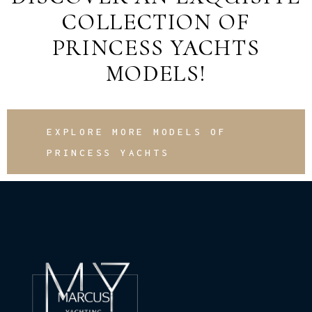
COLLECTION OF
PRINCESS YACHTS
MODELS!
EXPLORE MORE MODELS OF
PRINCESS YACHTS