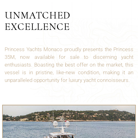
UNMATCHED
EXCELLENCE
Princess Yachts Monaco proudly presents the Princess
35M, now available for sale to discerning yacht
enthusiasts. Boasting the best offer on the market, this
vessel is in pristine, like-new condition, making it an
unparalleled opportunity for luxury yacht connoisseurs.