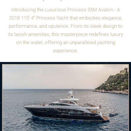
Introducing the Luxurious Princess 35M Avalon - A
2018 115' 4" Princess Yacht that embodies elegance,
performance, and opulence. From its sleek design to
its lavish amenities, this masterpiece redefines luxury
on the water, offering an unparalleled yachting
experience.