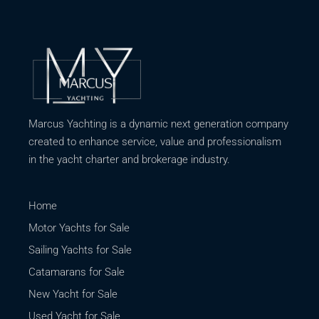
Marcus Yachting is a dynamic next generation company
created to enhance service, value and professionalism
in the yacht charter and brokerage industry.
Home
Motor Yachts for Sale
Sailing Yachts for Sale
Catamarans for Sale
New Yacht for Sale
Used Yacht for Sale