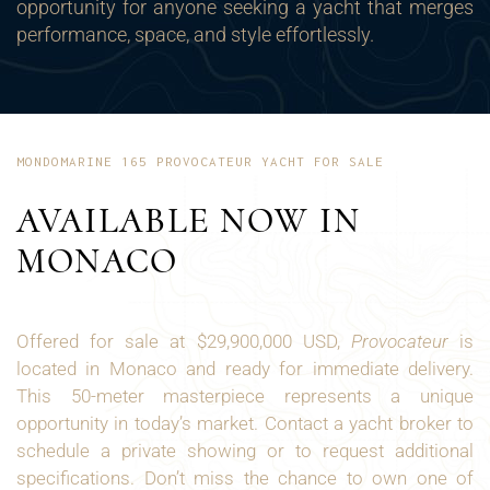
opportunity for anyone seeking a yacht that merges
performance, space, and style effortlessly.
MONDOMARINE 165 PROVOCATEUR YACHT FOR SALE
AVAILABLE NOW IN
MONACO
Offered for sale at $29,900,000 USD,
Provocateur
is
located in Monaco and ready for immediate delivery.
This 50-meter masterpiece represents a unique
opportunity in today’s market. Contact a yacht broker to
schedule a private showing or to request additional
specifications. Don’t miss the chance to own one of