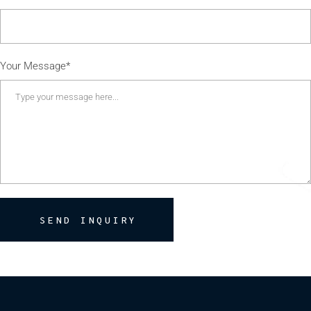
Your Message*
SEND INQUIRY