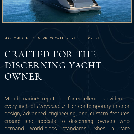
MONDOMARINE 165 PROVOCATEUR YACHT FOR SALE
CRAFTED FOR THE
DISCERNING YACHT
OWNER
Mondomarine’s reputation for excellence is evident in
every inch of
Provocateur
. Her contemporary interior
design, advanced engineering, and custom features
ensure she appeals to discerning owners who
demand world-class standards. She’s a rare