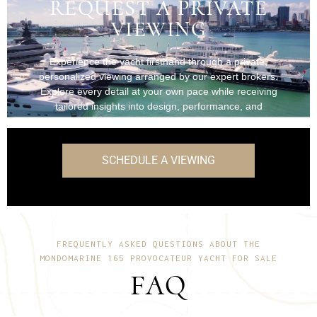
REQUEST A PRIVATE
VIEWING
Experience the yacht firsthand through a private,
personalized viewing arranged by our expert brokers.
Explore every detail at your own pace while receiving
tailored insights into design, performance, and
onboard features.
SCHEDULE A VIEWING
FREQUENTLY ASKED QUESTIONS ABOUT THE
MONDOMARINE 165 PROVOCATEUR YACHT FOR SALE
FAQ