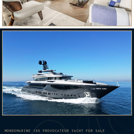
MONDOMARINE 165 PROVOCATEUR YACHT FOR SALE