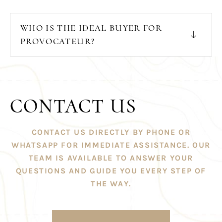
WHO IS THE IDEAL BUYER FOR
PROVOCATEUR?
CONTACT US
CONTACT US DIRECTLY BY PHONE OR
WHATSAPP FOR IMMEDIATE ASSISTANCE. OUR
TEAM IS AVAILABLE TO ANSWER YOUR
QUESTIONS AND GUIDE YOU EVERY STEP OF
THE WAY.