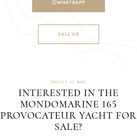
WHATSAPP
CALL US
CONTACT US NOW!
INTERESTED IN THE
MONDOMARINE 165
PROVOCATEUR YACHT FOR
SALE?