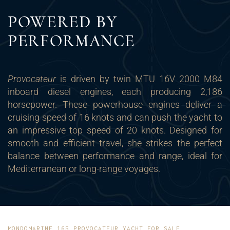
POWERED BY
PERFORMANCE
Provocateur
is driven by twin MTU 16V 2000 M84
inboard diesel engines, each producing 2,186
horsepower. These powerhouse engines deliver a
cruising speed of 16 knots and can push the yacht to
an impressive top speed of 20 knots. Designed for
smooth and efficient travel, she strikes the perfect
balance between performance and range, ideal for
Mediterranean or long-range voyages.
MONDOMARINE 165 PROVOCATEUR YACHT FOR SALE