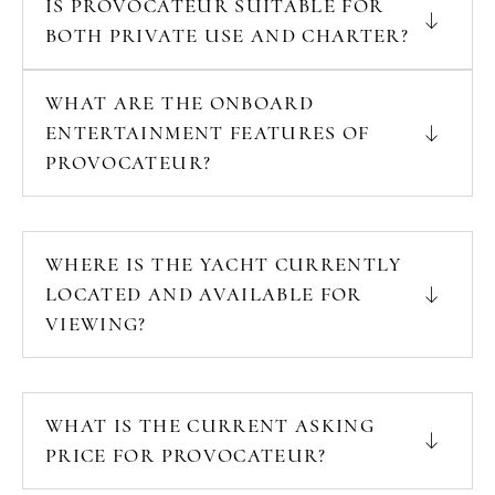
IS PROVOCATEUR SUITABLE FOR
BOTH PRIVATE USE AND CHARTER?
WHAT ARE THE ONBOARD
ENTERTAINMENT FEATURES OF
PROVOCATEUR?
WHERE IS THE YACHT CURRENTLY
LOCATED AND AVAILABLE FOR
VIEWING?
WHAT IS THE CURRENT ASKING
PRICE FOR PROVOCATEUR?