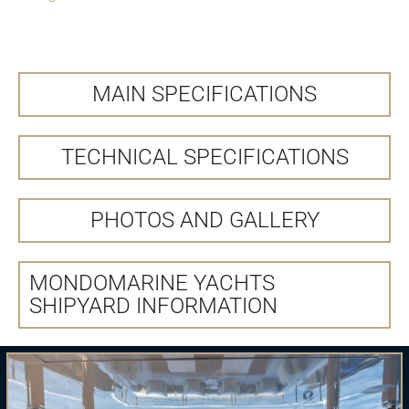
MAIN SPECIFICATIONS
TECHNICAL SPECIFICATIONS
PHOTOS AND GALLERY
MONDOMARINE YACHTS
SHIPYARD INFORMATION