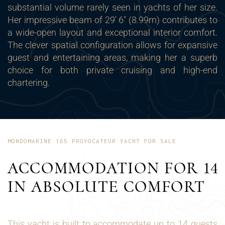
substantial volume rarely seen in yachts of her size.
Her impressive beam of 29' 6" (8.99m) contributes to
a wide-open layout and exceptional interior comfort.
The clever spatial configuration allows for expansive
guest and entertaining areas, making her a superb
choice for both private cruising and high-end
chartering.
MONDOMARINE 165 PROVOCATEUR YACHT FOR SALE
ACCOMMODATION FOR 14
IN ABSOLUTE COMFORT
This yacht is built to accommodate up to 14 guests