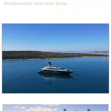
Mondomarine’s most iconic builds.