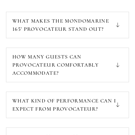
WHAT MAKES THE MONDOMARINE
165’ PROVOCATEUR STAND OUT?
HOW MANY GUESTS CAN
PROVOCATEUR COMFORTABLY
ACCOMMODATE?
WHAT KIND OF PERFORMANCE CAN I
EXPECT FROM PROVOCATEUR?