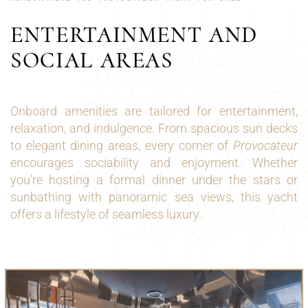
ENTERTAINMENT AND
SOCIAL AREAS
Onboard amenities are tailored for entertainment,
relaxation, and indulgence. From spacious sun decks
to elegant dining areas, every corner of
Provocateur
encourages sociability and enjoyment. Whether
you’re hosting a formal dinner under the stars or
sunbathing with panoramic sea views, this yacht
offers a lifestyle of seamless luxury.