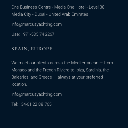
One Business Centre - Media One Hotel - Level 38
Media City - Dubai - United Arab Emirates
info@marcusyachting.com
Uae: +971-585 74 2267
SPAIN, EUROPE
We meet our clients across the Mediterranean — from
Monaco and the French Riviera to Ibiza, Sardinia, the
Balearics, and Greece — always at your preferred
location.
info@marcusyachting.com
Tel: +34-61 22 88 765