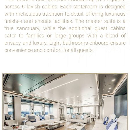
across 6 lavish cabins. Each stateroom is designed
with meticulous attention to detail, offering luxurious
finishes and ensuite facilities. The master suite is a
true sanctuary, while the additional guest cabins
cater to families or large groups with a blend of
privacy and luxury. Eight bathrooms onboard ensure
convenience and comfort for all guests.