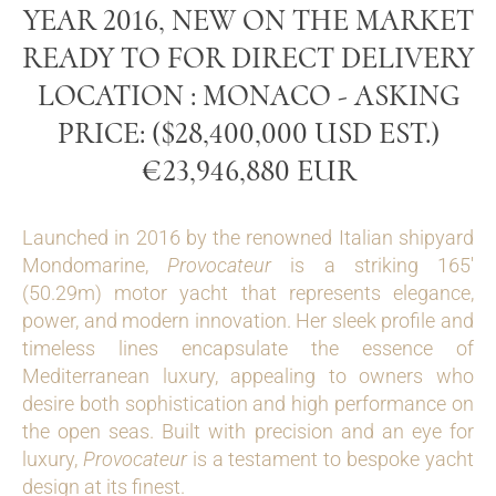
YEAR 2016, NEW ON THE MARKET
READY TO FOR DIRECT DELIVERY
LOCATION : MONACO - ASKING
PRICE: ($28,400,000 USD EST.)
€23,946,880 EUR
Launched in 2016 by the renowned Italian shipyard
Mondomarine,
Provocateur
is a striking 165′
(50.29m) motor yacht that represents elegance,
power, and modern innovation. Her sleek profile and
timeless lines encapsulate the essence of
Mediterranean luxury, appealing to owners who
desire both sophistication and high performance on
the open seas. Built with precision and an eye for
luxury,
Provocateur
is a testament to bespoke yacht
design at its finest.