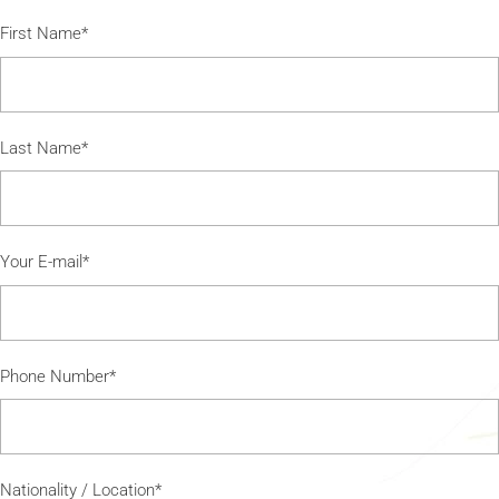
First Name*
Last Name*
Your E-mail*
Phone Number*
Nationality / Location*