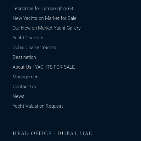
Tecnomar for Lamborghini 63
New Yachts on Market for Sale
Our New on Market Yacht Gallery
Yacht Charters
Dubai Charter Yachts
Destination
About Us | YACHTS FOR SALE
Management
Contact Us
News
Yacht Valuation Request
HEAD OFFICE - DUBAI, UAE