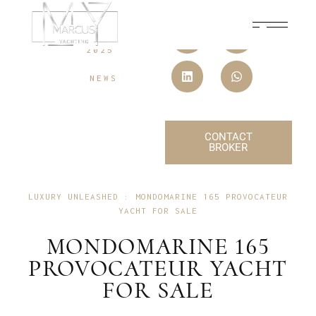
10 JULY,
2025
NEWS
CONTACT
BROKER
LUXURY UNLEASHED : MONDOMARINE 165 PROVOCATEUR
YACHT FOR SALE
MONDOMARINE 165
PROVOCATEUR YACHT
FOR SALE