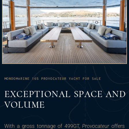
MONDOMARINE 165 PROVOCATEUR YACHT FOR SALE
EXCEPTIONAL SPACE AND
VOLUME
With a gross tonnage of 499GT,
Provocateur
offers