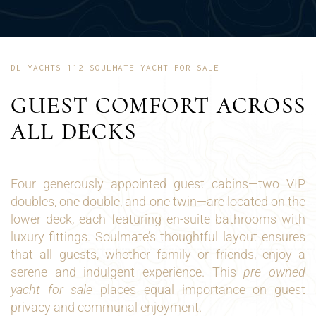
DL YACHTS 112 SOULMATE YACHT FOR SALE
GUEST COMFORT ACROSS
ALL DECKS
Four generously appointed guest cabins—two VIP
doubles, one double, and one twin—are located on the
lower deck, each featuring en-suite bathrooms with
luxury fittings. Soulmate’s thoughtful layout ensures
that all guests, whether family or friends, enjoy a
serene and indulgent experience. This
pre owned
yacht for sale
places equal importance on guest
privacy and communal enjoyment.