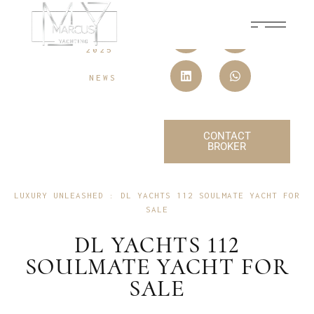
15 JULY,
2025
NEWS
CONTACT
BROKER
LUXURY UNLEASHED : DL YACHTS 112 SOULMATE YACHT FOR
SALE
DL YACHTS 112
SOULMATE YACHT FOR
SALE