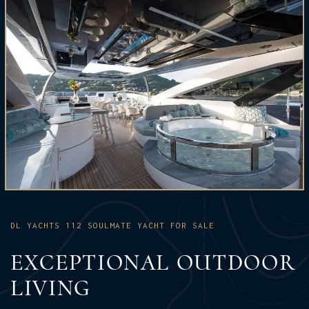
DL YACHTS 112 SOULMATE YACHT FOR SALE
EXCEPTIONAL OUTDOOR
LIVING