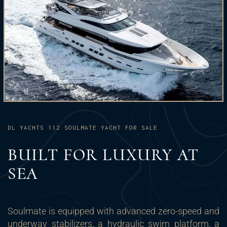
DL YACHTS 112 SOULMATE YACHT FOR SALE
BUILT FOR LUXURY AT
SEA
Soulmate is equipped with advanced zero-speed and
underway stabilizers, a hydraulic swim platform, a