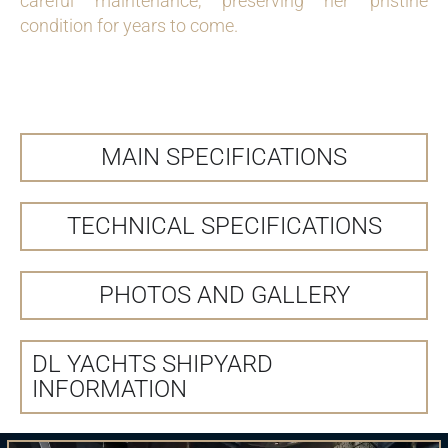
careful maintenance, preserving her pristine
condition for years to come.
MAIN SPECIFICATIONS
TECHNICAL SPECIFICATIONS
PHOTOS AND GALLERY
DL YACHTS SHIPYARD
INFORMATION