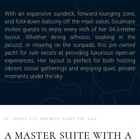
With an expansive sundeck, forward lounging zone,
and fold-down balcony off the main salon, Soulmate
invites guests to enjoy every inch of her 34.3-meter
layout. Whether dining alfresco, soaking in the
jacuzzi, or relaxing on the sunpads, this
pre owned
yacht for sale
excels at providing luxurious open-air
experiences. Her layout is perfect for both hosting
vibrant social gatherings and enjoying quiet, private
moments under the sky.
DL YACHTS 112 SOULMATE YACHT FOR SALE
A MASTER SUITE WITH A