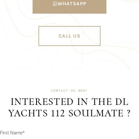
WHATSAPP
CALL US
CONTACT US NOW!
INTERESTED IN THE DL
YACHTS 112 SOULMATE ?
First Name*