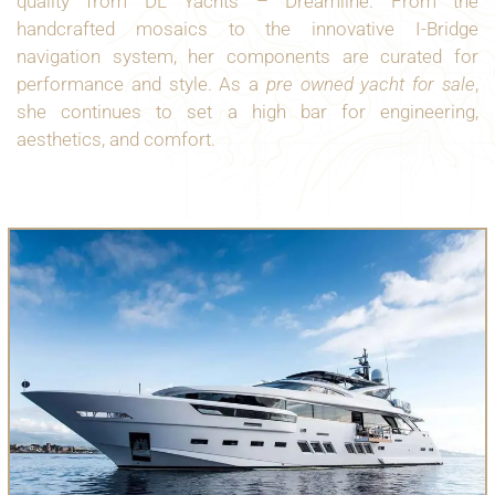
quality from DL Yachts – Dreamline. From the
handcrafted mosaics to the innovative I-Bridge
navigation system, her components are curated for
performance and style. As a
pre owned yacht for sale
,
she continues to set a high bar for engineering,
aesthetics, and comfort.