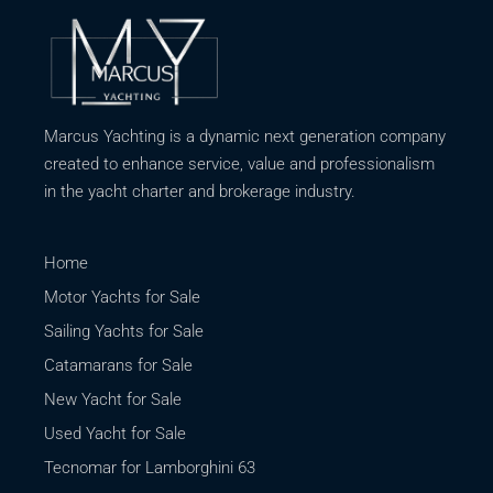
Marcus Yachting is a dynamic next generation company
created to enhance service, value and professionalism
in the yacht charter and brokerage industry.
Home
Motor Yachts for Sale
Sailing Yachts for Sale
Catamarans for Sale
New Yacht for Sale
Used Yacht for Sale
Tecnomar for Lamborghini 63