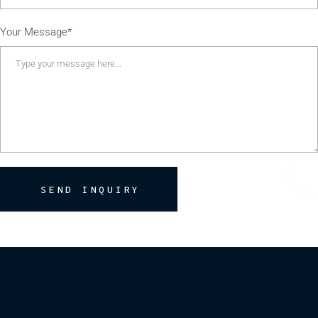
Your Message*
SEND INQUIRY