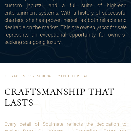
custom jacuzzi, and a full suite of high-end
entertainment systems. With a history of successful
charters, she has proven herself as both reliable and
desirable on the market. This
pre owned yacht for sale
represents an exceptional opportunity for owners
seeking sea-going luxury.
DL YACHTS 112 SOULMATE YACHT FOR SALE
CRAFTSMANSHIP THAT
LASTS
Every detail of Soulmate reflects the dedication to