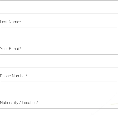
Last Name*
Your E-mail*
Phone Number*
Nationality / Location*