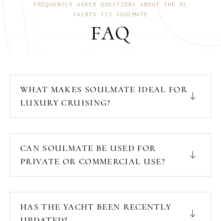
FREQUENTLY ASKED QUESTIONS ABOUT THE DL
YACHTS 112 SOULMATE
FAQ
WHAT MAKES SOULMATE IDEAL FOR
LUXURY CRUISING?
CAN SOULMATE BE USED FOR
PRIVATE OR COMMERCIAL USE?
HAS THE YACHT BEEN RECENTLY
UPDATED?