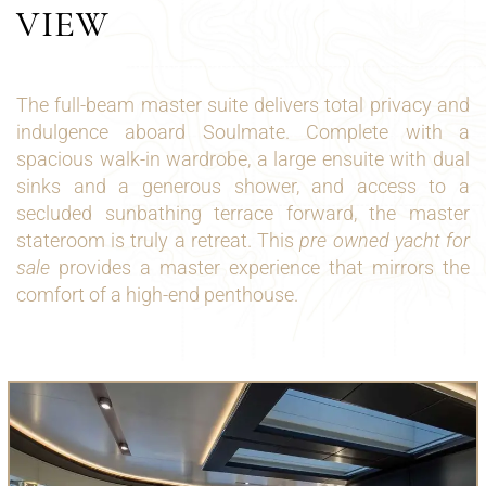
VIEW
The full-beam master suite delivers total privacy and
indulgence aboard Soulmate. Complete with a
spacious walk-in wardrobe, a large ensuite with dual
sinks and a generous shower, and access to a
secluded sunbathing terrace forward, the master
stateroom is truly a retreat. This
pre owned yacht for
sale
provides a master experience that mirrors the
comfort of a high-end penthouse.