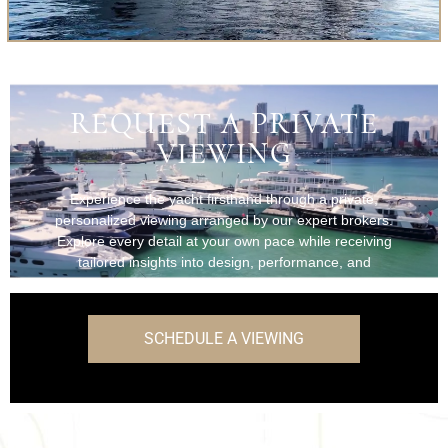
REQUEST A PRIVATE
VIEWING
Experience the yacht firsthand through a private,
personalized viewing arranged by our expert brokers.
Explore every detail at your own pace while receiving
tailored insights into design, performance, and
onboard features.
SCHEDULE A VIEWING