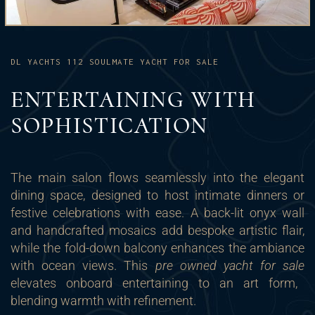
DL YACHTS 112 SOULMATE YACHT FOR SALE
ENTERTAINING WITH
SOPHISTICATION
The main salon flows seamlessly into the elegant
dining space, designed to host intimate dinners or
festive celebrations with ease. A back-lit onyx wall
and handcrafted mosaics add bespoke artistic flair,
while the fold-down balcony enhances the ambiance
with ocean views. This
pre owned yacht for sale
elevates onboard entertaining to an art form,
blending warmth with refinement.