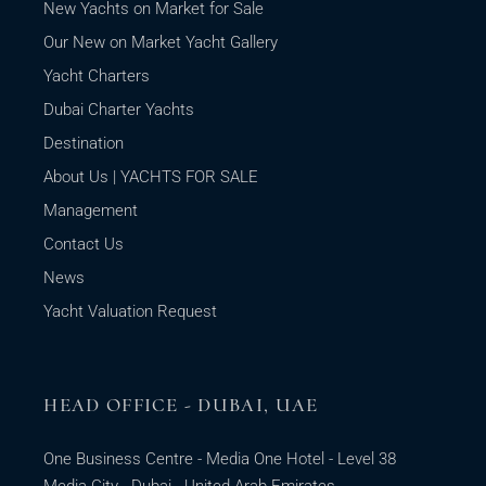
New Yachts on Market for Sale
Our New on Market Yacht Gallery
Yacht Charters
Dubai Charter Yachts
Destination
About Us | YACHTS FOR SALE
Management
Contact Us
News
Yacht Valuation Request
HEAD OFFICE - DUBAI, UAE
One Business Centre - Media One Hotel - Level 38