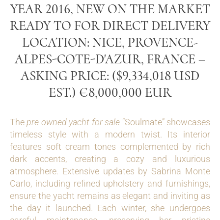
YEAR 2016, NEW ON THE MARKET
READY TO FOR DIRECT DELIVERY
LOCATION: NICE, PROVENCE-
ALPES-COTE-D'AZUR, FRANCE –
ASKING PRICE: ($9,334,018 USD
EST.) €8,000,000 EUR
The
pre owned yacht for sale
“Soulmate” showcases
timeless style with a modern twist. Its interior
features soft cream tones complemented by rich
dark accents, creating a cozy and luxurious
atmosphere. Extensive updates by Sabrina Monte
Carlo, including refined upholstery and furnishings,
ensure the yacht remains as elegant and inviting as
the day it launched. Each winter, she undergoes