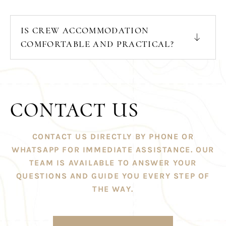
IS CREW ACCOMMODATION
COMFORTABLE AND PRACTICAL?
CONTACT US
CONTACT US DIRECTLY BY PHONE OR
WHATSAPP FOR IMMEDIATE ASSISTANCE. OUR
TEAM IS AVAILABLE TO ANSWER YOUR
QUESTIONS AND GUIDE YOU EVERY STEP OF
THE WAY.