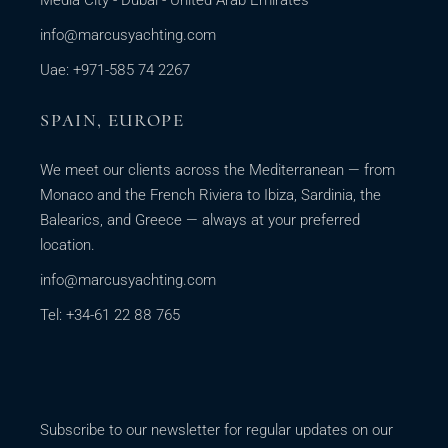
Media City - Dubai - United Arab Emirates
info@marcusyachting.com
Uae: +971-585 74 2267
SPAIN, EUROPE
We meet our clients across the Mediterranean — from
Monaco and the French Riviera to Ibiza, Sardinia, the
Balearics, and Greece — always at your preferred
location.
info@marcusyachting.com
Tel: +34-61 22 88 765
Subscribe to our newsletter for regular updates on our