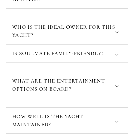
WHO IS THE IDEAL OWNER FOR THIS
YACHT?
IS SOULMATE FAMILY-FRIENDLY?
WHAT ARE THE ENTERTAINMENT
OPTIONS ON BOARD?
HOW WELL IS THE YACHT
MAINTAINED?