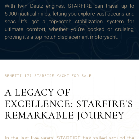
With twin Deutz engines, STARFIRE can travel up to
5,900 nautical miles, letting you explore vast oceans and
seas. It's got a top-notch stabilization system for
ultimate comfort, whether you're docked or cruising,
proving it's a top-notch displacement motoryacht.
BENETTI 177 STARFIRE YACHT FOR SALE
A LEGACY OF
EXCELLENCE: STARFIRE'S
REMARKABLE JOURNEY
In the last five years, STARFIRE has sailed around the