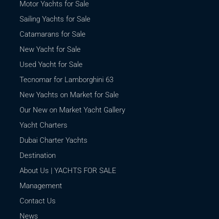
Motor Yachts for Sale
Sailing Yachts for Sale
Catamarans for Sale
New Yacht for Sale
Used Yacht for Sale
Tecnomar for Lamborghini 63
New Yachts on Market for Sale
Our New on Market Yacht Gallery
Yacht Charters
Dubai Charter Yachts
Destination
About Us | YACHTS FOR SALE
Management
Contact Us
News