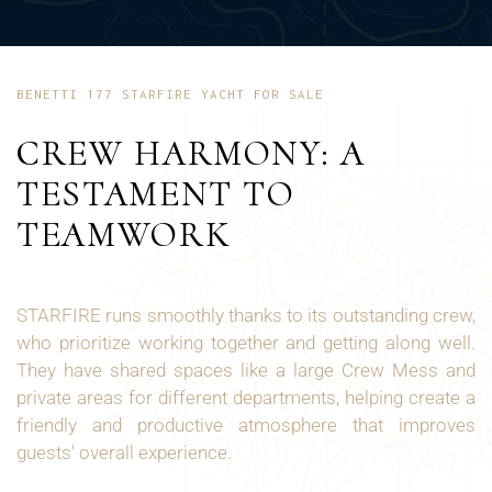
BENETTI 177 STARFIRE YACHT FOR SALE
CREW HARMONY: A
TESTAMENT TO
TEAMWORK
STARFIRE runs smoothly thanks to its outstanding crew,
who prioritize working together and getting along well.
They have shared spaces like a large Crew Mess and
private areas for different departments, helping create a
friendly and productive atmosphere that improves
guests' overall experience.