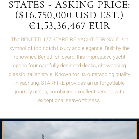
STATES - ASKING PRICE:
($16,750,000 USD EST.)
€1,53,36,467 EUR
The BENETTI 177 STARFIRE YACHT FOR SALE is a
symbol of top-notch luxury and elegance. Built by the
renowned Benetti shipyard, this impressive yacht
spans four carefully designed decks, showcasing
classic Italian style. Known for its outstanding quality
in yachting, STARFIRE provides an unforgettable
journey at sea, combining excellent service with
exceptional seaworthiness.