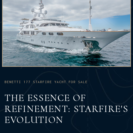
BENETTI 177 STARFIRE YACHT FOR SALE
THE ESSENCE OF
REFINEMENT: STARFIRE'S
EVOLUTION