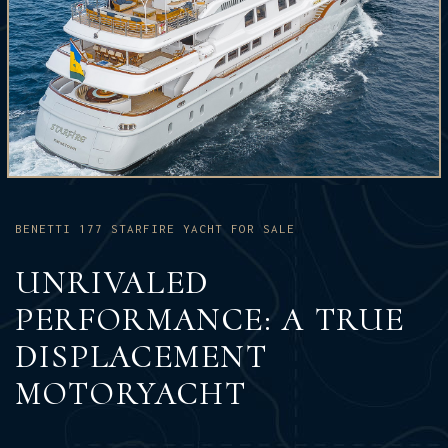
BENETTI 177 STARFIRE YACHT FOR SALE
UNRIVALED
PERFORMANCE: A TRUE
DISPLACEMENT
MOTORYACHT