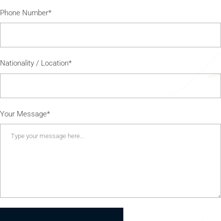
Phone Number*
Nationality / Location*
Your Message*