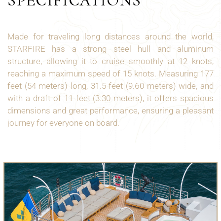
SPECIFICATIONS
Made for traveling long distances around the world,
STARFIRE has a strong steel hull and aluminum
structure, allowing it to cruise smoothly at 12 knots,
reaching a maximum speed of 15 knots. Measuring 177
feet (54 meters) long, 31.5 feet (9.60 meters) wide, and
with a draft of 11 feet (3.30 meters), it offers spacious
dimensions and great performance, ensuring a pleasant
journey for everyone on board.