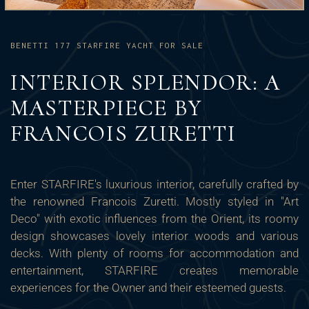
BENETTI 177 STARFIRE YACHT FOR SALE
INTERIOR SPLENDOR: A
MASTERPIECE BY
FRANCOIS ZURETTI
Enter STARFIRE's luxurious interior, carefully crafted by
the renowned Francois Zuretti. Mostly styled in "Art
Deco" with exotic influences from the Orient, its roomy
design showcases lovely interior woods and various
decks. With plenty of rooms for accommodation and
entertainment, STARFIRE creates memorable
experiences for the Owner and their esteemed guests.