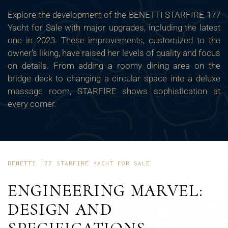
Explore the development of the BENETTI STARFIRE 177
Yacht for Sale with major upgrades, including the latest
one in 2023. These improvements, customized to the
owner's liking, have raised her levels of quality and focus
on details. From adding a roomy dining area on the
bridge deck to changing a circular space into a deluxe
massage room, STARFIRE shows sophistication at
every corner.
BENETTI 177 STARFIRE YACHT FOR SALE
ENGINEERING MARVEL:
DESIGN AND