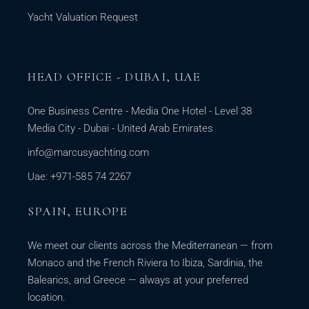
Yacht Valuation Request
HEAD OFFICE - DUBAI, UAE
One Business Centre - Media One Hotel - Level 38
Media City - Dubai - United Arab Emirates
info@marcusyachting.com
Uae: +971-585 74 2267
SPAIN, EUROPE
We meet our clients across the Mediterranean — from
Monaco and the French Riviera to Ibiza, Sardinia, the
Balearics, and Greece — always at your preferred
location.