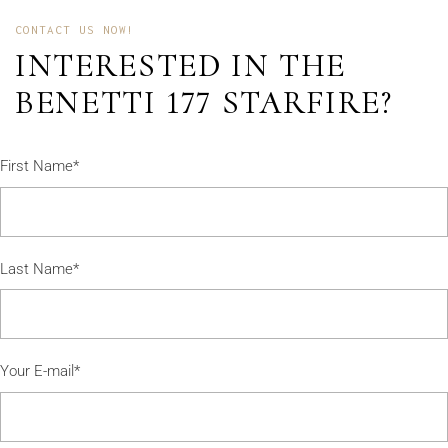
CONTACT US NOW!
INTERESTED IN THE
BENETTI 177 STARFIRE?
First Name*
Last Name*
Your E-mail*