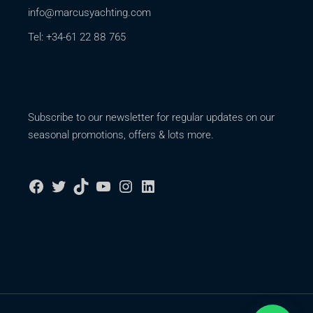
info@marcusyachting.com
Tel: +34-61 22 88 765
Subscribe to our newsletter for regular updates on our
seasonal promotions, offers & lots more.