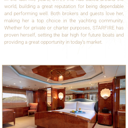
world, building a great reputation for being dependable
and performing well. Both brokers and guests love her,
making her a top choice in the yachting community.
Whether for private or charter purposes, STARFIRE has
proven herself, setting the bar high for future boats and
providing a great opportunity in today’s market.