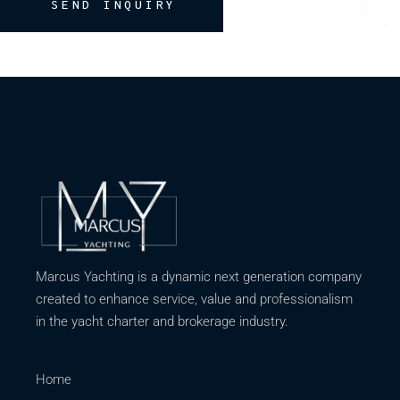
SEND INQUIRY
Marcus Yachting is a dynamic next generation company
created to enhance service, value and professionalism
in the yacht charter and brokerage industry.
Home