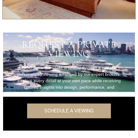
REQUEST A PRIVATE
VIEWING
Experience the yacht firsthand through a private,
personalized viewing arranged by our expert brokers.
Explore every detail at your own pace while receiving
tailored insights into design, performance, and
onboard features.
SCHEDULE A VIEWING