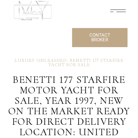
MARCH 12, 2024
NEWS
CONTACT
BROKER
LUXURY UNLEASHED: BENETTI 177 STARFIRE
YACHT FOR SALE
BENETTI 177 STARFIRE
MOTOR YACHT FOR
SALE, YEAR 1997, NEW
ON THE MARKET READY
FOR DIRECT DELIVERY
LOCATION: UNITED