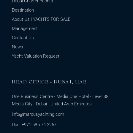
Dubai Charter Yachts
Destination
About Us | YACHTS FOR SALE
Management
Contact Us
News
Yacht Valuation Request
HEAD OFFICE - DUBAI, UAE
One Business Centre - Media One Hotel - Level 38
Media City - Dubai - United Arab Emirates
info@marcusyachting.com
Uae: +971-585 74 2267