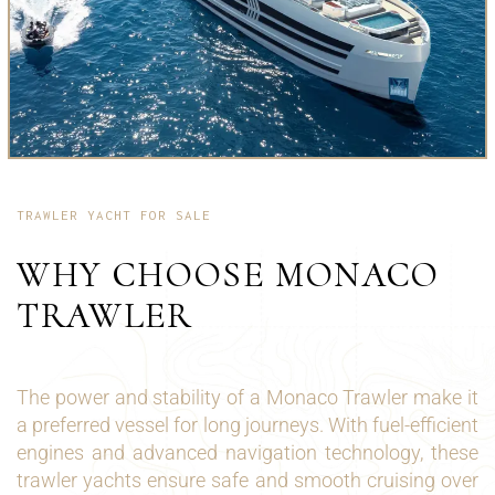
TRAWLER YACHT FOR SALE
WHY CHOOSE MONACO
TRAWLER
The power and stability of a Monaco Trawler make it
a preferred vessel for long journeys. With fuel-efficient
engines and advanced navigation technology, these
trawler yachts ensure safe and smooth cruising over