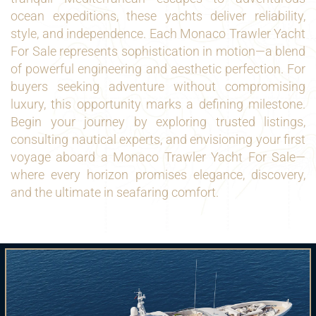
ocean expeditions, these yachts deliver reliability,
style, and independence. Each Monaco Trawler Yacht
For Sale represents sophistication in motion—a blend
of powerful engineering and aesthetic perfection. For
buyers seeking adventure without compromising
luxury, this opportunity marks a defining milestone.
Begin your journey by exploring trusted listings,
consulting nautical experts, and envisioning your first
voyage aboard a Monaco Trawler Yacht For Sale—
where every horizon promises elegance, discovery,
and the ultimate in seafaring comfort.