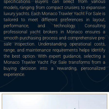
specifications. Buyers can select from various
models, ranging from compact cruisers to expansive
luxury yachts. Each Monaco Trawler Yacht For Sale is
tailored to meet different preferences in layout,
performance, and technology. Consulting
professional yacht brokers in Monaco ensures a
smooth purchasing process and comprehensive pre-
sale inspection. Understanding operational costs,
range, and maintenance requirements helps identify
the best option. With expert guidance, selecting a
Monaco Trawler Yacht For Sale transforms from a
buying decision into a rewarding, personalized
experience.