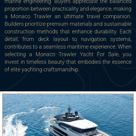
marine engineering. Buyers appreciate the balanced
proportion between practicality and elegance, making
a Monaco Trawler an ultimate travel companion.
Builders prioritize premium materials and sustainable
construction methods that enhance durability. Each
detail, from deck layout to navigation systems,
contributes to a seamless maritime experience. When
selecting a Monaco Trawler Yacht For Sale, you
invest in timeless beauty that embodies the essence
of elite yachting craftsmanship.