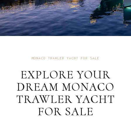
MONACO TRAWLER YACHT FOR SALE
EXPLORE YOUR
DREAM MONACO
TRAWLER YACHT
FOR SALE