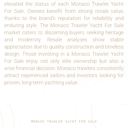
elevated the status of each Monaco Trawler Yacht
For Sale. Owners benefit from strong resale value,
thanks to the brand’s reputation for reliability and
enduring style. The Monaco Trawler Yacht For Sale
market caters to discerning buyers seeking heritage
and modernity. Resale analyses show stable
appreciation due to quality construction and timeless
design. Those investing in a Monaco Trawler Yacht
For Sale enjoy not only elite ownership but also a
wise financial decision. Monaco trawlers consistently
attract experienced sailors and investors looking for
proven, long-term yachting value.
MONACO TRAWLER YACHT FOR SALE