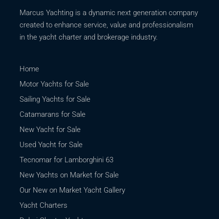
Marcus Yachting is a dynamic next generation company
created to enhance service, value and professionalism
in the yacht charter and brokerage industry.
Home
Motor Yachts for Sale
Sailing Yachts for Sale
Catamarans for Sale
New Yacht for Sale
Used Yacht for Sale
Tecnomar for Lamborghini 63
New Yachts on Market for Sale
Our New on Market Yacht Gallery
Yacht Charters