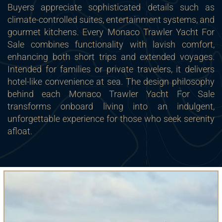
Buyers appreciate sophisticated details such as
climate-controlled suites, entertainment systems, and
gourmet kitchens. Every Monaco Trawler Yacht For
Sale combines functionality with lavish comfort,
enhancing both short trips and extended voyages.
Intended for families or private travelers, it delivers
hotel-like convenience at sea. The design philosophy
behind each Monaco Trawler Yacht For Sale
transforms onboard living into an indulgent,
unforgettable experience for those who seek serenity
afloat.