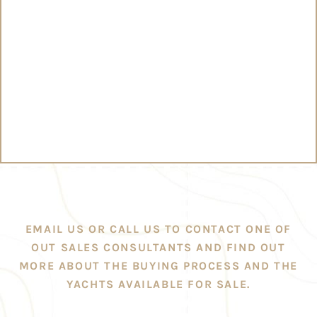
EMAIL US OR CALL US TO CONTACT ONE OF
OUT SALES CONSULTANTS AND FIND OUT
MORE ABOUT THE BUYING PROCESS AND THE
YACHTS AVAILABLE FOR SALE.