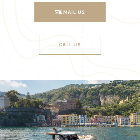
EMAIL US
CALL US