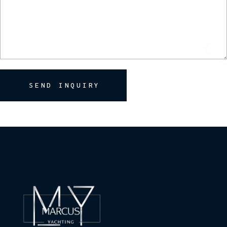
SEND INQUIRY