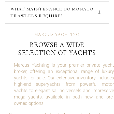
WHAT MAINTENANCE DO MONACO
TRAWLERS REQUIRE?
MARCUS YACHTING
BROWSE A WIDE
SELECTION OF YACHTS
Marcus Yachting is your premier private yacht
broker, offering an exceptional range of luxury
yachts for sale. Our extensive inventory includes
high-end superyachts, from powerful motor
yachts to elegant sailing vessels and impressive
mega yachts, available in both new and pre-
owned options.