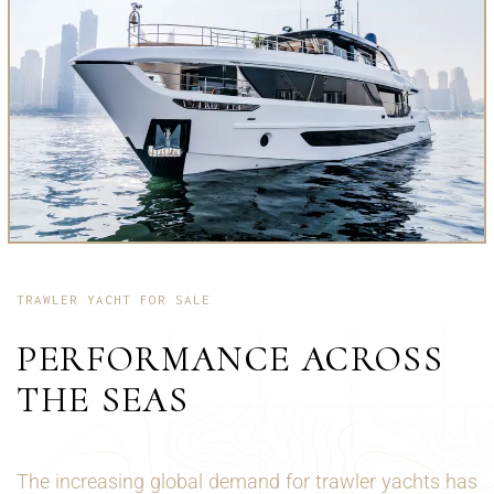
TRAWLER YACHT FOR SALE
PERFORMANCE ACROSS
THE SEAS
The increasing global demand for trawler yachts has