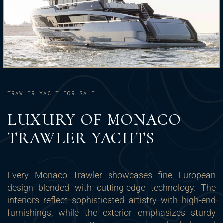
TRAWLER YACHT FOR SALE
LUXURY OF MONACO
TRAWLER YACHTS
Every Monaco Trawler showcases fine European
design blended with cutting-edge technology. The
interiors reflect sophisticated artistry with high-end
furnishings, while the exterior emphasizes sturdy