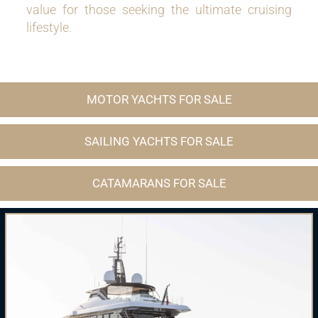
value for those seeking the ultimate cruising
lifestyle.
MOTOR YACHTS FOR SALE
SAILING YACHTS FOR SALE
CATAMARANS FOR SALE