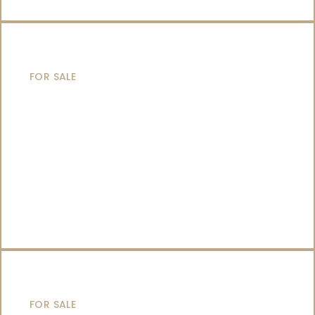
SAILING YACHTS
FOR SALE
CATAMARANS
FOR SALE