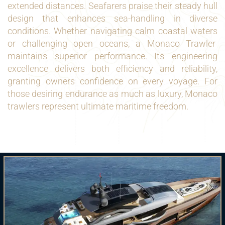
extended distances. Seafarers praise their steady hull
design that enhances sea-handling in diverse
conditions. Whether navigating calm coastal waters
or challenging open oceans, a Monaco Trawler
maintains superior performance. Its engineering
excellence delivers both efficiency and reliability,
granting owners confidence on every voyage. For
those desiring endurance as much as luxury, Monaco
trawlers represent ultimate maritime freedom.