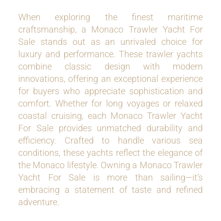
When exploring the finest maritime
craftsmanship, a Monaco Trawler Yacht For
Sale stands out as an unrivaled choice for
luxury and performance. These trawler yachts
combine classic design with modern
innovations, offering an exceptional experience
for buyers who appreciate sophistication and
comfort. Whether for long voyages or relaxed
coastal cruising, each Monaco Trawler Yacht
For Sale provides unmatched durability and
efficiency. Crafted to handle various sea
conditions, these yachts reflect the elegance of
the Monaco lifestyle. Owning a Monaco Trawler
Yacht For Sale is more than sailing—it’s
embracing a statement of taste and refined
adventure.