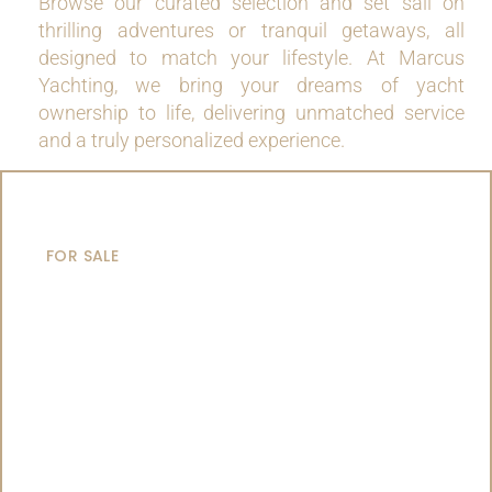
Browse our curated selection and set sail on
thrilling adventures or tranquil getaways, all
designed to match your lifestyle. At Marcus
Yachting, we bring your dreams of yacht
ownership to life, delivering unmatched service
and a truly personalized experience.
MOTOR YACHTS
FOR SALE