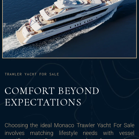
TRAWLER YACHT FOR SALE
COMFORT BEYOND
EXPECTATIONS
Choosing the ideal Monaco Trawler Yacht For Sale
involves matching lifestyle needs with vessel