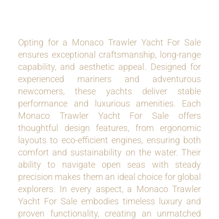
Opting for a Monaco Trawler Yacht For Sale
ensures exceptional craftsmanship, long-range
capability, and aesthetic appeal. Designed for
experienced mariners and adventurous
newcomers, these yachts deliver stable
performance and luxurious amenities. Each
Monaco Trawler Yacht For Sale offers
thoughtful design features, from ergonomic
layouts to eco-efficient engines, ensuring both
comfort and sustainability on the water. Their
ability to navigate open seas with steady
precision makes them an ideal choice for global
explorers. In every aspect, a Monaco Trawler
Yacht For Sale embodies timeless luxury and
proven functionality, creating an unmatched