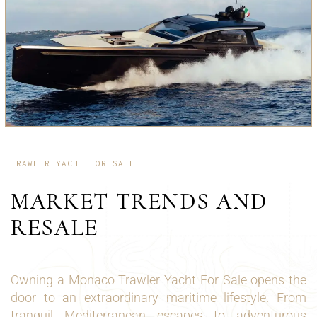
TRAWLER YACHT FOR SALE
MARKET TRENDS AND
RESALE
Owning a Monaco Trawler Yacht For Sale opens the
door to an extraordinary maritime lifestyle. From
tranquil Mediterranean escapes to adventurous