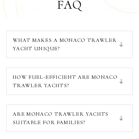
FAQ
WHAT MAKES A MONACO TRAWLER
YACHT UNIQUE?
HOW FUEL-EFFICIENT ARE MONACO
TRAWLER YACHTS?
ARE MONACO TRAWLER YACHTS
SUITABLE FOR FAMILIES?