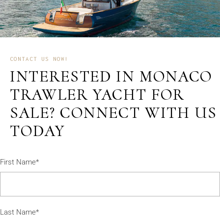
CONTACT US NOW!
INTERESTED IN MONACO
TRAWLER YACHT FOR
SALE? CONNECT WITH US
TODAY
First Name*
Last Name*