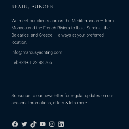
SPAIN, EUROPE
We meet our clients across the Mediterranean — from
Monaco and the French Riviera to Ibiza, Sardinia, the
Balearics, and Greece — always at your preferred
location.
info@marcusyachting.com
Tel: +34-61 22 88 765
Subscribe to our newsletter for regular updates on our
seasonal promotions, offers & lots more.