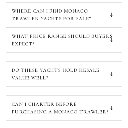
WHERE CAN I FIND MONACO
TRAWLER YACHTS FOR SALE?
WHAT PRICE RANGE SHOULD BUYERS
EXPECT?
DO THESE YACHTS HOLD RESALE
VALUE WELL?
CAN I CHARTER BEFORE
PURCHASING A MONACO TRAWLER?