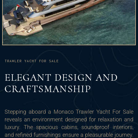
TRAWLER YACHT FOR SALE
ELEGANT DESIGN AND
CRAFTSMANSHIP
Stepping aboard a Monaco Trawler Yacht For Sale
reveals an environment designed for relaxation and
luxury. The spacious cabins, soundproof interiors,
and refined furnishings ensure a pleasurable journey.