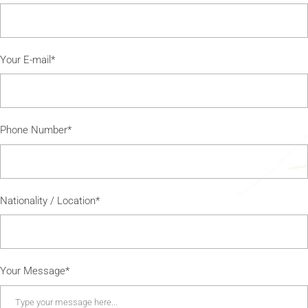
Your E-mail*
Phone Number*
Nationality / Location*
Your Message*