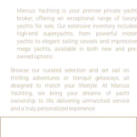
Marcus Yachting is your premier private yacht
broker, offering an exceptional range of luxury
yachts for sale. Our extensive inventory includes
high-end superyachts, from powerful motor
yachts to elegant sailing vessels and impressive
mega yachts, available in both new and pre-
owned options.
Browse our curated selection and set sail on
thrilling adventures or tranquil getaways, all
designed to match your lifestyle. At Marcus
Yachting, we bring your dreams of yacht
ownership to life, delivering unmatched service
and a truly personalized experience.
MOTOR YACHTS