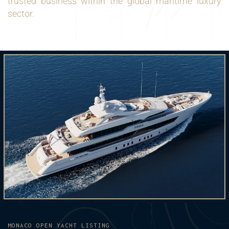
trusted business within the global maritime luxury
sector.
MONACO OPEN YACHT LISTING