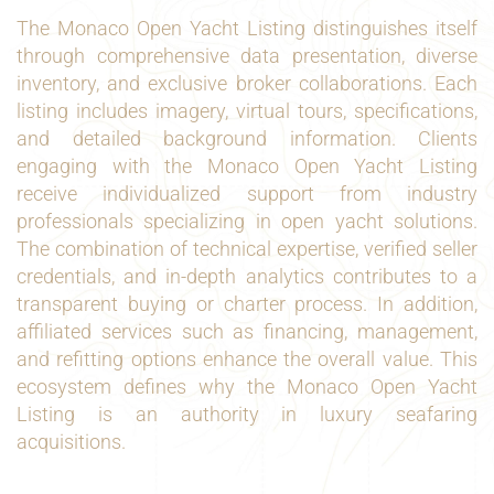
The Monaco Open Yacht Listing distinguishes itself
through comprehensive data presentation, diverse
inventory, and exclusive broker collaborations. Each
listing includes imagery, virtual tours, specifications,
and detailed background information. Clients
engaging with the Monaco Open Yacht Listing
receive individualized support from industry
professionals specializing in open yacht solutions.
The combination of technical expertise, verified seller
credentials, and in-depth analytics contributes to a
transparent buying or charter process. In addition,
affiliated services such as financing, management,
and refitting options enhance the overall value. This
ecosystem defines why the Monaco Open Yacht
Listing is an authority in luxury seafaring
acquisitions.