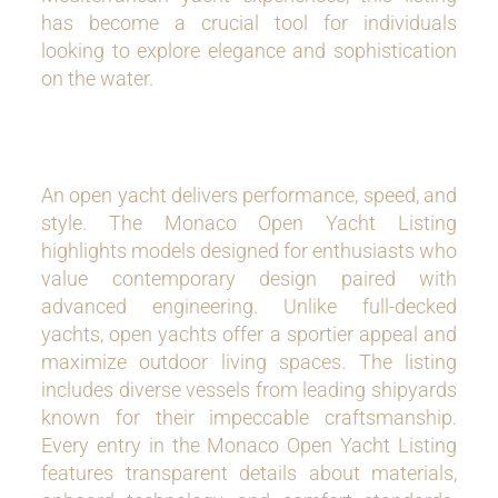
has become a crucial tool for individuals
looking to explore elegance and sophistication
on the water.
An open yacht delivers performance, speed, and
style. The Monaco Open Yacht Listing
highlights models designed for enthusiasts who
value contemporary design paired with
advanced engineering. Unlike full-decked
yachts, open yachts offer a sportier appeal and
maximize outdoor living spaces. The listing
includes diverse vessels from leading shipyards
known for their impeccable craftsmanship.
Every entry in the Monaco Open Yacht Listing
features transparent details about materials,