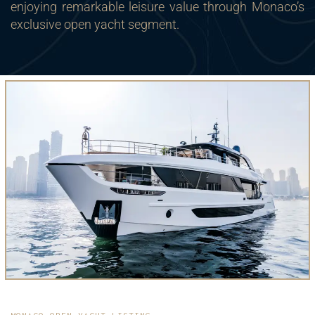
enjoying remarkable leisure value through Monaco’s
exclusive open yacht segment.