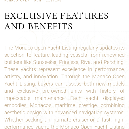
MONACO OPEN YACHT LISTING
EXCLUSIVE FEATURES
AND BENEFITS
The Monaco Open Yacht Listing regularly updates its
selection to feature leading vessels from renowned
builders like Sunseeker, Princess, Riva, and Pershing.
These yachts represent excellence in performance,
artistry, and innovation. Through the Monaco Open
Yacht Listing, buyers can assess both new models
and exclusive pre-owned units with history of
impeccable maintenance. Each yacht displayed
embodies Monaco’s maritime prestige, combining
aesthetic design with advanced navigation systems.
Whether seeking an intimate cruiser or a fast, high-
performance yacht, the Monaco Open Yacht Listing