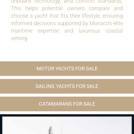
onboard technology, and comfort standards.
This helps potential owners compare and
choose a yacht that fits their lifestyle, ensuring
informed decisions supported by Monaco’s elite
maritime expertise and luxurious coastal
setting.
MOTOR YACHTS FOR SALE
SAILING YACHTS FOR SALE
CATAMARANS FOR SALE