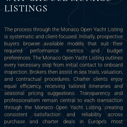
LISTINGS
The process through the Monaco Open Yacht Listing
is systematic and client-focused. Initially, prospective
buyers browse available models that suit their
required performance metrics and budget
preferences. The Monaco Open Yacht Listing outlines
every necessary step from initial contact to onboard
inspection. Brokers then assist in sea trials, valuation,
and contractual procedures. Charter clients enjoy
equal efficiency, receiving tailored itineraries and
seasonal pricing suggestions. Transparency and
professionalism remain central to each transaction
through the Monaco Open Yacht Listing, creating
consistent satisfaction and reliability across
purchase and charter deals in Europe’s most