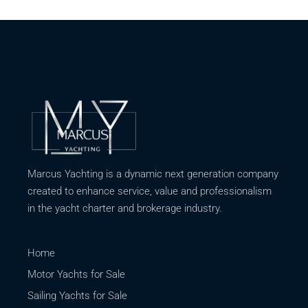
Marcus Yachting is a dynamic next generation company
created to enhance service, value and professionalism
in the yacht charter and brokerage industry.
Home
Motor Yachts for Sale
Sailing Yachts for Sale