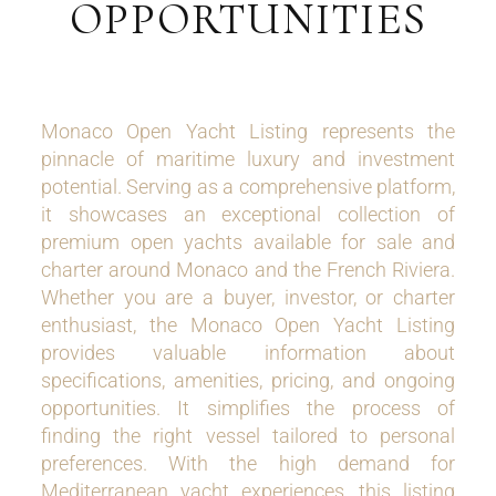
OPPORTUNITIES
Monaco Open Yacht Listing represents the
pinnacle of maritime luxury and investment
potential. Serving as a comprehensive platform,
it showcases an exceptional collection of
premium open yachts available for sale and
charter around Monaco and the French Riviera.
Whether you are a buyer, investor, or charter
enthusiast, the Monaco Open Yacht Listing
provides valuable information about
specifications, amenities, pricing, and ongoing
opportunities. It simplifies the process of
finding the right vessel tailored to personal
preferences. With the high demand for
Mediterranean yacht experiences, this listing