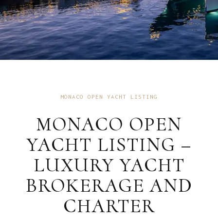
MONACO OPEN YACHT LISTING
MONACO OPEN
YACHT LISTING –
LUXURY YACHT
BROKERAGE AND
CHARTER