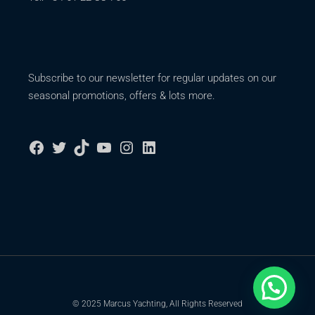
Subscribe to our newsletter for regular updates on our
seasonal promotions, offers & lots more.
© 2025 Marcus Yachting, All Rights Reserved