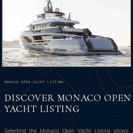
MONACO OPEN YACHT LISTING
DISCOVER MONACO OPEN
YACHT LISTING
Selecting the Monaco Open Yacht Listing allows