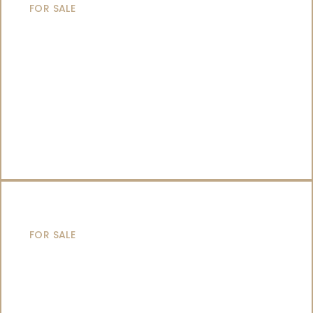
FOR SALE
SAILING YACHTS
FOR SALE