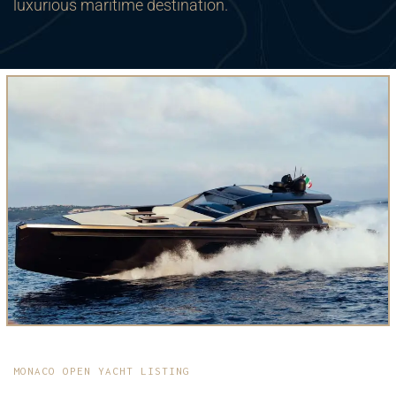
luxurious maritime destination.
MONACO OPEN YACHT LISTING