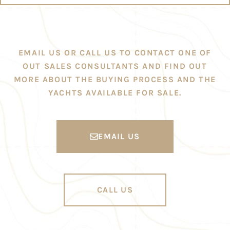
EMAIL US OR CALL US TO CONTACT ONE OF
OUT SALES CONSULTANTS AND FIND OUT
MORE ABOUT THE BUYING PROCESS AND THE
YACHTS AVAILABLE FOR SALE.
EMAIL US
CALL US