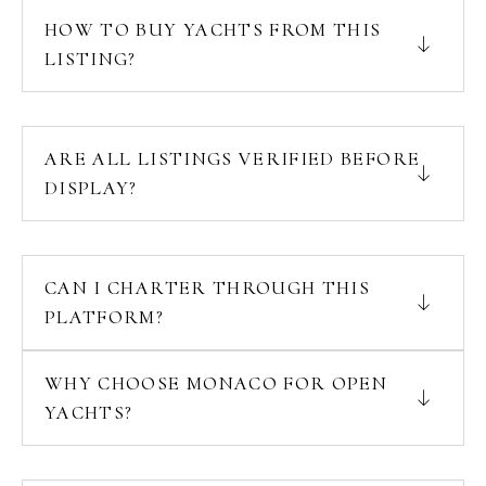
HOW TO BUY YACHTS FROM THIS
LISTING?
ARE ALL LISTINGS VERIFIED BEFORE
DISPLAY?
CAN I CHARTER THROUGH THIS
PLATFORM?
WHY CHOOSE MONACO FOR OPEN
YACHTS?