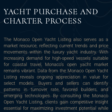
YACHT PURCHASE AND
CHARTER PROCESS
The Monaco Open Yacht Listing also serves as a
market resource, reflecting current trends and price
movements within the luxury yacht industry. With
increasing demand for high-speed vessels suitable
for coastal travel, Monaco’s open yacht market
remains vibrant. Data from the Monaco Open Yacht
Listing reveals ongoing appreciation in value for
select models. Buyers and sellers can identify
patterns in turnover rate, favored builders, and
emerging technologies. By consulting the Monaco
Open Yacht Listing, clients gain competitive insight
essential for maximizing investment potential while