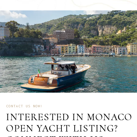
CONTACT US NOW!
INTERESTED IN MONACO
OPEN YACHT LISTING?