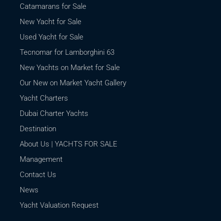
Catamarans for Sale
New Yacht for Sale
Used Yacht for Sale
Tecnomar for Lamborghini 63
New Yachts on Market for Sale
Our New on Market Yacht Gallery
Yacht Charters
Dubai Charter Yachts
Destination
About Us | YACHTS FOR SALE
Management
Contact Us
News
Yacht Valuation Request