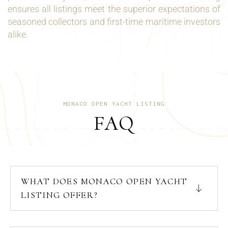
ensures all listings meet the superior expectations of
seasoned collectors and first-time maritime investors
alike.
MONACO OPEN YACHT LISTING
FAQ
WHAT DOES MONACO OPEN YACHT
LISTING OFFER?