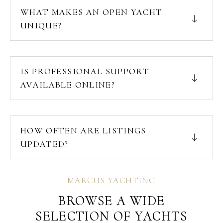
WHAT MAKES AN OPEN YACHT
UNIQUE?
IS PROFESSIONAL SUPPORT
AVAILABLE ONLINE?
HOW OFTEN ARE LISTINGS
UPDATED?
MARCUS YACHTING
BROWSE A WIDE
SELECTION OF YACHTS