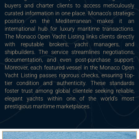
buyers and charter clients to access meticulously
curated information in one place. Monaco's strategic
position on the Mediterranean makes it an
international hub for luxury maritime transactions.
The Monaco Open Yacht Listing links clients directly
with reputable brokers, yacht managers, and
shipbuilders. The service streamlines negotiations,
documentation, and even post-purchase support.
Moreover, each featured vessel in the Monaco Open
Yacht Listing passes rigorous checks, ensuring top-
tier condition and authenticity. These standards
foster trust among global clientele seeking reliable,
elegant yachts within one of the world’s most
prestigious maritime marketplaces.