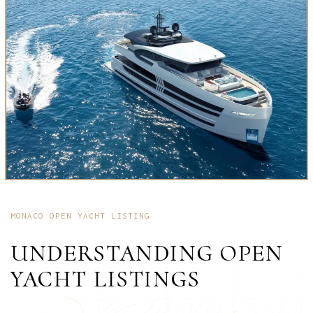
MONACO OPEN YACHT LISTING
UNDERSTANDING OPEN
YACHT LISTINGS