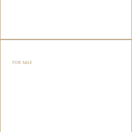
CATAMARANS
FOR SALE