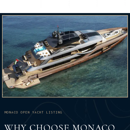
MONACO OPEN YACHT LISTING
WHY CHOOSE MONACO