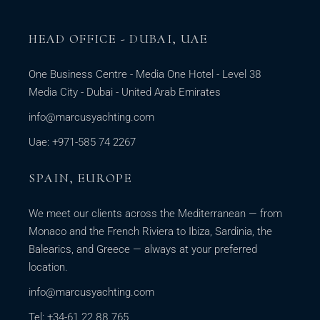
HEAD OFFICE - DUBAI, UAE
One Business Centre - Media One Hotel - Level 38
Media City - Dubai - United Arab Emirates
info@marcusyachting.com
Uae: +971-585 74 2267
SPAIN, EUROPE
We meet our clients across the Mediterranean — from
Monaco and the French Riviera to Ibiza, Sardinia, the
Balearics, and Greece — always at your preferred
location.
info@marcusyachting.com
Tel: +34-61 22 88 765