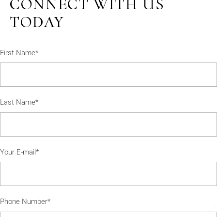
CONNECT WITH US
TODAY
First Name*
Last Name*
Your E-mail*
Phone Number*