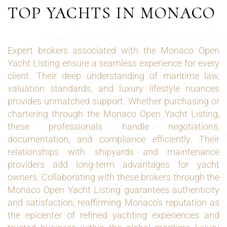
TOP YACHTS IN MONACO
Expert brokers associated with the Monaco Open
Yacht Listing ensure a seamless experience for every
client. Their deep understanding of maritime law,
valuation standards, and luxury lifestyle nuances
provides unmatched support. Whether purchasing or
chartering through the Monaco Open Yacht Listing,
these professionals handle negotiations,
documentation, and compliance efficiently. Their
relationships with shipyards and maintenance
providers add long-term advantages for yacht
owners. Collaborating with these brokers through the
Monaco Open Yacht Listing guarantees authenticity
and satisfaction, reaffirming Monaco’s reputation as
the epicenter of refined yachting experiences and