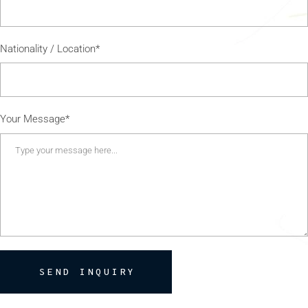
Nationality / Location*
Your Message*
SEND INQUIRY