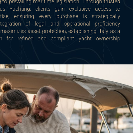
to prevailing maritime legislation. Through trusted
us Yachting, clients gain exclusive access to
rtise, ensuring every purchase is strategically
ntegration of legal and operational proficiency
maximizes asset protection, establishing Italy as a
tion for refined and compliant yacht ownership