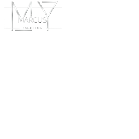
ABOUT
CHART