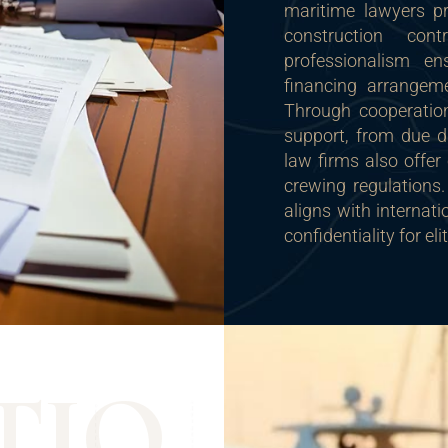
maritime lawyers pr
construction cont
professionalism en
financing arrangeme
Through cooperation
support, from due di
law firms also offer
crewing regulations.
aligns with internat
confidentiality for el
T
I
O