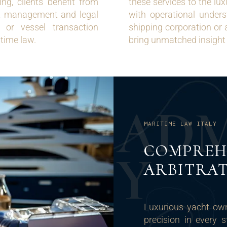
g, clients benefit from
these services to the lu
ht management and legal
with operational unders
t or vessel transaction
shipping corporation or 
itime law.
bring unmatched insight 
A
D
MARITIME LAW ITALY
COMPREH
Y
ARBITRAT
Luxurious yacht ow
precision in every st