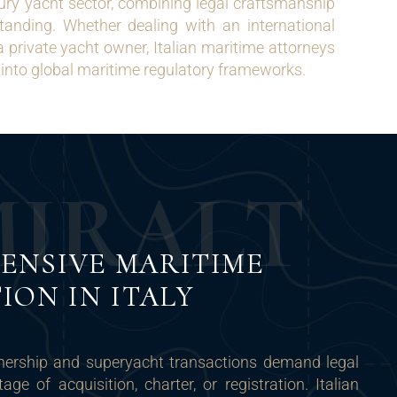
xury yacht sector, combining legal craftsmanship
tanding. Whether dealing with an international
a private yacht owner, Italian maritime attorneys
into global maritime regulatory frameworks.
M
I
R
A
L
T
ENSIVE MARITIME
ION IN ITALY
nership and superyacht transactions demand legal
age of acquisition, charter, or registration. Italian