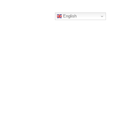
English
ERS
CONTACT