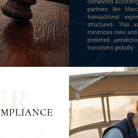
completed according 
partners like Marc
transactional expe
structured. This i
minimizes risks and 
preferred jurisdic
transitions globally.
E
R
OMPLIANCE