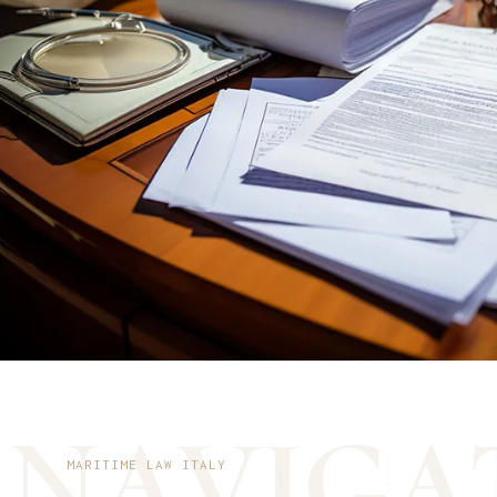
N
A
V
I
G
A
MARITIME LAW ITALY