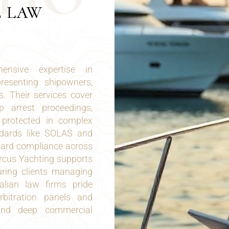
E LAW
ensive expertise in
presenting shipowners,
s. Their services cover
ip arrest proceedings,
n protected in complex
andards like SOLAS and
uard compliance across
arcus Yachting supports
uring clients managing
talian law firms pride
rbitration panels and
, and deep commercial