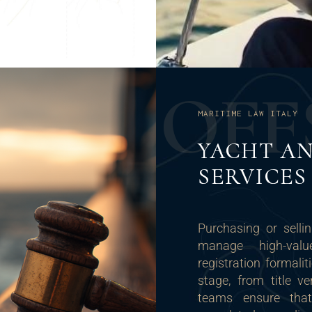
O
F
F
MARITIME LAW ITALY
YACHT AN
SERVICES
Purchasing or selli
manage high-value
registration formalit
stage, from title ve
teams ensure that