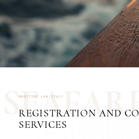
S
E
A
F
A
R
MARITIME LAW ITALY
REGISTRATION AND C
SERVICES