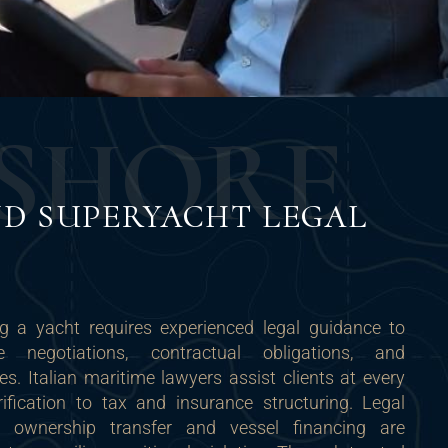
S
H
O
R
E
D SUPERYACHT LEGAL
ng a yacht requires experienced legal guidance to
 negotiations, contractual obligations, and
ies. Italian maritime lawyers assist clients at every
rification to tax and insurance structuring. Legal
 ownership transfer and vessel financing are