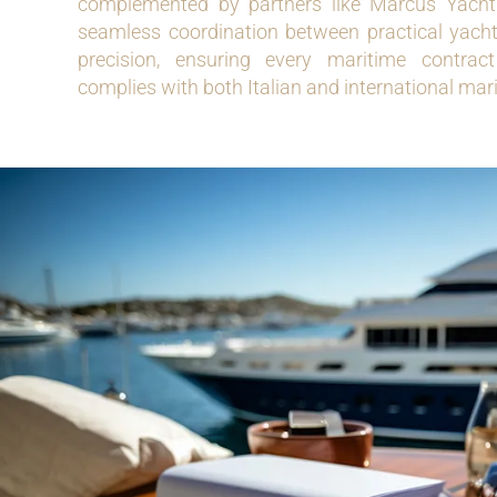
complemented by partners like Marcus Yachtin
seamless coordination between practical yac
precision, ensuring every maritime contrac
complies with both Italian and international mar