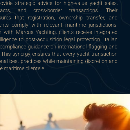
ovide strategic advice for high-value yacht sales,
racts, and cross-border transactions. Their
sures that registration, ownership transfer, and
nts comply with relevant maritime jurisdictions.
 with Marcus Yachting, clients receive integrated
ligence to post-acquisition legal protection. Italian
 compliance guidance on international flagging and
 This synergy ensures that every yacht transaction
ional best practices while maintaining discretion and
ite maritime clientele.