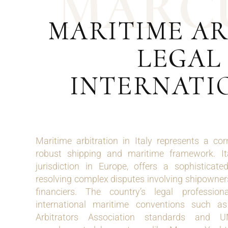
M
A
R
C
MARITIME AR
LEGAL
INTERNATI
Maritime arbitration in Italy represents a cor
robust shipping and maritime framework. It
jurisdiction in Europe, offers a sophisticat
resolving complex disputes involving shipowners
financiers. The country’s legal profession
international maritime conventions such 
Arbitrators Association standards and 