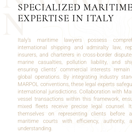
SPECIALIZED MARITIM
N
EXPERTISE IN ITALY
Italy’s maritime lawyers possess compreh
international shipping and admiralty law, re
insurers, and charterers in cross-border dispute
marine casualties, pollution liability, and sh
ensuring clients’ commercial interests remai
global operations. By integrating industry st
MARPOL conventions, these legal experts safeg
international jurisdictions. Collaboration with M
vessel transactions within this framework, ens
mixed fleets receive precise legal counsel. I
themselves on representing clients before a
maritime courts with efficiency, authority
understanding.