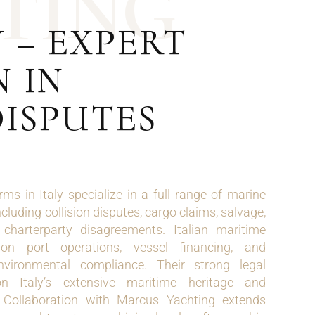
T
I
N
G
 – EXPERT
 IN
DISPUTES
ms in Italy specialize in a full range of marine
cluding collision disputes, cargo claims, salvage,
charterparty disagreements. Italian maritime
on port operations, vessel financing, and
nvironmental compliance. Their strong legal
n Italy’s extensive maritime heritage and
 Collaboration with Marcus Yachting extends