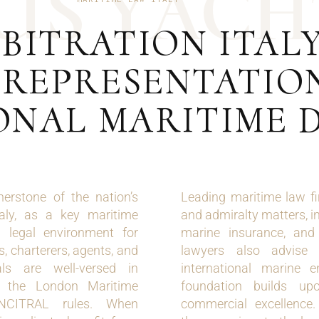
U
S
Y
A
C
H
BITRATION ITALY
 REPRESENTATION
ONAL MARITIME 
nerstone of the nation’s
Leading maritime law fir
aly, as a key maritime
and admiralty matters, in
ed legal environment for
marine insurance, and 
, charterers, agents, and
lawyers also advise 
als are well-versed in
international marine e
as the London Maritime
foundation builds upo
UNCITRAL rules. When
commercial excellence.