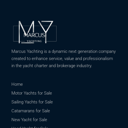
Marcus Yachting is a dynamic next generation company
created to enhance service, value and professionalism
in the yacht charter and brokerage industry.
Home
Motor Yachts for Sale
Sailing Yachts for Sale
Catamarans for Sale
New Yacht for Sale