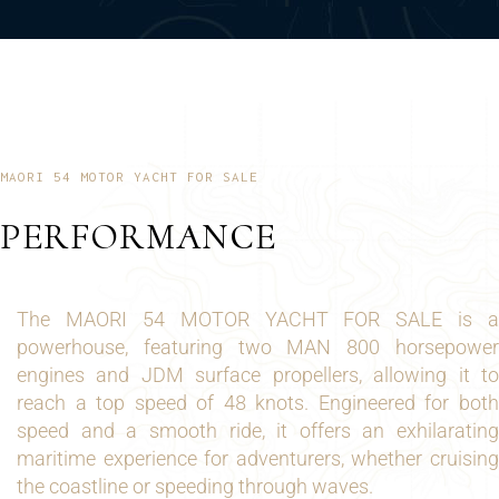
MAORI 54 MOTOR YACHT FOR SALE
PERFORMANCE
The MAORI 54 MOTOR YACHT FOR SALE is a
powerhouse, featuring two MAN 800 horsepower
engines and JDM surface propellers, allowing it to
reach a top speed of 48 knots. Engineered for both
speed and a smooth ride, it offers an exhilarating
maritime experience for adventurers, whether cruising
the coastline or speeding through waves.