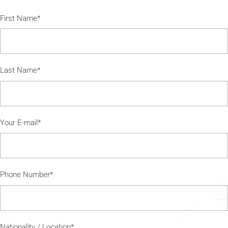
First Name*
Last Name*
Your E-mail*
Phone Number*
Nationality / Location*