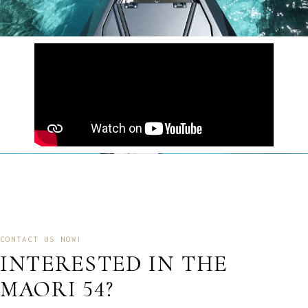
CONTACT US NOW!
INTERESTED IN THE
MAORI 54?