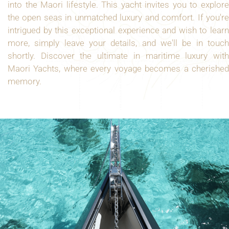
into the Maori lifestyle. This yacht invites you to explore
the open seas in unmatched luxury and comfort. If you're
intrigued by this exceptional experience and wish to learn
more, simply leave your details, and we'll be in touch
shortly. Discover the ultimate in maritime luxury with
Maori Yachts, where every voyage becomes a cherished
memory.