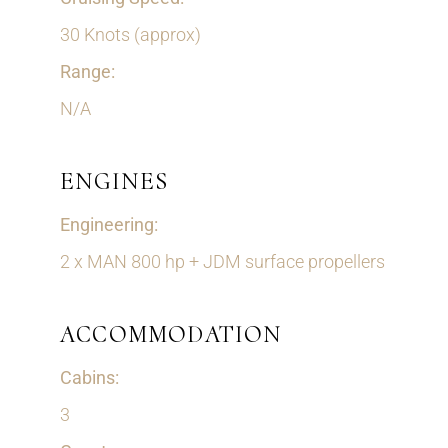
30 Knots (approx)
Range:
N/A
ENGINES
Engineering:
2 x MAN 800 hp + JDM surface propellers
ACCOMMODATION
Cabins:
3