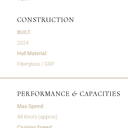
CONSTRUCTION
BUILT
2024
Hull Material:
Fiberglass / GRP
PERFORMANCE & CAPACITIES
Max Speed:
48 Knots (approx)
Cruising Speed: