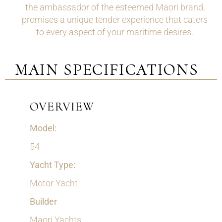
the ambassador of the esteemed Maori brand,
promises a unique tender experience that caters
to every aspect of your maritime desires.
MAIN SPECIFICATIONS
OVERVIEW
Model:
54
Yacht Type:
Motor Yacht
Builder
Maori Yachts