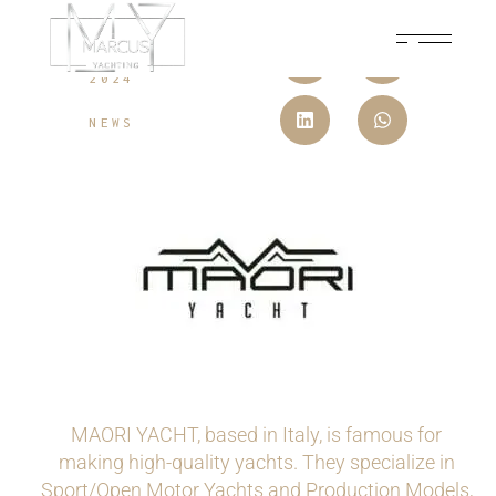
JUNE 20,
2024
NEWS
MAORI YACHT, based in Italy, is famous for
making high-quality yachts. They specialize in
Sport/Open Motor Yachts and Production Models,