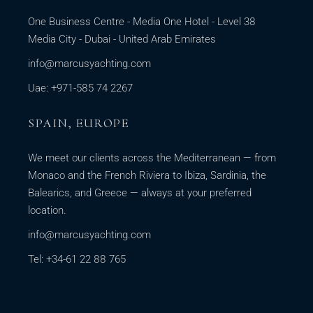
One Business Centre - Media One Hotel - Level 38
Media City - Dubai - United Arab Emirates
info@marcusyachting.com
Uae: +971-585 74 2267
SPAIN, EUROPE
We meet our clients across the Mediterranean — from
Monaco and the French Riviera to Ibiza, Sardinia, the
Balearics, and Greece — always at your preferred
location.
info@marcusyachting.com
Tel: +34-61 22 88 765