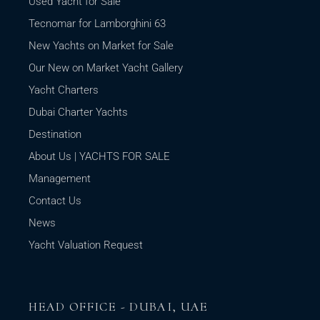
Used Yacht for Sale
Tecnomar for Lamborghini 63
New Yachts on Market for Sale
Our New on Market Yacht Gallery
Yacht Charters
Dubai Charter Yachts
Destination
About Us | YACHTS FOR SALE
Management
Contact Us
News
Yacht Valuation Request
HEAD OFFICE - DUBAI, UAE