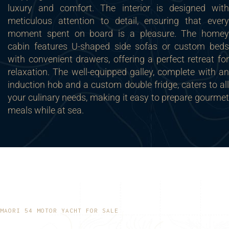
luxury and comfort. The interior is designed with
meticulous attention to detail, ensuring that every
moment spent on board is a pleasure. The homey
cabin features U-shaped side sofas or custom beds
with convenient drawers, offering a perfect retreat for
relaxation. The well-equipped galley, complete with an
induction hob and a custom double fridge, caters to all
your culinary needs, making it easy to prepare gourmet
meals while at sea.
MAORI 54 MOTOR YACHT FOR SALE