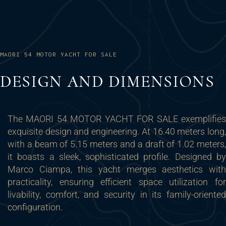
MAORI 54 MOTOR YACHT FOR SALE
DESIGN AND DIMENSIONS
The MAORI 54 MOTOR YACHT FOR SALE exemplifies
exquisite design and engineering. At 16.40 meters long,
with a beam of 5.15 meters and a draft of 1.02 meters,
it boasts a sleek, sophisticated profile. Designed by
Marco Ciampa, this yacht merges aesthetics with
practicality, ensuring efficient space utilization for
livability, comfort, and security in its family-oriented
configuration.