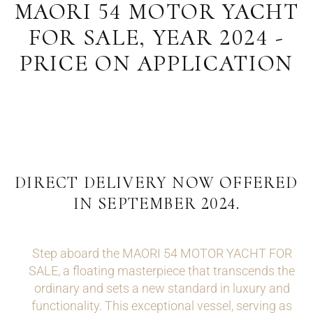
MAORI 54 MOTOR YACHT
FOR SALE, YEAR 2024 -
PRICE ON APPLICATION
DIRECT DELIVERY NOW OFFERED
IN SEPTEMBER 2024.
Step aboard the MAORI 54 MOTOR YACHT FOR
SALE, a floating masterpiece that transcends the
ordinary and sets a new standard in luxury and
functionality. This exceptional vessel, serving as