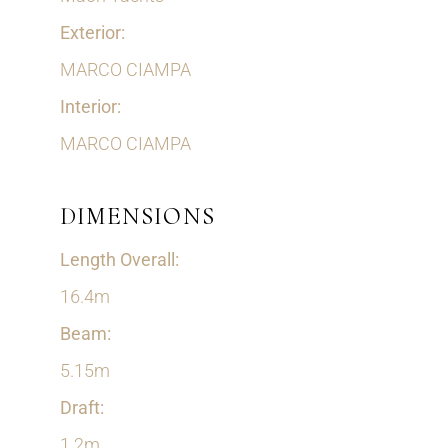
Exterior:
MARCO CIAMPA
Interior:
MARCO CIAMPA
DIMENSIONS
Length Overall:
16.4m
Beam:
5.15m
Draft:
1.2m