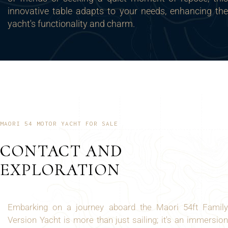
innovative table adapts to your needs, enhancing the
yacht's functionality and charm.
MAORI 54 MOTOR YACHT FOR SALE
CONTACT AND
EXPLORATION
Embarking on a journey aboard the Maori 54ft Family
Version Yacht is more than just sailing; it's an immersion