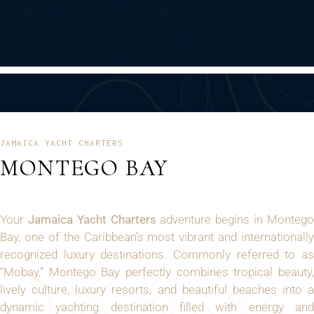
JAMAICA YACHT CHARTERS
MONTEGO BAY
Your
Jamaica Yacht Charters
adventure begins in Monteg
Bay, one of the Caribbean’s most vibrant and internationally
recognized luxury destinations. Commonly referred to as
“Mobay,” Montego Bay perfectly combines tropical beauty,
lively culture, luxury resorts, and beautiful beaches into a
dynamic yachting destination filled with energy and