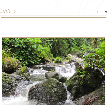
DAY 5
100