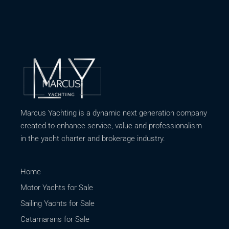
Marcus Yachting is a dynamic next generation company
created to enhance service, value and professionalism
in the yacht charter and brokerage industry.
Home
Motor Yachts for Sale
Sailing Yachts for Sale
Catamarans for Sale