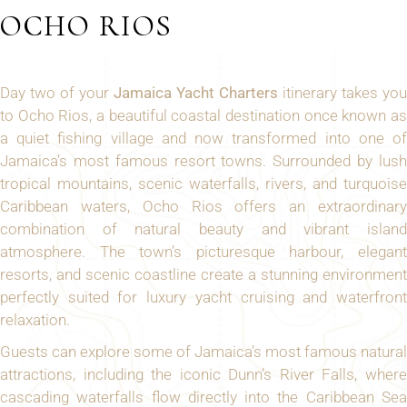
OCHO RIOS
Day two of your
Jamaica Yacht Charters
itinerary takes you
to Ocho Rios, a beautiful coastal destination once known as
a quiet fishing village and now transformed into one of
Jamaica’s most famous resort towns. Surrounded by lush
tropical mountains, scenic waterfalls, rivers, and turquoise
Caribbean waters, Ocho Rios offers an extraordinary
combination of natural beauty and vibrant island
atmosphere. The town’s picturesque harbour, elegant
resorts, and scenic coastline create a stunning environment
perfectly suited for luxury yacht cruising and waterfront
relaxation.
Guests can explore some of Jamaica’s most famous natural
attractions, including the iconic Dunn’s River Falls, where
cascading waterfalls flow directly into the Caribbean Sea