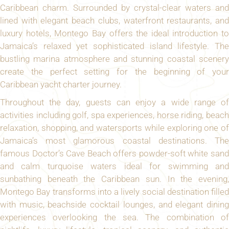
Caribbean charm. Surrounded by crystal-clear waters and
lined with elegant beach clubs, waterfront restaurants, and
luxury hotels, Montego Bay offers the ideal introduction to
Jamaica’s relaxed yet sophisticated island lifestyle. The
bustling marina atmosphere and stunning coastal scenery
create the perfect setting for the beginning of your
Caribbean yacht charter journey.
Throughout the day, guests can enjoy a wide range of
activities including golf, spa experiences, horse riding, beach
relaxation, shopping, and watersports while exploring one of
Jamaica’s most glamorous coastal destinations. The
famous Doctor’s Cave Beach offers powder-soft white sand
and calm turquoise waters ideal for swimming and
sunbathing beneath the Caribbean sun. In the evening,
Montego Bay transforms into a lively social destination filled
with music, beachside cocktail lounges, and elegant dining
experiences overlooking the sea. The combination of