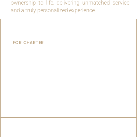
ownership to life, delivering unmatched service
and a truly personalized experience.
MOTOR YACHTS
FOR CHARTER
SAILING YACHTS