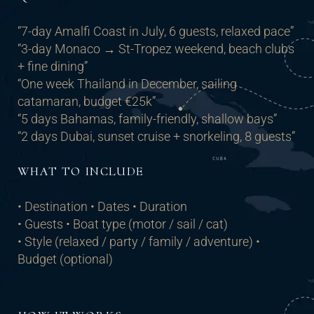
“7-day Amalfi Coast in July, 6 guests, relaxed pace”
“3-day Monaco → St-Tropez weekend, beach clubs
+ fine dining”
“One week Thailand in December, sailing
catamaran, budget €25k”
“5 days Bahamas, family-friendly, shallow bays”
“2 days Dubai, sunset cruise + snorkeling, 8 guests”
WHAT TO INCLUDE
• Destination • Dates • Duration
• Guests • Boat type (motor / sail / cat)
• Style (relaxed / party / family / adventure) •
Budget (optional)