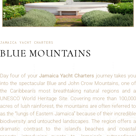
JAMAICA YACHT CHARTERS
BLUE MOUNTAINS
Day four of your
Jamaica Yacht Charters
journey takes yo
into the spectacular Blue and John Crow Mountains, one of
the Caribbean’s most breathtaking natural regions and a
UNESCO World Heritage Site. Covering more than 100,000
acres of lush rainforest, the mountains are often referred to
as the “lungs of Eastern Jamaica” because of their incredible
biodiversity and untouched landscapes. The region offers a
dramatic contrast to the island’s beaches and coastal