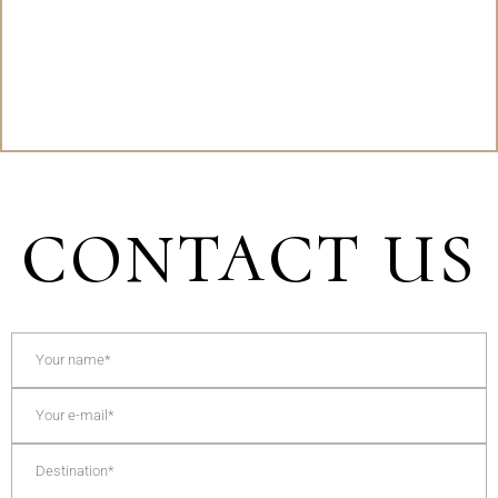
CONTACT US