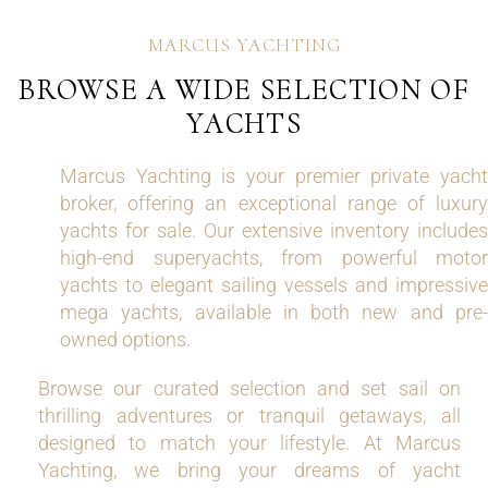
MARCUS YACHTING
BROWSE A WIDE SELECTION OF
YACHTS
Marcus Yachting is your premier private yacht
broker, offering an exceptional range of luxury
yachts for sale. Our extensive inventory includes
high-end superyachts, from powerful motor
yachts to elegant sailing vessels and impressive
mega yachts, available in both new and pre-
owned options.
Browse our curated selection and set sail on
thrilling adventures or tranquil getaways, all
designed to match your lifestyle. At Marcus
Yachting, we bring your dreams of yacht