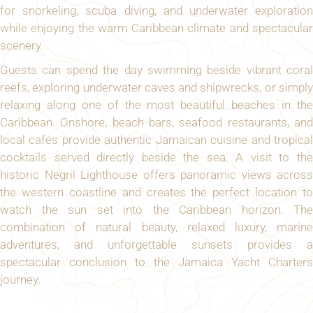
for snorkeling, scuba diving, and underwater exploration
while enjoying the warm Caribbean climate and spectacular
scenery.
Guests can spend the day swimming beside vibrant coral
reefs, exploring underwater caves and shipwrecks, or simply
relaxing along one of the most beautiful beaches in the
Caribbean. Onshore, beach bars, seafood restaurants, and
local cafés provide authentic Jamaican cuisine and tropical
cocktails served directly beside the sea. A visit to the
historic Negril Lighthouse offers panoramic views across
the western coastline and creates the perfect location to
watch the sun set into the Caribbean horizon. The
combination of natural beauty, relaxed luxury, marine
adventures, and unforgettable sunsets provides a
spectacular conclusion to the Jamaica Yacht Charters
journey.