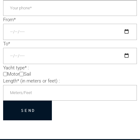
From*
To*
Yacht type* :
Motor
Sail
Length* (in meters or feet) :
SEND