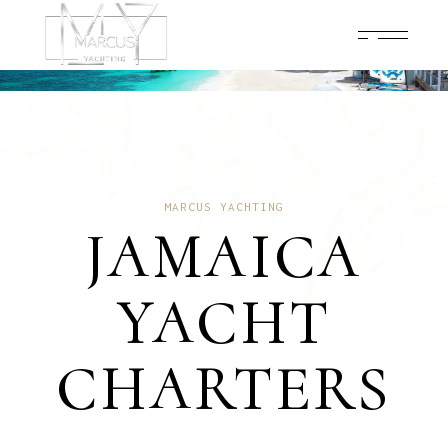
MARCUS YACHTING
JAMAICA
YACHT
CHARTERS