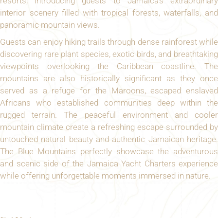
resorts, introducing guests to Jamaica’s extraordinary
interior scenery filled with tropical forests, waterfalls, and
panoramic mountain views.
Guests can enjoy hiking trails through dense rainforest while
discovering rare plant species, exotic birds, and breathtaking
viewpoints overlooking the Caribbean coastline. The
mountains are also historically significant as they once
served as a refuge for the Maroons, escaped enslaved
Africans who established communities deep within the
rugged terrain. The peaceful environment and cooler
mountain climate create a refreshing escape surrounded by
untouched natural beauty and authentic Jamaican heritage.
The Blue Mountains perfectly showcase the adventurous
and scenic side of the Jamaica Yacht Charters experience
while offering unforgettable moments immersed in nature.