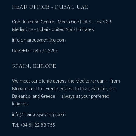
HEAD OFFICE - DUBAI, UAE
One Business Centre - Media One Hotel - Level 38
Media City - Dubai - United Arab Emirates
info@marcusyachting.com
Uae: +971-585 74 2267
SPAIN, EUROPE
We meet our clients across the Mediterranean — from
Monaco and the French Riviera to Ibiza, Sardinia, the
Balearics, and Greece — always at your preferred
location.
info@marcusyachting.com
Tel: +34-61 22 88 765