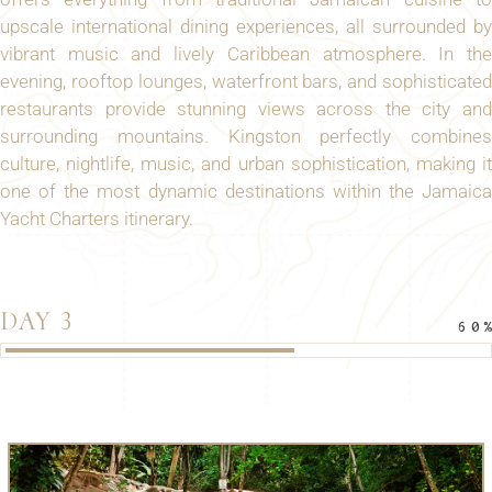
upscale international dining experiences, all surrounded by
vibrant music and lively Caribbean atmosphere. In the
evening, rooftop lounges, waterfront bars, and sophisticated
restaurants provide stunning views across the city and
surrounding mountains. Kingston perfectly combines
culture, nightlife, music, and urban sophistication, making it
one of the most dynamic destinations within the Jamaica
Yacht Charters itinerary.
DAY 3
60