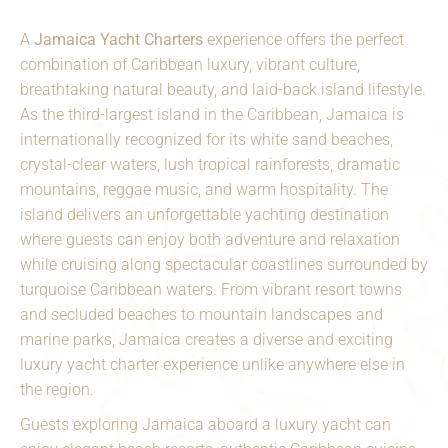
A
Jamaica Yacht Charters
experience offers the perfect
combination of Caribbean luxury, vibrant culture,
breathtaking natural beauty, and laid-back island lifestyle.
As the third-largest island in the Caribbean, Jamaica is
internationally recognized for its white sand beaches,
crystal-clear waters, lush tropical rainforests, dramatic
mountains, reggae music, and warm hospitality. The
island delivers an unforgettable yachting destination
where guests can enjoy both adventure and relaxation
while cruising along spectacular coastlines surrounded by
turquoise Caribbean waters. From vibrant resort towns
and secluded beaches to mountain landscapes and
marine parks, Jamaica creates a diverse and exciting
luxury yacht charter experience unlike anywhere else in
the region.
Guests exploring Jamaica aboard a luxury yacht can