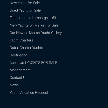
New Yacht for Sale
Used Yacht for Sale
Tecnomar for Lamborghini 63
New Yachts on Market for Sale
Our New on Market Yacht Gallery
Yacht Charters
Dubai Charter Yachts
Destination
About Us | YACHTS FOR SALE
Management
Contact Us
News
Yacht Valuation Request