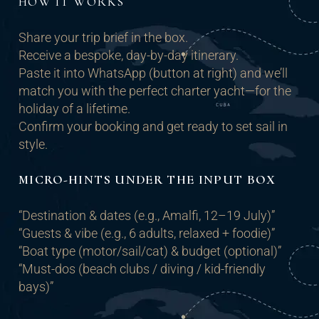
HOW IT WORKS
Share your trip brief in the box.
Receive a bespoke, day-by-day itinerary.
Paste it into WhatsApp (button at right) and we’ll
match you with the perfect charter yacht—for the
holiday of a lifetime.
Confirm your booking and get ready to set sail in
style.
MICRO-HINTS UNDER THE INPUT BOX
“Destination & dates (e.g., Amalfi, 12–19 July)”
“Guests & vibe (e.g., 6 adults, relaxed + foodie)”
“Boat type (motor/sail/cat) & budget (optional)”
“Must-dos (beach clubs / diving / kid-friendly
bays)”