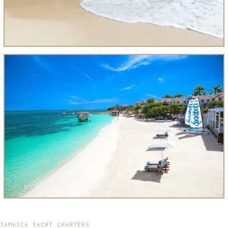
JAMAICA YACHT CHARTERS