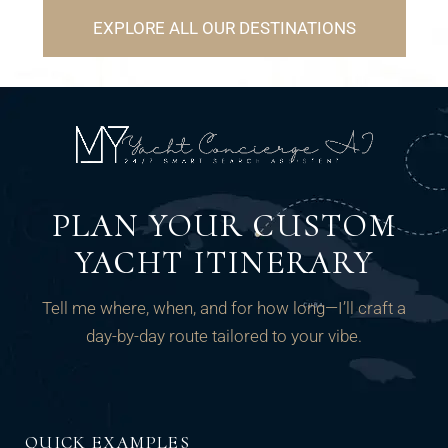
EXPLORE ALL OUR DESTINATIONS
PLAN YOUR CUSTOM
YACHT ITINERARY
Tell me where, when, and for how long—I’ll craft a
day-by-day route tailored to your vibe.
QUICK EXAMPLES