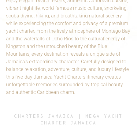
enjoy elegant beach resorts, authentic Caribbean cuisine,
vibrant nightlife, world-famous music culture, snorkeling,
scuba diving, hiking, and breathtaking natural scenery
while experiencing the comfort and privacy of a premium
yacht charter. From the lively atmosphere of Montego Bay
and the waterfalls of Ocho Rios to the cultural energy of
Kingston and the untouched beauty of the Blue
Mountains, every destination reveals a unique side of
Jamaica’s extraordinary character. Carefully designed to
balance relaxation, adventure, culture, and luxury lifestyle,
this five-day Jamaica Yacht Charters itinerary creates
unforgettable memories surrounded by tropical beauty
and authentic Caribbean charm.
CHARTERS JAMAICA | MEGA YACHT
CHARTER JAMAICA