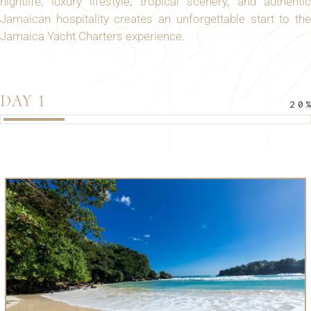
nightlife, luxury lifestyle, tropical scenery, and authentic
Jamaican hospitality creates an unforgettable start to the
Jamaica Yacht Charters experience.
DAY 1
20