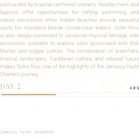
surrounded by tropical rainforest scenery. Nearby rivers and
lagoons offer opportunities for rafting, swimming, and
nature excursions while hidden beaches provide peaceful
spots for relaxation beside crystal-clear waters. Ocho Rios
is also deeply connected to Jamaica’s musical heritage, with
excursions available to explore sites associated with Bob
Marley and reggae culture. The combination of waterfalls,
tropical landscapes, Caribbean culture, and relaxed luxury
makes Ocho Rios one of the highlights of the Jamaica Yacht
Charters journey.
DAY 2
40
JAMAICA YACHT CHARTERS