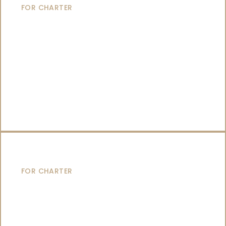
FOR CHARTER
CATAMARANS
FOR CHARTER