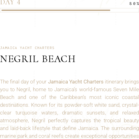
DAY 4
80
JAMAICA YACHT CHARTERS
NEGRIL BEACH
The final day of your
Jamaica Yacht Charters
itinerary bring
you to Negril, home to Jamaica’s world-famous Seven Mile
Beach and one of the Caribbean’s most iconic coastal
destinations. Known for its powder-soft white sand, crystal-
clear turquoise waters, dramatic sunsets, and relaxed
atmosphere, Negril perfectly captures the tropical beauty
and laid-back lifestyle that define Jamaica. The surrounding
marine park and coral reefs create exceptional opportunities