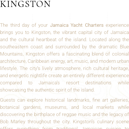
KINGSTON
The third day of your
Jamaica Yacht Charters
experience
brings you to Kingston, the vibrant capital city of Jamaica
and the cultural heartbeat of the island. Located along the
southeastern coast and surrounded by the dramatic Blue
Mountains, Kingston offers a fascinating blend of colonial
architecture, Caribbean energy, art, music, and modern urban
lifestyle. The city’s lively atmosphere, rich cultural heritage,
and energetic nightlife create an entirely different experience
compared to Jamaica’s resort destinations while
showcasing the authentic spirit of the island.
Guests can explore historical landmarks, fine art galleries,
botanical gardens, museums, and local markets while
discovering the birthplace of reggae music and the legacy of
Bob Marley throughout the city. Kingston’s culinary scene
offers everything from traditional Jamaican cuisine to