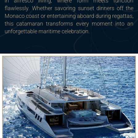
in alfresco living, where form meets function
flawlessly. Whether savoring sunset dinners off the
Monaco coast or entertaining aboard during regattas,
this catamaran transforms every moment into an
unforgettable maritime celebration.