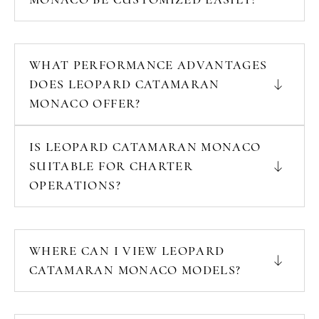
WHAT PERFORMANCE ADVANTAGES
DOES LEOPARD CATAMARAN
MONACO OFFER?
IS LEOPARD CATAMARAN MONACO
SUITABLE FOR CHARTER
OPERATIONS?
WHERE CAN I VIEW LEOPARD
CATAMARAN MONACO MODELS?