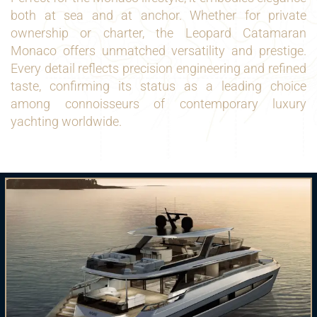
both at sea and at anchor. Whether for private
ownership or charter, the Leopard Catamaran
Monaco offers unmatched versatility and prestige.
Every detail reflects precision engineering and refined
taste, confirming its status as a leading choice
among connoisseurs of contemporary luxury
yachting worldwide.