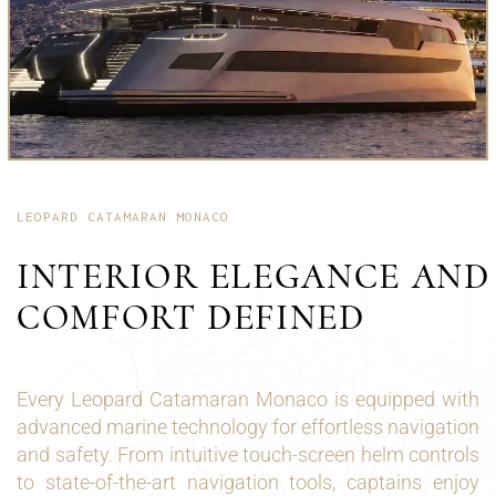
LEOPARD CATAMARAN MONACO
INTERIOR ELEGANCE AND
COMFORT DEFINED
Every Leopard Catamaran Monaco is equipped with
advanced marine technology for effortless navigation
and safety. From intuitive touch-screen helm controls
to state-of-the-art navigation tools, captains enjoy