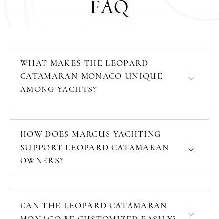
FAQ
WHAT MAKES THE LEOPARD
CATAMARAN MONACO UNIQUE
AMONG YACHTS?
HOW DOES MARCUS YACHTING
SUPPORT LEOPARD CATAMARAN
OWNERS?
CAN THE LEOPARD CATAMARAN
MONACO BE CUSTOMIZED EASILY?