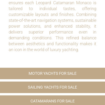
ensures each Leopard Catamaran Monaco is
tailored to individual tastes, offering
customizable layouts and finishes. Combining
state-of-the-art navigation systems, sustainable
power solutions, and enhanced stability, it
delivers superior performance even in
demanding conditions. This refined balance
between aesthetics and functionality makes it
an icon in the world of luxury yachting.
MOTOR YACHTS FOR SALE
SAILING YACHTS FOR SALE
CATAMARANS FOR SALE