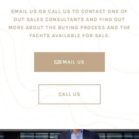
EMAIL US OR CALL US TO CONTACT ONE OF
OUT SALES CONSULTANTS AND FIND OUT
MORE ABOUT THE BUYING PROCESS AND THE
YACHTS AVAILABLE FOR SALE.
EMAIL US
CALL US