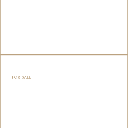
SAILING YACHTS
FOR SALE