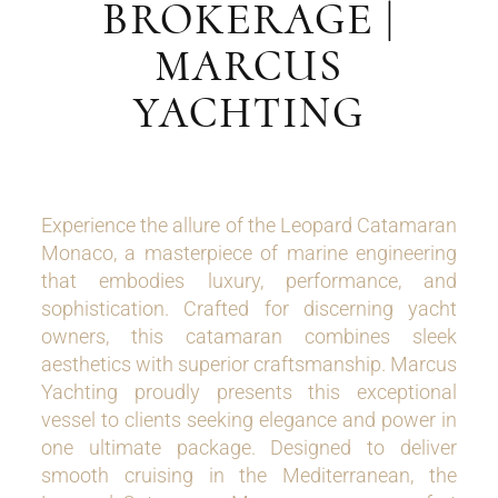
BROKERAGE |
MARCUS
YACHTING
Experience the allure of the Leopard Catamaran
Monaco, a masterpiece of marine engineering
that embodies luxury, performance, and
sophistication. Crafted for discerning yacht
owners, this catamaran combines sleek
aesthetics with superior craftsmanship. Marcus
Yachting proudly presents this exceptional
vessel to clients seeking elegance and power in
one ultimate package. Designed to deliver
smooth cruising in the Mediterranean, the