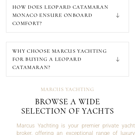
HOW DOES LEOPARD CATAMARAN
MONACO ENSURE ONBOARD
COMFORT?
WHY CHOOSE MARCUS YACHTING
FOR BUYING A LEOPARD
CATAMARAN?
MARCUS YACHTING
BROWSE A WIDE
SELECTION OF YACHTS
Marcus Yachting is your premier private yacht
broker, offering an exceptional range of luxury