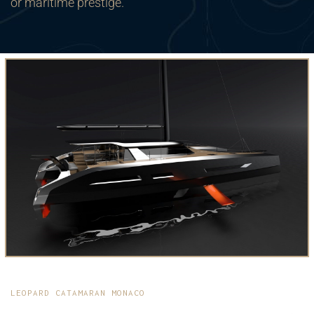
or maritime prestige.
LEOPARD CATAMARAN MONACO