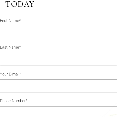
TODAY
First Name*
Last Name*
Your E-mail*
Phone Number*