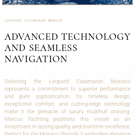
LEOPARD CATAMARAN MONACO
ADVANCED TECHNOLOGY
AND SEAMLESS
NAVIGATION
Selecting the Leopard Catamaran Monaco
represents a commitment to superior performance
and pure sophistication. Its timeless design,
exceptional comfort, and cutting-edge technology
make it the pinnacle of luxury multihull cruising.
Marcus Yachting positions this vessel as an
investment in lasting quality and maritime excellence.
Perfect for the Monaco lifestyle, it embodies elegance