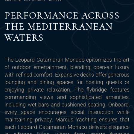
PERFORMANCE ACROSS
THE MEDITERRANEAN
WATERS
The Leopard Catamaran Monaco epitomizes the art
of outdoor entertainment, blending open-air luxury
with refined comfort. Expansive decks offer generous
lounging and dining spaces for hosting guests or
enjoying private relaxation. The flybridge features
commanding views and sophisticated amenities,
including wet bars and cushioned seating. Onboard,
every space encourages social interaction while
maintaining privacy. Marcus Yachting ensures that
each Leopard Catamaran Monaco delivers elegance