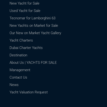
New Yacht for Sale
Used Yacht for Sale
Tecnomar for Lamborghini 63
New Yachts on Market for Sale
Our New on Market Yacht Gallery
Yacht Charters
Dubai Charter Yachts
Destination
About Us | YACHTS FOR SALE
Management
Contact Us
News
Yacht Valuation Request