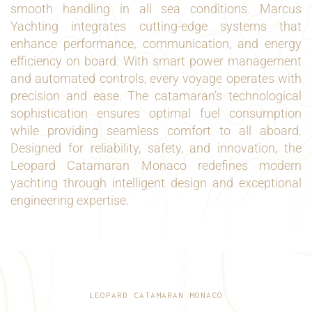
smooth handling in all sea conditions. Marcus
Yachting integrates cutting-edge systems that
enhance performance, communication, and energy
efficiency on board. With smart power management
and automated controls, every voyage operates with
precision and ease. The catamaran’s technological
sophistication ensures optimal fuel consumption
while providing seamless comfort to all aboard.
Designed for reliability, safety, and innovation, the
Leopard Catamaran Monaco redefines modern
yachting through intelligent design and exceptional
engineering expertise.
LEOPARD CATAMARAN MONACO