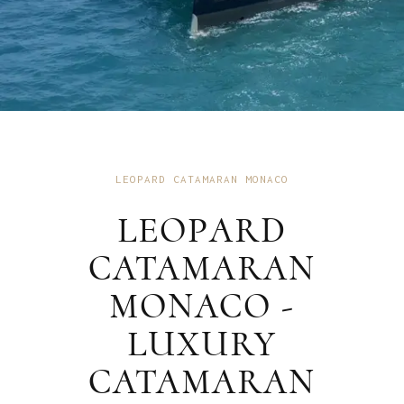
LEOPARD CATAMARAN MONACO
LEOPARD
CATAMARAN
MONACO -
LUXURY
CATAMARAN