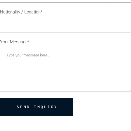
Nationality / Location*
Your Message*
SEND INQUIRY