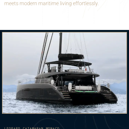
meets modern maritime living effortlessly.
LEOPARD CATAMARAN MONACO