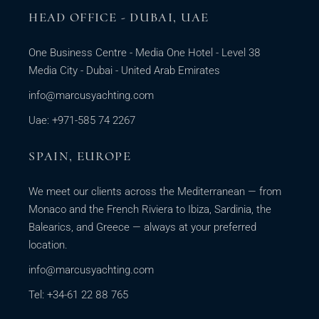
HEAD OFFICE - DUBAI, UAE
One Business Centre - Media One Hotel - Level 38
Media City - Dubai - United Arab Emirates
info@marcusyachting.com
Uae: +971-585 74 2267
SPAIN, EUROPE
We meet our clients across the Mediterranean — from
Monaco and the French Riviera to Ibiza, Sardinia, the
Balearics, and Greece — always at your preferred
location.
info@marcusyachting.com
Tel: +34-61 22 88 765