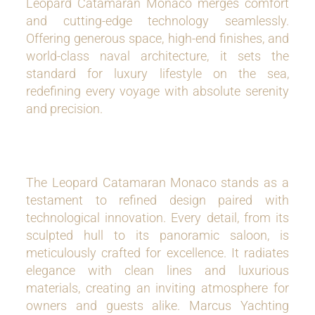
Leopard Catamaran Monaco merges comfort
and cutting-edge technology seamlessly.
Offering generous space, high-end finishes, and
world-class naval architecture, it sets the
standard for luxury lifestyle on the sea,
redefining every voyage with absolute serenity
and precision.
The Leopard Catamaran Monaco stands as a
testament to refined design paired with
technological innovation. Every detail, from its
sculpted hull to its panoramic saloon, is
meticulously crafted for excellence. It radiates
elegance with clean lines and luxurious
materials, creating an inviting atmosphere for
owners and guests alike. Marcus Yachting