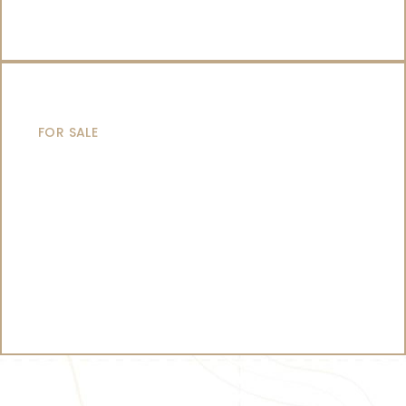
CATAMARANS
FOR SALE