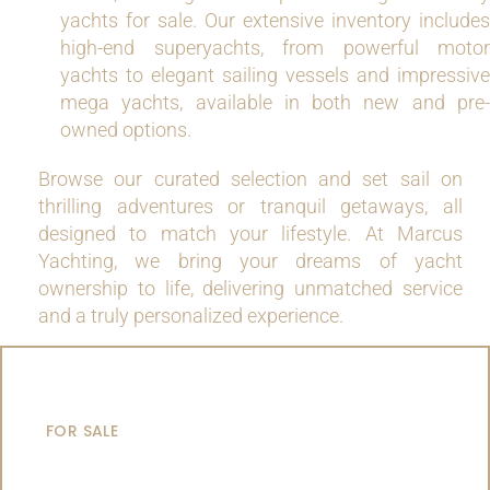
yachts for sale. Our extensive inventory includes
high-end superyachts, from powerful motor
yachts to elegant sailing vessels and impressive
mega yachts, available in both new and pre-
owned options.
Browse our curated selection and set sail on
thrilling adventures or tranquil getaways, all
designed to match your lifestyle. At Marcus
Yachting, we bring your dreams of yacht
ownership to life, delivering unmatched service
and a truly personalized experience.
MOTOR YACHTS
FOR SALE