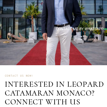
CONTACT ME BY WHATSAPP
CONTACT US NOW!
INTERESTED IN LEOPARD
CATAMARAN MONACO?
CONNECT WITH US