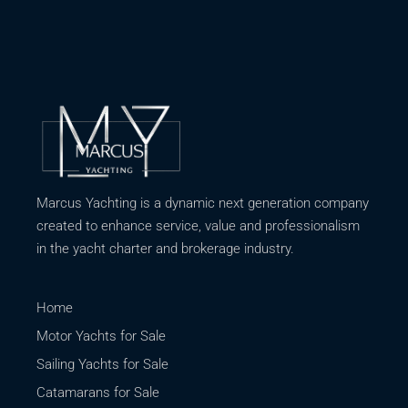
Marcus Yachting is a dynamic next generation company
created to enhance service, value and professionalism
in the yacht charter and brokerage industry.
Home
Motor Yachts for Sale
Sailing Yachts for Sale
Catamarans for Sale