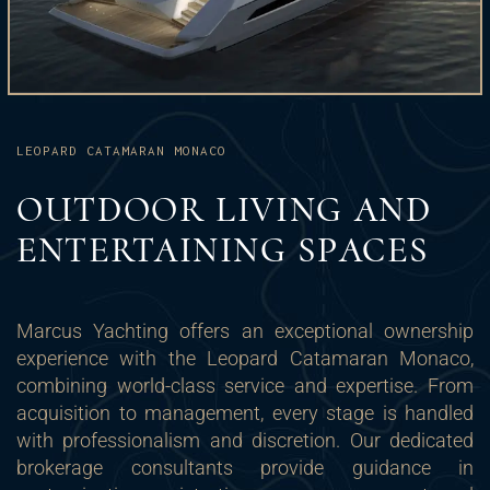
LEOPARD CATAMARAN MONACO
OUTDOOR LIVING AND
ENTERTAINING SPACES
Marcus Yachting offers an exceptional ownership
experience with the Leopard Catamaran Monaco,
combining world-class service and expertise. From
acquisition to management, every stage is handled
with professionalism and discretion. Our dedicated
brokerage consultants provide guidance in