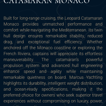
CATAMARAN MONACO
Built for long-range cruising, the Leopard Catamaran
Monaco provides unmatched performance and
comfort while navigating the Mediterranean. Its twin
hull design ensures remarkable stability, reduced
drag, and exceptional fuel efficiency. Whether
anchored off the Monaco coastline or exploring the
French Riviera, captains will appreciate its effortless
maneuverability. The catamaran’s powerful
propulsion system and advanced hull engineering
enhance speed and agility while maintaining
remarkable quietness on board. Marcus Yachting
highlights its durability, intelligent weight distribution,
and ocean-ready specifications, making it the
preferred choice for owners who seek superior travel
experiences without compromising on luxury, power,