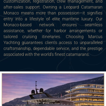
customization, registration, crew management, and
after-sales support. Owning a Leopard Catamaran
Monaco means more than possession—it signifies
entry into a lifestyle of elite maritime luxury. Our
Monaco-based network ensures seamless
assistance, whether for harbor arrangements or
tailored cruising itineraries. Choosing Marcus
Yachting guarantees clients access to unparalleled
craftsmanship, dependable service, and the prestige
associated with the world’s finest catamarans.