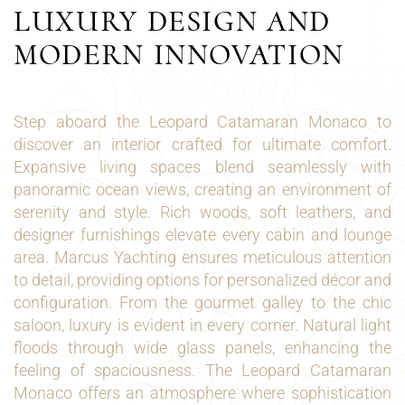
LUXURY DESIGN AND
MODERN INNOVATION
Step aboard the Leopard Catamaran Monaco to
discover an interior crafted for ultimate comfort.
Expansive living spaces blend seamlessly with
panoramic ocean views, creating an environment of
serenity and style. Rich woods, soft leathers, and
designer furnishings elevate every cabin and lounge
area. Marcus Yachting ensures meticulous attention
to detail, providing options for personalized décor and
configuration. From the gourmet galley to the chic
saloon, luxury is evident in every corner. Natural light
floods through wide glass panels, enhancing the
feeling of spaciousness. The Leopard Catamaran
Monaco offers an atmosphere where sophistication