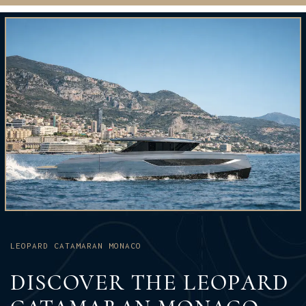
LEOPARD CATAMARAN MONACO
DISCOVER THE LEOPARD