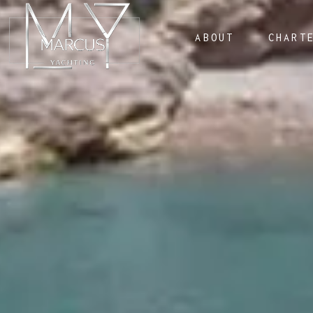
ABOUT
CHART