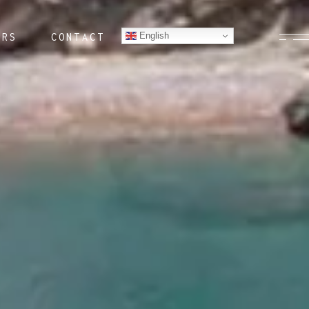
English
ERS
CONTACT