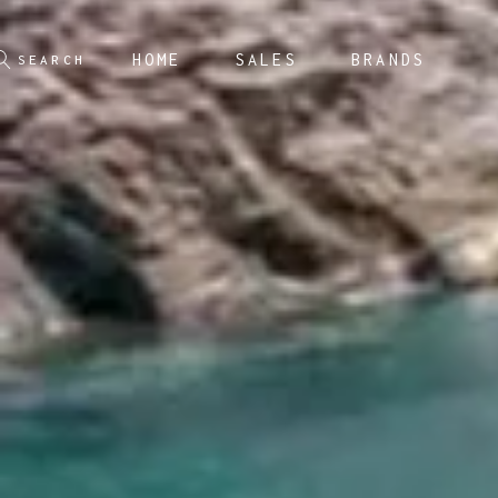
HOME
SALES
BRANDS