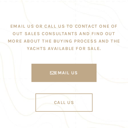
EMAIL US OR CALL US TO CONTACT ONE OF
OUT SALES CONSULTANTS AND FIND OUT
MORE ABOUT THE BUYING PROCESS AND THE
YACHTS AVAILABLE FOR SALE.
EMAIL US
CALL US