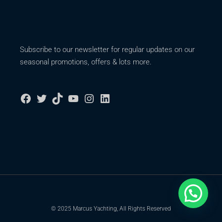
Subscribe to our newsletter for regular updates on our
seasonal promotions, offers & lots more.
© 2025 Marcus Yachting, All Rights Reserved