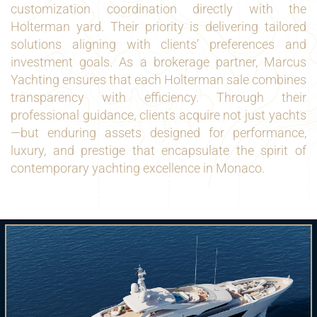
customization coordination directly with the
Holterman yard. Their priority is delivering tailored
solutions aligning with clients’ preferences and
investment goals. As a brokerage partner, Marcus
Yachting ensures that each Holterman sale combines
transparency with efficiency. Through their
professional guidance, clients acquire not just yachts
—but enduring assets designed for performance,
luxury, and prestige that encapsulate the spirit of
contemporary yachting excellence in Monaco.