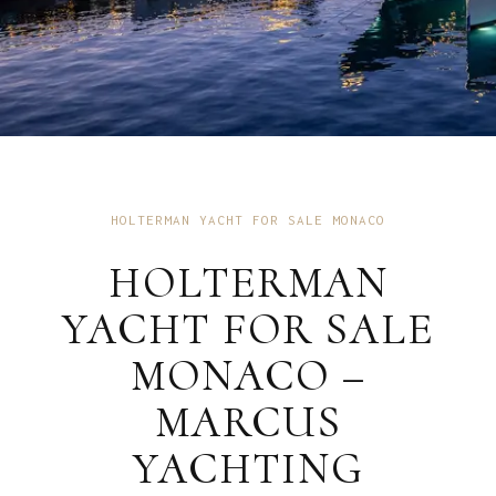
HOLTERMAN YACHT FOR SALE MONACO
HOLTERMAN
YACHT FOR SALE
MONACO –
MARCUS
YACHTING