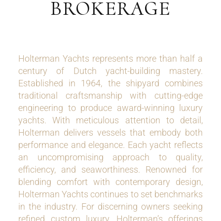
BROKERAGE
Holterman Yachts represents more than half a
century of Dutch yacht-building mastery.
Established in 1964, the shipyard combines
traditional craftsmanship with cutting-edge
engineering to produce award-winning luxury
yachts. With meticulous attention to detail,
Holterman delivers vessels that embody both
performance and elegance. Each yacht reflects
an uncompromising approach to quality,
efficiency, and seaworthiness. Renowned for
blending comfort with contemporary design,
Holterman Yachts continues to set benchmarks
in the industry. For discerning owners seeking
refined custom luxury, Holterman’s offerings