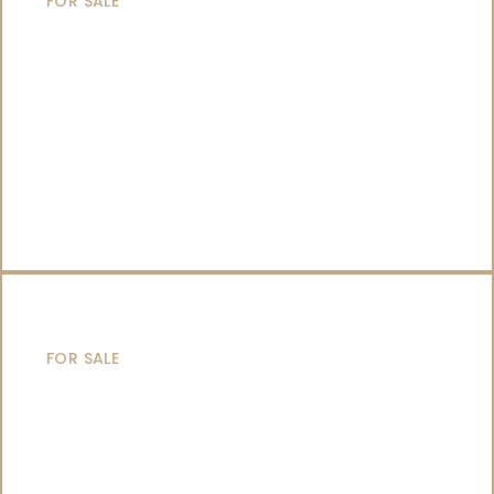
FOR SALE
SAILING YACHTS
FOR SALE