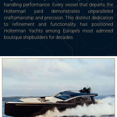
handling performance. Every vessel that departs the
Holterman yard demonstrates unparalleled
craftsmanship and precision. This distinct dedication
to refinement and functionality has positioned
Holterman Yachts among Europe’s most admired
boutique shipbuilders for decades.