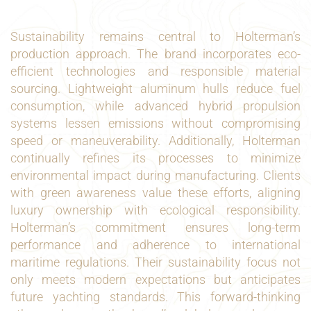
Sustainability remains central to Holterman’s
production approach. The brand incorporates eco-
efficient technologies and responsible material
sourcing. Lightweight aluminum hulls reduce fuel
consumption, while advanced hybrid propulsion
systems lessen emissions without compromising
speed or maneuverability. Additionally, Holterman
continually refines its processes to minimize
environmental impact during manufacturing. Clients
with green awareness value these efforts, aligning
luxury ownership with ecological responsibility.
Holterman’s commitment ensures long-term
performance and adherence to international
maritime regulations. Their sustainability focus not
only meets modern expectations but anticipates
future yachting standards. This forward-thinking