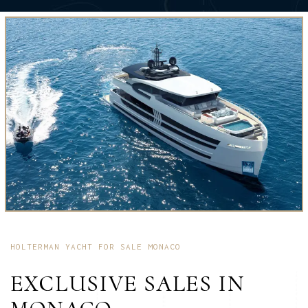
HOLTERMAN YACHT FOR SALE MONACO
EXCLUSIVE SALES IN