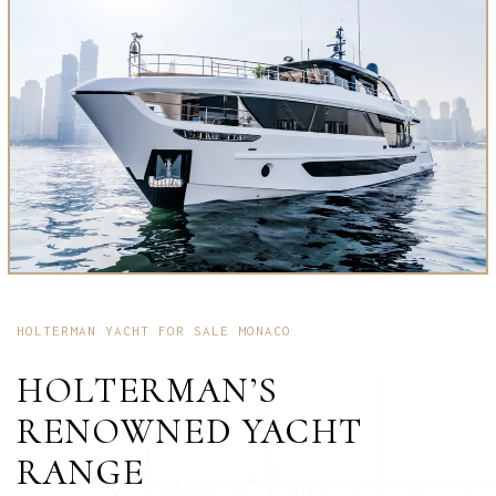
HOLTERMAN YACHT FOR SALE MONACO
HOLTERMAN’S
RENOWNED YACHT
RANGE