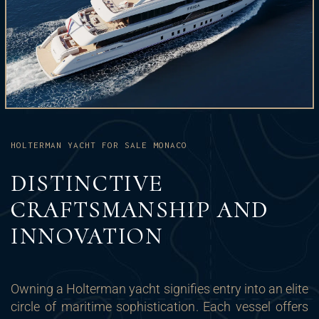
HOLTERMAN YACHT FOR SALE MONACO
DISTINCTIVE
CRAFTSMANSHIP AND
INNOVATION
Owning a Holterman yacht signifies entry into an elite
circle of maritime sophistication. Each vessel offers