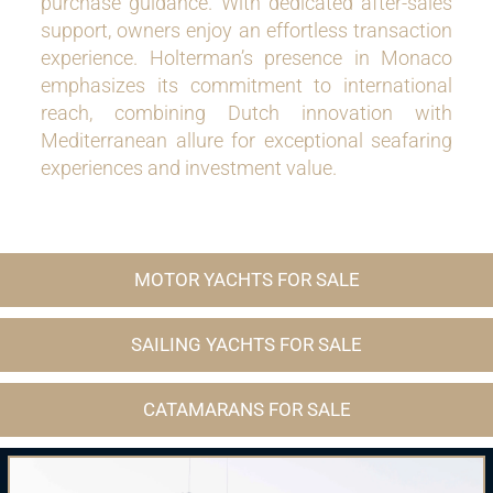
purchase guidance. With dedicated after-sales
support, owners enjoy an effortless transaction
experience. Holterman’s presence in Monaco
emphasizes its commitment to international
reach, combining Dutch innovation with
Mediterranean allure for exceptional seafaring
experiences and investment value.
MOTOR YACHTS FOR SALE
SAILING YACHTS FOR SALE
CATAMARANS FOR SALE