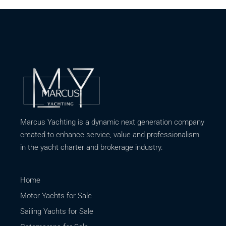
Marcus Yachting is a dynamic next generation company
created to enhance service, value and professionalism
in the yacht charter and brokerage industry.
Home
Motor Yachts for Sale
Sailing Yachts for Sale