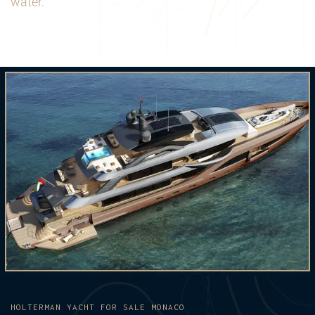
water.
HOLTERMAN YACHT FOR SALE MONACO