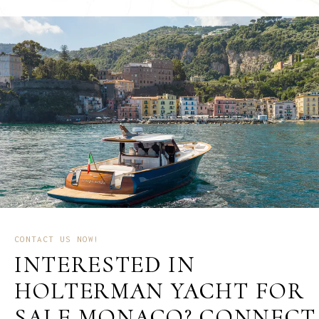
CONTACT US NOW!
INTERESTED IN
HOLTERMAN YACHT FOR
SALE MONACO? CONNECT