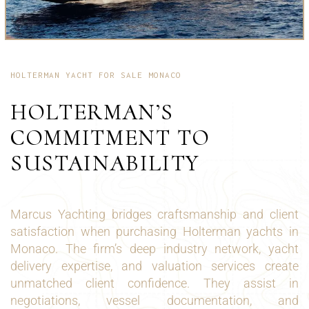
HOLTERMAN YACHT FOR SALE MONACO
HOLTERMAN’S
COMMITMENT TO
SUSTAINABILITY
Marcus Yachting bridges craftsmanship and client
satisfaction when purchasing Holterman yachts in
Monaco. The firm’s deep industry network, yacht
delivery expertise, and valuation services create
unmatched client confidence. They assist in
negotiations, vessel documentation, and