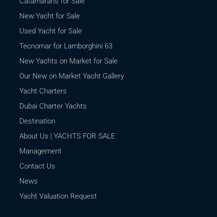
Catamarans for Sale
New Yacht for Sale
Used Yacht for Sale
Tecnomar for Lamborghini 63
New Yachts on Market for Sale
Our New on Market Yacht Gallery
Yacht Charters
Dubai Charter Yachts
Destination
About Us | YACHTS FOR SALE
Management
Contact Us
News
Yacht Valuation Request