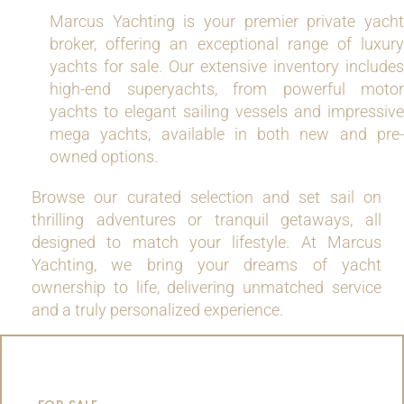
Marcus Yachting is your premier private yacht
broker, offering an exceptional range of luxury
yachts for sale. Our extensive inventory includes
high-end superyachts, from powerful motor
yachts to elegant sailing vessels and impressive
mega yachts, available in both new and pre-
owned options.
Browse our curated selection and set sail on
thrilling adventures or tranquil getaways, all
designed to match your lifestyle. At Marcus
Yachting, we bring your dreams of yacht
ownership to life, delivering unmatched service
and a truly personalized experience.
MOTOR YACHTS