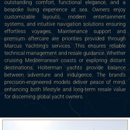
outstanding comfort, functional elegance, and a
bespoke living experience at sea. Owners enjoy
customizable layouts, modern entertainment
systems, and intuitive navigation solutions ensuring
effortless voyages. Maintenance support and
premium aftercare are priorities provided through
Marcus Yachting’s services. This ensures reliable
technical management and resale guidance. Whether
cruising Mediterranean coasts or exploring distant
destinations, Holterman yachts provide balance
between adventure and indulgence. The brand’s
precision-engineered models deliver peace of mind,
enhancing both lifestyle and long-term resale value
for discerning global yacht owners.