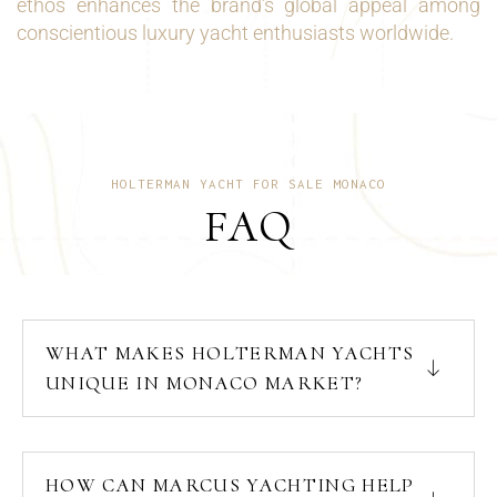
ethos enhances the brand’s global appeal among
conscientious luxury yacht enthusiasts worldwide.
HOLTERMAN YACHT FOR SALE MONACO
FAQ
WHAT MAKES HOLTERMAN YACHTS
UNIQUE IN MONACO MARKET?
HOW CAN MARCUS YACHTING HELP