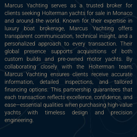
Marcus Yachting serves as a trusted broker for
clients seeking Holterman yachts for sale in Monaco
and around the world. Known for their expertise in
luxury boat brokerage, Marcus Yachting offers
transparent communication, technical insight, and a
personalized approach to every transaction. Their
global presence supports acquisitions of both
custom builds and pre-owned motor yachts. By
collaborating closely with the Holterman team,
Marcus Yachting ensures clients receive accurate
information, detailed inspections, and tailored
financing options. This partnership guarantees that
each transaction reflects excellence, confidence, and
ease—essential qualities when purchasing high-value
yachts with timeless design and precision
engineering.