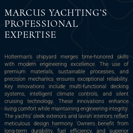
MARCUS YACHTING’S
PROFESSIONAL
EXPERTISE
Holterman’s shipyard merges time-honored skills
with modern engineering excellence. The use of
premium materials, sustainable processes, and
precision mechanics ensures exceptional reliability.
Key innovations include multi-functional decking
systems, intelligent climate controls, and silent
cruising technology. These innovations enhance
living comfort while maintaining engineering integrity.
The yachts’ sleek exteriors and lavish interiors reflect
meticulous design harmony. Owners benefit from
long-term durability, fuel efficiency, and superior