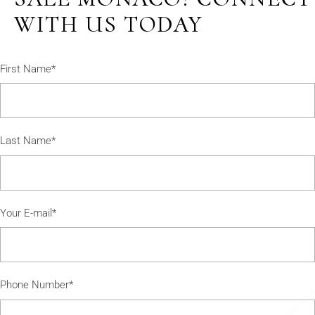
WITH US TODAY
First Name*
Last Name*
Your E-mail*
Phone Number*