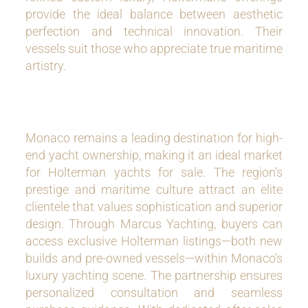
provide the ideal balance between aesthetic
perfection and technical innovation. Their
vessels suit those who appreciate true maritime
artistry.
Monaco remains a leading destination for high-
end yacht ownership, making it an ideal market
for Holterman yachts for sale. The region’s
prestige and maritime culture attract an elite
clientele that values sophistication and superior
design. Through Marcus Yachting, buyers can
access exclusive Holterman listings—both new
builds and pre-owned vessels—within Monaco’s
luxury yachting scene. The partnership ensures
personalized consultation and seamless