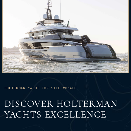
HOLTERMAN YACHT FOR SALE MONACO
DISCOVER HOLTERMAN
YACHTS EXCELLENCE