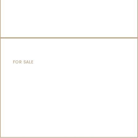
CATAMARANS
FOR SALE