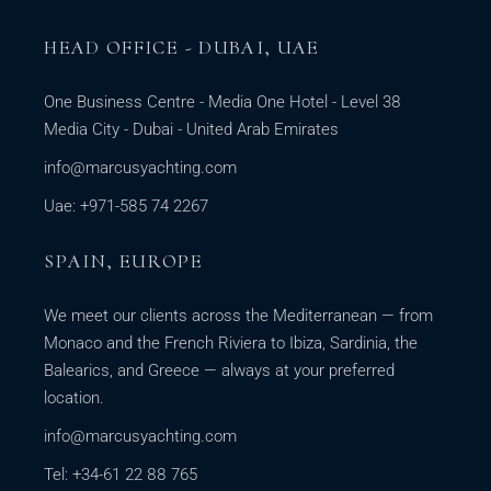
HEAD OFFICE - DUBAI, UAE
One Business Centre - Media One Hotel - Level 38
Media City - Dubai - United Arab Emirates
info@marcusyachting.com
Uae: +971-585 74 2267
SPAIN, EUROPE
We meet our clients across the Mediterranean — from
Monaco and the French Riviera to Ibiza, Sardinia, the
Balearics, and Greece — always at your preferred
location.
info@marcusyachting.com
Tel: +34-61 22 88 765