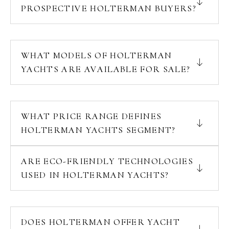
PROSPECTIVE HOLTERMAN BUYERS?
WHAT MODELS OF HOLTERMAN
YACHTS ARE AVAILABLE FOR SALE?
WHAT PRICE RANGE DEFINES
HOLTERMAN YACHTS SEGMENT?
ARE ECO-FRIENDLY TECHNOLOGIES
USED IN HOLTERMAN YACHTS?
DOES HOLTERMAN OFFER YACHT