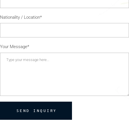
Nationality / Location*
Your Message*
SEND INQUIRY