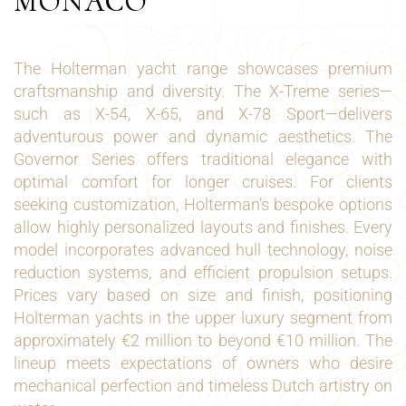
MONACO
The Holterman yacht range showcases premium
craftsmanship and diversity. The X-Treme series—
such as X-54, X-65, and X-78 Sport—delivers
adventurous power and dynamic aesthetics. The
Governor Series offers traditional elegance with
optimal comfort for longer cruises. For clients
seeking customization, Holterman’s bespoke options
allow highly personalized layouts and finishes. Every
model incorporates advanced hull technology, noise
reduction systems, and efficient propulsion setups.
Prices vary based on size and finish, positioning
Holterman yachts in the upper luxury segment from
approximately €2 million to beyond €10 million. The
lineup meets expectations of owners who desire
mechanical perfection and timeless Dutch artistry on