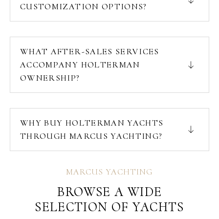
CUSTOMIZATION OPTIONS?
WHAT AFTER-SALES SERVICES
ACCOMPANY HOLTERMAN
OWNERSHIP?
WHY BUY HOLTERMAN YACHTS
THROUGH MARCUS YACHTING?
MARCUS YACHTING
BROWSE A WIDE
SELECTION OF YACHTS