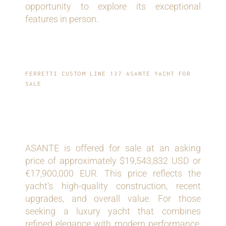
opportunity to explore its exceptional
features in person.
FERRETTI CUSTOM LINE 137 ASANTE YACHT FOR
SALE
ASKING PRICE
ASANTE is offered for sale at an asking
price of approximately $19,543,832 USD or
€17,900,000 EUR. This price reflects the
yacht's high-quality construction, recent
upgrades, and overall value. For those
seeking a luxury yacht that combines
refined elegance with modern performance,