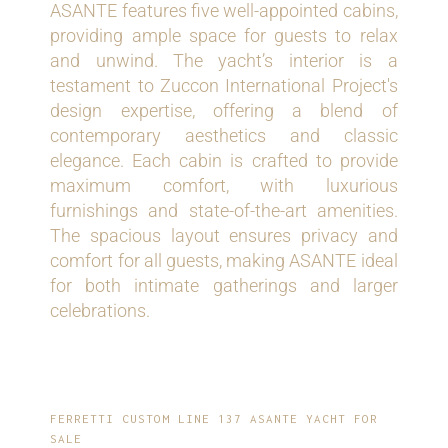
ASANTE features five well-appointed cabins,
providing ample space for guests to relax
and unwind. The yacht’s interior is a
testament to Zuccon International Project's
design expertise, offering a blend of
contemporary aesthetics and classic
elegance. Each cabin is crafted to provide
maximum comfort, with luxurious
furnishings and state-of-the-art amenities.
The spacious layout ensures privacy and
comfort for all guests, making ASANTE ideal
for both intimate gatherings and larger
celebrations.
FERRETTI CUSTOM LINE 137 ASANTE YACHT FOR
SALE