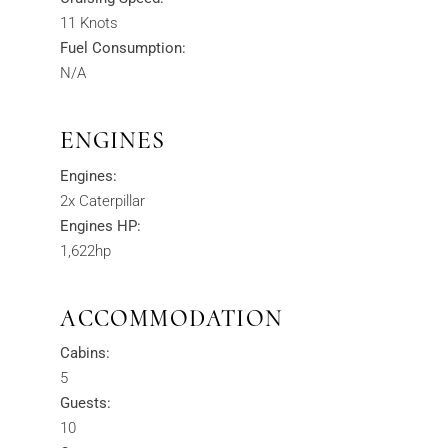
11 Knots
Fuel Consumption:
N/A
ENGINES
Engines:
2x Caterpillar
Engines HP:
1,622hp
ACCOMMODATION
Cabins:
5
Guests:
10