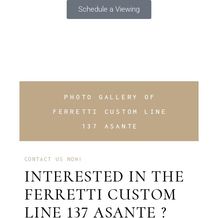
Schedule a Viewing
PHOTO GALLERY OF
FERRETTI CUSTOM LINE
137 ASANTE
CONTACT US NOW!
INTERESTED IN THE
FERRETTI CUSTOM
LINE 137 ASANTE ?