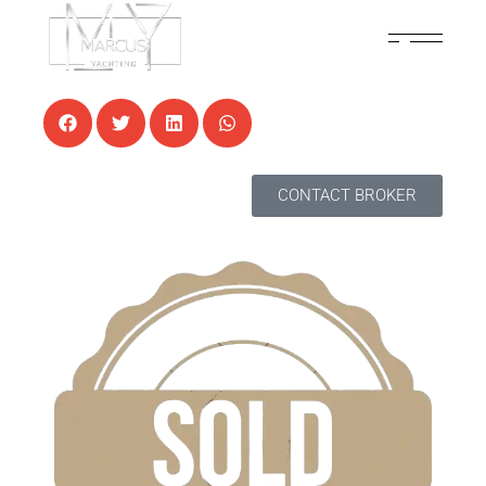
7 AUGUST, 2024
NEWS
CONTACT BROKER