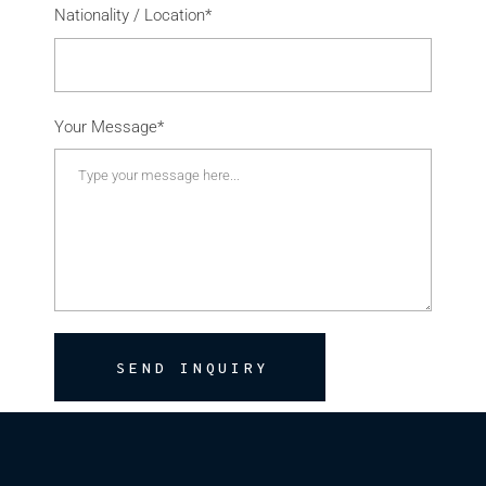
Nationality / Location*
Your Message*
SEND INQUIRY