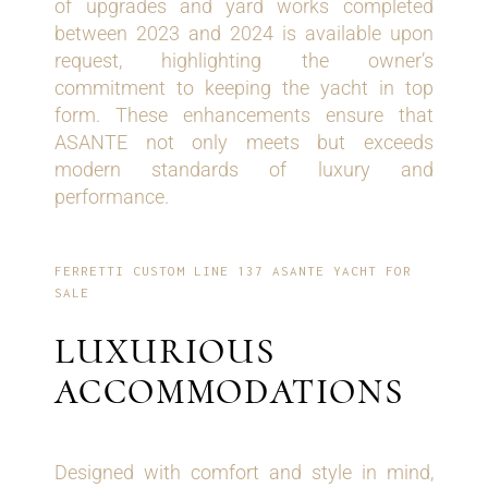
of upgrades and yard works completed
between 2023 and 2024 is available upon
request, highlighting the owner’s
commitment to keeping the yacht in top
form. These enhancements ensure that
ASANTE not only meets but exceeds
modern standards of luxury and
performance.
FERRETTI CUSTOM LINE 137 ASANTE YACHT FOR
SALE
LUXURIOUS
ACCOMMODATIONS
Designed with comfort and style in mind,