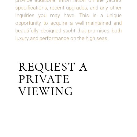
provide additional information on the yacht’s
specifications, recent upgrades, and any other
inquiries you may have. This is a unique
opportunity to acquire a well-maintained and
beautifully designed yacht that promises both
luxury and performance on the high seas.
REQUEST A
PRIVATE
VIEWING