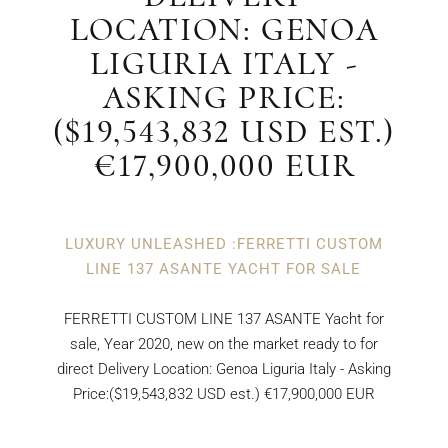
LOCATION: GENOA
LIGURIA ITALY -
ASKING PRICE:
($19,543,832 USD EST.)
€17,900,000 EUR
LUXURY UNLEASHED :FERRETTI CUSTOM
LINE 137 ASANTE YACHT FOR SALE
FERRETTI CUSTOM LINE 137 ASANTE Yacht for
sale, Year 2020, new on the market ready to for
direct Delivery Location: Genoa Liguria Italy - Asking
Price:($19,543,832 USD est.) €17,900,000 EUR