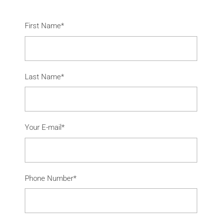
First Name*
Last Name*
Your E-mail*
Phone Number*