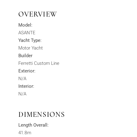
OVERVIEW
Model:
ASANTE
Yacht Type:
Motor Yacht
Builder
Ferretti Custom Line
Exterior:
N/A
Interior:
N/A
DIMENSIONS
Length Overall:
41.8m