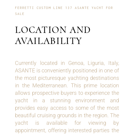
FERRETTI CUSTOM LINE 137 ASANTE YACHT FOR
SALE
LOCATION AND
AVAILABILITY
Currently located in Genoa, Liguria, Italy,
ASANTE is conveniently positioned in one of
the most picturesque yachting destinations
in the Mediterranean. This prime location
allows prospective buyers to experience the
yacht in a stunning environment and
provides easy access to some of the most
beautiful cruising grounds in the region. The
yacht is available for viewing by
appointment, offering interested parties the