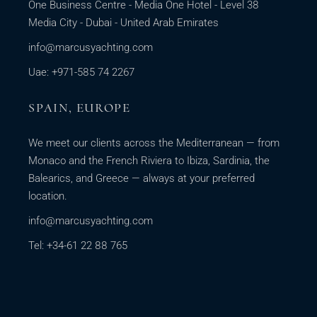
One Business Centre - Media One Hotel - Level 38
Media City - Dubai - United Arab Emirates
info@marcusyachting.com
Uae: +971-585 74 2267
SPAIN, EUROPE
We meet our clients across the Mediterranean — from
Monaco and the French Riviera to Ibiza, Sardinia, the
Balearics, and Greece — always at your preferred
location.
info@marcusyachting.com
Tel: +34-61 22 88 765