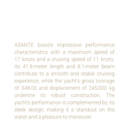
PERFORMANCE AND
SPECIFICATIONS
ASANTE boasts impressive performance
characteristics with a maximum speed of
17 knots and a cruising speed of 11 knots.
Its 41.8-meter length and 8.1-meter beam
contribute to a smooth and stable cruising
experience, while the yacht's gross tonnage
of 348.00 and displacement of 245,000 kg
underline its robust construction. The
yacht's performance is complemented by its
sleek design, making it a standout on the
water and a pleasure to maneuver.