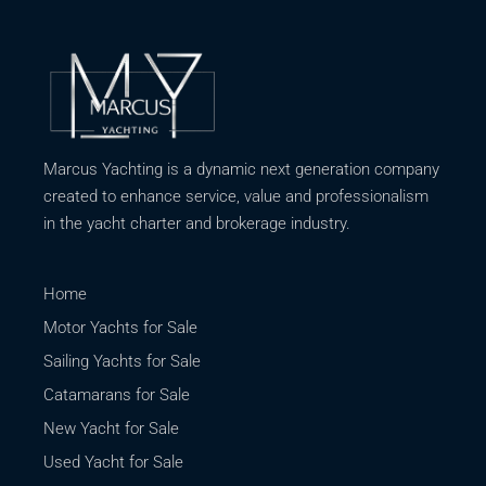
Marcus Yachting is a dynamic next generation company
created to enhance service, value and professionalism
in the yacht charter and brokerage industry.
Home
Motor Yachts for Sale
Sailing Yachts for Sale
Catamarans for Sale
New Yacht for Sale
Used Yacht for Sale