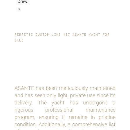
Crew:
5
FERRETTI CUSTOM LINE 137 ASANTE YACHT FOR
SALE
RECENT UPGRADES
AND MAINTENANCE
ASANTE has been meticulously maintained
and has seen only light, private use since its
delivery. The yacht has undergone a
rigorous professional maintenance
program, ensuring it remains in pristine
condition. Additionally, a comprehensive list