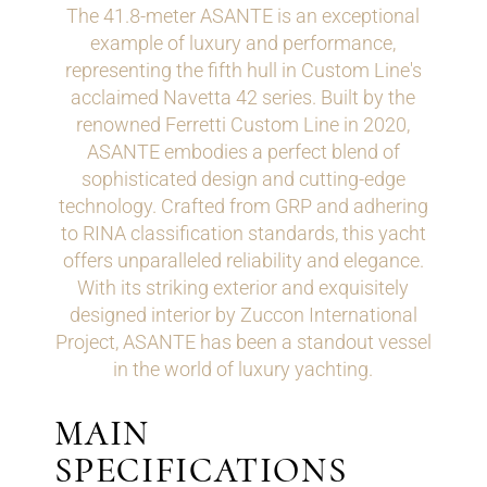
The 41.8-meter ASANTE is an exceptional
example of luxury and performance,
representing the fifth hull in Custom Line's
acclaimed Navetta 42 series. Built by the
renowned Ferretti Custom Line in 2020,
ASANTE embodies a perfect blend of
sophisticated design and cutting-edge
technology. Crafted from GRP and adhering
to RINA classification standards, this yacht
offers unparalleled reliability and elegance.
With its striking exterior and exquisitely
designed interior by Zuccon International
Project, ASANTE has been a standout vessel
in the world of luxury yachting.
MAIN
SPECIFICATIONS