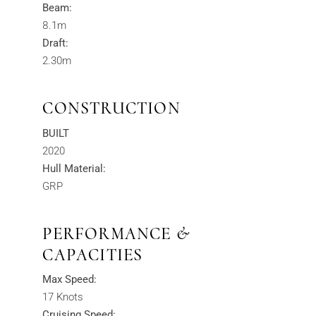
Beam:
8.1m
Draft:
2.30m
CONSTRUCTION
BUILT
2020
Hull Material:
GRP
PERFORMANCE &
CAPACITIES
Max Speed:
17 Knots
Cruising Speed: