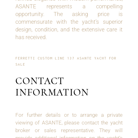
ASANTE represents a compelling
opportunity. The asking price is
commensurate with the yacht’s superior
design, condition, and the extensive care it
has received.
FERRETTI CUSTOM LINE 137 ASANTE YACHT FOR
SALE
CONTACT
INFORMATION
For further details or to arrange a private
viewing of ASANTE, please contact the yacht
broker or sales representative. They will