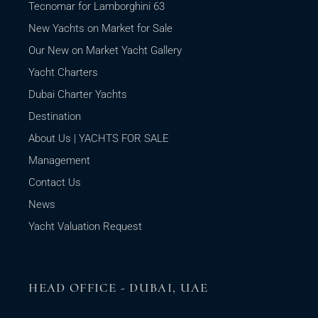
Tecnomar for Lamborghini 63
New Yachts on Market for Sale
Our New on Market Yacht Gallery
Yacht Charters
Dubai Charter Yachts
Destination
About Us | YACHTS FOR SALE
Management
Contact Us
News
Yacht Valuation Request
HEAD OFFICE - DUBAI, UAE