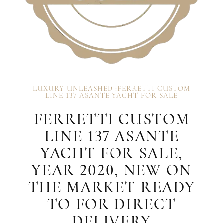
LUXURY UNLEASHED :FERRETTI CUSTOM
LINE 137 ASANTE YACHT FOR SALE
FERRETTI CUSTOM
LINE 137 ASANTE
YACHT FOR SALE,
YEAR 2020, NEW ON
THE MARKET READY
TO FOR DIRECT
DELIVERY