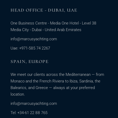
HEAD OFFICE - DUBAI, UAE
One Business Centre - Media One Hotel - Level 38
Media City - Dubai - United Arab Emirates
info@marcusyachting.com
Uae: +971-585 74 2267
SPAIN, EUROPE
We meet our clients across the Mediterranean — from
Monaco and the French Riviera to Ibiza, Sardinia, the
Balearics, and Greece — always at your preferred
location.
info@marcusyachting.com
Tel: +34-61 22 88 765