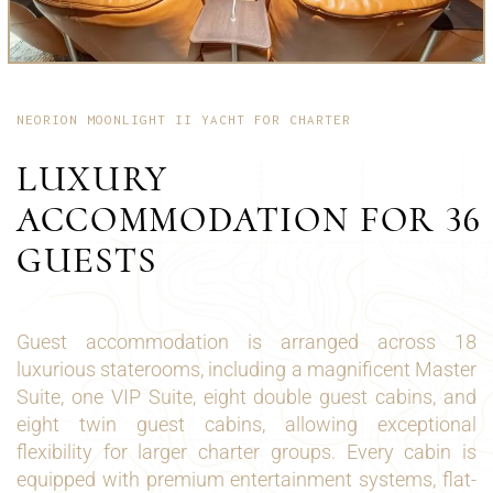
NEORION MOONLIGHT II YACHT FOR CHARTER
LUXURY
ACCOMMODATION FOR 36
GUESTS
Guest accommodation is arranged across 18
luxurious staterooms, including a magnificent Master
Suite, one VIP Suite, eight double guest cabins, and
eight twin guest cabins, allowing exceptional
flexibility for larger charter groups. Every cabin is
equipped with premium entertainment systems, flat-