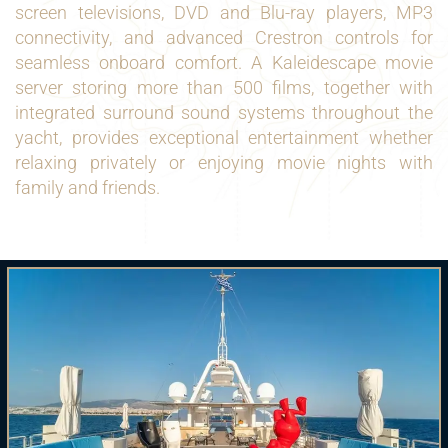
screen televisions, DVD and Blu-ray players, MP3
connectivity, and advanced Crestron controls for
seamless onboard comfort. A Kaleidescape movie
server storing more than 500 films, together with
integrated surround sound systems throughout the
yacht, provides exceptional entertainment whether
relaxing privately or enjoying movie nights with
family and friends.