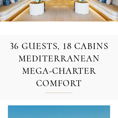
36 GUESTS, 18 CABINS
MEDITERRANEAN
MEGA-CHARTER
COMFORT