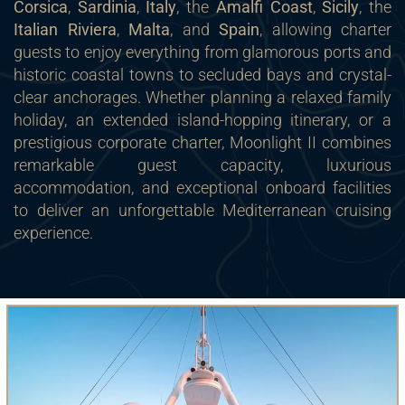
Corsica
,
Sardinia
,
Italy
, the
Amalfi Coast
,
Sicily
, the
Italian Riviera
,
Malta
, and
Spain
, allowing charter
guests to enjoy everything from glamorous ports and
historic coastal towns to secluded bays and crystal-
clear anchorages. Whether planning a relaxed family
holiday, an extended island-hopping itinerary, or a
prestigious corporate charter, Moonlight II combines
remarkable guest capacity, luxurious
accommodation, and exceptional onboard facilities
to deliver an unforgettable Mediterranean cruising
experience.