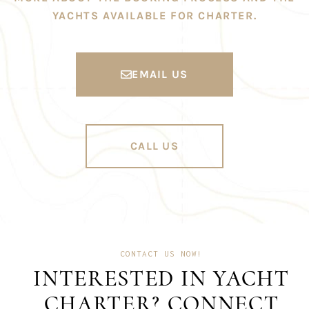
YACHTS AVAILABLE FOR CHARTER.
EMAIL US
CALL US
CONTACT US NOW!
INTERESTED IN YACHT
CHARTER? CONNECT