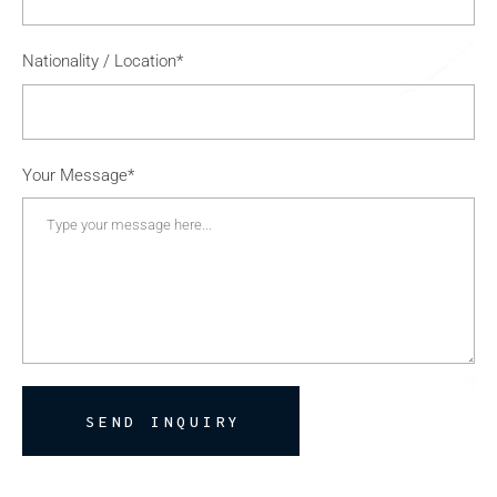
Nationality / Location*
Your Message*
SEND INQUIRY