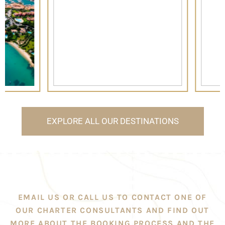
EXPLORE ALL OUR DESTINATIONS
EMAIL US OR CALL US TO CONTACT ONE OF
OUR CHARTER CONSULTANTS AND FIND OUT
MORE ABOUT THE BOOKING PROCESS AND THE