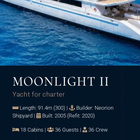
MOONLIGHT II
Yacht for charter
Length: 91.4m (300) |
Builder: Neorion
Shipyard |
Built: 2005 (Refit: 2020)
18 Cabins |
36 Guests |
36 Crew