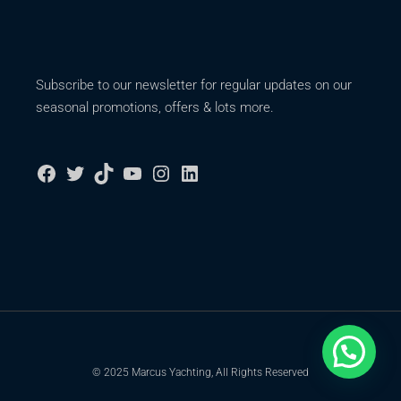
Subscribe to our newsletter for regular updates on our
seasonal promotions, offers & lots more.
© 2025 Marcus Yachting, All Rights Reserved