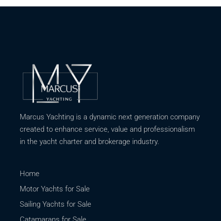
Marcus Yachting is a dynamic next generation company
created to enhance service, value and professionalism
in the yacht charter and brokerage industry.
Home
Motor Yachts for Sale
Sailing Yachts for Sale
Catamarans for Sale