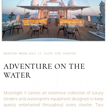
NEORION MOONLIGHT II YACHT FOR CHARTER
ADVENTURE ON THE
WATER
Moonlight II carries an extensive collection of luxury
tenders and watersports equipment designed to keep
guests entertained throughout every charter. Two