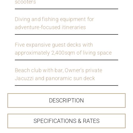
scooters
Diving and fishing equipment for
adventure-focused itineraries
Five expansive guest decks with
approximately 2,400sqm of living space
Beach club with bar, Owner's private
Jacuzzi and panoramic sun deck
DESCRIPTION
SPECIFICATIONS & RATES