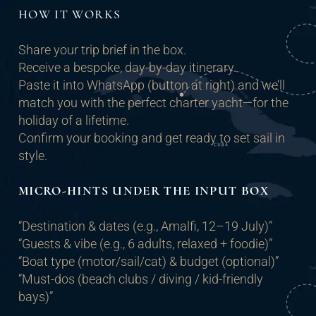
HOW IT WORKS
Share your trip brief in the box.
Receive a bespoke, day-by-day itinerary.
Paste it into WhatsApp (button at right) and we’ll
match you with the perfect charter yacht—for the
holiday of a lifetime.
Confirm your booking and get ready to set sail in
style.
MICRO-HINTS UNDER THE INPUT BOX
“Destination & dates (e.g., Amalfi, 12–19 July)”
“Guests & vibe (e.g., 6 adults, relaxed + foodie)”
“Boat type (motor/sail/cat) & budget (optional)”
“Must-dos (beach clubs / diving / kid-friendly
bays)”