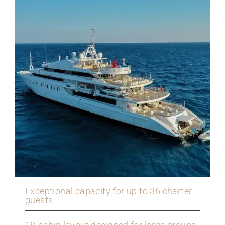
Exceptional capacity for up to 36 charter
guests