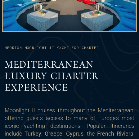
NEORION MOONLIGHT II YACHT FOR CHARTER
MEDITERRANEAN
LUXURY CHARTER
EXPERIENCE
Moonlight II cruises throughout the Mediterranean,
offering guests access to many of Europe's most
iconic yachting destinations. Popular itineraries
include
Turkey
,
Greece
,
Cyprus
, the
French Riviera
,