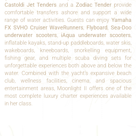
Castoldi Jet Tenders
and a
Zodiac Tender
provide
comfortable transfers ashore and support a wide
range of water activities. Guests can enjoy
Yamaha
FX SVHO Cruiser WaveRunners
,
Flyboard
,
Sea-Doo
underwater scooters
,
iAqua underwater scooters
,
inflatable kayaks, stand-up paddleboards, water skis,
wakeboards, kneeboards, snorkelling equipment,
fishing gear, and multiple scuba diving sets for
unforgettable experiences both above and below the
water. Combined with the yacht's expansive beach
club, wellness facilities, cinema, and spacious
entertainment areas, Moonlight II offers one of the
most complete luxury charter experiences available
in her class.