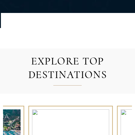
EXPLORE TOP
DESTINATIONS
RENCH POLYNESIA
IBIZA AND
FORMENTERA