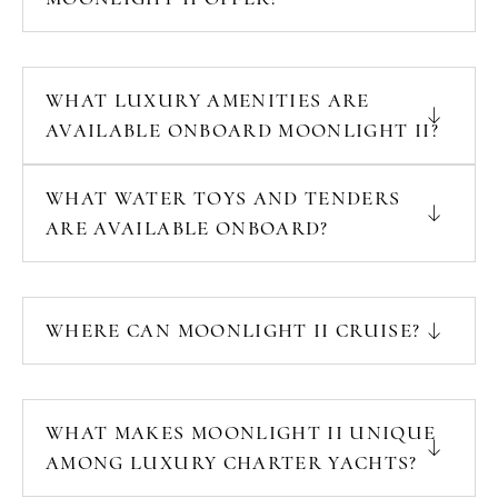
WHAT LUXURY AMENITIES ARE
AVAILABLE ONBOARD MOONLIGHT II?
WHAT WATER TOYS AND TENDERS
ARE AVAILABLE ONBOARD?
WHERE CAN MOONLIGHT II CRUISE?
WHAT MAKES MOONLIGHT II UNIQUE
AMONG LUXURY CHARTER YACHTS?