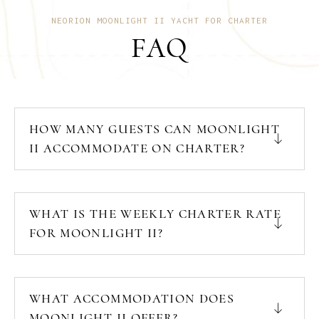
NEORION MOONLIGHT II YACHT FOR CHARTER
FAQ
HOW MANY GUESTS CAN MOONLIGHT
II ACCOMMODATE ON CHARTER?
WHAT IS THE WEEKLY CHARTER RATE
FOR MOONLIGHT II?
WHAT ACCOMMODATION DOES
MOONLIGHT II OFFER?