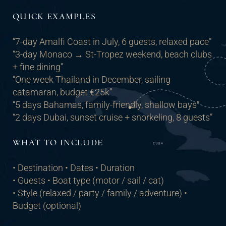
QUICK EXAMPLES
“7-day Amalfi Coast in July, 6 guests, relaxed pace”
“3-day Monaco → St-Tropez weekend, beach clubs
+ fine dining”
“One week Thailand in December, sailing
catamaran, budget €25k”
“5 days Bahamas, family-friendly, shallow bays”
“2 days Dubai, sunset cruise + snorkeling, 8 guests”
WHAT TO INCLUDE
• Destination • Dates • Duration
• Guests • Boat type (motor / sail / cat)
• Style (relaxed / party / family / adventure) •
Budget (optional)