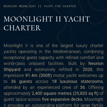
NEORION MOONLIGHT II YACHT FOR CHARTER
MOONLIGHT II YACHT
CHARTER
Moonlight II is one of the largest luxury charter
yachts operating in the Mediterranean, combining
exceptional guest capacity with refined comfort and
world-class onboard facilities. Built by
Neorion
Shipyard
and extensively refitted in
2020
, this
impressive
91.4m (300ft)
motor yacht welcomes up
to
36 guests
across
18 luxurious staterooms
,
attended by an experienced crew of
36
. Offering
approximately
2,400 square metres (25,833 sq ft)
of
guest space across
five expansive decks
, Moonlight
II provides an outstanding platform for large family