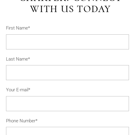
WITH US TODAY
First Name*
Last Name*
Your E-mail*
Phone Number*