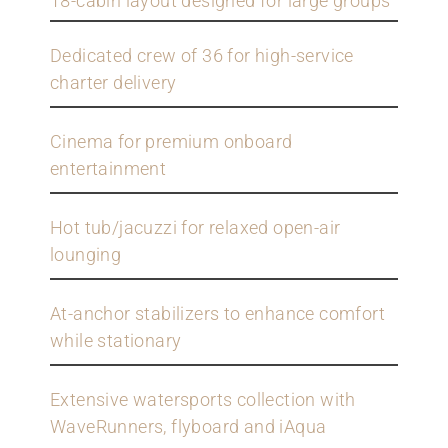
18-cabin layout designed for large groups
Dedicated crew of 36 for high-service
charter delivery
Cinema for premium onboard
entertainment
Hot tub/jacuzzi for relaxed open-air
lounging
At-anchor stabilizers to enhance comfort
while stationary
Extensive watersports collection with
WaveRunners, flyboard and iAqua