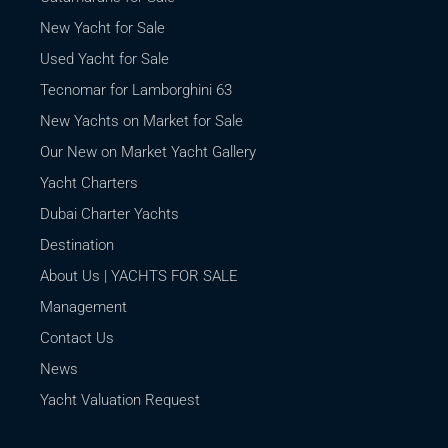
New Yacht for Sale
Used Yacht for Sale
Tecnomar for Lamborghini 63
New Yachts on Market for Sale
Our New on Market Yacht Gallery
Yacht Charters
Dubai Charter Yachts
Destination
About Us | YACHTS FOR SALE
Management
Contact Us
News
Yacht Valuation Request