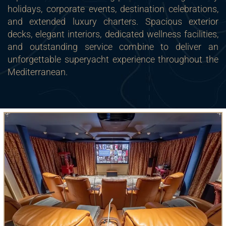
holidays, corporate events, destination celebrations,
and extended luxury charters. Spacious exterior
decks, elegant interiors, dedicated wellness facilities,
and outstanding service combine to deliver an
unforgettable superyacht experience throughout the
Mediterranean.