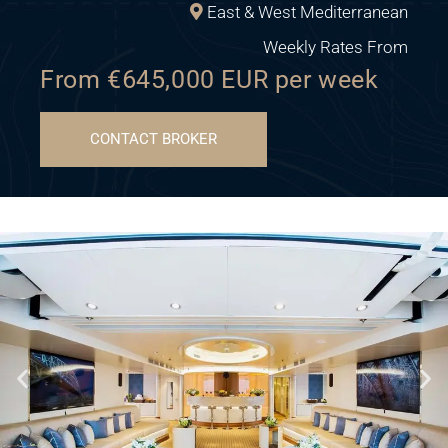
East & West Mediterranean
Weekly Rates From
From €645,000 EUR per week
CONTACT BROKER