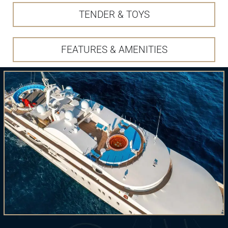
TENDER & TOYS
FEATURES & AMENITIES