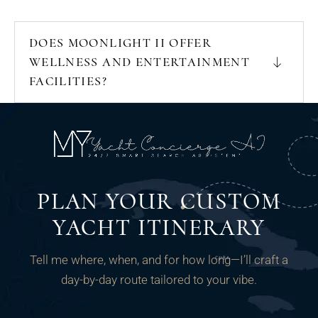
DOES MOONLIGHT II OFFER
WELLNESS AND ENTERTAINMENT
FACILITIES?
PLAN YOUR CUSTOM
YACHT ITINERARY
Tell me where, when, and for how long—I’ll craft a
day-by-day route tailored to your vibe.