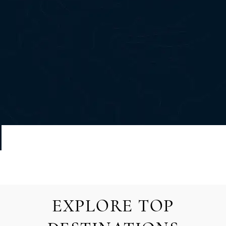
EXPLORE TOP