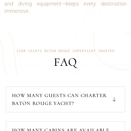
and diving equipment—keeps every destination
immersive.
ICON YACHTS BATON ROUGE SUPERYACHT CHARTER
FAQ
HOW MANY GUESTS CAN CHARTER
BATON ROUGE YACHT?
HOW MANY CABINS ARE AVAILABLE