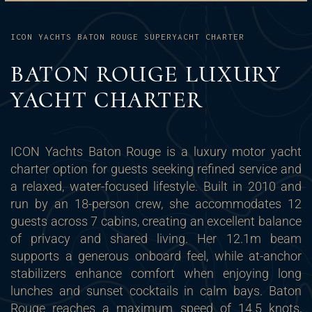
ICON YACHTS BATON ROUGE SUPERYACHT CHARTER
BATON ROUGE LUXURY
YACHT CHARTER
ICON Yachts Baton Rouge is a luxury motor yacht
charter option for guests seeking refined service and
a relaxed, water-focused lifestyle. Built in 2010 and
run by an 18-person crew, she accommodates 12
guests across 7 cabins, creating an excellent balance
of privacy and shared living. Her 12.1m beam
supports a generous onboard feel, while at-anchor
stabilizers enhance comfort when enjoying long
lunches and sunset cocktails in calm bays. Baton
Rouge reaches a maximum speed of 14.5 knots,