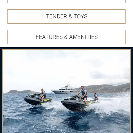
TENDER & TOYS
FEATURES & AMENITIES