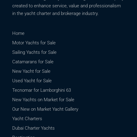
created to enhance service, value and professionalism
in the yacht charter and brokerage industry.
Home
Motor Yachts for Sale
Sailing Yachts for Sale
Catamarans for Sale
New Yacht for Sale
Used Yacht for Sale
Tecnomar for Lamborghini 63
New Yachts on Market for Sale
Our New on Market Yacht Gallery
Yacht Charters
Dubai Charter Yachts