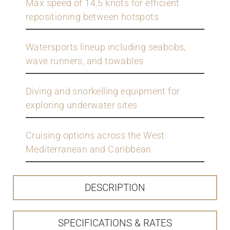
Max speed of 14.5 knots for efficient
repositioning between hotspots
Watersports lineup including seabobs,
wave runners, and towables
Diving and snorkelling equipment for
exploring underwater sites
Cruising options across the West
Mediterranean and Caribbean
DESCRIPTION
SPECIFICATIONS & RATES