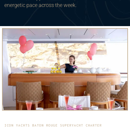
energetic pace across the week.
ICON YACHTS BATON ROUGE SUPERYACHT CHARTER