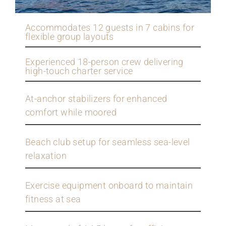
Accommodates 12 guests in 7 cabins for
flexible group layouts
Experienced 18-person crew delivering
high-touch charter service
At-anchor stabilizers for enhanced
comfort while moored
Beach club setup for seamless sea-level
relaxation
Exercise equipment onboard to maintain
fitness at sea