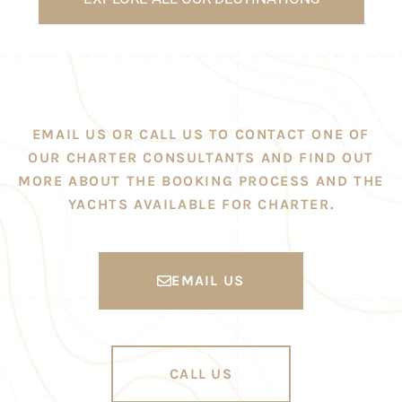
EMAIL US OR CALL US TO CONTACT ONE OF
OUR CHARTER CONSULTANTS AND FIND OUT
MORE ABOUT THE BOOKING PROCESS AND THE
YACHTS AVAILABLE FOR CHARTER.
EMAIL US
CALL US