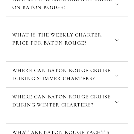
ON BATON ROUGE?
WHAT IS THE WEEKLY CHARTER
PRICE FOR BATON ROUGE?
WHERE CAN BATON ROUGE CRUISE
DURING SUMMER CHARTERS?
WHERE CAN BATON ROUGE CRUISE
DURING WINTER CHARTERS?
WHAT ARE BATON ROUGE YACHT’S