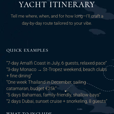
YACHT ITINERARY
Tell me where, when, and for how long—I’ll craft a
day-by-day route tailored to your vibe.
QUICK EXAMPLES
“7-day Amalfi Coast in July, 6 guests, relaxed pace”
“3-day Monaco → St-Tropez weekend, beach clubs
+ fine dining”
“One week Thailand in December, sailing
catamaran, budget €25k”
“5 days Bahamas, family-friendly, shallow bays”
“2 days Dubai, sunset cruise + snorkeling, 8 guests”
WHAT TO INCLUDE