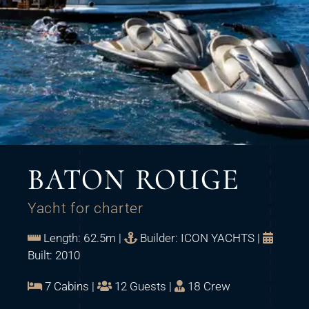
BATON ROUGE
Yacht for charter
Length: 62.5m |
Builder: ICON YACHTS |
Built: 2010
7 Cabins |
12 Guests |
18 Crew