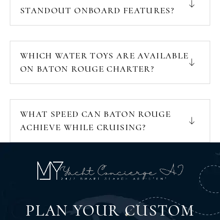
STANDOUT ONBOARD FEATURES?
WHICH WATER TOYS ARE AVAILABLE
ON BATON ROUGE CHARTER?
WHAT SPEED CAN BATON ROUGE
ACHIEVE WHILE CRUISING?
PLAN YOUR CUSTOM