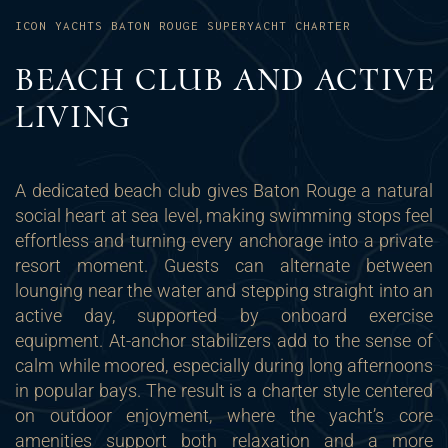
ICON YACHTS BATON ROUGE SUPERYACHT CHARTER
BEACH CLUB AND ACTIVE
LIVING
A dedicated beach club gives Baton Rouge a natural
social heart at sea level, making swimming stops feel
effortless and turning every anchorage into a private
resort moment. Guests can alternate between
lounging near the water and stepping straight into an
active day, supported by onboard exercise
equipment. At-anchor stabilizers add to the sense of
calm while moored, especially during long afternoons
in popular bays. The result is a charter style centered
on outdoor enjoyment, where the yacht’s core
amenities support both relaxation and a more