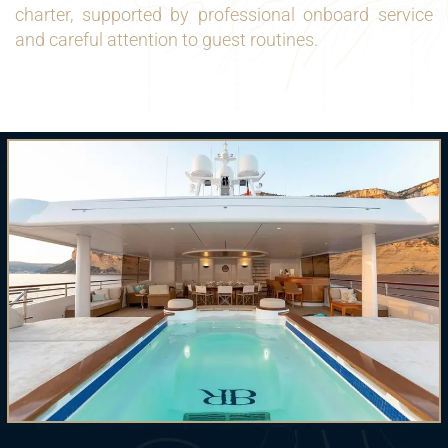
charter, supported by professional onboard service
and careful attention to guest routines.