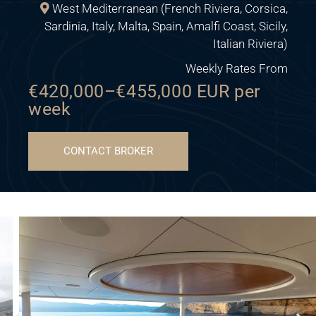
West Mediterranean (French Riviera, Corsica,
Sardinia, Italy, Malta, Spain, Amalfi Coast, Sicily,
Italian Riviera)
Weekly Rates From
€420,000–€455,000 EUR per
week
CONTACT BROKER