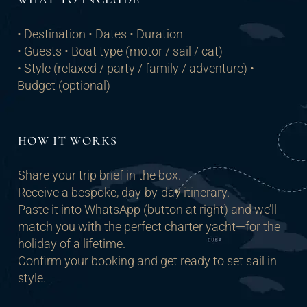
• Destination • Dates • Duration
• Guests • Boat type (motor / sail / cat)
• Style (relaxed / party / family / adventure) •
Budget (optional)
HOW IT WORKS
Share your trip brief in the box.
Receive a bespoke, day-by-day itinerary.
Paste it into WhatsApp (button at right) and we’ll
match you with the perfect charter yacht—for the
holiday of a lifetime.
Confirm your booking and get ready to set sail in
style.