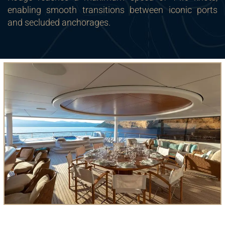
enabling smooth transitions between iconic ports
and secluded anchorages.