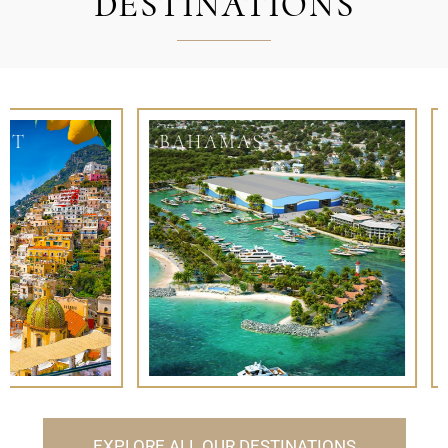
DESTINATIONS
BAHAMAS
CORSICA 
EXPLORE ALL OUR DESTINATIONS