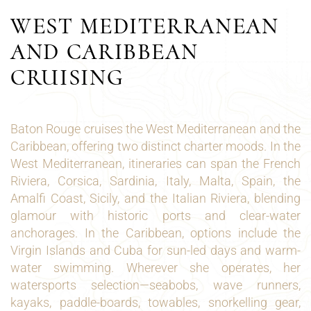
WEST MEDITERRANEAN
AND CARIBBEAN
CRUISING
Baton Rouge cruises the West Mediterranean and the
Caribbean, offering two distinct charter moods. In the
West Mediterranean, itineraries can span the French
Riviera, Corsica, Sardinia, Italy, Malta, Spain, the
Amalfi Coast, Sicily, and the Italian Riviera, blending
glamour with historic ports and clear-water
anchorages. In the Caribbean, options include the
Virgin Islands and Cuba for sun-led days and warm-
water swimming. Wherever she operates, her
watersports selection—seabobs, wave runners,
kayaks, paddle-boards, towables, snorkelling gear,