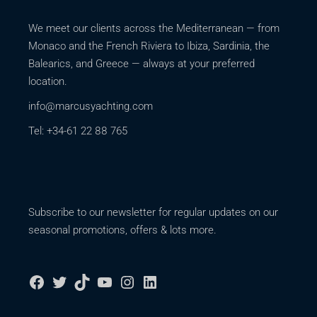
We meet our clients across the Mediterranean — from
Monaco and the French Riviera to Ibiza, Sardinia, the
Balearics, and Greece — always at your preferred
location.
info@marcusyachting.com
Tel: +34-61 22 88 765
Subscribe to our newsletter for regular updates on our
seasonal promotions, offers & lots more.