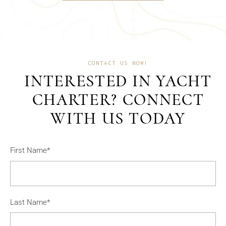
CONTACT US NOW!
INTERESTED IN YACHT
CHARTER? CONNECT
WITH US TODAY
First Name*
Last Name*