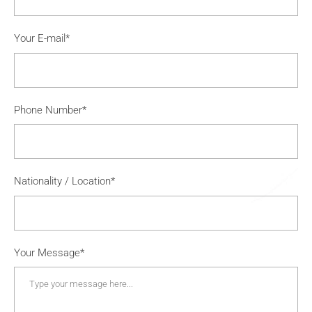
Your E-mail*
Phone Number*
Nationality / Location*
Your Message*