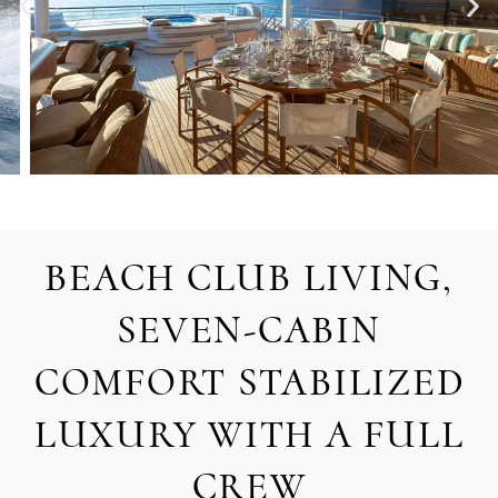
BEACH CLUB LIVING,
SEVEN-CABIN
COMFORT STABILIZED
LUXURY WITH A FULL
CREW