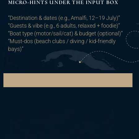
MICRO-HINTS UNDER THE INPUT BOX
“Destination & dates (e.g., Amalfi, 12–19 July)”
“Guests & vibe (e.g., 6 adults, relaxed + foodie)”
“Boat type (motor/sail/cat) & budget (optional)”
“Must-dos (beach clubs / diving / kid-friendly
bays)”