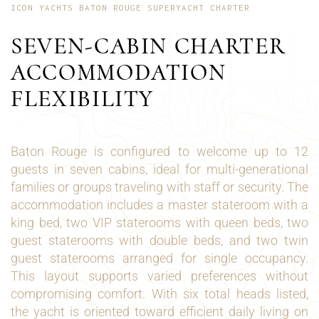
ICON YACHTS BATON ROUGE SUPERYACHT CHARTER
SEVEN-CABIN CHARTER
ACCOMMODATION
FLEXIBILITY
Baton Rouge is configured to welcome up to 12
guests in seven cabins, ideal for multi-generational
families or groups traveling with staff or security. The
accommodation includes a master stateroom with a
king bed, two VIP staterooms with queen beds, two
guest staterooms with double beds, and two twin
guest staterooms arranged for single occupancy.
This layout supports varied preferences without
compromising comfort. With six total heads listed,
the yacht is oriented toward efficient daily living on