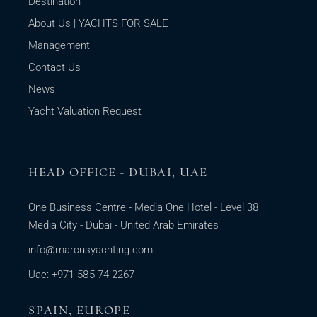
Destination
About Us | YACHTS FOR SALE
Management
Contact Us
News
Yacht Valuation Request
HEAD OFFICE - DUBAI, UAE
One Business Centre - Media One Hotel - Level 38
Media City - Dubai - United Arab Emirates
info@marcusyachting.com
Uae: +971-585 74 2267
SPAIN, EUROPE