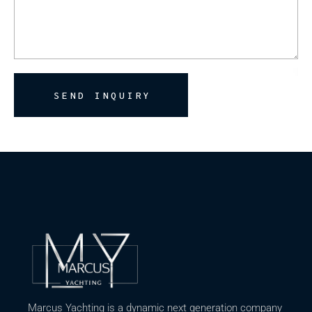
SEND INQUIRY
Marcus Yachting is a dynamic next generation company