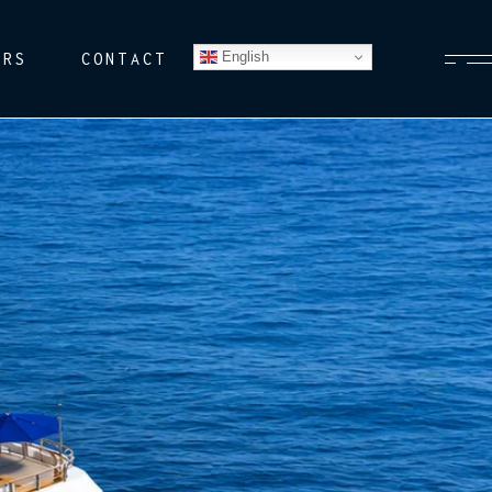
English
ERS
CONTACT