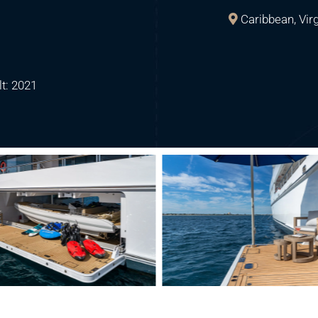
Caribbean, Vir
lt: 2021