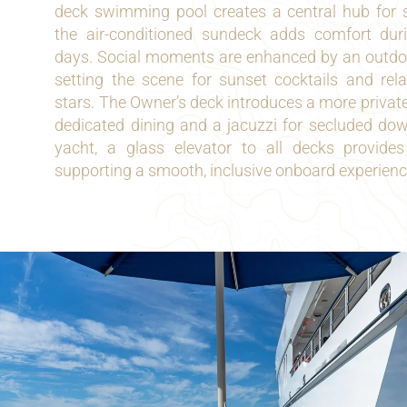
deck swimming pool creates a central hub for su
the air-conditioned sundeck adds comfort du
days. Social moments are enhanced by an outdoor
setting the scene for sunset cocktails and rel
stars. The Owner’s deck introduces a more private t
dedicated dining and a jacuzzi for secluded do
yacht, a glass elevator to all decks provide
supporting a smooth, inclusive onboard experienc