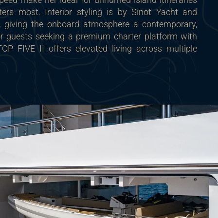
ers most. Interior styling is by Sinot Yacht and
n, giving the onboard atmosphere a contemporary,
For guests seeking a premium charter platform with
 TOP FIVE II offers elevated living across multiple