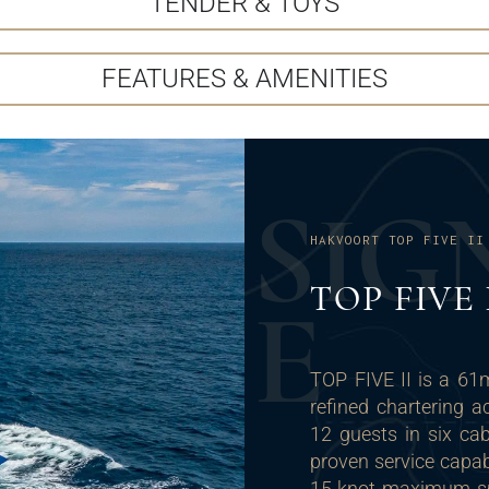
TENDER & TOYS
FEATURES & AMENITIES
S
I
G
HAKVOORT TOP FIVE II
TOP FIVE
E
TOP FIVE II is a 61
refined chartering
12 guests in six ca
proven service capab
15-knot maximum spe