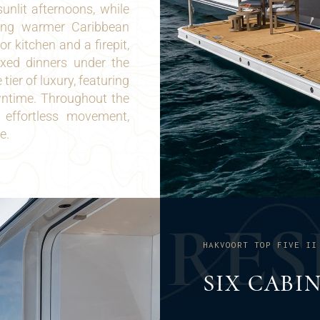
nlit afternoons, while
ring warmer Caribbean
 kitchen and a firepit,
axed dinners under the
ier of luxury, featuring
wntime. Throughout the
s effortless movement,
e.
R
E
S
HAKVOORT TOP FIVE II
SIX CABI