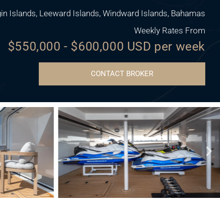
gin Islands, Leeward Islands, Windward Islands, Bahamas
Weekly Rates From
$550,000 - $600,000 USD per week
CONTACT BROKER