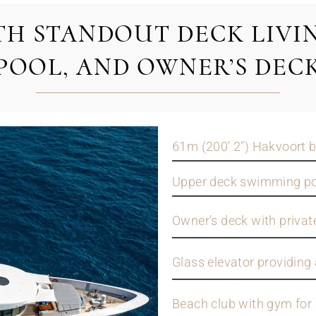
TH STANDOUT DECK LIVIN
POOL, AND OWNER’S DEC
61m (200' 2") Hakvoort b
Upper deck swimming poo
Owner’s deck with privat
Glass elevator providing 
Beach club with gym for 