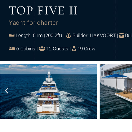
TOP FIVE II
Yacht for charter
Length: 61m (200.2ft) |
Builder: HAKVOORT |
Bui
6 Cabins |
12 Guests |
19 Crew