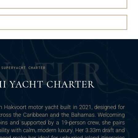
N
A
T
U
R
 SUPERYACHT CHARTER
 II YACHT CHARTER
m Hakvoort motor yacht built in 2021, designed for
 across the Caribbean and the Bahamas. Welcoming
bins and supported by a 19-person crew, she pairs
ility with calm, modern luxury. Her 3.33m draft and
ed make her ideal for unhurried island itineraries