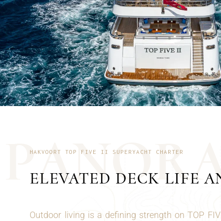
P
A
N
O
R
HAKVOORT TOP FIVE II SUPERYACHT CHARTER
ELEVATED DECK LIFE A
Outdoor living is a defining strength on TOP FIV