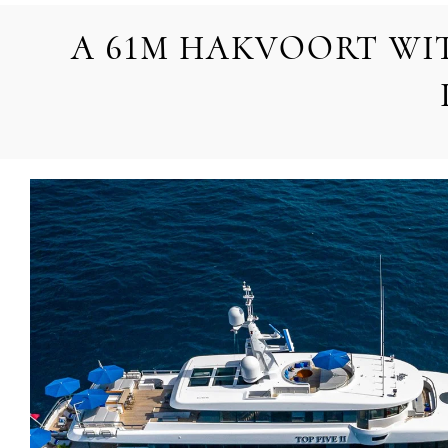
A 61M HAKVOORT WI