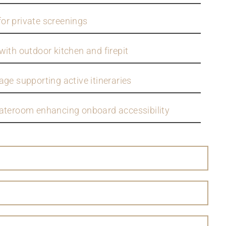
or private screenings
with outdoor kitchen and firepit
ge supporting active itineraries
tateroom enhancing onboard accessibility