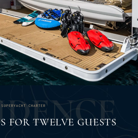
I
D
E
N
C
E
 SUPERYACHT CHARTER
NS FOR TWELVE GUESTS