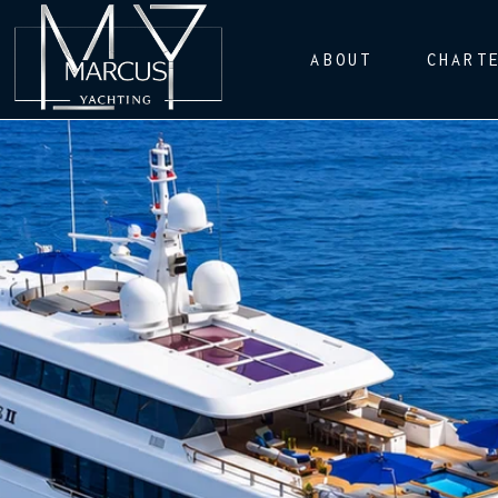
ABOUT
CHART