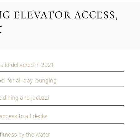
G ELEVATOR ACCESS,
K
uild delivered in 2021
l for all-day lounging
e dining and jacuzzi
access to all decks
fitness by the water