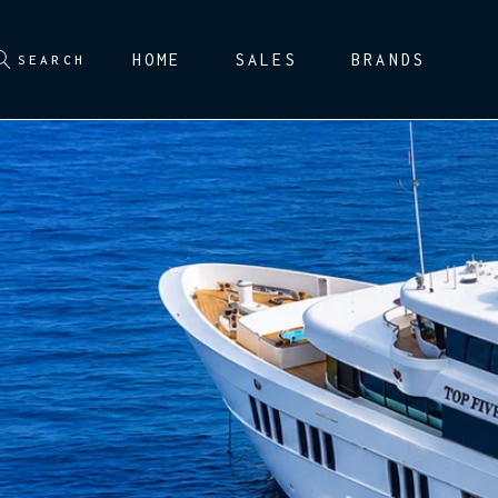
HOME
SALES
BRANDS