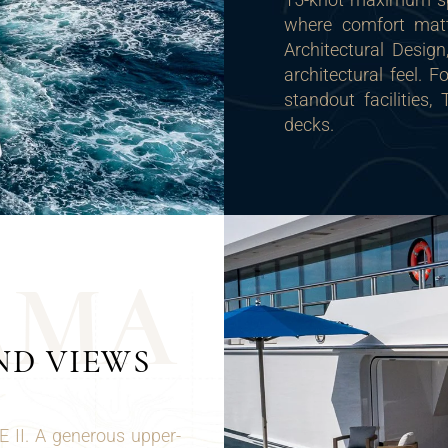
where comfort matt
Architectural Desig
architectural feel. 
standout facilities,
decks.
A
M
A
ND VIEWS
E II. A generous upper-