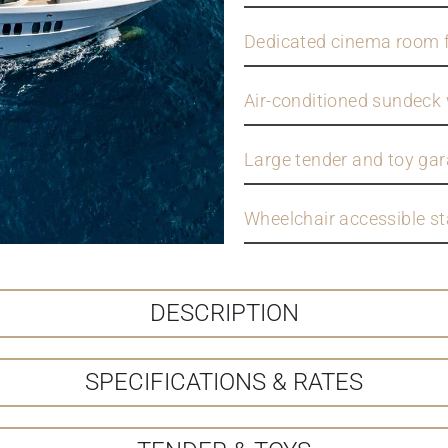
Dedicated cinema room f
Air-conditioned sundeck 
Large tender and toy gara
Wheelchair accessible s
DESCRIPTION
SPECIFICATIONS & RATES