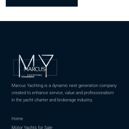
Marcus Yachting is a dynamic next generation company
created to enhance service, value and professionalism
in the yacht charter and brokerage industry.
Home
Motor Yachts for Sale