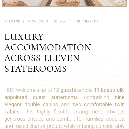
ABEKING & RASMUSSEN HBC YACHT FOR CHARTER
LUXURY
ACCOMMODATION
ACROSS ELEVEN
STATEROOMS
HBC welcomes up to
12 guests
across
11 beautifully
appointed guest staterooms
, comprising
nine
elegant double cabins
and
two comfortable twin
cabins
. This highly flexible arrangement provides
generous privacy and comfort for families, couples,
and mixed charter groups while offering considerably