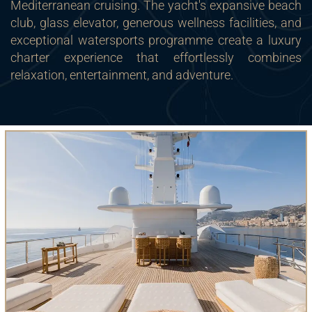
Mediterranean cruising. The yacht's expansive beach
club, glass elevator, generous wellness facilities, and
exceptional watersports programme create a luxury
charter experience that effortlessly combines
relaxation, entertainment, and adventure.