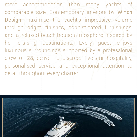
more accommodation than many yachts of
comparable size. Contemporary interiors by
Winch
Design
maximise the yacht's impressive volume
through bright finishes, sophisticated furnishings,
and a relaxed beach-house atmosphere inspired by
her cruising destinations. Every guest enjoys
luxurious surroundings supported by a professional
crew of
28
, delivering discreet five-star hospitality,
personalised service, and exceptional attention to
detail throughout every charter.