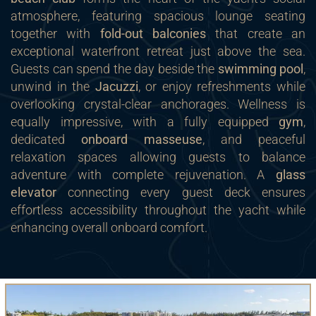
atmosphere, featuring spacious lounge seating
together with
fold-out balconies
that create an
exceptional waterfront retreat just above the sea.
Guests can spend the day beside the
swimming pool
,
unwind in the
Jacuzzi
, or enjoy refreshments while
overlooking crystal-clear anchorages. Wellness is
equally impressive, with a fully equipped
gym
,
dedicated
onboard masseuse
, and peaceful
relaxation spaces allowing guests to balance
adventure with complete rejuvenation. A
glass
elevator
connecting every guest deck ensures
effortless accessibility throughout the yacht while
enhancing overall onboard comfort.