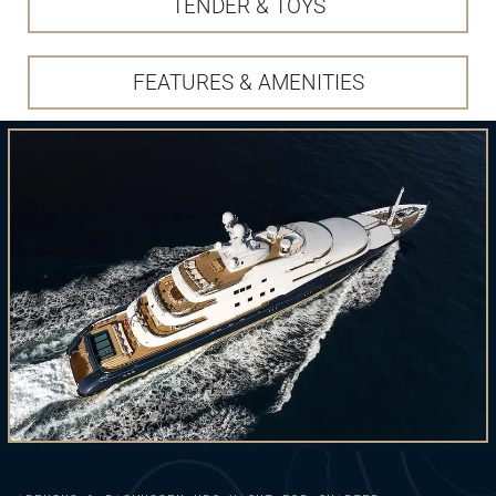
TENDER & TOYS
FEATURES & AMENITIES