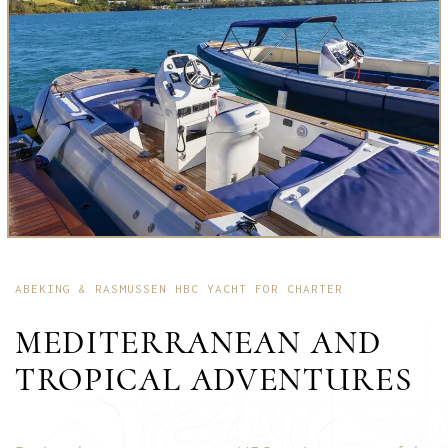
ABEKING & RASMUSSEN HBC YACHT FOR CHARTER
MEDITERRANEAN AND
TROPICAL ADVENTURES