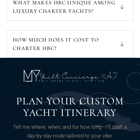
WHAT MAKES HBC UNIQUE AMONG
LUXURY CHARTER YACHTS?
HOW MUCH DOES IT COST TO
CHARTER HBC?
PLAN YOUR CUSTOM
YACHT ITINERARY
Tell me where, when, and for how long—I’ll craft a
day-by-day route tailored to your vibe.