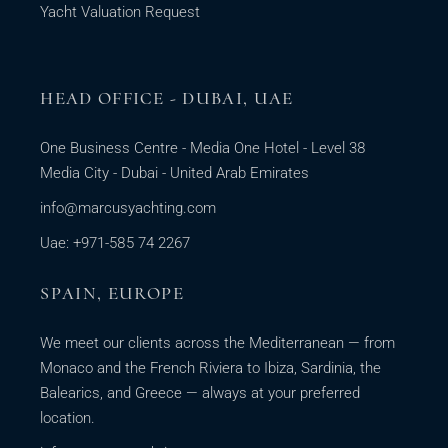
Yacht Valuation Request
HEAD OFFICE - DUBAI, UAE
One Business Centre - Media One Hotel - Level 38
Media City - Dubai - United Arab Emirates
info@marcusyachting.com
Uae: +971-585 74 2267
SPAIN, EUROPE
We meet our clients across the Mediterranean — from
Monaco and the French Riviera to Ibiza, Sardinia, the
Balearics, and Greece — always at your preferred
location.