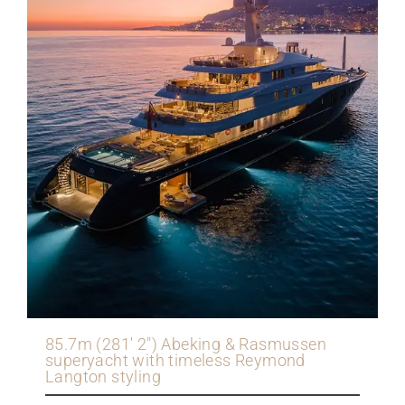
85.7m (281' 2") Abeking & Rasmussen
superyacht with timeless Reymond
Langton styling