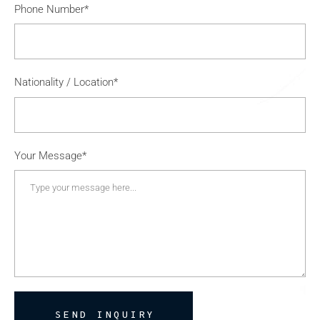
Phone Number*
Nationality / Location*
Your Message*
SEND INQUIRY