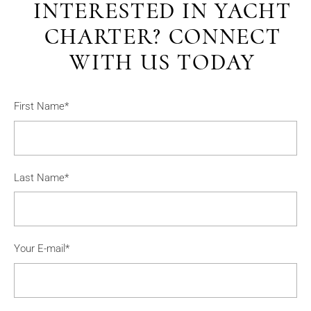
INTERESTED IN YACHT
CHARTER? CONNECT
WITH US TODAY
First Name*
Last Name*
Your E-mail*