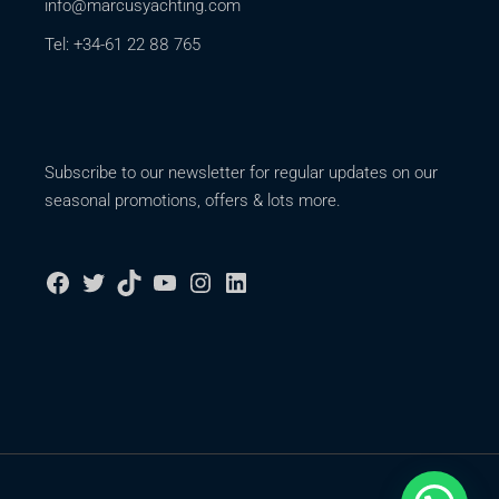
info@marcusyachting.com
Tel: +34-61 22 88 765
Subscribe to our newsletter for regular updates on our
seasonal promotions, offers & lots more.