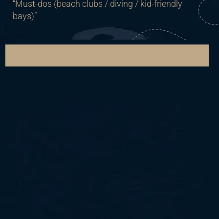
“Must-dos (beach clubs / diving / kid-friendly
bays)”