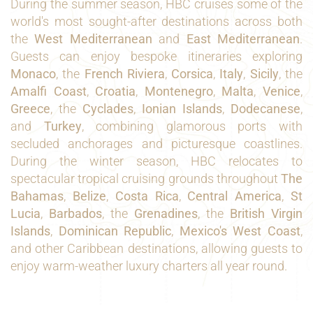
During the summer season, HBC cruises some of the
world's most sought-after destinations across both
the
West Mediterranean
and
East Mediterranean
.
Guests can enjoy bespoke itineraries exploring
Monaco
, the
French Riviera
,
Corsica
,
Italy
,
Sicily
, the
Amalfi Coast
,
Croatia
,
Montenegro
,
Malta
,
Venice
,
Greece
, the
Cyclades
,
Ionian Islands
,
Dodecanese
,
and
Turkey
, combining glamorous ports with
secluded anchorages and picturesque coastlines.
During the winter season, HBC relocates to
spectacular tropical cruising grounds throughout
The
Bahamas
,
Belize
,
Costa Rica
,
Central America
,
St
Lucia
,
Barbados
, the
Grenadines
, the
British Virgin
Islands
,
Dominican Republic
,
Mexico's West Coast
,
and other Caribbean destinations, allowing guests to
enjoy warm-weather luxury charters all year round.