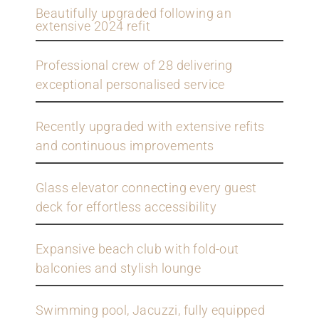
Beautifully upgraded following an
extensive 2024 refit
Professional crew of 28 delivering
exceptional personalised service
Recently upgraded with extensive refits
and continuous improvements
Glass elevator connecting every guest
deck for effortless accessibility
Expansive beach club with fold-out
balconies and stylish lounge
Swimming pool, Jacuzzi, fully equipped