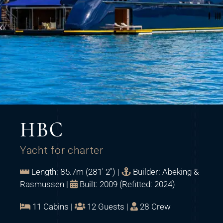
HBC
Yacht for charter
Length: 85.7m (281' 2") |
Builder: Abeking &
Rasmussen |
Built: 2009 (Refitted: 2024)
11 Cabins |
12 Guests |
28 Crew