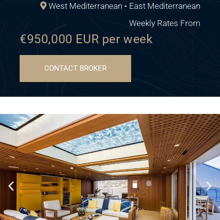
West Mediterranean • East Mediterranean
Weekly Rates From
€950,000 EUR per week
CONTACT BROKER