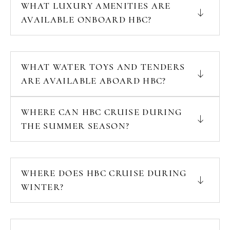
WHAT LUXURY AMENITIES ARE
AVAILABLE ONBOARD HBC?
WHAT WATER TOYS AND TENDERS
ARE AVAILABLE ABOARD HBC?
WHERE CAN HBC CRUISE DURING
THE SUMMER SEASON?
WHERE DOES HBC CRUISE DURING
WINTER?