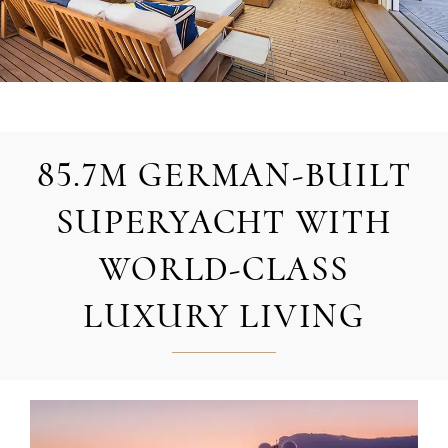
85.7M GERMAN-BUILT
SUPERYACHT WITH
WORLD-CLASS
LUXURY LIVING