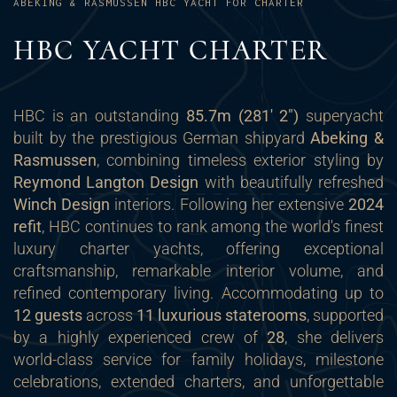
ABEKING & RASMUSSEN HBC YACHT FOR CHARTER
HBC YACHT CHARTER
HBC is an outstanding
85.7m (281' 2")
superyacht
built by the prestigious German shipyard
Abeking &
Rasmussen
, combining timeless exterior styling by
Reymond Langton Design
with beautifully refreshed
Winch Design
interiors. Following her extensive
2024
refit
, HBC continues to rank among the world's finest
luxury charter yachts, offering exceptional
craftsmanship, remarkable interior volume, and
refined contemporary living. Accommodating up to
12 guests
across
11 luxurious staterooms
, supported
by a highly experienced crew of
28
, she delivers
world-class service for family holidays, milestone
celebrations, extended charters, and unforgettable