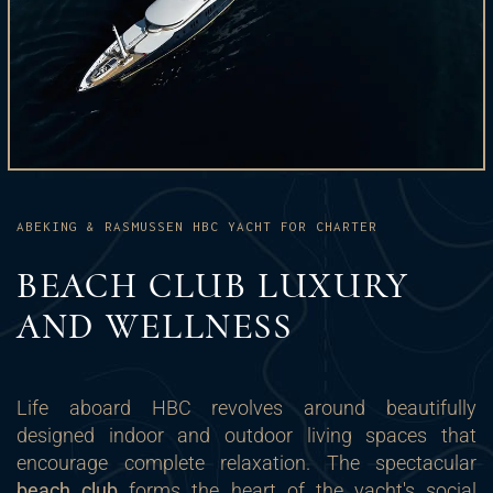
ABEKING & RASMUSSEN HBC YACHT FOR CHARTER
BEACH CLUB LUXURY
AND WELLNESS
Life aboard HBC revolves around beautifully
designed indoor and outdoor living spaces that
encourage complete relaxation. The spectacular
beach club
forms the heart of the yacht's social