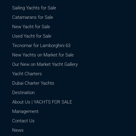
Sailing Yachts for Sale
Catamarans for Sale
New Yacht for Sale
Used Yacht for Sale
Tecnomar for Lamborghini 63
New Yachts on Market for Sale
Our New on Market Yacht Gallery
Yacht Charters
Dubai Charter Yachts
Destination
About Us | YACHTS FOR SALE
Management
Contact Us
News