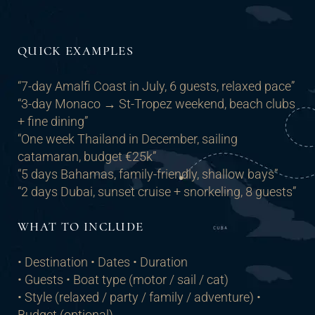
QUICK EXAMPLES
“7-day Amalfi Coast in July, 6 guests, relaxed pace”
“3-day Monaco → St-Tropez weekend, beach clubs
+ fine dining”
“One week Thailand in December, sailing
catamaran, budget €25k”
“5 days Bahamas, family-friendly, shallow bays”
“2 days Dubai, sunset cruise + snorkeling, 8 guests”
WHAT TO INCLUDE
• Destination • Dates • Duration
• Guests • Boat type (motor / sail / cat)
• Style (relaxed / party / family / adventure) •
Budget (optional)