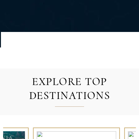
EXPLORE TOP
DESTINATIONS
FRENCH POLYNESIA
IBIZA AND