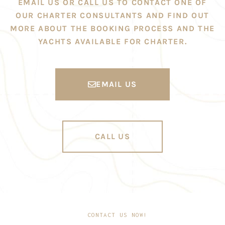
EMAIL US OR CALL US TO CONTACT ONE OF
OUR CHARTER CONSULTANTS AND FIND OUT
MORE ABOUT THE BOOKING PROCESS AND THE
YACHTS AVAILABLE FOR CHARTER.
EMAIL US
CALL US
CONTACT US NOW!