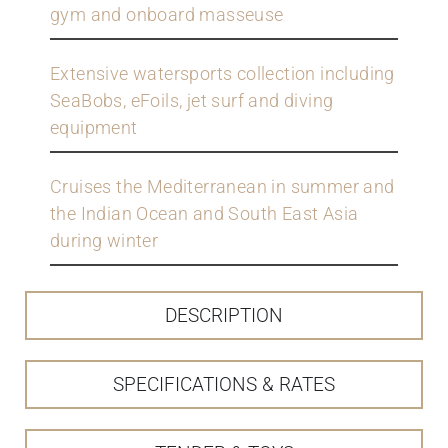
gym and onboard masseuse
Extensive watersports collection including
SeaBobs, eFoils, jet surf and diving
equipment
Cruises the Mediterranean in summer and
the Indian Ocean and South East Asia
during winter
DESCRIPTION
SPECIFICATIONS & RATES