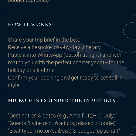
HOW IT WORKS
Share your trip brief in the box.
Receive a bespoke, day-by-day itinerary.
Paste it into WhatsApp (button at right) and we’ll
match you with the perfect charter yacht—for the
holiday of a lifetime.
Confirm your booking and get ready to set sail in
style.
MICRO-HINTS UNDER THE INPUT BOX
“Destination & dates (e.g., Amalfi, 12–19 July)”
“Guests & vibe (e.g., 6 adults, relaxed + foodie)”
“Boat type (motor/sail/cat) & budget (optional)”