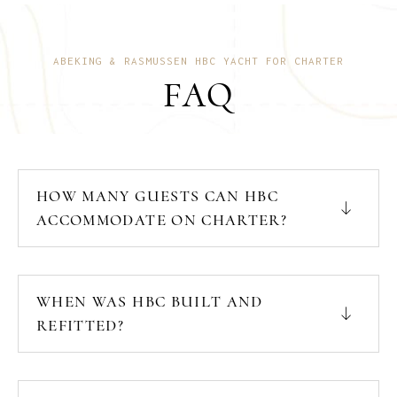
ABEKING & RASMUSSEN HBC YACHT FOR CHARTER
FAQ
HOW MANY GUESTS CAN HBC
ACCOMMODATE ON CHARTER?
WHEN WAS HBC BUILT AND
REFITTED?