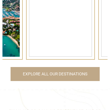
FORMENTERA
EXPLORE ALL OUR DESTINATIONS