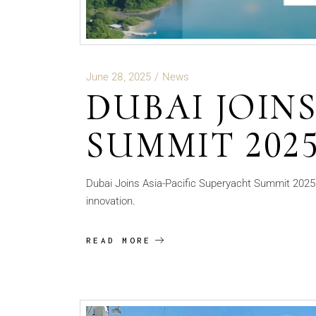
June 28, 2025
News
DUBAI JOIN
SUMMIT 202
Dubai Joins Asia-Pacific Superyacht Summit 2025: 
innovation.
READ MORE