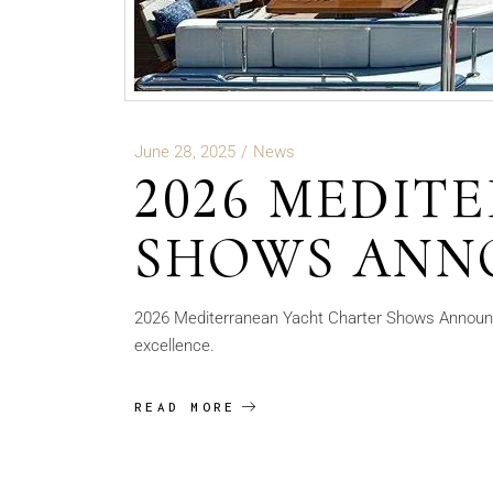
June 28, 2025
News
2026 MEDIT
SHOWS ANN
2026 Mediterranean Yacht Charter Shows Announc
excellence.
READ MORE