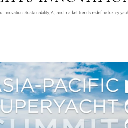
Innovation: Sustainability, AI, and market trends redefine luxury yach