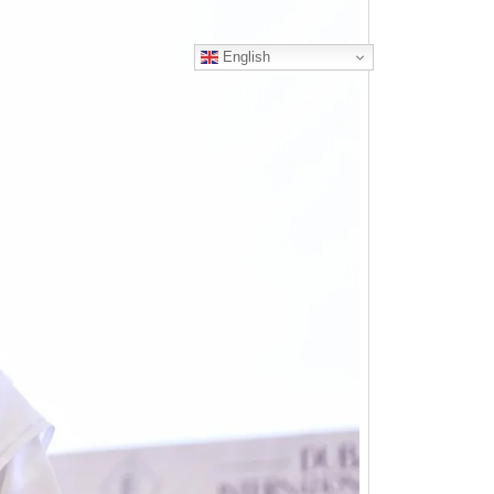
English
ERS
CONTACT