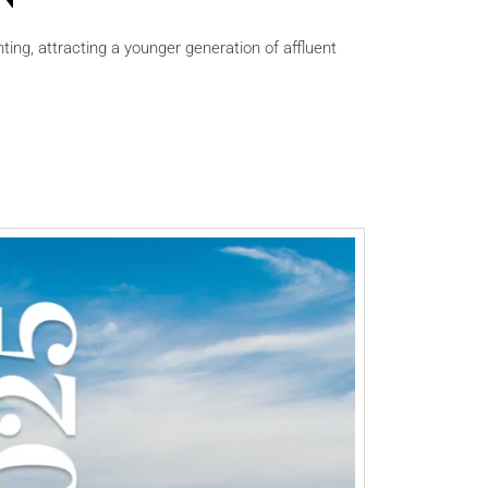
ting, attracting a younger generation of affluent