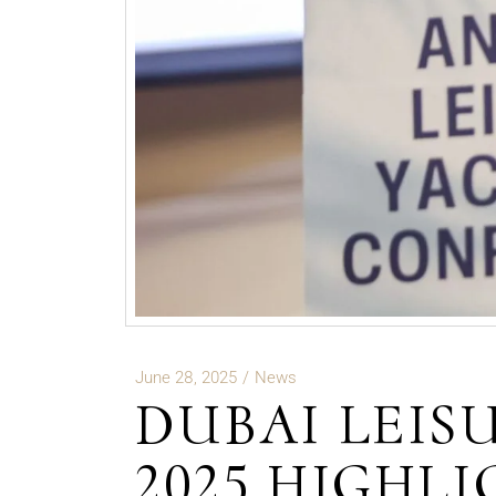
June 28, 2025
News
DUBAI LEIS
2025 HIGHL