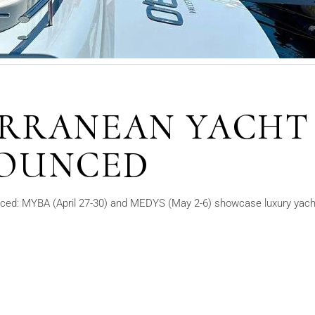
ERRANEAN YACHT
OUNCED
ed: MYBA (April 27-30) and MEDYS (May 2-6) showcase luxury yacht