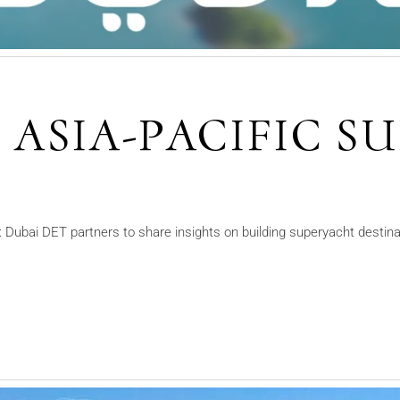
S ASIA-PACIFIC 
5
Dubai DET partners to share insights on building superyacht destinat