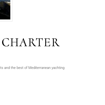
 CHARTER
s and the best of Mediterranean yachting