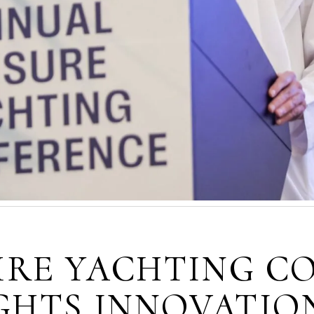
URE YACHTING C
IGHTS INNOVATIO