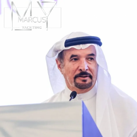
ABOUT
CHART