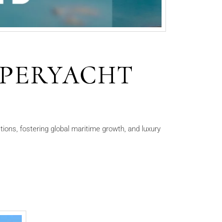
SUPERYACHT
ions, fostering global maritime growth, and luxury