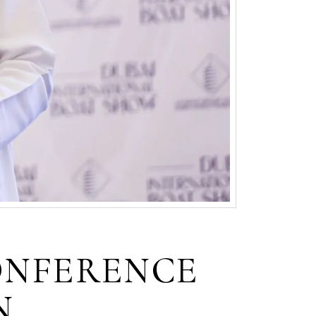
ONFERENCE
N