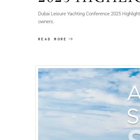
Dubai Leisure Yachting Conference 2025 Highlights 
owners.
READ MORE