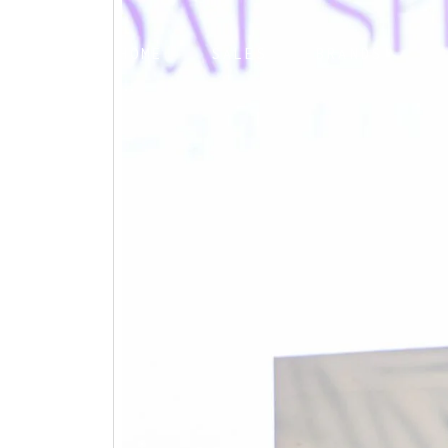
HOME
SALES
BRANDS