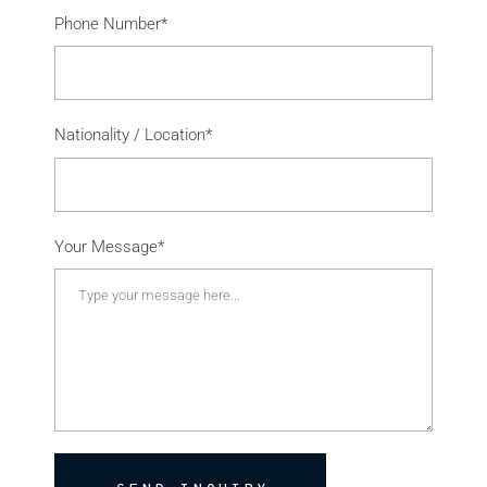
Phone Number*
Nationality / Location*
Your Message*