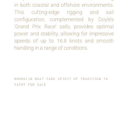
in both coastal and offshore environments.
This cutting-edge rigging and sail
configuration, complemented by Doyle’s
'Grand Prix Race' sails, provides optimal
power and stability, allowing for impressive
speeds of up to 16.8 knots and smooth
handling in a range of conditions.
BROOKLIN BOAT YARD SPIRIT OF TRADITION 76
YACHT FOR SALE
ELEGANT, MODERN-
CLASSIC INTERIOR