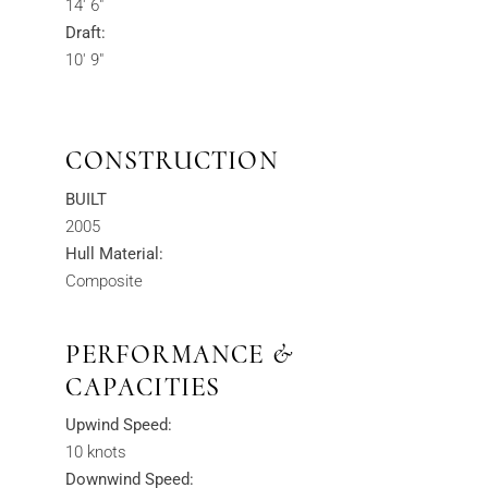
14' 6"
Draft:
10' 9"
CONSTRUCTION
BUILT
2005
Hull Material:
Composite
PERFORMANCE &
CAPACITIES
Upwind Speed:
10 knots
Downwind Speed: