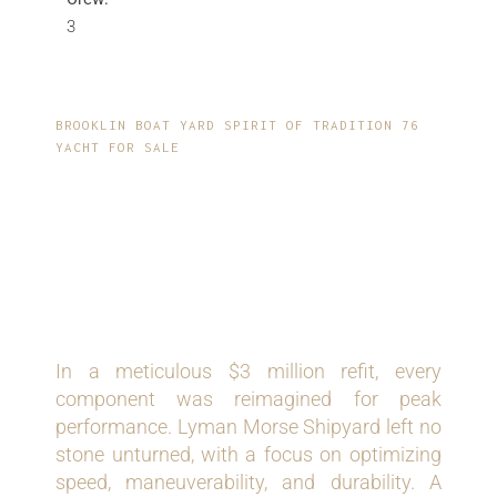
3
BROOKLIN BOAT YARD SPIRIT OF TRADITION 76
YACHT FOR SALE
COMPREHENSIVE
REFIT AND
UPGRADES
In a meticulous $3 million refit, every
component was reimagined for peak
performance. Lyman Morse Shipyard left no
stone unturned, with a focus on optimizing
speed, maneuverability, and durability. A