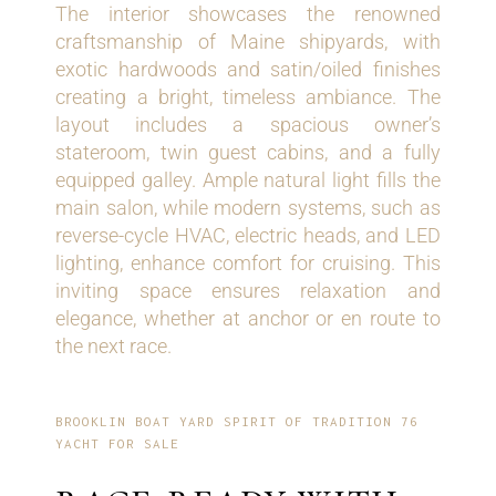
The interior showcases the renowned
craftsmanship of Maine shipyards, with
exotic hardwoods and satin/oiled finishes
creating a bright, timeless ambiance. The
layout includes a spacious owner’s
stateroom, twin guest cabins, and a fully
equipped galley. Ample natural light fills the
main salon, while modern systems, such as
reverse-cycle HVAC, electric heads, and LED
lighting, enhance comfort for cruising. This
inviting space ensures relaxation and
elegance, whether at anchor or en route to
the next race.
BROOKLIN BOAT YARD SPIRIT OF TRADITION 76
YACHT FOR SALE