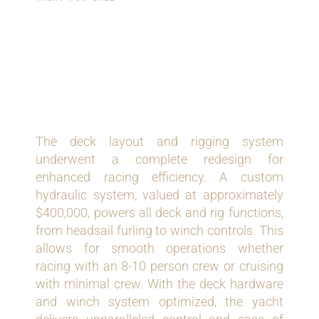
GRAND-PRIX LEVEL
DECK AND RIGGING
SYSTEM
The deck layout and rigging system
underwent a complete redesign for
enhanced racing efficiency. A custom
hydraulic system, valued at approximately
$400,000, powers all deck and rig functions,
from headsail furling to winch controls. This
allows for smooth operations whether
racing with an 8-10 person crew or cruising
with minimal crew. With the deck hardware
and winch system optimized, the yacht