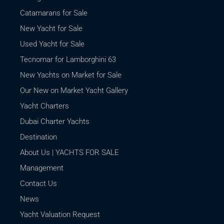
Catamarans for Sale
New Yacht for Sale
Used Yacht for Sale
Tecnomar for Lamborghini 63
New Yachts on Market for Sale
Our New on Market Yacht Gallery
Yacht Charters
Dubai Charter Yachts
Destination
About Us | YACHTS FOR SALE
Management
Contact Us
News
Yacht Valuation Request