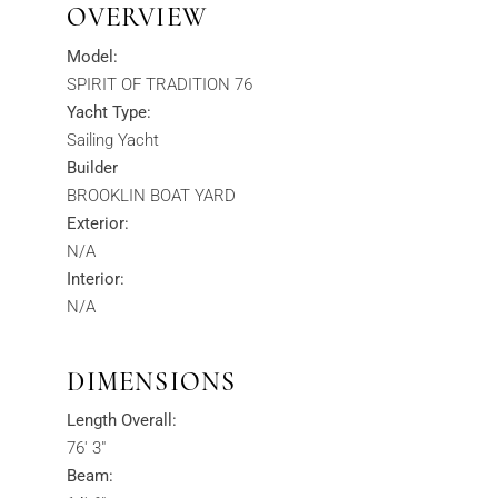
OVERVIEW
Model:
SPIRIT OF TRADITION 76
Yacht Type:
Sailing Yacht
Builder
BROOKLIN BOAT YARD
Exterior:
N/A
Interior:
N/A
DIMENSIONS
Length Overall:
76' 3"
Beam: