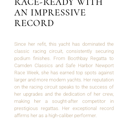
RACE-READY WITH
AN IMPRESSIVE
RECORD
Since her refit, this yacht has dominated the
classic racing circuit, consistently securing
podium finishes. From Boothbay Regatta to
Camden Classics and Safe Harbor Newport
Race Week, she has earned top spots against
larger and more modern yachts. Her reputation
on the racing circuit speaks to the success of
her upgrades and the dedication of her crew,
making her a sought-after competitor in
prestigious regattas. Her exceptional record
affirms her as a high-caliber performer.