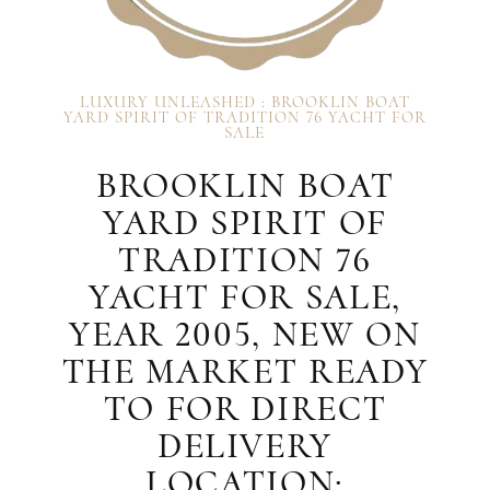
LUXURY UNLEASHED : BROOKLIN BOAT
YARD SPIRIT OF TRADITION 76 YACHT FOR
SALE
BROOKLIN BOAT
YARD SPIRIT OF
TRADITION 76
YACHT FOR SALE,
YEAR 2005, NEW ON
THE MARKET READY
TO FOR DIRECT
DELIVERY
LOCATION: