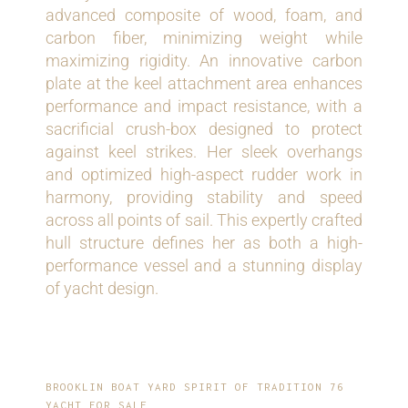
advanced composite of wood, foam, and
carbon fiber, minimizing weight while
maximizing rigidity. An innovative carbon
plate at the keel attachment area enhances
performance and impact resistance, with a
sacrificial crush-box designed to protect
against keel strikes. Her sleek overhangs
and optimized high-aspect rudder work in
harmony, providing stability and speed
across all points of sail. This expertly crafted
hull structure defines her as both a high-
performance vessel and a stunning display
of yacht design.
BROOKLIN BOAT YARD SPIRIT OF TRADITION 76
YACHT FOR SALE