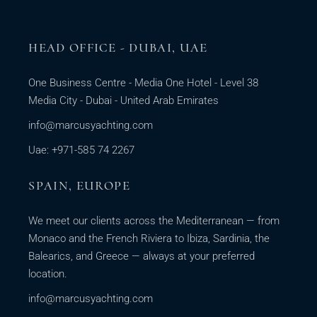
HEAD OFFICE - DUBAI, UAE
One Business Centre - Media One Hotel - Level 38
Media City - Dubai - United Arab Emirates
info@marcusyachting.com
Uae: +971-585 74 2267
SPAIN, EUROPE
We meet our clients across the Mediterranean — from
Monaco and the French Riviera to Ibiza, Sardinia, the
Balearics, and Greece — always at your preferred
location.
info@marcusyachting.com