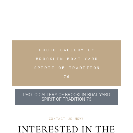
PHOTO GALLERY OF
BROOKLIN BOAT YARD
SPIRIT OF TRADITION
76
PHOTO GALLERY OF BROOKLIN BOAT YARD
SPIRIT OF TRADITION 76
CONTACT US NOW!
INTERESTED IN THE