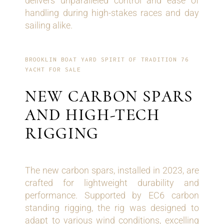
delivers unparalleled control and ease of
handling during high-stakes races and day
sailing alike.
BROOKLIN BOAT YARD SPIRIT OF TRADITION 76
YACHT FOR SALE
NEW CARBON SPARS
AND HIGH-TECH
RIGGING
The new carbon spars, installed in 2023, are
crafted for lightweight durability and
performance. Supported by EC6 carbon
standing rigging, the rig was designed to
adapt to various wind conditions, excelling