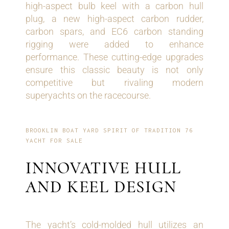
high-aspect bulb keel with a carbon hull
plug, a new high-aspect carbon rudder,
carbon spars, and EC6 carbon standing
rigging were added to enhance
performance. These cutting-edge upgrades
ensure this classic beauty is not only
competitive but rivaling modern
superyachts on the racecourse.
BROOKLIN BOAT YARD SPIRIT OF TRADITION 76
YACHT FOR SALE
INNOVATIVE HULL
AND KEEL DESIGN
The yacht’s cold-molded hull utilizes an