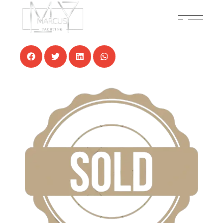
5 NOVEMBER, 2024
NEWS