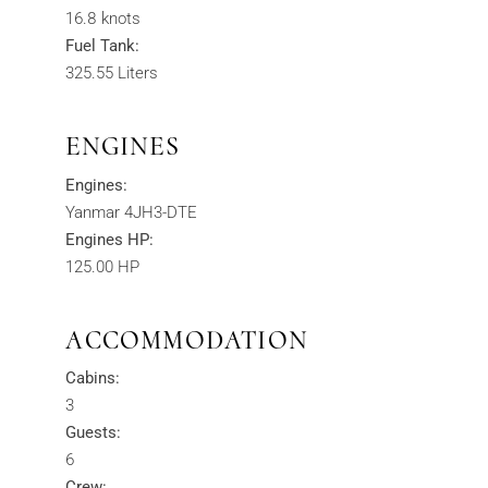
16.8 knots
Fuel Tank:
325.55 Liters
ENGINES
Engines:
Yanmar 4JH3-DTE
Engines HP:
125.00 HP
ACCOMMODATION
Cabins:
3
Guests:
6
Crew: