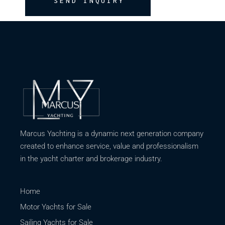
SEND INQUIRY
Marcus Yachting is a dynamic next generation company
created to enhance service, value and professionalism
in the yacht charter and brokerage industry.
Home
Motor Yachts for Sale
Sailing Yachts for Sale