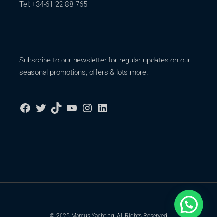
Tel: +34-61 22 88 765
Subscribe to our newsletter for regular updates on our
seasonal promotions, offers & lots more.
© 2025 Marcus Yachting, All Rights Reserved