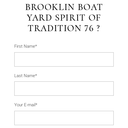
BROOKLIN BOAT
YARD SPIRIT OF
TRADITION 76 ?
First Name*
Last Name*
Your E-mail*