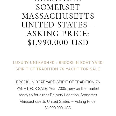
SOMERSET
MASSACHUSETTS
UNITED STATES –
ASKING PRICE:
$1,990,000 USD
LUXURY UNLEASHED : BROOKLIN BOAT YARD
SPIRIT OF TRADITION 76 YACHT FOR SALE
BROOKLIN BOAT YARD SPIRIT OF TRADITION 76
YACHT FOR SALE, Year 2005, new on the market
ready to for direct Delivery Location: Somerset
Massachusetts United States – Asking Price:
$1,990,000 USD