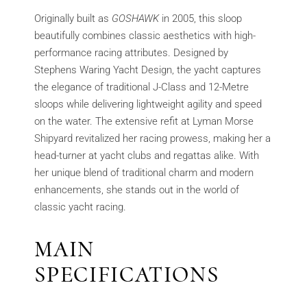
Originally built as
GOSHAWK
in 2005, this sloop
beautifully combines classic aesthetics with high-
performance racing attributes. Designed by
Stephens Waring Yacht Design, the yacht captures
the elegance of traditional J-Class and 12-Metre
sloops while delivering lightweight agility and speed
on the water. The extensive refit at Lyman Morse
Shipyard revitalized her racing prowess, making her a
head-turner at yacht clubs and regattas alike. With
her unique blend of traditional charm and modern
enhancements, she stands out in the world of
classic yacht racing.
MAIN
SPECIFICATIONS