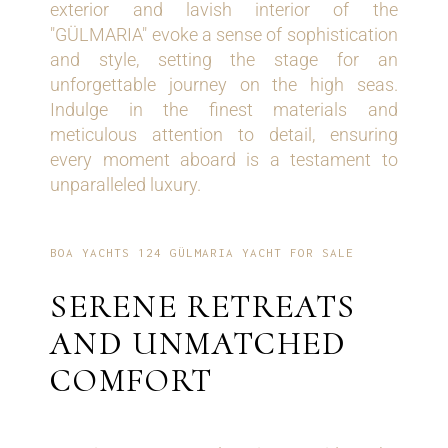
exterior and lavish interior of the
"GÜLMARIA" evoke a sense of sophistication
and style, setting the stage for an
unforgettable journey on the high seas.
Indulge in the finest materials and
meticulous attention to detail, ensuring
every moment aboard is a testament to
unparalleled luxury.
BOA YACHTS 124 GÜLMARIA YACHT FOR SALE
SERENE RETREATS
AND UNMATCHED
COMFORT