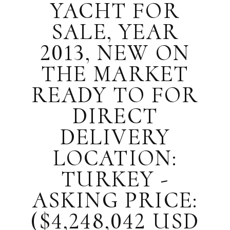
YACHT FOR
SALE, YEAR
2013, NEW ON
THE MARKET
READY TO FOR
DIRECT
DELIVERY
LOCATION:
TURKEY -
ASKING PRICE:
($4,248,042 USD