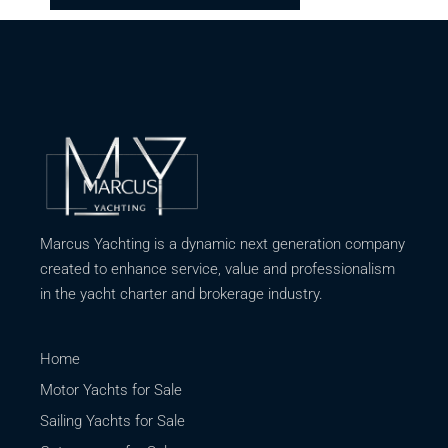
Marcus Yachting is a dynamic next generation company
created to enhance service, value and professionalism
in the yacht charter and brokerage industry.
Home
Motor Yachts for Sale
Sailing Yachts for Sale