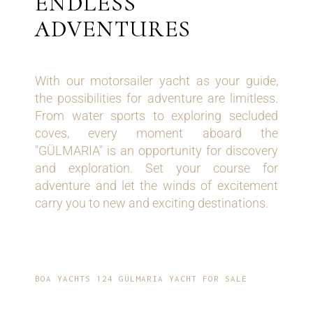
ENDLESS
ADVENTURES
With our motorsailer yacht as your guide,
the possibilities for adventure are limitless.
From water sports to exploring secluded
coves, every moment aboard the
"GÜLMARIA" is an opportunity for discovery
and exploration. Set your course for
adventure and let the winds of excitement
carry you to new and exciting destinations.
BOA YACHTS 124 GÜLMARIA YACHT FOR SALE