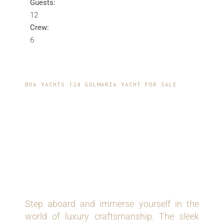
Guests:
12
Crew:
6
BOA YACHTS 124 GÜLMARIA YACHT FOR SALE
EXQUISITE
CRAFTSMANSHIP
MEETS MODERN
INNOVATION
Step aboard and immerse yourself in the
world of luxury craftsmanship. The sleek