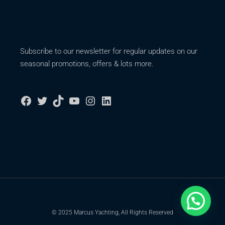
Subscribe to our newsletter for regular updates on our
seasonal promotions, offers & lots more.
© 2025 Marcus Yachting, All Rights Reserved