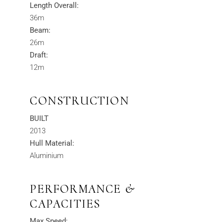
Length Overall:
36m
Beam:
26m
Draft:
12m
CONSTRUCTION
BUILT
2013
Hull Material:
Aluminium
PERFORMANCE &
CAPACITIES
Max Speed: