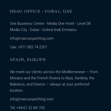
HEAD OFFICE - DUBAI, UAE
One Business Centre - Media One Hotel - Level 38
Media City - Dubai - United Arab Emirates
info@marcusyachting.com
Uae: +971-585 74 2267
SPAIN, EUROPE
We meet our clients across the Mediterranean — from
Monaco and the French Riviera to Ibiza, Sardinia, the
Balearics, and Greece — always at your preferred
location.
info@marcusyachting.com
Tel: +34-61 22 88 765