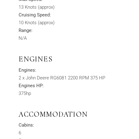
13 Knots (approx)
Cruising Speed:
10 Knots (approx)
Range:
N/A
ENGINES
Engines:
2 x John Deere RG6081 2200 RPM 375 HP
Engines HP:
375hp
ACCOMMODATION
Cabins:
6