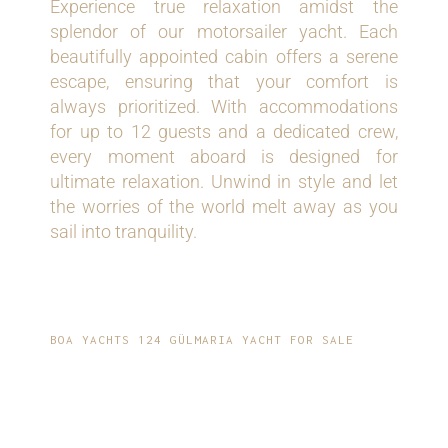
Experience true relaxation amidst the
splendor of our motorsailer yacht. Each
beautifully appointed cabin offers a serene
escape, ensuring that your comfort is
always prioritized. With accommodations
for up to 12 guests and a dedicated crew,
every moment aboard is designed for
ultimate relaxation. Unwind in style and let
the worries of the world melt away as you
sail into tranquility.
BOA YACHTS 124 GÜLMARIA YACHT FOR SALE
EFFORTLESS
PERFORMANCE AND