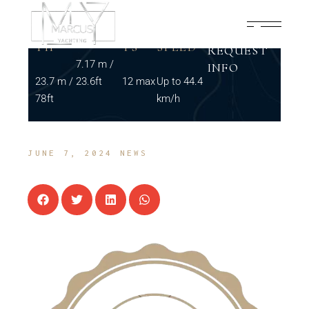
LENG
BEAM
GUES
MAX
TH
TS
SPEED
REQUEST
7.17 m /
INFO
23.7 m /
23.6ft
12 max
Up to 44.4
78ft
km/h
JUNE 7, 2024
NEWS