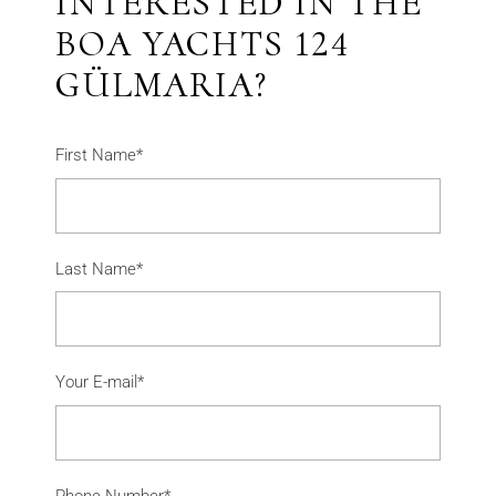
INTERESTED IN THE
BOA YACHTS 124
GÜLMARIA?
First Name*
Last Name*
Your E-mail*
Phone Number*