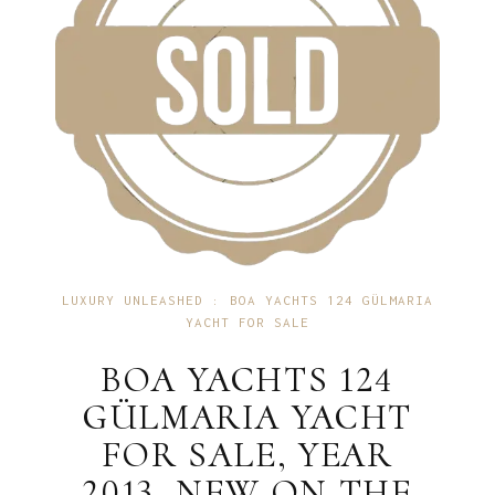
LUXURY UNLEASHED : BOA YACHTS 124 GÜLMARIA
YACHT FOR SALE
BOA YACHTS 124
GÜLMARIA YACHT
FOR SALE, YEAR
2013, NEW ON THE