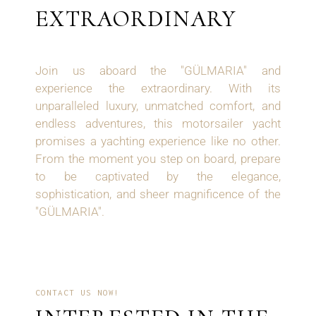
EXTRAORDINARY
Join us aboard the "GÜLMARIA" and
experience the extraordinary. With its
unparalleled luxury, unmatched comfort, and
endless adventures, this motorsailer yacht
promises a yachting experience like no other.
From the moment you step on board, prepare
to be captivated by the elegance,
sophistication, and sheer magnificence of the
"GÜLMARIA".
CONTACT US NOW!