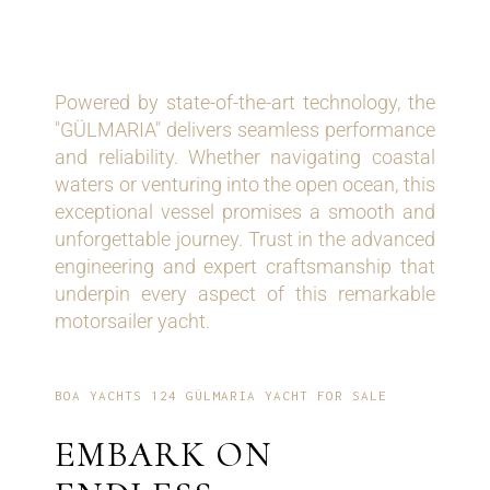
RELIABILITY
Powered by state-of-the-art technology, the
"GÜLMARIA" delivers seamless performance
and reliability. Whether navigating coastal
waters or venturing into the open ocean, this
exceptional vessel promises a smooth and
unforgettable journey. Trust in the advanced
engineering and expert craftsmanship that
underpin every aspect of this remarkable
motorsailer yacht.
BOA YACHTS 124 GÜLMARIA YACHT FOR SALE
EMBARK ON