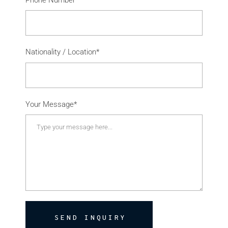
Nationality / Location*
Your Message*
SEND INQUIRY