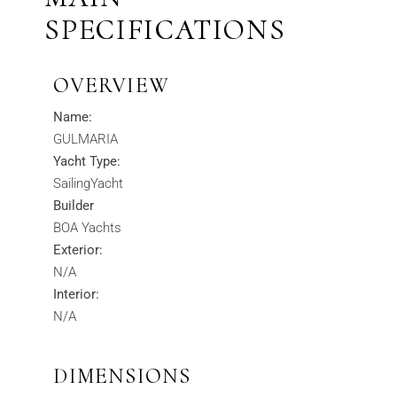
SPECIFICATIONS
OVERVIEW
Name:
GULMARIA
Yacht Type:
SailingYacht
Builder
BOA Yachts
Exterior:
N/A
Interior:
N/A
DIMENSIONS