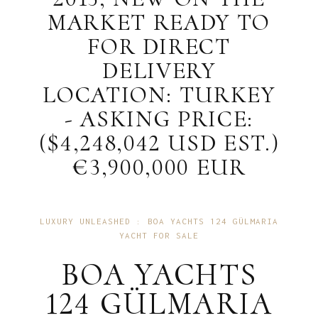
MARKET READY TO
FOR DIRECT
DELIVERY
LOCATION: TURKEY
- ASKING PRICE:
($4,248,042 USD EST.)
€3,900,000 EUR
LUXURY UNLEASHED : BOA YACHTS 124 GÜLMARIA
YACHT FOR SALE
BOA YACHTS
124 GÜLMARIA