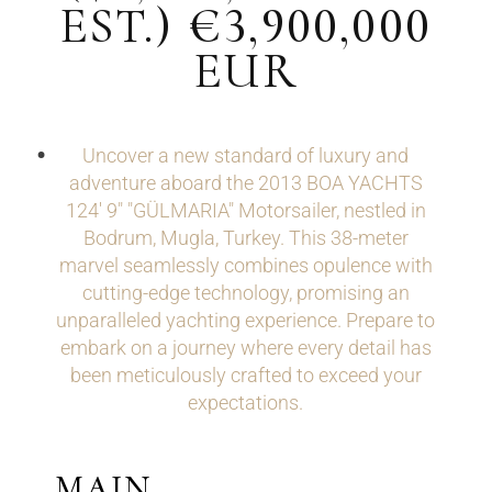
EST.) €3,900,000
EUR
Uncover a new standard of luxury and
adventure aboard the 2013 BOA YACHTS
124' 9" "GÜLMARIA" Motorsailer, nestled in
Bodrum, Mugla, Turkey. This 38-meter
marvel seamlessly combines opulence with
cutting-edge technology, promising an
unparalleled yachting experience. Prepare to
embark on a journey where every detail has
been meticulously crafted to exceed your
expectations.
MAIN