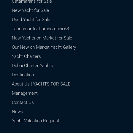
Catamarans for Sale
New Yacht for Sale
Used Yacht for Sale
Tecnomar for Lamborghini 63
New Yachts on Market for Sale
Our New on Market Yacht Gallery
Yacht Charters
Dubai Charter Yachts
Destination
About Us | YACHTS FOR SALE
Management
Contact Us
News
Yacht Valuation Request