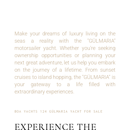
YOUR GATEWAY TO
DREAM LIVING
Make your dreams of luxury living on the
seas a reality with the "GÜLMARIA"
motorsailer yacht. Whether you're seeking
ownership opportunities or planning your
next great adventure, let us help you embark
on the journey of a lifetime. From sunset
cruises to island hopping, the "GÜLMARIA" is
your gateway to a life filled with
extraordinary experiences.
BOA YACHTS 124 GÜLMARIA YACHT FOR SALE
EXPERIENCE THE