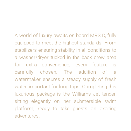
OPTIONED FOR
OPULENT LIVING
A world of luxury awaits on board MRS D, fully
equipped to meet the highest standards. From
stabilizers ensuring stability in all conditions to
a washer/dryer tucked in the back crew area
for extra convenience, every feature is
carefully chosen. The addition of a
watermaker ensures a steady supply of fresh
water, important for long trips. Completing this
luxurious package is the Williams Jet tender,
sitting elegantly on her submersible swim
platform, ready to take guests on exciting
adventures.