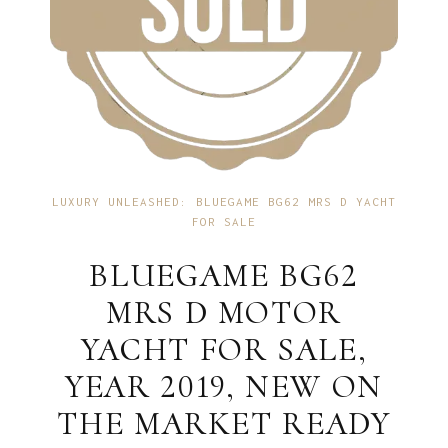
LUXURY UNLEASHED: BLUEGAME BG62 MRS D YACHT
FOR SALE
BLUEGAME BG62
MRS D MOTOR
YACHT FOR SALE,
YEAR 2019, NEW ON
THE MARKET READY