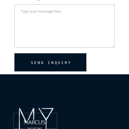
SEND INQUIRY