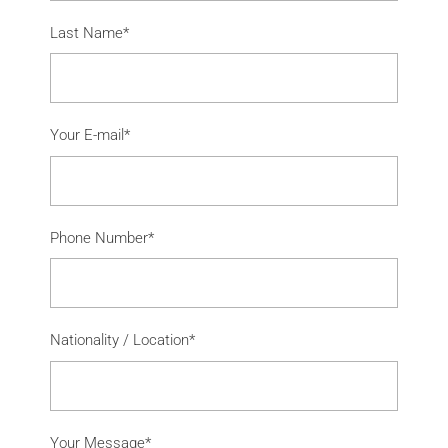
Last Name*
Your E-mail*
Phone Number*
Nationality / Location*
Your Message*