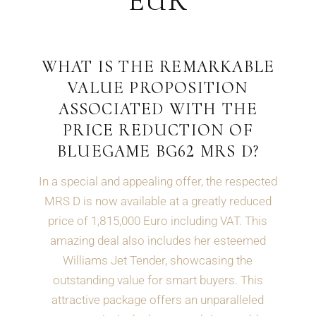
EUR
WHAT IS THE REMARKABLE
VALUE PROPOSITION
ASSOCIATED WITH THE
PRICE REDUCTION OF
BLUEGAME BG62 MRS D?
In a special and appealing offer, the respected
MRS D is now available at a greatly reduced
price of 1,815,000 Euro including VAT. This
amazing deal also includes her esteemed
Williams Jet Tender, showcasing the
outstanding value for smart buyers. This
attractive package offers an unparalleled