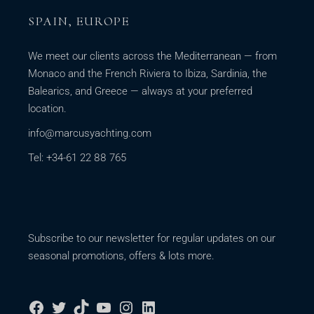
SPAIN, EUROPE
We meet our clients across the Mediterranean — from
Monaco and the French Riviera to Ibiza, Sardinia, the
Balearics, and Greece — always at your preferred
location.
info@marcusyachting.com
Tel: +34-61 22 88 765
Subscribe to our newsletter for regular updates on our
seasonal promotions, offers & lots more.