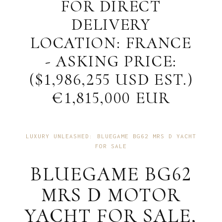
FOR DIRECT
DELIVERY
LOCATION: FRANCE
- ASKING PRICE:
($1,986,255 USD EST.)
€1,815,000 EUR
LUXURY UNLEASHED: BLUEGAME BG62 MRS D YACHT
FOR SALE
BLUEGAME BG62
MRS D MOTOR
YACHT FOR SALE,