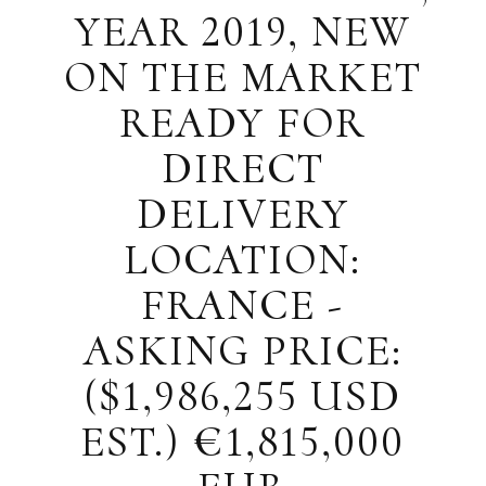
YEAR 2019, NEW
ON THE MARKET
READY FOR
DIRECT
DELIVERY
LOCATION:
FRANCE -
ASKING PRICE:
($1,986,255 USD
EST.) €1,815,000