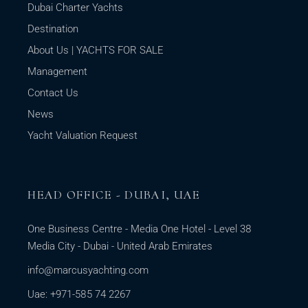
Dubai Charter Yachts
Destination
About Us | YACHTS FOR SALE
Management
Contact Us
News
Yacht Valuation Request
HEAD OFFICE - DUBAI, UAE
One Business Centre - Media One Hotel - Level 38
Media City - Dubai - United Arab Emirates
info@marcusyachting.com
Uae: +971-585 74 2267