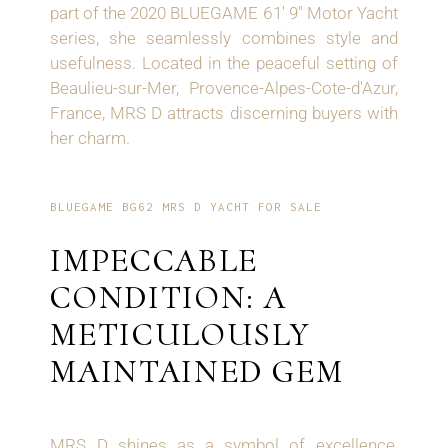
part of the 2020 BLUEGAME 61' 9" Motor Yacht
series, she seamlessly combines style and
usefulness. Located in the peaceful setting of
Beaulieu-sur-Mer, Provence-Alpes-Cote-d'Azur,
France, MRS D attracts discerning buyers with
her charm.
BLUEGAME BG62 MRS D YACHT FOR SALE
IMPECCABLE
CONDITION: A
METICULOUSLY
MAINTAINED GEM
MRS D shines as a symbol of excellence,