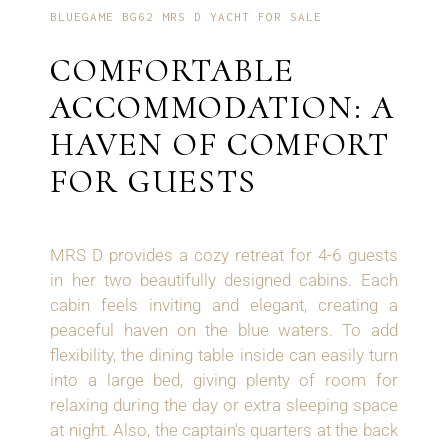
BLUEGAME BG62 MRS D YACHT FOR SALE
COMFORTABLE
ACCOMMODATION: A
HAVEN OF COMFORT
FOR GUESTS
MRS D provides a cozy retreat for 4-6 guests
in her two beautifully designed cabins. Each
cabin feels inviting and elegant, creating a
peaceful haven on the blue waters. To add
flexibility, the dining table inside can easily turn
into a large bed, giving plenty of room for
relaxing during the day or extra sleeping space
at night. Also, the captain's quarters at the back