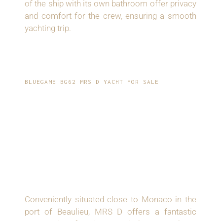
of the ship with its own bathroom offer privacy
and comfort for the crew, ensuring a smooth
yachting trip.
BLUEGAME BG62 MRS D YACHT FOR SALE
PRIME LOCATION
AND OPPORTUNITY:
DISCOVER THE
SPLENDOR OF MRS D
Conveniently situated close to Monaco in the
port of Beaulieu, MRS D offers a fantastic