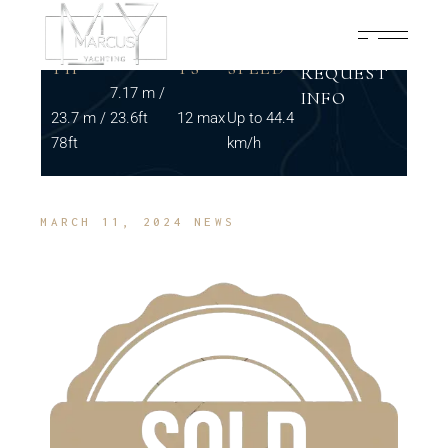
LENG
BEAM
GUES
MAX
TH
TS
SPEED
REQUEST
7.17 m /
INFO
23.7 m /
23.6ft
12 max
Up to 44.4
78ft
km/h
MARCH 11, 2024
NEWS