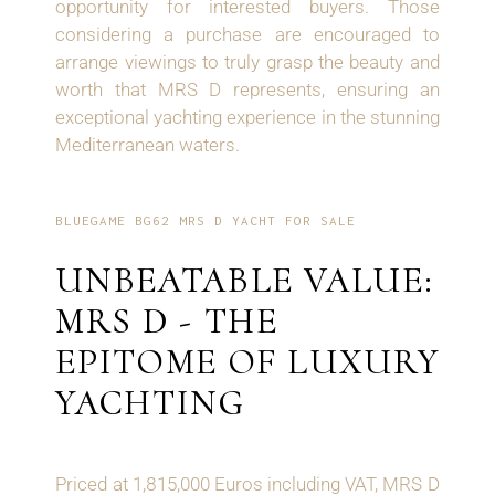
opportunity for interested buyers. Those
considering a purchase are encouraged to
arrange viewings to truly grasp the beauty and
worth that MRS D represents, ensuring an
exceptional yachting experience in the stunning
Mediterranean waters.
BLUEGAME BG62 MRS D YACHT FOR SALE
UNBEATABLE VALUE:
MRS D - THE
EPITOME OF LUXURY
YACHTING
Priced at 1,815,000 Euros including VAT, MRS D