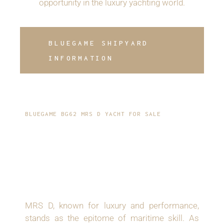
opportunity in the luxury yachting world.
BLUEGAME SHIPYARD
INFORMATION
BLUEGAME BG62 MRS D YACHT FOR SALE
INTRODUCING - A
2019 BLUEGAME BG62
MOTOR YACHT
MRS D, known for luxury and performance,
stands as the epitome of maritime skill. As