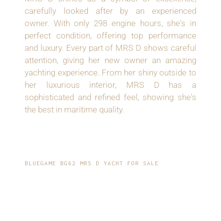
carefully looked after by an experienced
owner. With only 298 engine hours, she's in
perfect condition, offering top performance
and luxury. Every part of MRS D shows careful
attention, giving her new owner an amazing
yachting experience. From her shiny outside to
her luxurious interior, MRS D has a
sophisticated and refined feel, showing she's
the best in maritime quality.
BLUEGAME BG62 MRS D YACHT FOR SALE
LUXURIOUS
FEATURES: FULLY