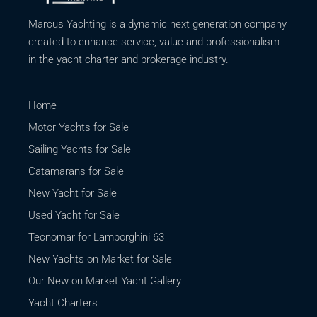
Marcus Yachting is a dynamic next generation company
created to enhance service, value and professionalism
in the yacht charter and brokerage industry.
Home
Motor Yachts for Sale
Sailing Yachts for Sale
Catamarans for Sale
New Yacht for Sale
Used Yacht for Sale
Tecnomar for Lamborghini 63
New Yachts on Market for Sale
Our New on Market Yacht Gallery
Yacht Charters