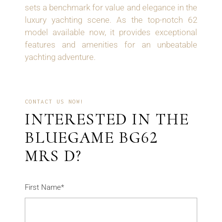
sets a benchmark for value and elegance in the
luxury yachting scene. As the top-notch 62
model available now, it provides exceptional
features and amenities for an unbeatable
yachting adventure.
CONTACT US NOW!
INTERESTED IN THE
BLUEGAME BG62
MRS D?
First Name*