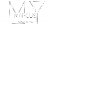
ABOUT
CHART