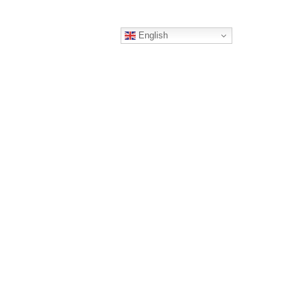
English
ERS
CONTACT