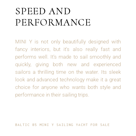
SPEED AND
PERFORMANCE
MINI Y
is not only beautifully designed with
fancy interiors, but it's also really fast and
performs well. It's made to sail smoothly and
quickly, giving both new and experienced
sailors a thrilling time on the water. Its sleek
look and advanced technology make it a great
choice for anyone who wants both style and
performance in their sailing trips.
BALTIC 85 MINI Y SAILING YACHT FOR SALE