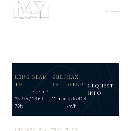
LENG
BEAM
GUES
MAX
TH
TS
SPEED
REQUEST
7.17 m /
INFO
23.7 m /
23.6ft
12 max
Up to 44.4
78ft
km/h
FEBRUARY 23, 2024
NEWS