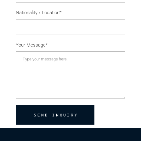
Nationality / Location*
Your Message*
SEND INQUIRY