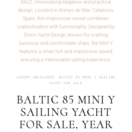
SALE, showcasing elegance and practical
design. Located in Arenys de Mar, Catalonia,
Spain, this impressive vessel combines
sophistication with functionality. Designed by
Dixon Yacht Design, known for crafting
luxurious and comfortable ships, the Mini Y
features a silver hull and impressive speed,
ensuring a memorable sailing experience.
LUXURY UNLEASHED: BALTIC 85 MINI Y SAILING
YACHT FOR SALE
BALTIC 85 MINI Y
SAILING YACHT
FOR SALE, YEAR