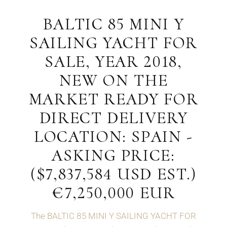
BALTIC 85 MINI Y
SAILING YACHT FOR
SALE, YEAR 2018,
NEW ON THE
MARKET READY FOR
DIRECT DELIVERY
LOCATION: SPAIN -
ASKING PRICE:
($7,837,584 USD EST.)
€7,250,000 EUR
The BALTIC 85 MINI Y SAILING YACHT FOR