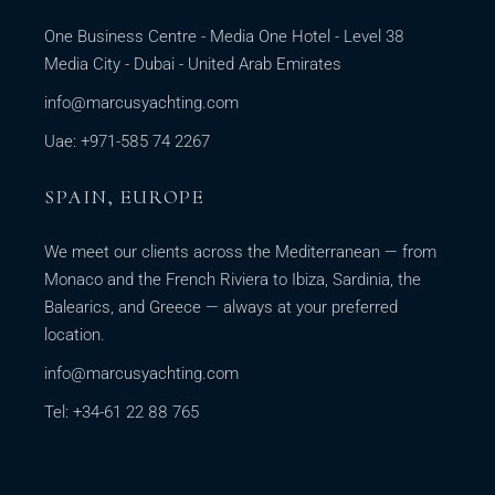
One Business Centre - Media One Hotel - Level 38
Media City - Dubai - United Arab Emirates
info@marcusyachting.com
Uae: +971-585 74 2267
SPAIN, EUROPE
We meet our clients across the Mediterranean — from
Monaco and the French Riviera to Ibiza, Sardinia, the
Balearics, and Greece — always at your preferred
location.
info@marcusyachting.com
Tel: +34-61 22 88 765