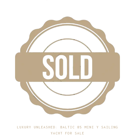
LUXURY UNLEASHED: BALTIC 85 MINI Y SAILING
YACHT FOR SALE