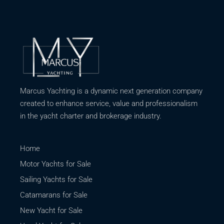
Marcus Yachting is a dynamic next generation company
created to enhance service, value and professionalism
in the yacht charter and brokerage industry.
Home
Motor Yachts for Sale
Sailing Yachts for Sale
Catamarans for Sale
New Yacht for Sale