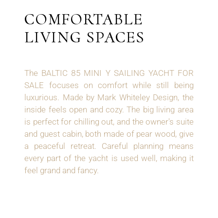
COMFORTABLE
LIVING SPACES
The BALTIC 85 MINI Y SAILING YACHT FOR
SALE focuses on comfort while still being
luxurious. Made by Mark Whiteley Design, the
inside feels open and cozy. The big living area
is perfect for chilling out, and the owner's suite
and guest cabin, both made of pear wood, give
a peaceful retreat. Careful planning means
every part of the yacht is used well, making it
feel grand and fancy.