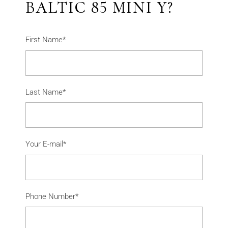
BALTIC 85 MINI Y?
First Name*
Last Name*
Your E-mail*
Phone Number*