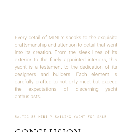
EXQUISITE
CRAFTSMANSHIP
Every detail of MINI Y speaks to the exquisite
craftsmanship and attention to detail that went
into its creation. From the sleek lines of its
exterior to the finely appointed interiors, this
yacht is a testament to the dedication of its
designers and builders. Each element is
carefully crafted to not only meet but exceed
the expectations of discerning yacht
enthusiasts.
BALTIC 85 MINI Y SAILING YACHT FOR SALE