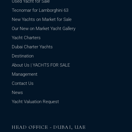
Used Yacht for Sale
Tecnomar for Lamborghini 63
New Yachts on Market for Sale
Our New on Market Yacht Gallery
Yacht Charters
Dubai Charter Yachts
Destination
About Us | YACHTS FOR SALE
Management
Contact Us
News
Yacht Valuation Request
HEAD OFFICE - DUBAI, UAE