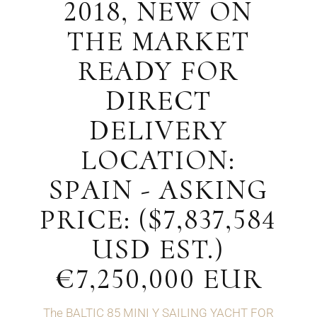
2018, NEW ON
THE MARKET
READY FOR
DIRECT
DELIVERY
LOCATION:
SPAIN - ASKING
PRICE: ($7,837,584
USD EST.)
€7,250,000 EUR
The BALTIC 85 MINI Y SAILING YACHT FOR