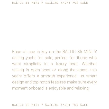
BALTIC 85 MINI Y SAILING YACHT FOR SALE
EASY HANDLING
AND ENJOYABLE
SAILING
Ease of use is key on the BALTIC 85 MINI Y
sailing yacht for sale, perfect for those who
want simplicity in a luxury boat. Whether
sailing in open seas or along the coast, this
yacht offers a smooth experience. Its smart
design and top-notch features make sure every
moment onboard is enjoyable and relaxing.
BALTIC 85 MINI Y SAILING YACHT FOR SALE