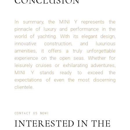
CONCLUSION
In summary, the MINI Y represents the
pinnacle of luxury and performance in the
world of yachting. With its elegant design,
innovative construction, and luxurious
amenities, it offers a truly unforgettable
experience on the open seas. Whether for
leisurely cruises or exhilarating adventures,
MINI Y stands ready to exceed the
expectations of even the most discerning
clientele.
CONTACT US NOW!
INTERESTED IN THE