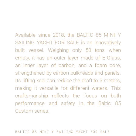
INNOVATIVE
CONSTRUCTION
Available since 2018, the BALTIC 85 MINI Y
SAILING YACHT FOR SALE is an innovatively
built vessel. Weighing only 50 tons when
empty, it has an outer layer made of E-Glass,
an inner layer of carbon, and a foam core,
strengthened by carbon bulkheads and panels.
Its lifting keel can reduce the draft to 3 meters,
making it versatile for different waters. This
craftsmanship reflects the focus on both
performance and safety in the Baltic 85
Custom series.
BALTIC 85 MINI Y SAILING YACHT FOR SALE