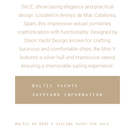
SALE, showcasing elegance and practical
design. Located in Arenys de Mar, Catalonia,
Spain, this impressive vessel combines
sophistication with functionality. Designed by
Dixon Yacht Design, known for crafting
luxurious and comfortable ships, the Mini Y
features a silver hull and impressive speed,
ensuring a memorable sailing experience.
BALTIC YACHTS
SHIPYARD INFORMATION
BALTIC 85 MINI Y SAILING YACHT FOR SALE