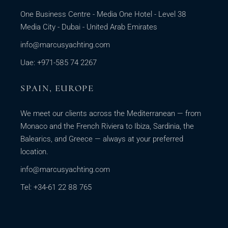
One Business Centre - Media One Hotel - Level 38
Media City - Dubai - United Arab Emirates
info@marcusyachting.com
Uae: +971-585 74 2267
SPAIN, EUROPE
We meet our clients across the Mediterranean — from
Monaco and the French Riviera to Ibiza, Sardinia, the
Balearics, and Greece — always at your preferred
location.
info@marcusyachting.com
Tel: +34-61 22 88 765