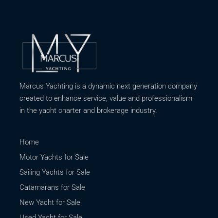
Marcus Yachting is a dynamic next generation company
created to enhance service, value and professionalism
in the yacht charter and brokerage industry.
Home
Motor Yachts for Sale
Sailing Yachts for Sale
Catamarans for Sale
New Yacht for Sale
Used Yacht for Sale