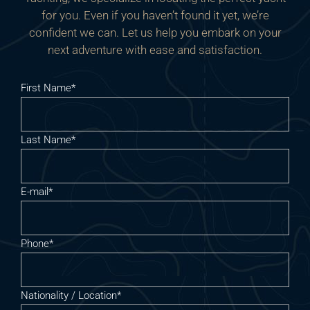
for you. Even if you haven’t found it yet, we’re
confident we can. Let us help you embark on your
next adventure with ease and satisfaction.
First Name*
Last Name*
E-mail*
Phone*
Nationality / Location*