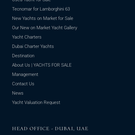
Tecnomar for Lamborghini 63
New Yachts on Market for Sale
Our New on Market Yacht Gallery
Yacht Charters
Dubai Charter Yachts
Destination
About Us | YACHTS FOR SALE
Management
Contact Us
News
Yacht Valuation Request
HEAD OFFICE - DUBAI, UAE