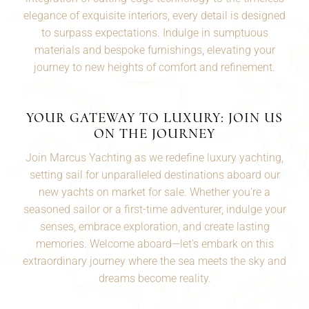
elegance of exquisite interiors, every detail is designed
to surpass expectations. Indulge in sumptuous
materials and bespoke furnishings, elevating your
journey to new heights of comfort and refinement.
YOUR GATEWAY TO LUXURY: JOIN US
ON THE JOURNEY
Join Marcus Yachting as we redefine luxury yachting,
setting sail for unparalleled destinations aboard our
new yachts on market for sale. Whether you're a
seasoned
sailor
or a first-time adventurer, indulge your
senses, embrace exploration, and create lasting
memories. Welcome aboard—let's embark on this
extraordinary journey where the sea meets the sky and
dreams become reality.