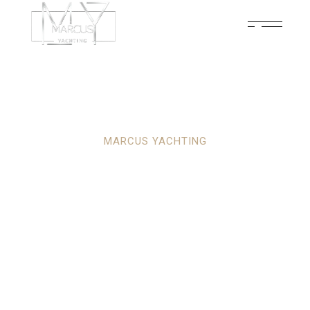
MARCUS YACHTING
YOUR ULTIMATE
PARTNER IN
LUXURY YACHTING
ADVENTURES