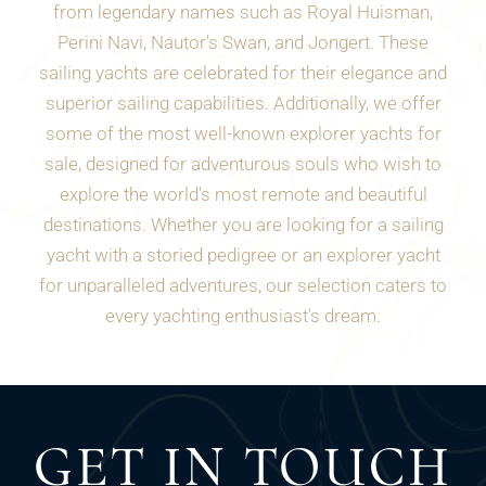
from legendary names such as Royal Huisman,
Perini Navi, Nautor's Swan, and Jongert. These
sailing yachts are celebrated for their elegance and
superior sailing capabilities. Additionally, we offer
some of the most well-known explorer yachts for
sale, designed for adventurous souls who wish to
explore the world's most remote and beautiful
destinations. Whether you are looking for a sailing
yacht with a storied pedigree or an explorer yacht
for unparalleled adventures, our selection caters to
every yachting enthusiast's dream.
GET IN TOUCH