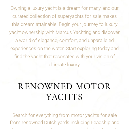
Owning a luxury yacht is a dream for many, and our
curated collection of superyachts for sale makes
this dream attainable. Begin your journey to luxury
yacht ownership with Marcus Yachting and discover
a world of elegance, comfort, and unparalleled
experiences on the water. Start exploring today and
find the yacht that resonates with your vision of
ultimate luxury.
RENOWNED MOTOR
YACHTS
Search for everything from motor yachts for sale
from renowned Dutch yards including Feadship and