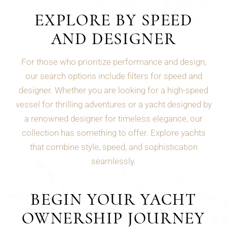
EXPLORE BY SPEED
AND DESIGNER
For those who prioritize performance and design,
our search options include filters for speed and
designer. Whether you are looking for a high-speed
vessel for thrilling adventures or a yacht designed by
a renowned designer for timeless elegance, our
collection has something to offer. Explore yachts
that combine style, speed, and sophistication
seamlessly.
BEGIN YOUR YACHT
OWNERSHIP JOURNEY