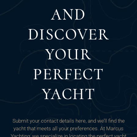
AND
DISCOVER
YOUR
PERFECT
YACHT
Submit your contact details here, and we’ll find the
yacht that meets all your preferences. At Marcus
Yachting, we specialize in locating the perfect yacht