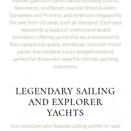
Heesen, premium Italian names including Azimut,
Sanlorenzo, and Benetti, popular British builders
Sunseeker and Princess, and American megayachts
for sale from US yards such as
Westport
. Each yard
represents a legacy of craftsmanship and
innovation, offering yachts that are a testament to
their exceptional quality and design. Discover motor
yachts that combine luxury and performance,
perfect for those who seek the ultimate yachting
experience.
LEGENDARY SAILING
AND EXPLORER
YACHTS
Our collection also features sailing yachts for sale