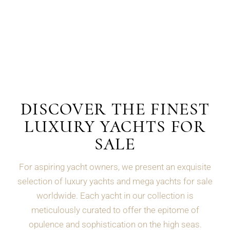
DISCOVER THE FINEST
LUXURY YACHTS FOR
SALE
For aspiring yacht owners, we present an exquisite
selection of luxury yachts and mega yachts for sale
worldwide. Each yacht in our collection is
meticulously curated to offer the epitome of
opulence and sophistication on the high seas.