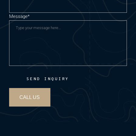
Message*
SEND INQUIRY
CALL US