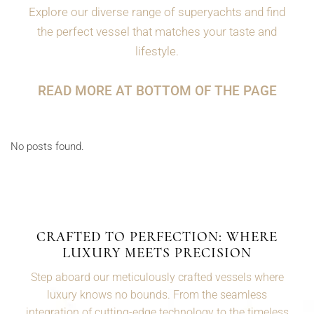
Explore our diverse range of superyachts and find
the perfect vessel that matches your taste and
lifestyle.
READ MORE AT BOTTOM OF THE PAGE
No posts found.
CRAFTED TO PERFECTION: WHERE
LUXURY MEETS PRECISION
Step aboard our meticulously crafted vessels where
luxury knows no bounds. From the seamless
integration of cutting-edge technology to the timeless